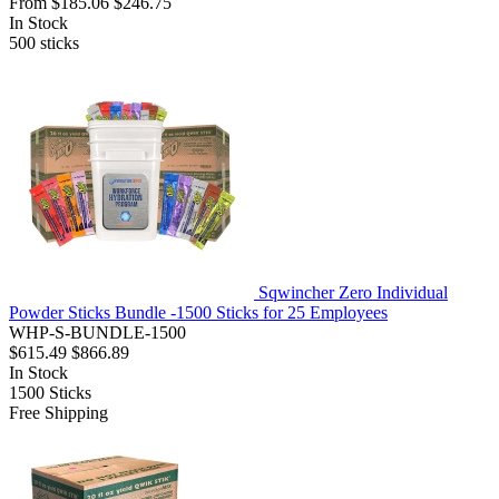
From
$185.06
$246.75
In Stock
500
sticks
Sqwincher Zero Individual
Powder Sticks Bundle -1500 Sticks for 25 Employees
WHP-S-BUNDLE-1500
$615.49
$866.89
In Stock
1500
Sticks
Free Shipping