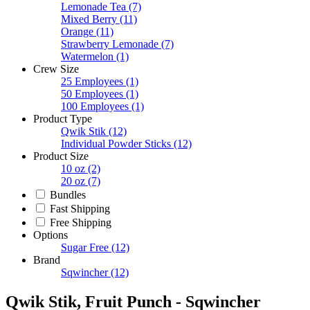
Lemonade Tea
(7)
Mixed Berry
(11)
Orange
(11)
Strawberry Lemonade
(7)
Watermelon
(1)
Crew Size
25 Employees
(1)
50 Employees
(1)
100 Employees
(1)
Product Type
Qwik Stik
(12)
Individual Powder Sticks
(12)
Product Size
10 oz
(2)
20 oz
(7)
Bundles
Fast Shipping
Free Shipping
Options
Sugar Free
(12)
Brand
Sqwincher
(12)
Qwik Stik, Fruit Punch - Sqwincher