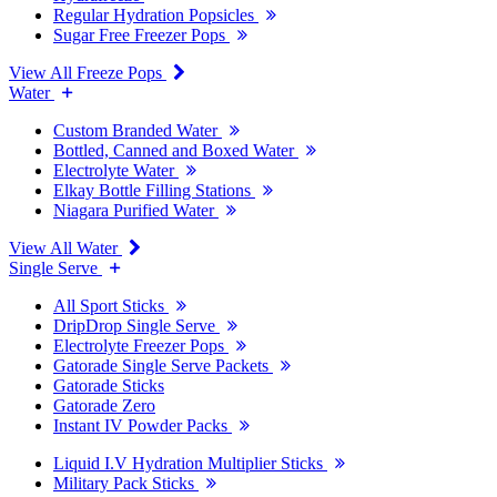
Regular Hydration Popsicles
Sugar Free Freezer Pops
View All Freeze Pops
Water
Custom Branded Water
Bottled, Canned and Boxed Water
Electrolyte Water
Elkay Bottle Filling Stations
Niagara Purified Water
View All Water
Single Serve
All Sport Sticks
DripDrop Single Serve
Electrolyte Freezer Pops
Gatorade Single Serve Packets
Gatorade Sticks
Gatorade Zero
Instant IV Powder Packs
Liquid I.V Hydration Multiplier Sticks
Military Pack Sticks