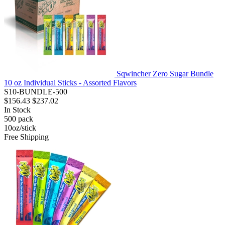
Sqwincher Zero Sugar Bundle
10 oz Individual Sticks - Assorted Flavors
S10-BUNDLE-500
$156.43
$237.02
In Stock
500
pack
10oz/stick
Free Shipping