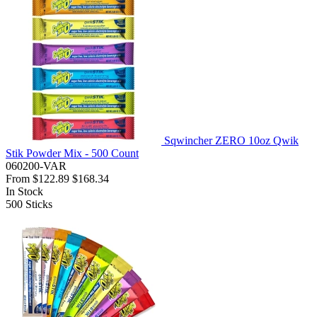
Sqwincher ZERO 10oz Qwik
Stik Powder Mix - 500 Count
060200-VAR
From
$122.89
$168.34
In Stock
500
Sticks