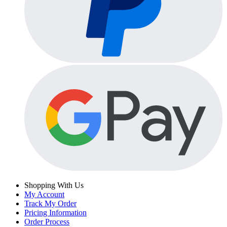
Shopping With Us
My Account
Track My Order
Pricing Information
Order Process