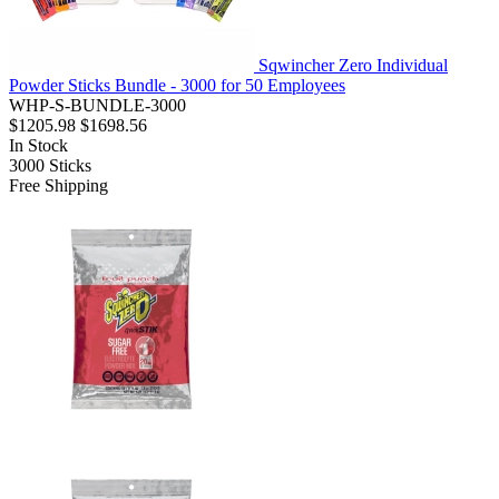
Sqwincher Zero Individual
Powder Sticks Bundle - 3000 for 50 Employees
WHP-S-BUNDLE-3000
$1205.98
$1698.56
In Stock
3000
Sticks
Free Shipping