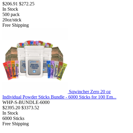
$206.91
$272.25
In Stock
500
pack
20oz/stick
Free Shipping
Sqwincher Zero 20 oz
Individual Powder Sticks Bundle - 6000 Sticks for 100 Em...
WHP-S-BUNDLE-6000
$2395.20
$3373.52
In Stock
6000
Sticks
Free Shipping