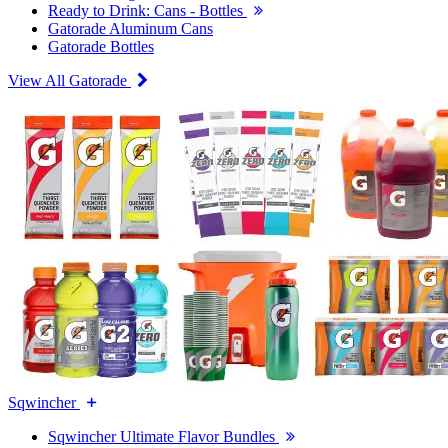
Ready to Drink: Cans - Bottles
Gatorade Aluminum Cans
Gatorade Bottles
View All Gatorade
Sqwincher
Sqwincher Ultimate Flavor Bundles