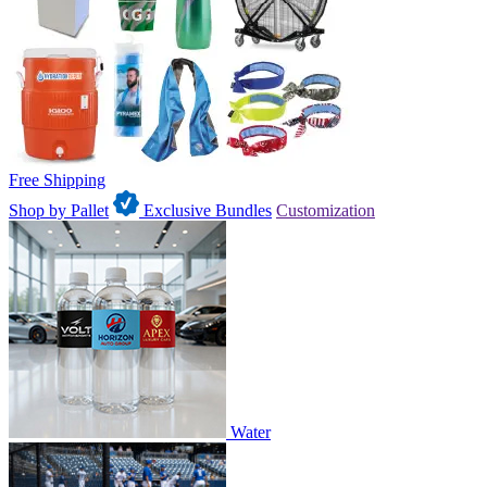
Free Shipping
Shop by Pallet
Exclusive Bundles
Customization
Water