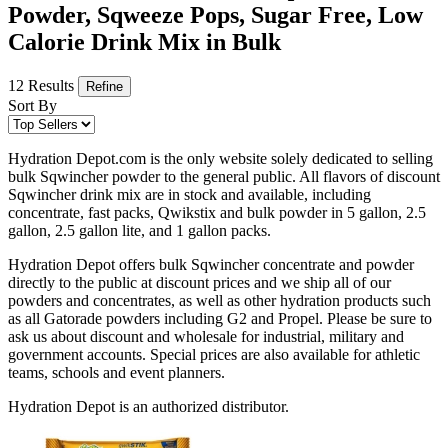
Powder, Sqweeze Pops, Sugar Free, Low
Calorie Drink Mix in Bulk
12 Results
Refine
Sort By
Hydration Depot.com is the only website solely dedicated to selling
bulk Sqwincher powder to the general public. All flavors of discount
Sqwincher drink mix are in stock and available, including
concentrate, fast packs, Qwikstix and bulk powder in 5 gallon, 2.5
gallon, 2.5 gallon lite, and 1 gallon packs.
Hydration Depot offers bulk Sqwincher concentrate and powder
directly to the public at discount prices and we ship all of our
powders and concentrates, as well as other hydration products such
as all Gatorade powders including G2 and Propel. Please be sure to
ask us about discount and wholesale for industrial, military and
government accounts. Special prices are also available for athletic
teams, schools and event planners.
Hydration Depot is an authorized distributor.