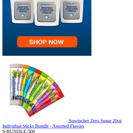
Sqwincher Zero Sugar 20oz
Individual Sticks Bundle - Assorted Flavors
S-BUNDLE-500