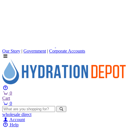
Our Story
|
Government
|
Corporate Accounts
0
Cart
0
wholesale
direct
Account
Help