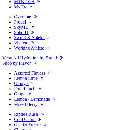
MTN OPS
MyHy
Overtime
Propel
SkyMD
Solid H
Sword & Shield
Vitalyte
Working Athlete
View All Hydration by Brand
Shop by Flavor
Assorted Flavors
Lemon Lime
Orange
Fruit Punch
Grape
Lemon / Lemonade
Mixed Berry
Riptide Rush
Cool Citrus
Glacier Freeze
Cherry