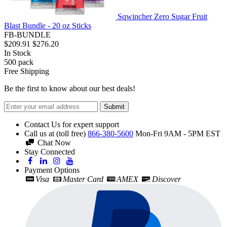
Sqwincher Zero Sugar Fruit
Blast Bundle - 20 oz Sticks
FB-BUNDLE
$209.91
$276.20
In Stock
500
pack
Free Shipping
Be the first to know about our best deals!
Submit
Contact Us for expert support
Call us at (toll free)
866-380-5600
Mon-Fri 9AM - 5PM EST
Chat Now
Stay Connected
Payment Options
Visa
Master Card
AMEX
Discover