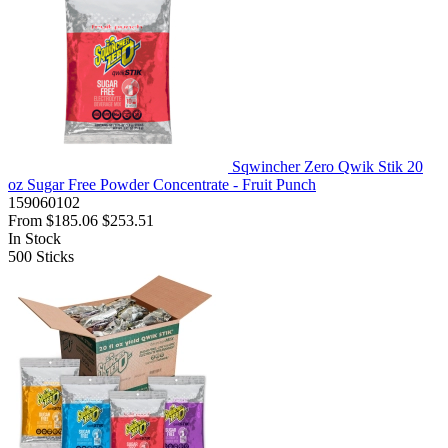
Sqwincher Zero Qwik Stik 20
oz Sugar Free Powder Concentrate - Fruit Punch
159060102
From
$185.06
$253.51
In Stock
500
Sticks