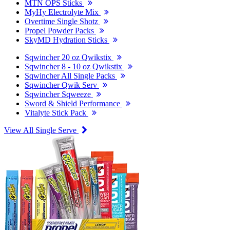
MTN OPS Sticks
MyHy Electrolyte Mix
Overtime Single Shotz
Propel Powder Packs
SkyMD Hydration Sticks
Sqwincher 20 oz Qwikstix
Sqwincher 8 - 10 oz Qwikstix
Sqwincher All Single Packs
Sqwincher Qwik Serv
Sqwincher Sqweeze
Sword & Shield Performance
Vitalyte Stick Pack
View All Single Serve