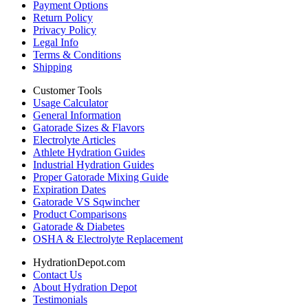
Payment Options
Return Policy
Privacy Policy
Legal Info
Terms & Conditions
Shipping
Customer Tools
Usage Calculator
General Information
Gatorade Sizes & Flavors
Electrolyte Articles
Athlete Hydration Guides
Industrial Hydration Guides
Proper Gatorade Mixing Guide
Expiration Dates
Gatorade VS Sqwincher
Product Comparisons
Gatorade & Diabetes
OSHA & Electrolyte Replacement
HydrationDepot.com
Contact Us
About Hydration Depot
Testimonials