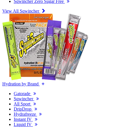
Sqwincher Zero Sugar Free
View All Sqwincher
Hydration by Brand
Gatorade
Sqwincher
All Sport
DripDrop
Hydrafreeze
Instant IV
Liquid IV