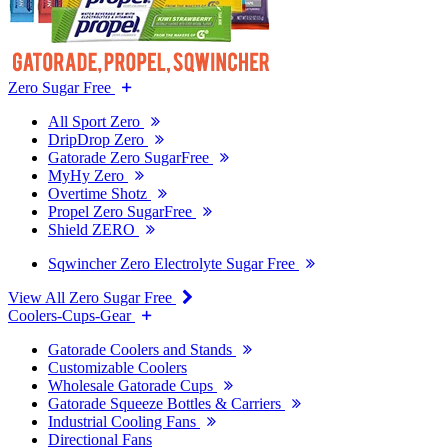
Zero Sugar Free
All Sport Zero
DripDrop Zero
Gatorade Zero SugarFree
MyHy Zero
Overtime Shotz
Propel Zero SugarFree
Shield ZERO
Sqwincher Zero Electrolyte Sugar Free
View All Zero Sugar Free
Coolers-Cups-Gear
Gatorade Coolers and Stands
Customizable Coolers
Wholesale Gatorade Cups
Gatorade Squeeze Bottles & Carriers
Industrial Cooling Fans
Directional Fans