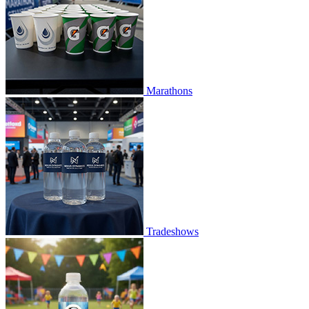
Marathons
Tradeshows