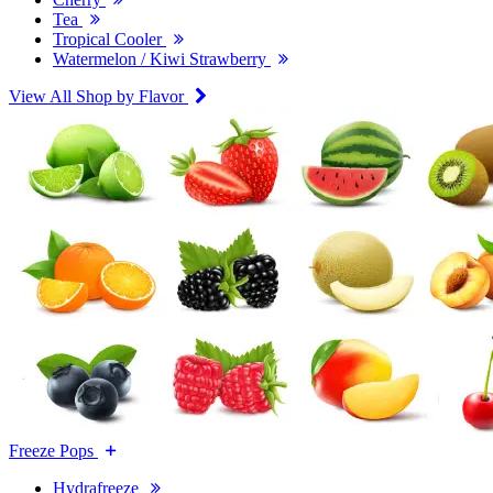
Tea
Tropical Cooler
Watermelon / Kiwi Strawberry
View All Shop by Flavor
Freeze Pops
Hydrafreeze