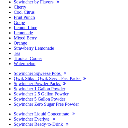
Sqwincher by Flavors
Cherry
Cool Citrus
Fruit Punch
Grape
Lemon Lime
Lemonade
Mixed Berry
Orange
Strawberry Lemonade
Tea
Tropical Cooler
Watermelon
Sqwincher Sqweeze Pops
Qwik Stiks - Qwik Serv - Fast Packs
Sqwincher Powder Packs
Sqwincher 1 Gallon Powder
Sqwincher 2.5 Gallon Powder
Sqwincher 5 Gallon Powder
Sqwincher Zero Sugar Free Powder
Sqwincher Liquid Concentrate
Sqwincher Everlyte
Sqwincher Ready-to-Drink