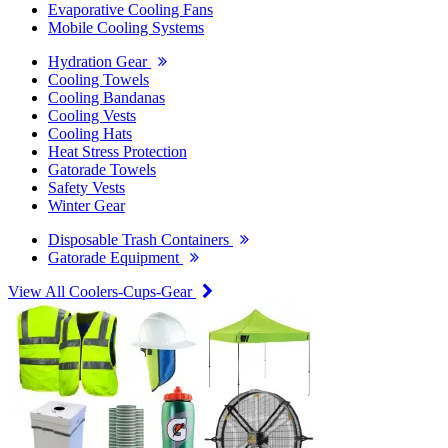
Evaporative Cooling Fans
Mobile Cooling Systems
Hydration Gear
Cooling Towels
Cooling Bandanas
Cooling Vests
Cooling Hats
Heat Stress Protection
Gatorade Towels
Safety Vests
Winter Gear
Disposable Trash Containers
Gatorade Equipment
View All Coolers-Cups-Gear