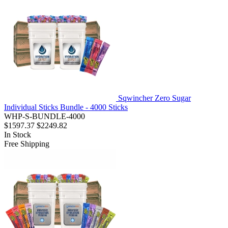
Sqwincher Zero Sugar
Individual Sticks Bundle - 4000 Sticks
WHP-S-BUNDLE-4000
$1597.37
$2249.82
In Stock
Free Shipping