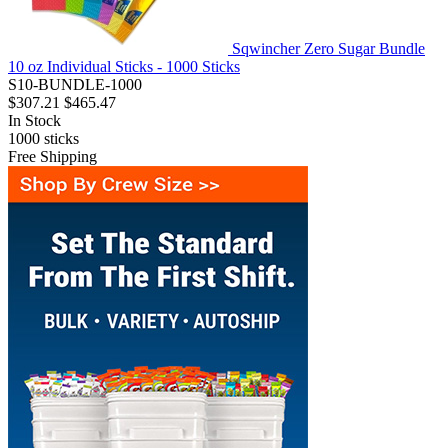
Sqwincher Zero Sugar Bundle
10 oz Individual Sticks - 1000 Sticks
S10-BUNDLE-1000
$307.21
$465.47
In Stock
1000
sticks
Free Shipping