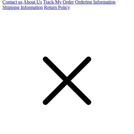
Contact us
About Us
Track My Order
Ordering Information
Shipping Information
Return Policy