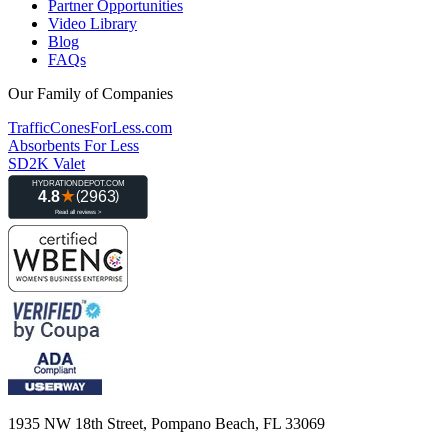
Partner Opportunities
Video Library
Blog
FAQs
Our Family of Companies
TrafficConesForLess.com
Absorbents For Less
SD2K Valet
1935 NW 18th Street, Pompano Beach, FL 33069