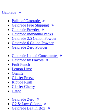
Gatorade
Pallet of Gatorade
Gatorade Free Shipping
Gatorade Powder
Gatorade Individual Packs
Gatorade 2.5 Gallon Powder
Gatorade 6 Gallon Powder
Gatorade Zero Powder
Gatorade Liquid Concentrate
Gatorade by Flavors
Fruit Punch
Lemon Lime
Orange
Glacier Freeze
Riptide Rush
Glacier Cherry
Grape
Gatorade Zero
G2 & Low Calorie
Gatorade Bag In Box