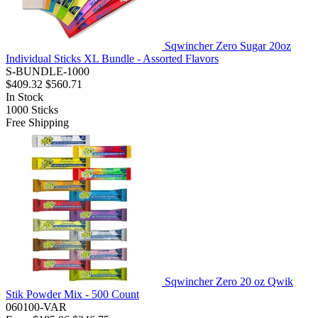
Sqwincher Zero Sugar 20oz
Individual Sticks XL Bundle - Assorted Flavors
S-BUNDLE-1000
$409.32
$560.71
In Stock
1000
Sticks
Free Shipping
Sqwincher Zero 20 oz Qwik
Stik Powder Mix - 500 Count
060100-VAR