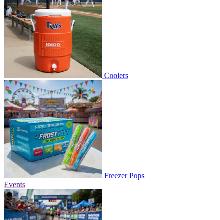
Coolers
Freezer Pops
Events