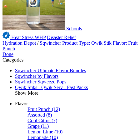
Schools
Heat Stress WHP
Disaster Relief
Hydration Depot
/
Sqwincher
Product Type: Qwik Stik
Flavor: Fruit
Punch
Done
Categories
Sqwincher Ultimate Flavor Bundles
Sqwincher by Flavors
Sqwincher Sqweeze Pops
Qwik Stiks - Qwik Serv - Fast Packs
Show More
Flavor
Fruit Punch
(12)
Assorted
(8)
Cool Citrus
(7)
Grape
(11)
Lemon Lime
(10)
Lemonade
(10)