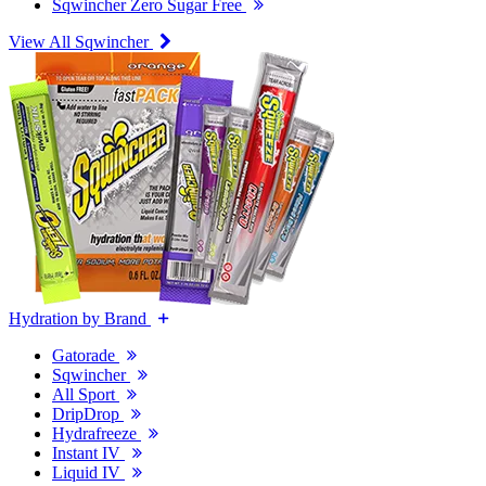
Sqwincher Zero Sugar Free
View All Sqwincher
Hydration by Brand
Gatorade
Sqwincher
All Sport
DripDrop
Hydrafreeze
Instant IV
Liquid IV