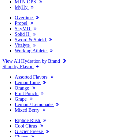
MTN OPS
MyHy
Overtime
Propel
SkyMD
Solid H
Sword & Shield
Vitalyte
Working Athlete
View All Hydration by Brand
Shop by Flavor
Assorted Flavors
Lemon Lime
Orange
Fruit Punch
Grape
Lemon / Lemonade
Mixed Berry
Riptide Rush
Cool Citrus
Glacier Freeze
Cherry