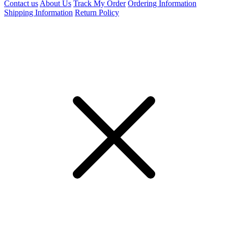
Contact us
About Us
Track My Order
Ordering Information
Shipping Information
Return Policy