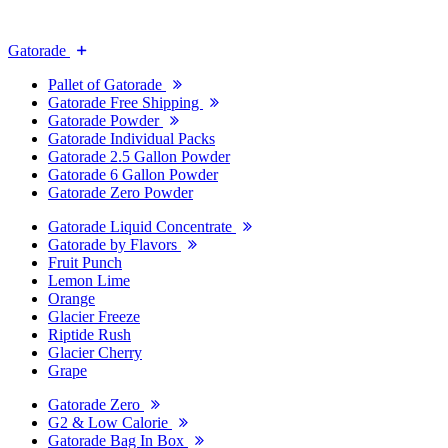
Gatorade
Pallet of Gatorade
Gatorade Free Shipping
Gatorade Powder
Gatorade Individual Packs
Gatorade 2.5 Gallon Powder
Gatorade 6 Gallon Powder
Gatorade Zero Powder
Gatorade Liquid Concentrate
Gatorade by Flavors
Fruit Punch
Lemon Lime
Orange
Glacier Freeze
Riptide Rush
Glacier Cherry
Grape
Gatorade Zero
G2 & Low Calorie
Gatorade Bag In Box