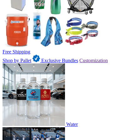
Free Shipping
Shop by Pallet
Exclusive Bundles
Customization
Water