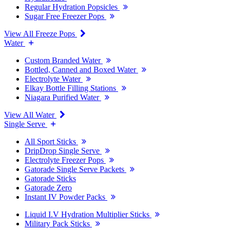
Regular Hydration Popsicles
Sugar Free Freezer Pops
View All Freeze Pops
Water
Custom Branded Water
Bottled, Canned and Boxed Water
Electrolyte Water
Elkay Bottle Filling Stations
Niagara Purified Water
View All Water
Single Serve
All Sport Sticks
DripDrop Single Serve
Electrolyte Freezer Pops
Gatorade Single Serve Packets
Gatorade Sticks
Gatorade Zero
Instant IV Powder Packs
Liquid I.V Hydration Multiplier Sticks
Military Pack Sticks