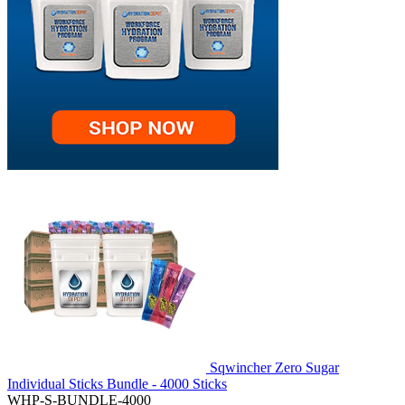
Sqwincher Zero Sugar
Individual Sticks Bundle - 4000 Sticks
WHP-S-BUNDLE-4000