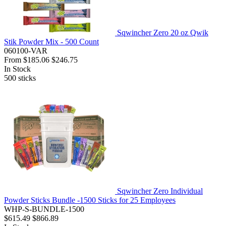
Sqwincher Zero 20 oz Qwik
Stik Powder Mix - 500 Count
060100-VAR
From
$185.06
$246.75
In Stock
500
sticks
Sqwincher Zero Individual
Powder Sticks Bundle -1500 Sticks for 25 Employees
WHP-S-BUNDLE-1500
$615.49
$866.89