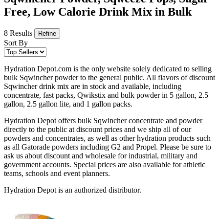
Free, Low Calorie Drink Mix in Bulk
8 Results
Refine
Sort By
Hydration Depot.com is the only website solely dedicated to selling
bulk Sqwincher powder to the general public. All flavors of discount
Sqwincher drink mix are in stock and available, including
concentrate, fast packs, Qwikstix and bulk powder in 5 gallon, 2.5
gallon, 2.5 gallon lite, and 1 gallon packs.
Hydration Depot offers bulk Sqwincher concentrate and powder
directly to the public at discount prices and we ship all of our
powders and concentrates, as well as other hydration products such
as all Gatorade powders including G2 and Propel. Please be sure to
ask us about discount and wholesale for industrial, military and
government accounts. Special prices are also available for athletic
teams, schools and event planners.
Hydration Depot is an authorized distributor.