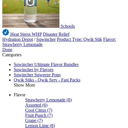
Schools
Heat Stress WHP
Disaster Relief
Hydration Depot
/
Sqwincher
Product Type: Qwik Stik
Flavor:
Strawberry Lemonade
Done
Categories
Sqwincher Ultimate Flavor Bundles
Sqwincher by Flavors
Sqwincher Sqweeze Pops
Qwik Stiks - Qwik Serv - Fast Packs
Show More
Flavor
Strawberry Lemonade
(8)
Assorted
(6)
Cool Citrus
(7)
Fruit Punch
(7)
Grape
(7)
Lemon Lime
(8)