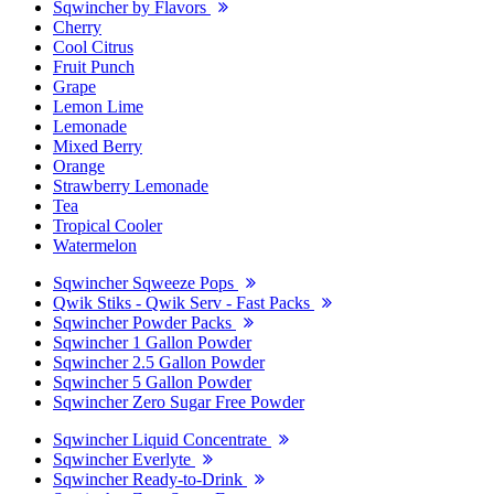
Sqwincher by Flavors
Cherry
Cool Citrus
Fruit Punch
Grape
Lemon Lime
Lemonade
Mixed Berry
Orange
Strawberry Lemonade
Tea
Tropical Cooler
Watermelon
Sqwincher Sqweeze Pops
Qwik Stiks - Qwik Serv - Fast Packs
Sqwincher Powder Packs
Sqwincher 1 Gallon Powder
Sqwincher 2.5 Gallon Powder
Sqwincher 5 Gallon Powder
Sqwincher Zero Sugar Free Powder
Sqwincher Liquid Concentrate
Sqwincher Everlyte
Sqwincher Ready-to-Drink