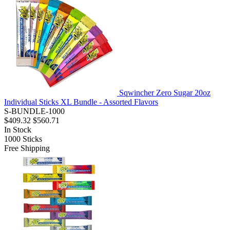
Sqwincher Zero Sugar 20oz
Individual Sticks XL Bundle - Assorted Flavors
S-BUNDLE-1000
$409.32
$560.71
In Stock
1000
Sticks
Free Shipping