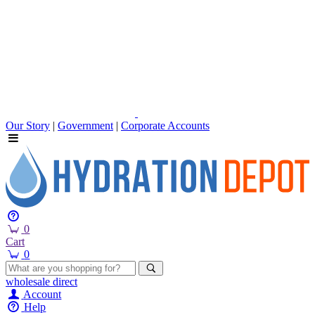
Our Story
|
Government
|
Corporate Accounts
0
Cart
0
wholesale
direct
Account
Help