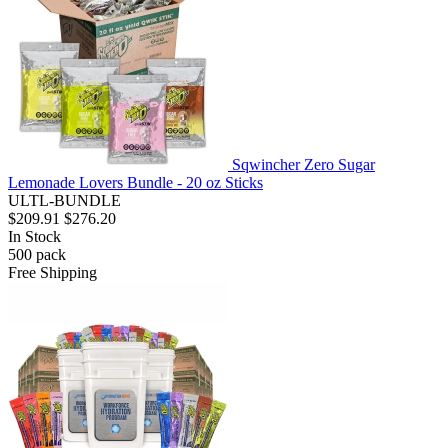
Sqwincher Zero Sugar
Lemonade Lovers Bundle - 20 oz Sticks
ULTL-BUNDLE
$209.91
$276.20
In Stock
500
pack
Free Shipping