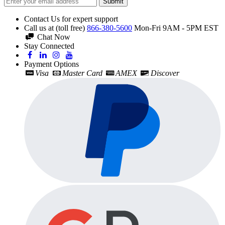
Submit
Contact Us for expert support
Call us at (toll free)
866-380-5600
Mon-Fri 9AM - 5PM EST
Chat Now
Stay Connected
Payment Options
Visa
Master Card
AMEX
Discover