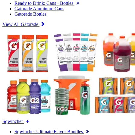
Ready to Drink: Cans - Bottles
Gatorade Aluminum Cans
Gatorade Bottles
View All Gatorade
Sqwincher
Sqwincher Ultimate Flavor Bundles