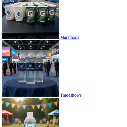
Marathons
Tradeshows