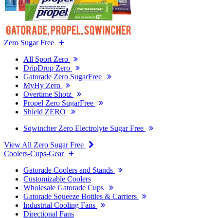
Zero Sugar Free
All Sport Zero
DripDrop Zero
Gatorade Zero SugarFree
MyHy Zero
Overtime Shotz
Propel Zero SugarFree
Shield ZERO
Sqwincher Zero Electrolyte Sugar Free
View All Zero Sugar Free
Coolers-Cups-Gear
Gatorade Coolers and Stands
Customizable Coolers
Wholesale Gatorade Cups
Gatorade Squeeze Bottles & Carriers
Industrial Cooling Fans
Directional Fans