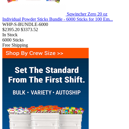
Sqwincher Zero 20 oz
Individual Powder Sticks Bundle - 6000 Sticks for 100 Em...
WHP-S-BUNDLE-6000
$2395.20
$3373.52
In Stock
6000
Sticks
Free Shipping