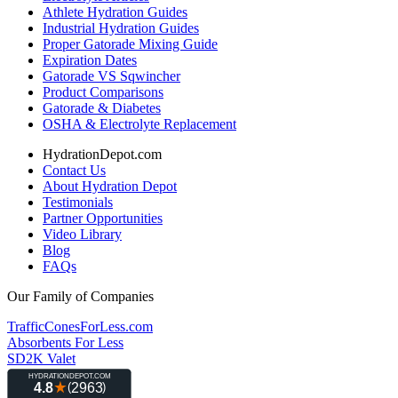
Athlete Hydration Guides
Industrial Hydration Guides
Proper Gatorade Mixing Guide
Expiration Dates
Gatorade VS Sqwincher
Product Comparisons
Gatorade & Diabetes
OSHA & Electrolyte Replacement
HydrationDepot.com
Contact Us
About Hydration Depot
Testimonials
Partner Opportunities
Video Library
Blog
FAQs
Our Family of Companies
TrafficConesForLess.com
Absorbents For Less
SD2K Valet