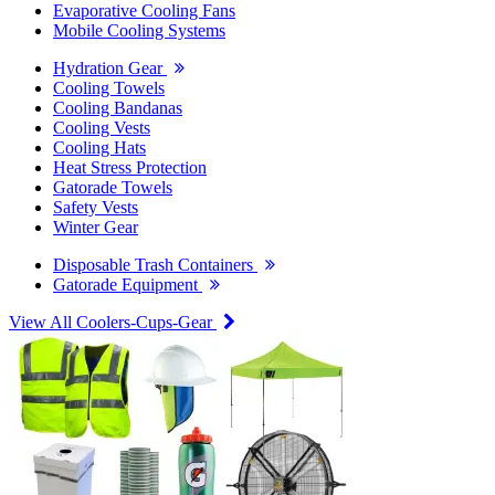
Evaporative Cooling Fans
Mobile Cooling Systems
Hydration Gear
Cooling Towels
Cooling Bandanas
Cooling Vests
Cooling Hats
Heat Stress Protection
Gatorade Towels
Safety Vests
Winter Gear
Disposable Trash Containers
Gatorade Equipment
View All Coolers-Cups-Gear