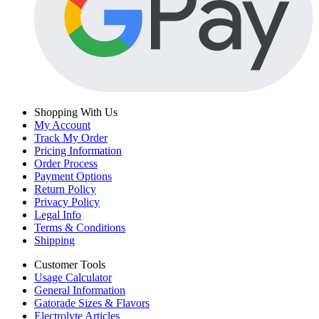
Shopping With Us
My Account
Track My Order
Pricing Information
Order Process
Payment Options
Return Policy
Privacy Policy
Legal Info
Terms & Conditions
Shipping
Customer Tools
Usage Calculator
General Information
Gatorade Sizes & Flavors
Electrolyte Articles