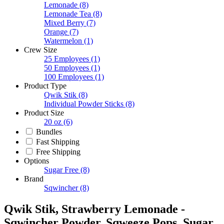
Lemonade
(8)
Lemonade Tea
(8)
Mixed Berry
(7)
Orange
(7)
Watermelon
(1)
Crew Size
25 Employees
(1)
50 Employees
(1)
100 Employees
(1)
Product Type
Qwik Stik
(8)
Individual Powder Sticks
(8)
Product Size
20 oz
(6)
Bundles
Fast Shipping
Free Shipping
Options
Sugar Free
(8)
Brand
Sqwincher
(8)
Qwik Stik, Strawberry Lemonade -
Sqwincher Powder, Sqweeze Pops, Sugar