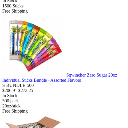
In Stock
1500
Sticks
Free Shipping
Sqwincher Zero Sugar 20oz
Individual Sticks Bundle - Assorted Flavors
S-BUNDLE-500
$206.91
$272.25
In Stock
500
pack
20oz/stick
Free Shipping