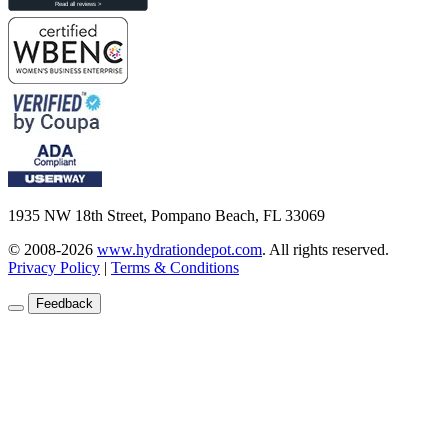
1935 NW 18th Street, Pompano Beach, FL 33069
© 2008-2026
www.hydrationdepot.com
.
All rights reserved.
Privacy Policy
|
Terms & Conditions
Feedback