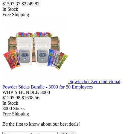
$1597.37
$2249.82
In Stock
Free Shipping
Sqwincher Zero Individual
Powder Sticks Bundle - 3000 for 50 Employees
WHP-S-BUNDLE-3000
$1205.98
$1698.56
In Stock
3000
Sticks
Free Shipping
Be the first to know about our best deals!