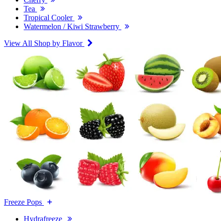
Tea
Tropical Cooler
Watermelon / Kiwi Strawberry
View All Shop by Flavor
Freeze Pops
Hydrafreeze