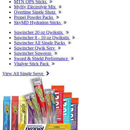
MTN OPS Sticks
MyHy Electrolyte Mix
Overtime Single Shotz
Propel Powder Packs
SkyMD Hydration Sticks
Sqwincher 20 oz Qwikstix
Sqwincher 8 - 10 oz Qwikstix
Sqwincher All Single Packs
Sqwincher Qwik Serv
Sqwincher Sqweeze
Sword & Shield Performance
Vitalyte Stick Pack
View All Single Serve