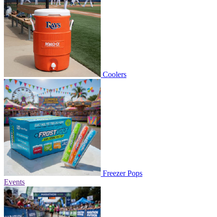
Coolers
Freezer Pops
Events