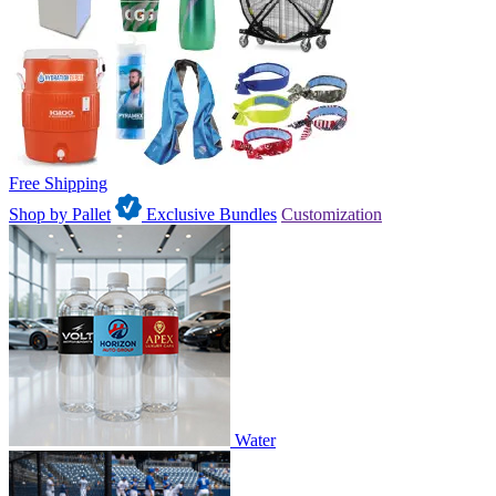
Free Shipping
Shop by Pallet
Exclusive Bundles
Customization
Water