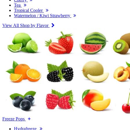
Tea
Tropical Cooler
Watermelon / Kiwi Strawberry
View All Shop by Flavor
Freeze Pops
Hydrafreeze