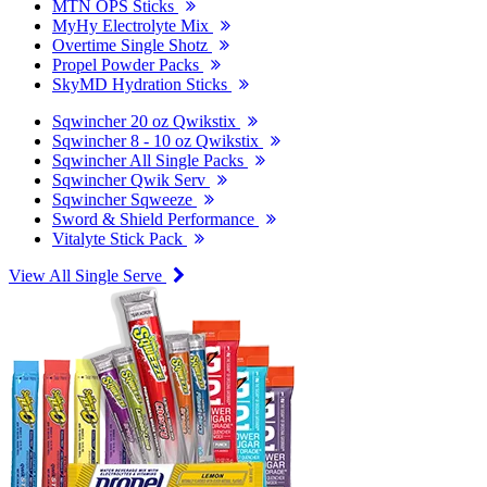
MTN OPS Sticks
MyHy Electrolyte Mix
Overtime Single Shotz
Propel Powder Packs
SkyMD Hydration Sticks
Sqwincher 20 oz Qwikstix
Sqwincher 8 - 10 oz Qwikstix
Sqwincher All Single Packs
Sqwincher Qwik Serv
Sqwincher Sqweeze
Sword & Shield Performance
Vitalyte Stick Pack
View All Single Serve