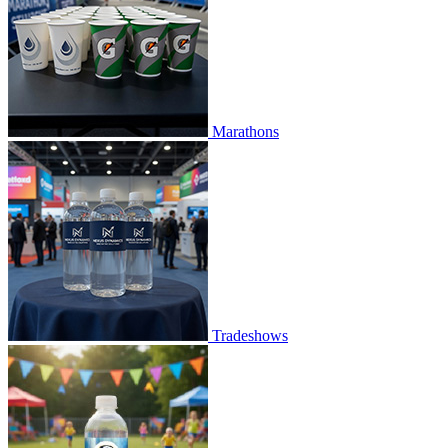
Marathons
Tradeshows