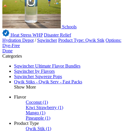
Schools
Heat Stress WHP
Disaster Relief
Hydration Depot
/
Sqwincher
Product Type: Qwik Stik
Options:
Dye-Free
Done
Categories
Sqwincher Ultimate Flavor Bundles
Sqwincher by Flavors
Sqwincher Sqweeze Pops
Qwik Stiks - Qwik Serv - Fast Packs
Show More
Flavor
Coconut
(1)
Kiwi Strawberry
(1)
Mango
(1)
Pineapple
(1)
Product Type
Qwik Stik
(1)