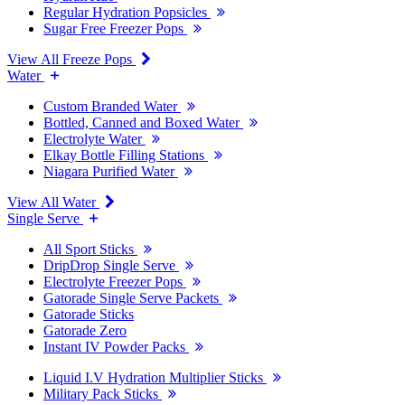
Regular Hydration Popsicles
Sugar Free Freezer Pops
View All Freeze Pops
Water
Custom Branded Water
Bottled, Canned and Boxed Water
Electrolyte Water
Elkay Bottle Filling Stations
Niagara Purified Water
View All Water
Single Serve
All Sport Sticks
DripDrop Single Serve
Electrolyte Freezer Pops
Gatorade Single Serve Packets
Gatorade Sticks
Gatorade Zero
Instant IV Powder Packs
Liquid I.V Hydration Multiplier Sticks
Military Pack Sticks