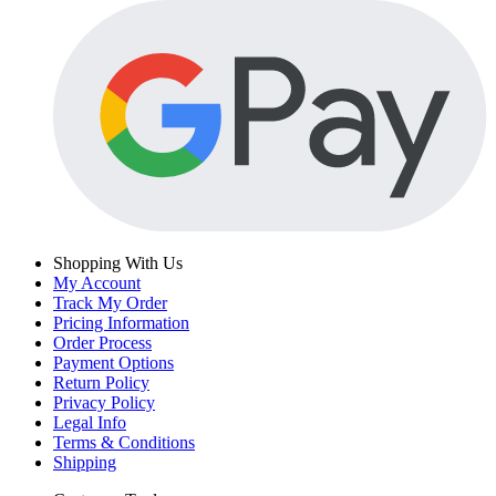
Shopping With Us
My Account
Track My Order
Pricing Information
Order Process
Payment Options
Return Policy
Privacy Policy
Legal Info
Terms & Conditions
Shipping