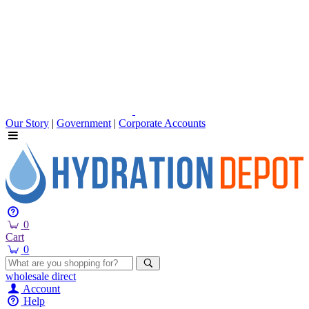
Our Story
|
Government
|
Corporate Accounts
0
Cart
0
wholesale
direct
Account
Help