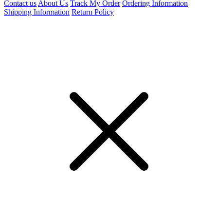
Contact us
About Us
Track My Order
Ordering Information
Shipping Information
Return Policy