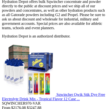
Hydration Depot offers bulk Sqwincher concentrate and powder
directly to the public at discount prices and we ship all of our
powders and concentrates, as well as other hydration products such
as all Gatorade powders including G2 and Propel. Please be sure to
ask us about discount and wholesale for industrial, military and
government accounts. Special prices are also available for athletic
teams, schools and event planners.
Hydration Depot is an authorized distributor.
Sqwincher Qwik Stik Dye Free
Electrolyte Drink Mix - Tropical Flavor 12 Case ...
SQWINCHER970-VAR
From
$2176.08
$3247.88