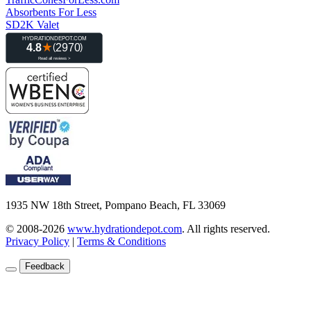
Absorbents For Less
SD2K Valet
1935 NW 18th Street, Pompano Beach, FL 33069
© 2008-2026
www.hydrationdepot.com
.
All rights reserved.
Privacy Policy
|
Terms & Conditions
Feedback