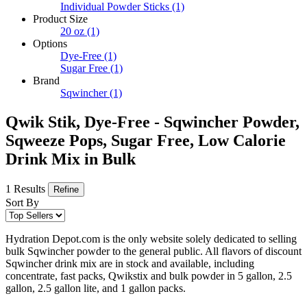
Individual Powder Sticks
(1)
Product Size
20 oz
(1)
Options
Dye-Free
(1)
Sugar Free
(1)
Brand
Sqwincher
(1)
Qwik Stik, Dye-Free - Sqwincher Powder,
Sqweeze Pops, Sugar Free, Low Calorie
Drink Mix in Bulk
1 Results
Refine
Sort By
Hydration Depot.com is the only website solely dedicated to selling
bulk Sqwincher powder to the general public. All flavors of discount
Sqwincher drink mix are in stock and available, including
concentrate, fast packs, Qwikstix and bulk powder in 5 gallon, 2.5
gallon, 2.5 gallon lite, and 1 gallon packs.