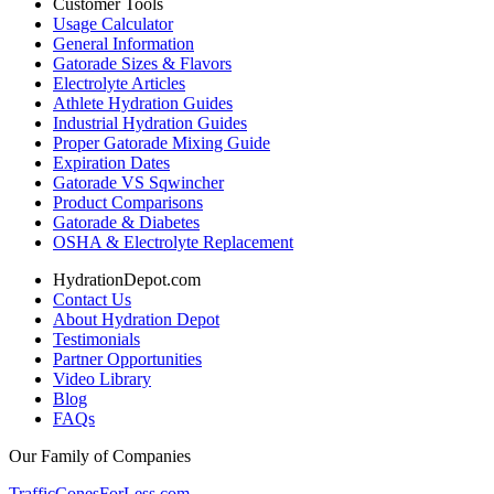
Customer Tools
Usage Calculator
General Information
Gatorade Sizes & Flavors
Electrolyte Articles
Athlete Hydration Guides
Industrial Hydration Guides
Proper Gatorade Mixing Guide
Expiration Dates
Gatorade VS Sqwincher
Product Comparisons
Gatorade & Diabetes
OSHA & Electrolyte Replacement
HydrationDepot.com
Contact Us
About Hydration Depot
Testimonials
Partner Opportunities
Video Library
Blog
FAQs
Our Family of Companies
TrafficConesForLess.com