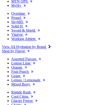
MTN OPS
MyHy
Overtime
Propel
SkyMD
Solid H
Sword & Shield
Vitalyte
Working Athlete
View All Hydration by Brand
Shop by Flavor
Assorted Flavors
Lemon Lime
Orange
Fruit Punch
Grape
Lemon / Lemonade
Mixed Berry
Riptide Rush
Cool Citrus
Glacier Freeze
Cherry