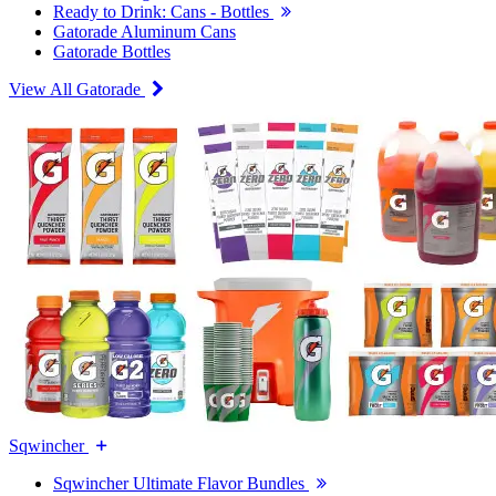
Ready to Drink: Cans - Bottles
Gatorade Aluminum Cans
Gatorade Bottles
View All Gatorade
Sqwincher
Sqwincher Ultimate Flavor Bundles