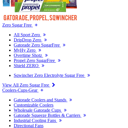
Zero Sugar Free
All Sport Zero
DripDrop Zero
Gatorade Zero SugarFree
MyHy Zero
Overtime Shotz
Propel Zero SugarFree
Shield ZERO
Sqwincher Zero Electrolyte Sugar Free
View All Zero Sugar Free
Coolers-Cups-Gear
Gatorade Coolers and Stands
Customizable Coolers
Wholesale Gatorade Cups
Gatorade Squeeze Bottles & Carriers
Industrial Cooling Fans
Directional Fans