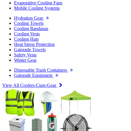
Evaporative Cooling Fans
Mobile Cooling Systems
Hydration Gear
Cooling Towels
Cooling Bandanas
Cooling Vests
Cooling Hats
Heat Stress Protection
Gatorade Towels
Safety Vests
Winter Gear
Disposable Trash Containers
Gatorade Equipment
View All Coolers-Cups-Gear