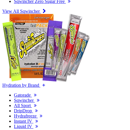
Sqwincher Zero Sugar Free
View All Sqwincher
Hydration by Brand
Gatorade
Sqwincher
All Sport
DripDrop
Hydrafreeze
Instant IV
Liquid IV