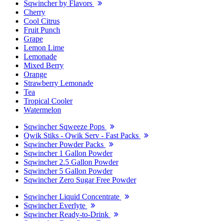
Sqwincher by Flavors
Cherry
Cool Citrus
Fruit Punch
Grape
Lemon Lime
Lemonade
Mixed Berry
Orange
Strawberry Lemonade
Tea
Tropical Cooler
Watermelon
Sqwincher Sqweeze Pops
Qwik Stiks - Qwik Serv - Fast Packs
Sqwincher Powder Packs
Sqwincher 1 Gallon Powder
Sqwincher 2.5 Gallon Powder
Sqwincher 5 Gallon Powder
Sqwincher Zero Sugar Free Powder
Sqwincher Liquid Concentrate
Sqwincher Everlyte
Sqwincher Ready-to-Drink