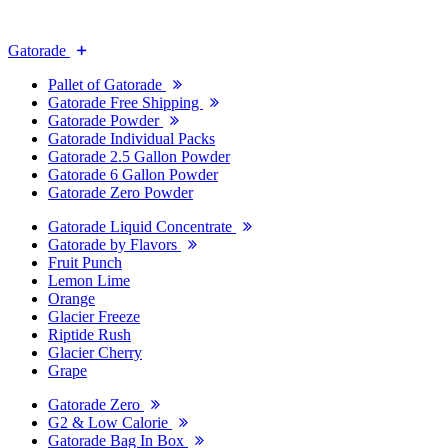
Gatorade
Pallet of Gatorade
Gatorade Free Shipping
Gatorade Powder
Gatorade Individual Packs
Gatorade 2.5 Gallon Powder
Gatorade 6 Gallon Powder
Gatorade Zero Powder
Gatorade Liquid Concentrate
Gatorade by Flavors
Fruit Punch
Lemon Lime
Orange
Glacier Freeze
Riptide Rush
Glacier Cherry
Grape
Gatorade Zero
G2 & Low Calorie
Gatorade Bag In Box