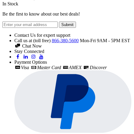
In Stock
Be the first to know about our best deals!
Submit
Contact Us for expert support
Call us at (toll free)
866-380-5600
Mon-Fri 9AM - 5PM EST
Chat Now
Stay Connected
Payment Options
Visa
Master Card
AMEX
Discover