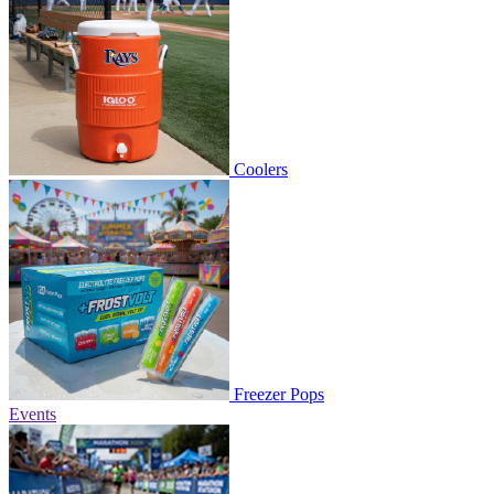
Coolers
Freezer Pops
Events