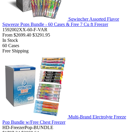
Sqwincher Assorted Flavor
Sqweeze Pops Bundle - 60 Cases & Free 7 Cu ft Freezer
1592002XX-60-F-VAR
From
$2699.40
$3291.95
In Stock
60
Cases
Free Shipping
Multi-Brand Electrolyte Freeze
Pop Bundle w/Free Chest Freezer
HD-FreezerPop-BUNDLE