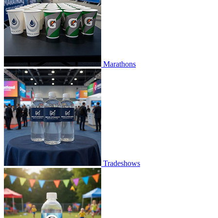
Marathons
Tradeshows