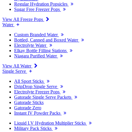
Regular Hydration Popsicles
Sugar Free Freezer Pops
View All Freeze Pops
Water
Custom Branded Water
Bottled, Canned and Boxed Water
Electrolyte Water
Elkay Bottle Filling Stations
Niagara Purified Water
View All Water
Single Serve
All Sport Sticks
DripDrop Single Serve
Electrolyte Freezer Pops
Gatorade Single Serve Packets
Gatorade Sticks
Gatorade Zero
Instant IV Powder Packs
Liquid I.V Hydration Multiplier Sticks
Military Pack Sticks