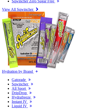
Sqwincher Zero Sugar Free
View All Sqwincher
Hydration by Brand
Gatorade
Sqwincher
All Sport
DripDrop
Hydrafreeze
Instant IV
Liquid IV