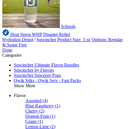
Schools
Heat Stress WHP
Disaster Relief
Hydration Depot
/
Sqwincher
Product Size: 3 oz
Options: Regular
& Sugar Free
Done
Categories
Sqwincher Ultimate Flavor Bundles
Sqwincher by Flavors
Sqwincher Sqweeze Pops
Qwik Stiks - Qwik Serv - Fast Packs
Show More
Flavor
Assorted
(4)
Blue Raspberry
(1)
Cherry
(2)
Dragon Fruit
(1)
Grape
(1)
Lemon Lime
(2)