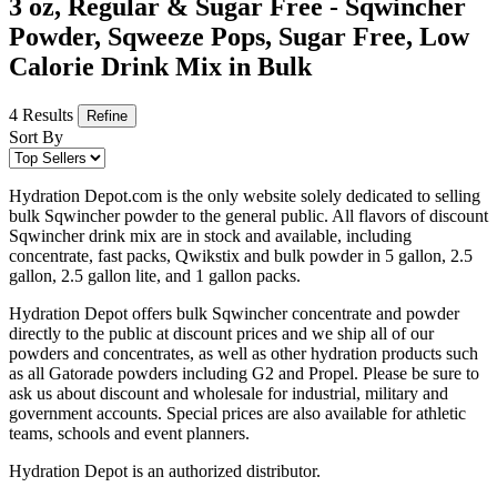
3 oz, Regular & Sugar Free - Sqwincher
Powder, Sqweeze Pops, Sugar Free, Low
Calorie Drink Mix in Bulk
4 Results
Refine
Sort By
Hydration Depot.com is the only website solely dedicated to selling
bulk Sqwincher powder to the general public. All flavors of discount
Sqwincher drink mix are in stock and available, including
concentrate, fast packs, Qwikstix and bulk powder in 5 gallon, 2.5
gallon, 2.5 gallon lite, and 1 gallon packs.
Hydration Depot offers bulk Sqwincher concentrate and powder
directly to the public at discount prices and we ship all of our
powders and concentrates, as well as other hydration products such
as all Gatorade powders including G2 and Propel. Please be sure to
ask us about discount and wholesale for industrial, military and
government accounts. Special prices are also available for athletic
teams, schools and event planners.
Hydration Depot is an authorized distributor.