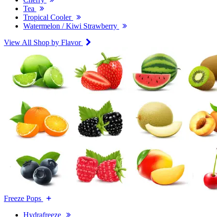
Tea
Tropical Cooler
Watermelon / Kiwi Strawberry
View All Shop by Flavor
Freeze Pops
Hydrafreeze