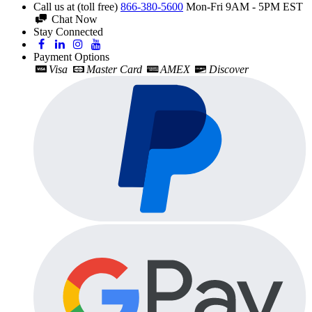
Call us at (toll free)
866-380-5600
Mon-Fri 9AM - 5PM EST
Chat Now
Stay Connected
Payment Options
Visa
Master Card
AMEX
Discover