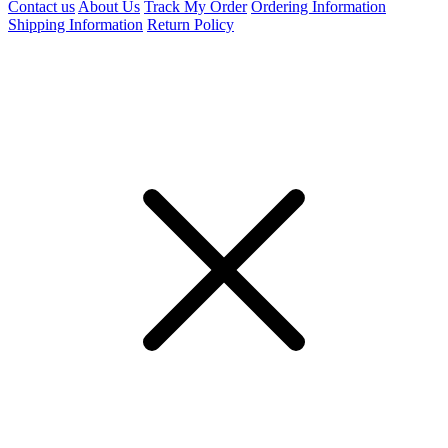
Contact us
About Us
Track My Order
Ordering Information
Shipping Information
Return Policy