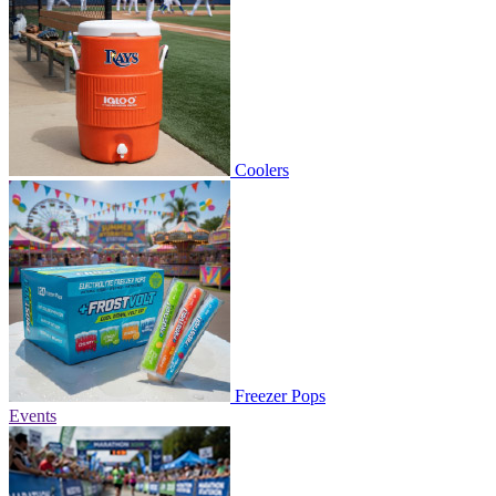
Coolers
Freezer Pops
Events