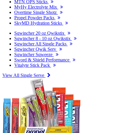
MTN OPS Sticks
MyHy Electrolyte Mix
Overtime Single Shotz
Propel Powder Packs
SkyMD Hydration Sticks
Sqwincher 20 oz Qwikstix
Sqwincher 8 - 10 oz Qwikstix
Sqwincher All Single Packs
Sqwincher Qwik Serv
Sqwincher Sqweeze
Sword & Shield Performance
Vitalyte Stick Pack
View All Single Serve