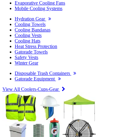
Evaporative Cooling Fans
Mobile Cooling Systems
Hydration Gear
Cooling Towels
Cooling Bandanas
Cooling Vests
Cooling Hats
Heat Stress Protection
Gatorade Towels
Safety Vests
Winter Gear
Disposable Trash Containers
Gatorade Equipment
View All Coolers-Cups-Gear