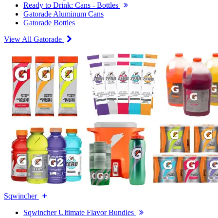
Ready to Drink: Cans - Bottles
Gatorade Aluminum Cans
Gatorade Bottles
View All Gatorade
Sqwincher
Sqwincher Ultimate Flavor Bundles