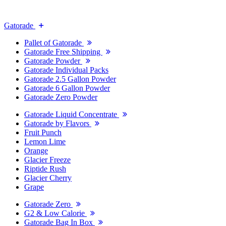
Gatorade
Pallet of Gatorade
Gatorade Free Shipping
Gatorade Powder
Gatorade Individual Packs
Gatorade 2.5 Gallon Powder
Gatorade 6 Gallon Powder
Gatorade Zero Powder
Gatorade Liquid Concentrate
Gatorade by Flavors
Fruit Punch
Lemon Lime
Orange
Glacier Freeze
Riptide Rush
Glacier Cherry
Grape
Gatorade Zero
G2 & Low Calorie
Gatorade Bag In Box