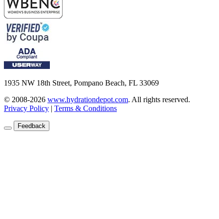
1935 NW 18th Street, Pompano Beach, FL 33069
© 2008-2026
www.hydrationdepot.com
.
All rights reserved.
Privacy Policy
|
Terms & Conditions
Feedback