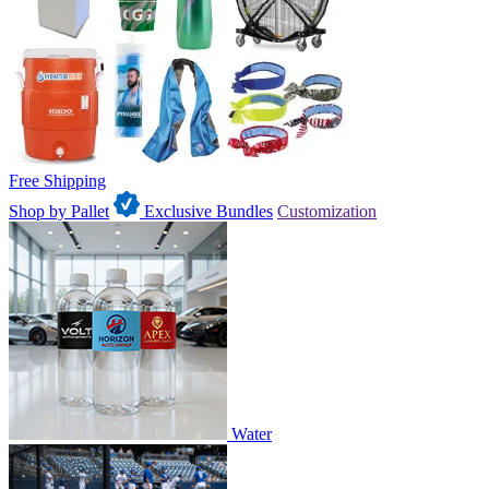
Free Shipping
Shop by Pallet
Exclusive Bundles
Customization
Water