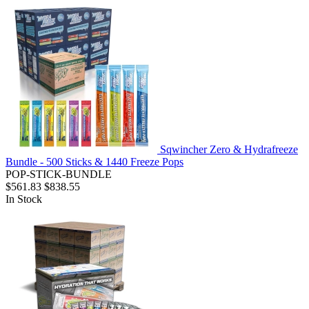
Sqwincher Zero & Hydrafreeze
Bundle - 500 Sticks & 1440 Freeze Pops
POP-STICK-BUNDLE
$561.83
$838.55
In Stock