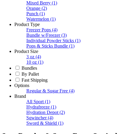
Mixed Berry
(1)
Orange
(2)
Punch
(1)
Watermelon
(1)
Product Type
Freezer Pops
(4)
Bundle w/Freezer
(3)
Individual Powder Sticks
(1)
Pops & Sticks Bundle
(1)
Product Size
3 oz
(4)
10 oz
(1)
Bundles
By Pallet
Fast Shipping
Options
Regular & Sugar Free
(4)
Brand
All Sport
(1)
Hydrafreeze
(1)
Hydration Depot
(2)
Sqwincher
(4)
Sword & Shield
(1)