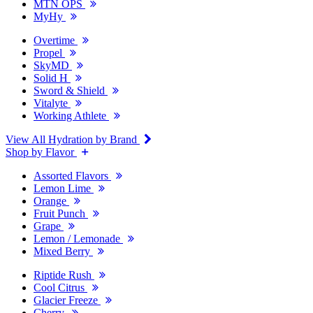
MTN OPS
MyHy
Overtime
Propel
SkyMD
Solid H
Sword & Shield
Vitalyte
Working Athlete
View All Hydration by Brand
Shop by Flavor
Assorted Flavors
Lemon Lime
Orange
Fruit Punch
Grape
Lemon / Lemonade
Mixed Berry
Riptide Rush
Cool Citrus
Glacier Freeze
Cherry