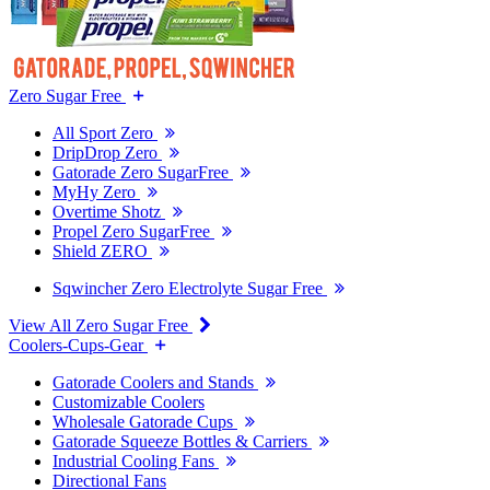
Zero Sugar Free
All Sport Zero
DripDrop Zero
Gatorade Zero SugarFree
MyHy Zero
Overtime Shotz
Propel Zero SugarFree
Shield ZERO
Sqwincher Zero Electrolyte Sugar Free
View All Zero Sugar Free
Coolers-Cups-Gear
Gatorade Coolers and Stands
Customizable Coolers
Wholesale Gatorade Cups
Gatorade Squeeze Bottles & Carriers
Industrial Cooling Fans
Directional Fans