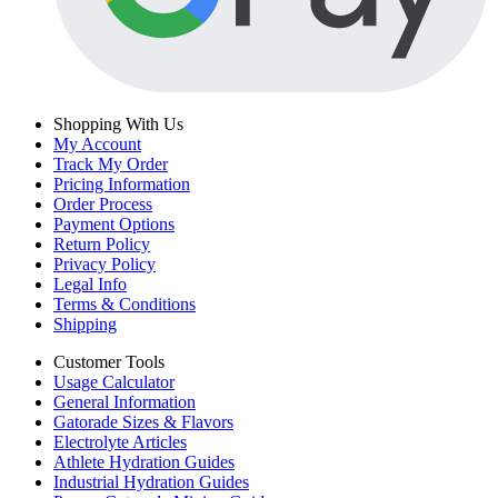
Shopping With Us
My Account
Track My Order
Pricing Information
Order Process
Payment Options
Return Policy
Privacy Policy
Legal Info
Terms & Conditions
Shipping
Customer Tools
Usage Calculator
General Information
Gatorade Sizes & Flavors
Electrolyte Articles
Athlete Hydration Guides
Industrial Hydration Guides