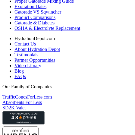
Proper Gatorade Mixing Guide
Expiration Dates
Gatorade VS Sqwincher
Product Comparisons
Gatorade & Diabetes
OSHA & Electrolyte Replacement
HydrationDepot.com
Contact Us
About Hydration Depot
Testimonials
Partner Opportunities
Video Library
Blog
FAQs
Our Family of Companies
TrafficConesForLess.com
Absorbents For Less
SD2K Valet