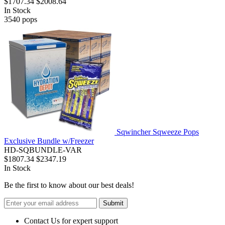
$1707.34
$2008.64
In Stock
3540
pops
Sqwincher Sqweeze Pops
Exclusive Bundle w/Freezer
HD-SQBUNDLE-VAR
$1807.34
$2347.19
In Stock
Be the first to know about our best deals!
Submit
Contact Us for expert support