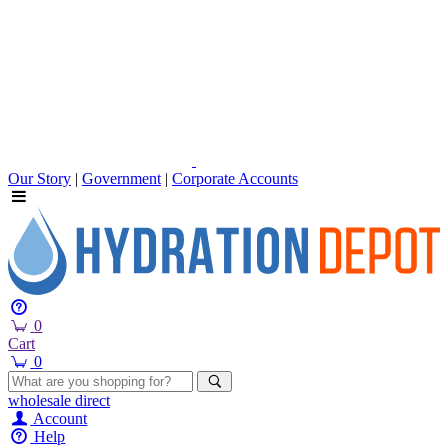
Our Story
|
Government
|
Corporate Accounts
0
Cart
0
wholesale
direct
Account
Help