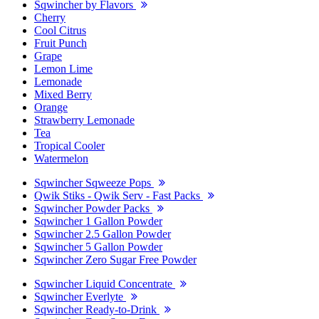
Sqwincher by Flavors
Cherry
Cool Citrus
Fruit Punch
Grape
Lemon Lime
Lemonade
Mixed Berry
Orange
Strawberry Lemonade
Tea
Tropical Cooler
Watermelon
Sqwincher Sqweeze Pops
Qwik Stiks - Qwik Serv - Fast Packs
Sqwincher Powder Packs
Sqwincher 1 Gallon Powder
Sqwincher 2.5 Gallon Powder
Sqwincher 5 Gallon Powder
Sqwincher Zero Sugar Free Powder
Sqwincher Liquid Concentrate
Sqwincher Everlyte
Sqwincher Ready-to-Drink