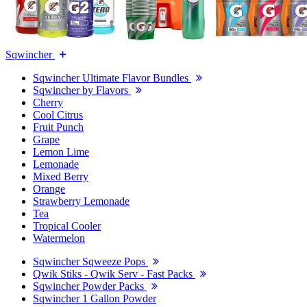
Sqwincher
Sqwincher Ultimate Flavor Bundles
Sqwincher by Flavors
Cherry
Cool Citrus
Fruit Punch
Grape
Lemon Lime
Lemonade
Mixed Berry
Orange
Strawberry Lemonade
Tea
Tropical Cooler
Watermelon
Sqwincher Sqweeze Pops
Qwik Stiks - Qwik Serv - Fast Packs
Sqwincher Powder Packs
Sqwincher 1 Gallon Powder