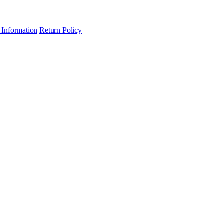
 Information
Return Policy