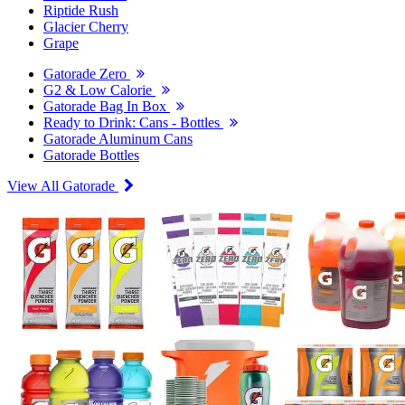
Riptide Rush
Glacier Cherry
Grape
Gatorade Zero
G2 & Low Calorie
Gatorade Bag In Box
Ready to Drink: Cans - Bottles
Gatorade Aluminum Cans
Gatorade Bottles
View All Gatorade