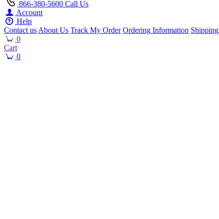
866-380-5600
Call Us
Account
Help
Contact us
About Us
Track My Order
Ordering Information
Shipping
0
Cart
0