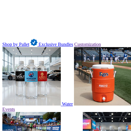
Shop by Pallet
Exclusive Bundles
Customization
Water
Events