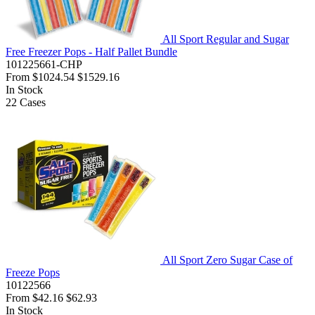
All Sport Regular and Sugar
Free Freezer Pops - Half Pallet Bundle
101225661-CHP
From
$1024.54
$1529.16
In Stock
22
Cases
All Sport Zero Sugar Case of
Freeze Pops
10122566
From
$42.16
$62.93
In Stock