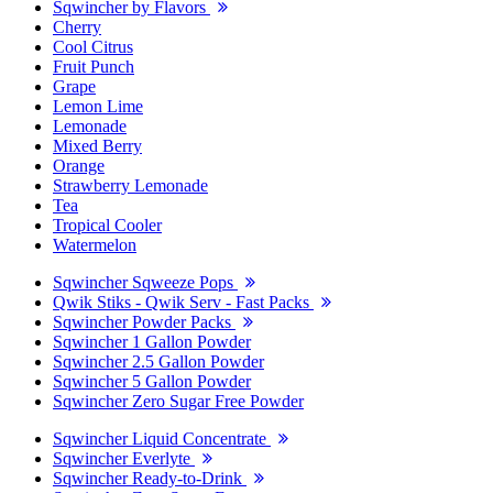
Sqwincher by Flavors
Cherry
Cool Citrus
Fruit Punch
Grape
Lemon Lime
Lemonade
Mixed Berry
Orange
Strawberry Lemonade
Tea
Tropical Cooler
Watermelon
Sqwincher Sqweeze Pops
Qwik Stiks - Qwik Serv - Fast Packs
Sqwincher Powder Packs
Sqwincher 1 Gallon Powder
Sqwincher 2.5 Gallon Powder
Sqwincher 5 Gallon Powder
Sqwincher Zero Sugar Free Powder
Sqwincher Liquid Concentrate
Sqwincher Everlyte
Sqwincher Ready-to-Drink