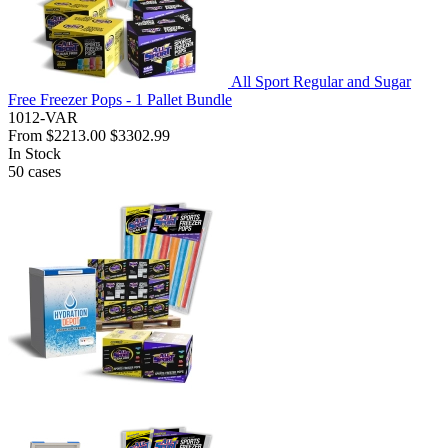
All Sport Regular and Sugar
Free Freezer Pops - 1 Pallet Bundle
1012-VAR
From
$2213.00
$3302.99
In Stock
50
cases