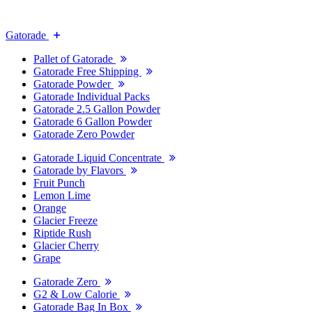
Gatorade
Pallet of Gatorade
Gatorade Free Shipping
Gatorade Powder
Gatorade Individual Packs
Gatorade 2.5 Gallon Powder
Gatorade 6 Gallon Powder
Gatorade Zero Powder
Gatorade Liquid Concentrate
Gatorade by Flavors
Fruit Punch
Lemon Lime
Orange
Glacier Freeze
Riptide Rush
Glacier Cherry
Grape
Gatorade Zero
G2 & Low Calorie
Gatorade Bag In Box