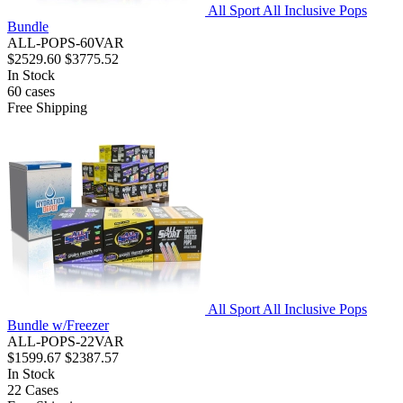
All Sport All Inclusive Pops
Bundle
ALL-POPS-60VAR
$2529.60
$3775.52
In Stock
60
cases
Free Shipping
All Sport All Inclusive Pops
Bundle w/Freezer
ALL-POPS-22VAR
$1599.67
$2387.57
In Stock
22
Cases