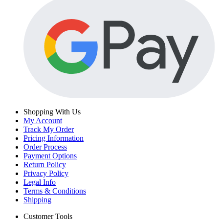
Shopping With Us
My Account
Track My Order
Pricing Information
Order Process
Payment Options
Return Policy
Privacy Policy
Legal Info
Terms & Conditions
Shipping
Customer Tools