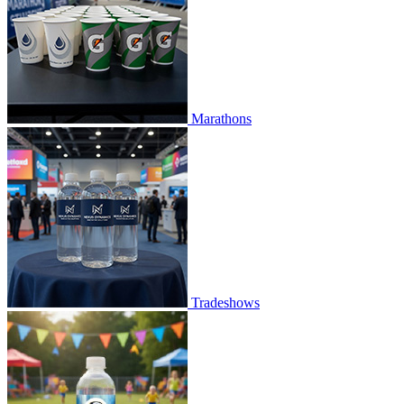
Marathons
Tradeshows