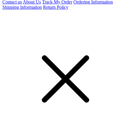
Contact us
About Us
Track My Order
Ordering Information
Shipping Information
Return Policy