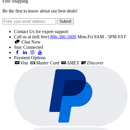
Free Shipping
Be the first to know about our best deals!
Submit
Contact Us for expert support
Call us at (toll free)
866-380-5600
Mon-Fri 9AM - 5PM EST
Chat Now
Stay Connected
Payment Options
Visa
Master Card
AMEX
Discover