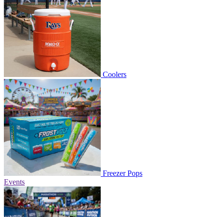
Coolers
Freezer Pops
Events