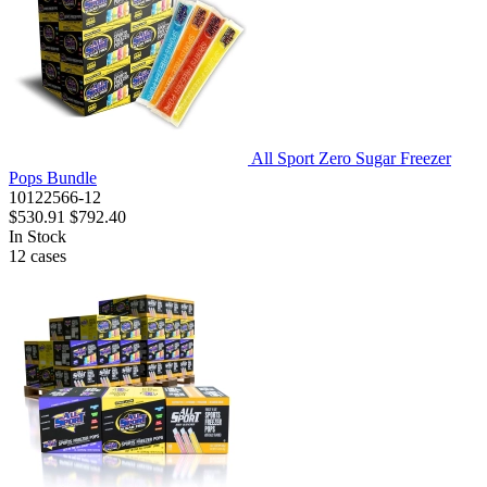
All Sport Zero Sugar Freezer
Pops Bundle
10122566-12
$530.91
$792.40
In Stock
12
cases