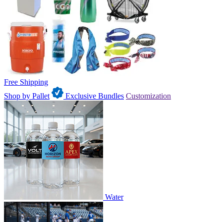
Free Shipping
Shop by Pallet
Exclusive Bundles
Customization
Water