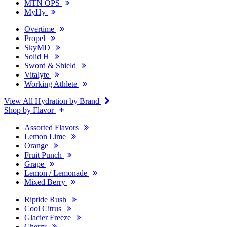
MTN OPS
MyHy
Overtime
Propel
SkyMD
Solid H
Sword & Shield
Vitalyte
Working Athlete
View All Hydration by Brand
Shop by Flavor
Assorted Flavors
Lemon Lime
Orange
Fruit Punch
Grape
Lemon / Lemonade
Mixed Berry
Riptide Rush
Cool Citrus
Glacier Freeze
Cherry