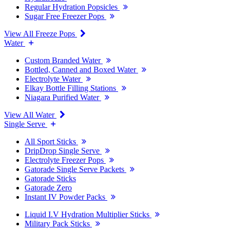
Regular Hydration Popsicles
Sugar Free Freezer Pops
View All Freeze Pops
Water
Custom Branded Water
Bottled, Canned and Boxed Water
Electrolyte Water
Elkay Bottle Filling Stations
Niagara Purified Water
View All Water
Single Serve
All Sport Sticks
DripDrop Single Serve
Electrolyte Freezer Pops
Gatorade Single Serve Packets
Gatorade Sticks
Gatorade Zero
Instant IV Powder Packs
Liquid I.V Hydration Multiplier Sticks
Military Pack Sticks