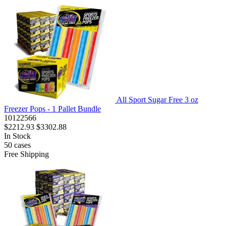
All Sport Sugar Free 3 oz
Freezer Pops - 1 Pallet Bundle
10122566
$2212.93
$3302.88
In Stock
50
cases
Free Shipping