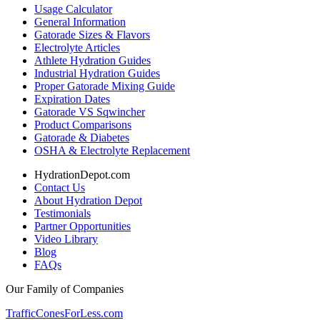
Usage Calculator
General Information
Gatorade Sizes & Flavors
Electrolyte Articles
Athlete Hydration Guides
Industrial Hydration Guides
Proper Gatorade Mixing Guide
Expiration Dates
Gatorade VS Sqwincher
Product Comparisons
Gatorade & Diabetes
OSHA & Electrolyte Replacement
HydrationDepot.com
Contact Us
About Hydration Depot
Testimonials
Partner Opportunities
Video Library
Blog
FAQs
Our Family of Companies
TrafficConesForLess.com