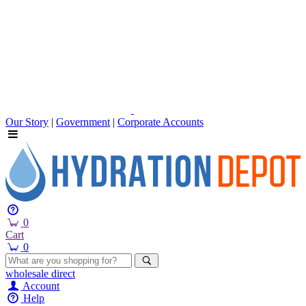
Our Story
|
Government
|
Corporate Accounts
0
Cart
0
wholesale
direct
Account
Help