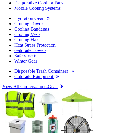
Evaporative Cooling Fans
Mobile Cooling Systems
Hydration Gear
Cooling Towels
Cooling Bandanas
Cooling Vests
Cooling Hats
Heat Stress Protection
Gatorade Towels
Safety Vests
Winter Gear
Disposable Trash Containers
Gatorade Equipment
View All Coolers-Cups-Gear