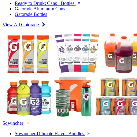
Ready to Drink: Cans - Bottles
Gatorade Aluminum Cans
Gatorade Bottles
View All Gatorade
Sqwincher
Sqwincher Ultimate Flavor Bundles