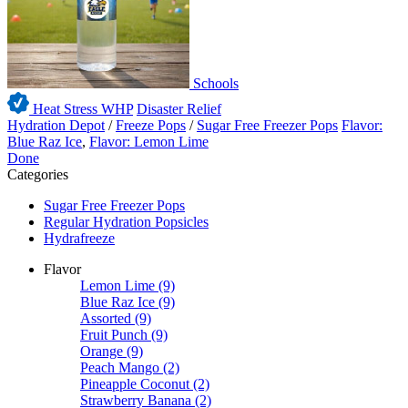
Schools
Heat Stress WHP
Disaster Relief
Hydration Depot
/
Freeze Pops
/
Sugar Free Freezer Pops
Flavor:
Blue Raz Ice
,
Flavor: Lemon Lime
Done
Categories
Sugar Free Freezer Pops
Regular Hydration Popsicles
Hydrafreeze
Flavor
Lemon Lime
(9)
Blue Raz Ice
(9)
Assorted
(9)
Fruit Punch
(9)
Orange
(9)
Peach Mango
(2)
Pineapple Coconut
(2)
Strawberry Banana
(2)