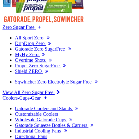
Zero Sugar Free
All Sport Zero
DripDrop Zero
Gatorade Zero SugarFree
MyHy Zero
Overtime Shotz
Propel Zero SugarFree
Shield ZERO
Sqwincher Zero Electrolyte Sugar Free
View All Zero Sugar Free
Coolers-Cups-Gear
Gatorade Coolers and Stands
Customizable Coolers
Wholesale Gatorade Cups
Gatorade Squeeze Bottles & Carriers
Industrial Cooling Fans
Directional Fans