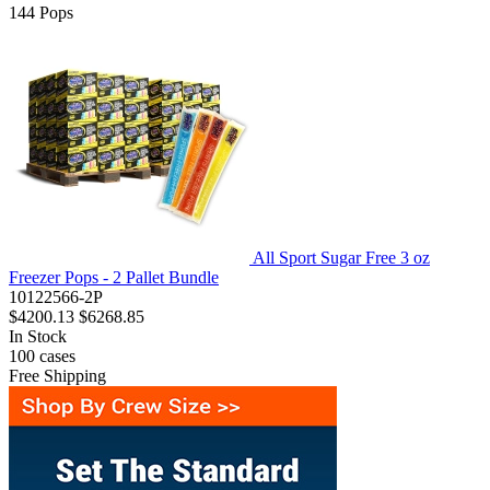
144
Pops
All Sport Sugar Free 3 oz
Freezer Pops - 2 Pallet Bundle
10122566-2P
$4200.13
$6268.85
In Stock
100
cases
Free Shipping