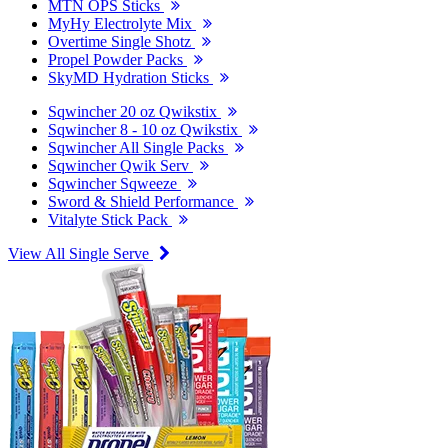
MTN OPS Sticks
MyHy Electrolyte Mix
Overtime Single Shotz
Propel Powder Packs
SkyMD Hydration Sticks
Sqwincher 20 oz Qwikstix
Sqwincher 8 - 10 oz Qwikstix
Sqwincher All Single Packs
Sqwincher Qwik Serv
Sqwincher Sqweeze
Sword & Shield Performance
Vitalyte Stick Pack
View All Single Serve