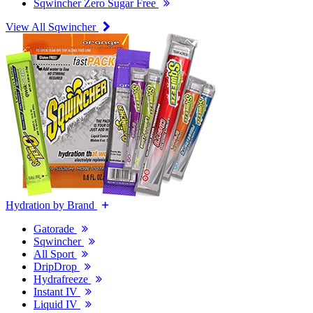
Sqwincher Zero Sugar Free
View All Sqwincher
Hydration by Brand
Gatorade
Sqwincher
All Sport
DripDrop
Hydrafreeze
Instant IV
Liquid IV