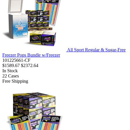
All Sport Regular & Sugar-Free
Freezer Pops Bundle w/Freezer
101225661-CF
$1589.67
$2372.64
In Stock
22
Cases
Free Shipping