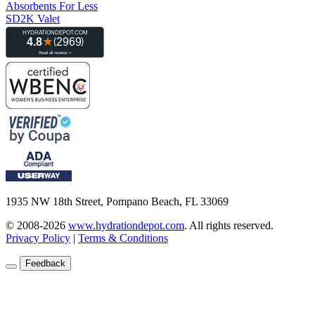
Absorbents For Less
SD2K Valet
1935 NW 18th Street, Pompano Beach, FL 33069
© 2008-2026
www.hydrationdepot.com
.
All rights reserved.
Privacy Policy
|
Terms & Conditions
Feedback