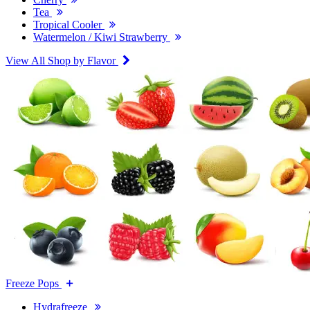
Tea
Tropical Cooler
Watermelon / Kiwi Strawberry
View All Shop by Flavor
Freeze Pops
Hydrafreeze