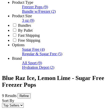
Product Type
Freezer Pops
(9)
Bundle w/Freezer
(2)
Product Size
3 oz
(9)
Bundles
By Pallet
Fast Shipping
Free Shipping
Options
Sugar Free
(4)
Regular & Sugar Free
(5)
Brand
All Sport
(9)
Hydration Depot
(2)
Blue Raz Ice, Lemon Lime - Sugar Free
Freezer Pops
9 Results
Refine
Sort By