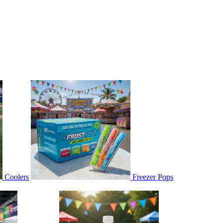
Coolers
Freezer Pops