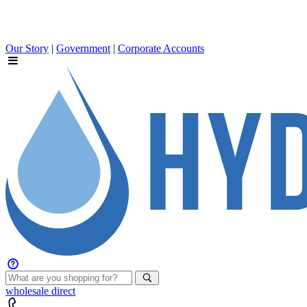
Our Story
|
Government
|
Corporate Accounts
wholesale
direct