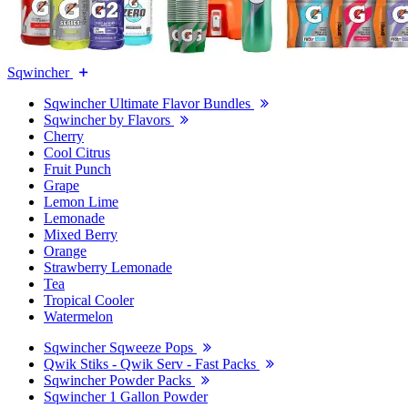
Sqwincher
Sqwincher Ultimate Flavor Bundles
Sqwincher by Flavors
Cherry
Cool Citrus
Fruit Punch
Grape
Lemon Lime
Lemonade
Mixed Berry
Orange
Strawberry Lemonade
Tea
Tropical Cooler
Watermelon
Sqwincher Sqweeze Pops
Qwik Stiks - Qwik Serv - Fast Packs
Sqwincher Powder Packs
Sqwincher 1 Gallon Powder