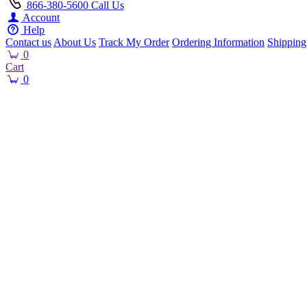
866-380-5600
Call Us
Account
Help
Contact us
About Us
Track My Order
Ordering Information
Shipping
0
Cart
0