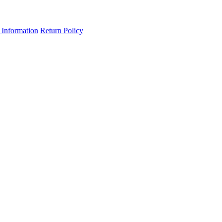
 Information
Return Policy