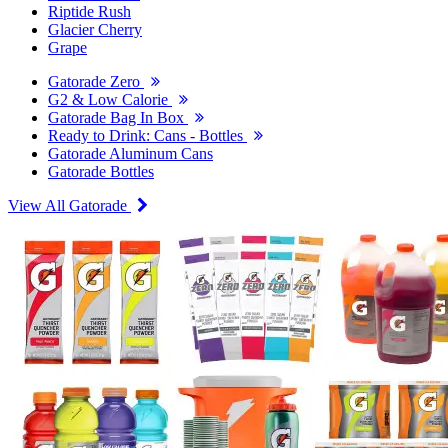
Riptide Rush
Glacier Cherry
Grape
Gatorade Zero
G2 & Low Calorie
Gatorade Bag In Box
Ready to Drink: Cans - Bottles
Gatorade Aluminum Cans
Gatorade Bottles
View All Gatorade