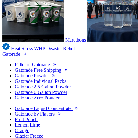
Marathons
Heat Stress WHP
Disaster Relief
Gatorade
Pallet of Gatorade
Gatorade Free Shipping
Gatorade Powder
Gatorade Individual Packs
Gatorade 2.5 Gallon Powder
Gatorade 6 Gallon Powder
Gatorade Zero Powder
Gatorade Liquid Concentrate
Gatorade by Flavors
Fruit Punch
Lemon Lime
Orange
Glacier Freeze