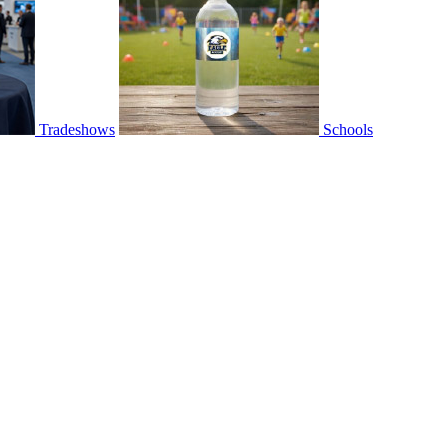
Tradeshows
Schools