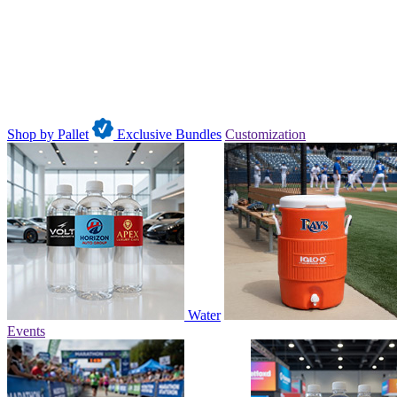
Shop by Pallet
Exclusive Bundles
Customization
Water
Events