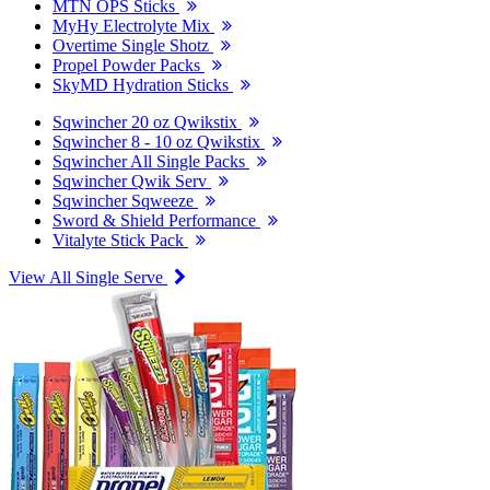
MTN OPS Sticks
MyHy Electrolyte Mix
Overtime Single Shotz
Propel Powder Packs
SkyMD Hydration Sticks
Sqwincher 20 oz Qwikstix
Sqwincher 8 - 10 oz Qwikstix
Sqwincher All Single Packs
Sqwincher Qwik Serv
Sqwincher Sqweeze
Sword & Shield Performance
Vitalyte Stick Pack
View All Single Serve