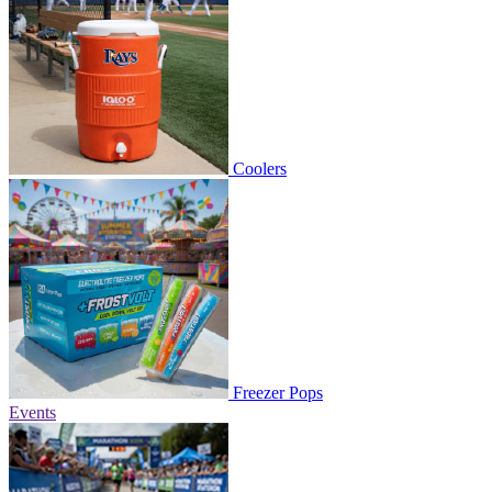
Coolers
Freezer Pops
Events