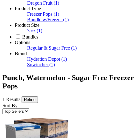
Dragon Fruit
(1)
Product Type
Freezer Pops
(1)
Bundle w/Freezer
(1)
Product Size
3 oz
(1)
Bundles
Options
Regular & Sugar Free
(1)
Brand
Hydration Depot
(1)
Sqwincher
(1)
Punch, Watermelon - Sugar Free Freezer
Pops
1 Results
Refine
Sort By