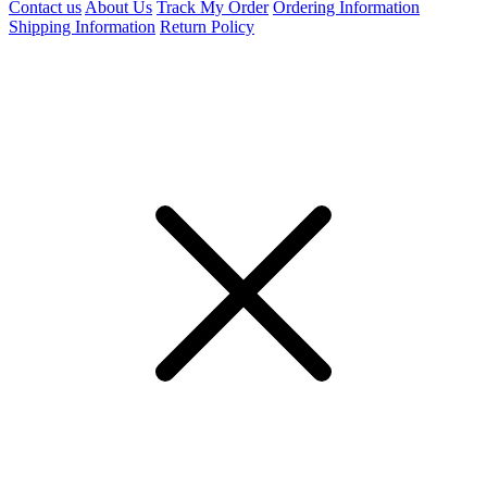
Contact us
About Us
Track My Order
Ordering Information
Shipping Information
Return Policy