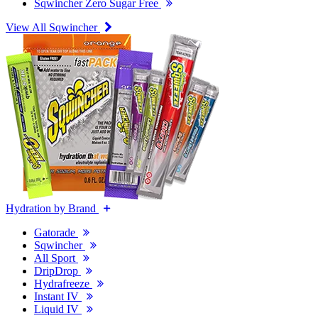
Sqwincher Zero Sugar Free
View All Sqwincher
Hydration by Brand
Gatorade
Sqwincher
All Sport
DripDrop
Hydrafreeze
Instant IV
Liquid IV