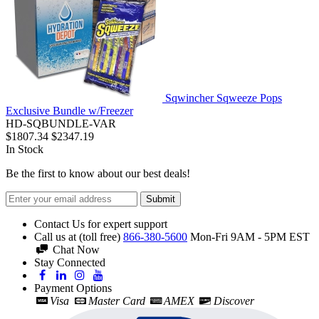
Sqwincher Sqweeze Pops
Exclusive Bundle w/Freezer
HD-SQBUNDLE-VAR
$1807.34
$2347.19
In Stock
Be the first to know about our best deals!
Submit
Contact Us for expert support
Call us at (toll free)
866-380-5600
Mon-Fri 9AM - 5PM EST
Chat Now
Stay Connected
Payment Options
Visa
Master Card
AMEX
Discover