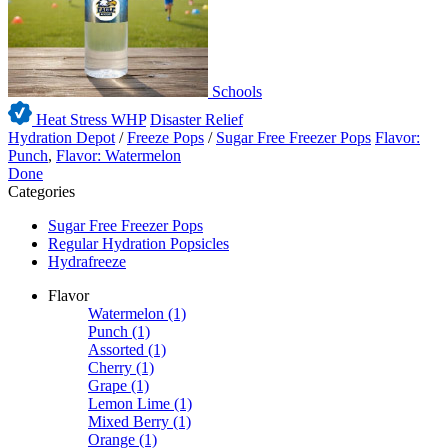
Schools
Heat Stress WHP
Disaster Relief
Hydration Depot
/
Freeze Pops
/
Sugar Free Freezer Pops
Flavor:
Punch
,
Flavor: Watermelon
Done
Categories
Sugar Free Freezer Pops
Regular Hydration Popsicles
Hydrafreeze
Flavor
Watermelon
(1)
Punch
(1)
Assorted
(1)
Cherry
(1)
Grape
(1)
Lemon Lime
(1)
Mixed Berry
(1)
Orange
(1)