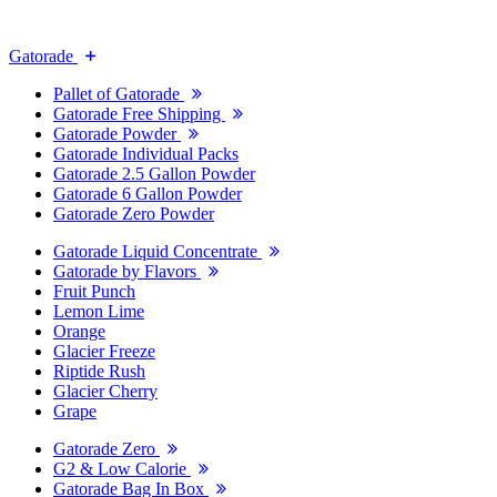
Gatorade
Pallet of Gatorade
Gatorade Free Shipping
Gatorade Powder
Gatorade Individual Packs
Gatorade 2.5 Gallon Powder
Gatorade 6 Gallon Powder
Gatorade Zero Powder
Gatorade Liquid Concentrate
Gatorade by Flavors
Fruit Punch
Lemon Lime
Orange
Glacier Freeze
Riptide Rush
Glacier Cherry
Grape
Gatorade Zero
G2 & Low Calorie
Gatorade Bag In Box