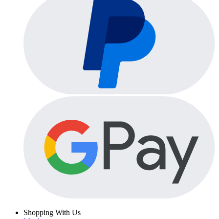
Shopping With Us