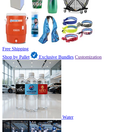
Free Shipping
Shop by Pallet
Exclusive Bundles
Customization
Water