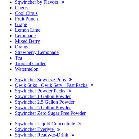
Sqwincher by Flavors
Cherry
Cool Citrus
Fruit Punch
Grape
Lemon Lime
Lemonade
Mixed Berry
Orange
Strawberry Lemonade
Tea
Tropical Cooler
Watermelon
Sqwincher Sqweeze Pops
Qwik Stiks - Qwik Serv - Fast Packs
Sqwincher Powder Packs
Sqwincher 1 Gallon Powder
Sqwincher 2.5 Gallon Powder
Sqwincher 5 Gallon Powder
Sqwincher Zero Sugar Free Powder
Sqwincher Liquid Concentrate
Sqwincher Everlyte
Sqwincher Ready-to-Drink