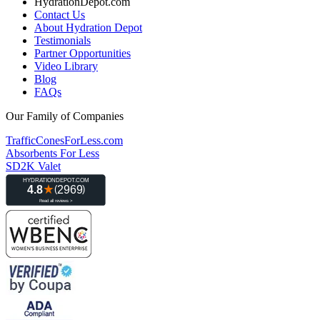
HydrationDepot.com
Contact Us
About Hydration Depot
Testimonials
Partner Opportunities
Video Library
Blog
FAQs
Our Family of Companies
TrafficConesForLess.com
Absorbents For Less
SD2K Valet