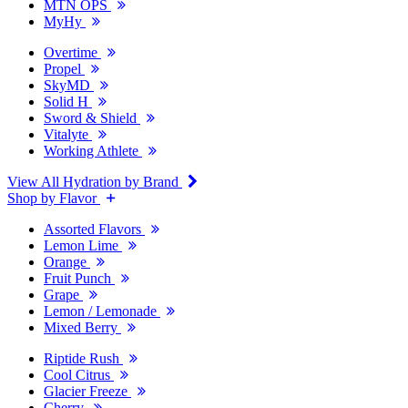
MTN OPS
MyHy
Overtime
Propel
SkyMD
Solid H
Sword & Shield
Vitalyte
Working Athlete
View All Hydration by Brand
Shop by Flavor
Assorted Flavors
Lemon Lime
Orange
Fruit Punch
Grape
Lemon / Lemonade
Mixed Berry
Riptide Rush
Cool Citrus
Glacier Freeze
Cherry