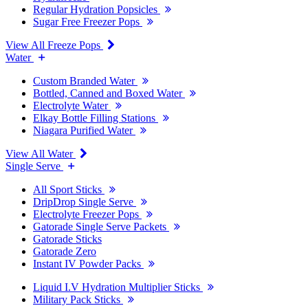
Regular Hydration Popsicles
Sugar Free Freezer Pops
View All Freeze Pops
Water
Custom Branded Water
Bottled, Canned and Boxed Water
Electrolyte Water
Elkay Bottle Filling Stations
Niagara Purified Water
View All Water
Single Serve
All Sport Sticks
DripDrop Single Serve
Electrolyte Freezer Pops
Gatorade Single Serve Packets
Gatorade Sticks
Gatorade Zero
Instant IV Powder Packs
Liquid I.V Hydration Multiplier Sticks
Military Pack Sticks