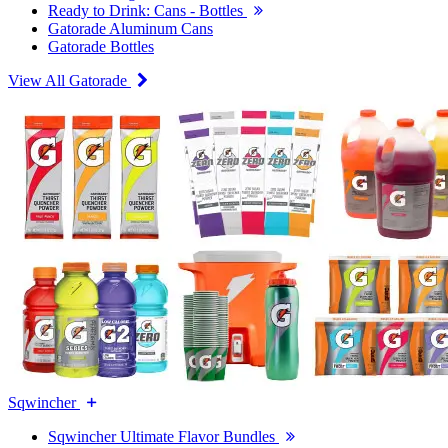
Ready to Drink: Cans - Bottles
Gatorade Aluminum Cans
Gatorade Bottles
View All Gatorade
Sqwincher
Sqwincher Ultimate Flavor Bundles