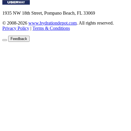
1935 NW 18th Street, Pompano Beach, FL 33069
© 2008-2026
www.hydrationdepot.com
.
All rights reserved.
Privacy Policy
|
Terms & Conditions
Feedback