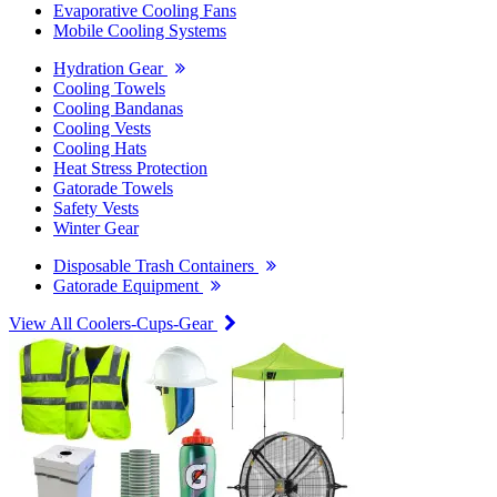
Evaporative Cooling Fans
Mobile Cooling Systems
Hydration Gear
Cooling Towels
Cooling Bandanas
Cooling Vests
Cooling Hats
Heat Stress Protection
Gatorade Towels
Safety Vests
Winter Gear
Disposable Trash Containers
Gatorade Equipment
View All Coolers-Cups-Gear