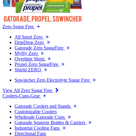
Zero Sugar Free
All Sport Zero
DripDrop Zero
Gatorade Zero SugarFree
MyHy Zero
Overtime Shotz
Propel Zero SugarFree
Shield ZERO
Sqwincher Zero Electrolyte Sugar Free
View All Zero Sugar Free
Coolers-Cups-Gear
Gatorade Coolers and Stands
Customizable Coolers
Wholesale Gatorade Cups
Gatorade Squeeze Bottles & Carriers
Industrial Cooling Fans
Directional Fans