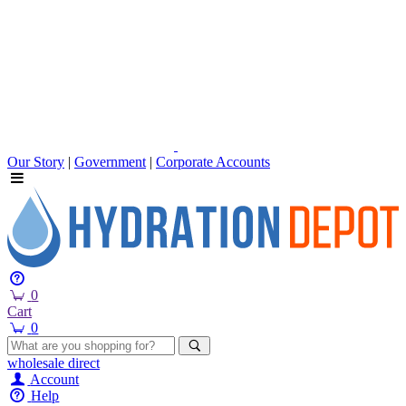
Our Story
|
Government
|
Corporate Accounts
0
Cart
0
wholesale
direct
Account
Help