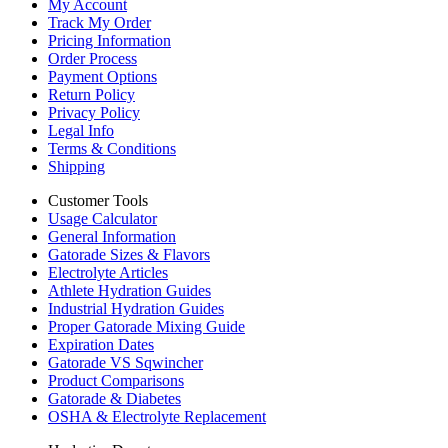
My Account
Track My Order
Pricing Information
Order Process
Payment Options
Return Policy
Privacy Policy
Legal Info
Terms & Conditions
Shipping
Customer Tools
Usage Calculator
General Information
Gatorade Sizes & Flavors
Electrolyte Articles
Athlete Hydration Guides
Industrial Hydration Guides
Proper Gatorade Mixing Guide
Expiration Dates
Gatorade VS Sqwincher
Product Comparisons
Gatorade & Diabetes
OSHA & Electrolyte Replacement