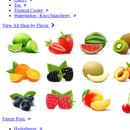
Tea
Tropical Cooler
Watermelon / Kiwi Strawberry
View All Shop by Flavor
Freeze Pops
Hydrafreeze