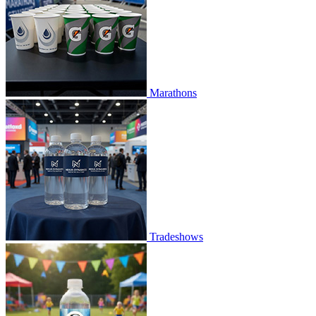
Marathons
Tradeshows