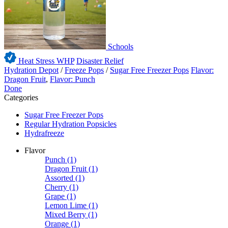
Schools
Heat Stress WHP
Disaster Relief
Hydration Depot
/
Freeze Pops
/
Sugar Free Freezer Pops
Flavor:
Dragon Fruit
,
Flavor: Punch
Done
Categories
Sugar Free Freezer Pops
Regular Hydration Popsicles
Hydrafreeze
Flavor
Punch
(1)
Dragon Fruit
(1)
Assorted
(1)
Cherry
(1)
Grape
(1)
Lemon Lime
(1)
Mixed Berry
(1)
Orange
(1)