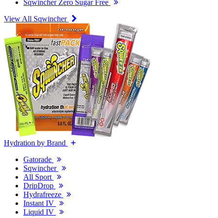
Sqwincher Zero Sugar Free
View All Sqwincher
Hydration by Brand
Gatorade
Sqwincher
All Sport
DripDrop
Hydrafreeze
Instant IV
Liquid IV