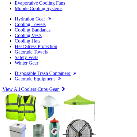
Evaporative Cooling Fans
Mobile Cooling Systems
Hydration Gear
Cooling Towels
Cooling Bandanas
Cooling Vests
Cooling Hats
Heat Stress Protection
Gatorade Towels
Safety Vests
Winter Gear
Disposable Trash Containers
Gatorade Equipment
View All Coolers-Cups-Gear