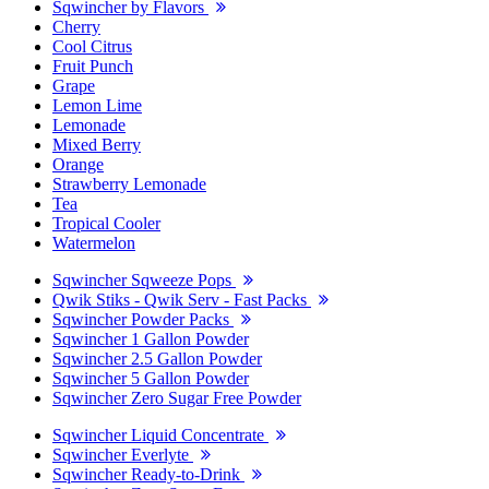
Sqwincher by Flavors
Cherry
Cool Citrus
Fruit Punch
Grape
Lemon Lime
Lemonade
Mixed Berry
Orange
Strawberry Lemonade
Tea
Tropical Cooler
Watermelon
Sqwincher Sqweeze Pops
Qwik Stiks - Qwik Serv - Fast Packs
Sqwincher Powder Packs
Sqwincher 1 Gallon Powder
Sqwincher 2.5 Gallon Powder
Sqwincher 5 Gallon Powder
Sqwincher Zero Sugar Free Powder
Sqwincher Liquid Concentrate
Sqwincher Everlyte
Sqwincher Ready-to-Drink