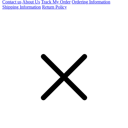
Contact us
About Us
Track My Order
Ordering Information
Shipping Information
Return Policy