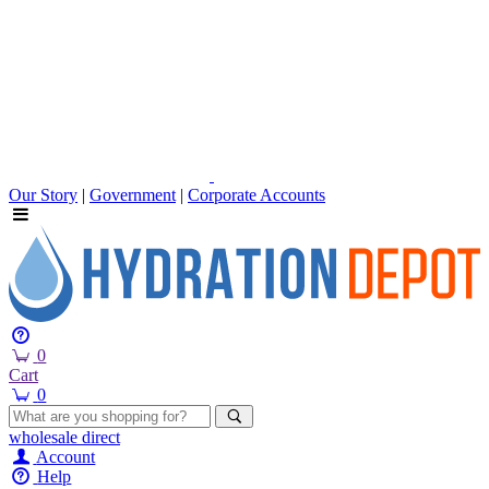
Our Story
|
Government
|
Corporate Accounts
0
Cart
0
wholesale
direct
Account
Help