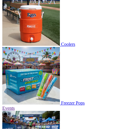
Coolers
Freezer Pops
Events