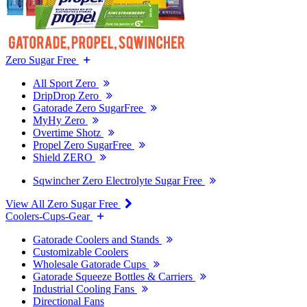
Zero Sugar Free
All Sport Zero
DripDrop Zero
Gatorade Zero SugarFree
MyHy Zero
Overtime Shotz
Propel Zero SugarFree
Shield ZERO
Sqwincher Zero Electrolyte Sugar Free
View All Zero Sugar Free
Coolers-Cups-Gear
Gatorade Coolers and Stands
Customizable Coolers
Wholesale Gatorade Cups
Gatorade Squeeze Bottles & Carriers
Industrial Cooling Fans
Directional Fans