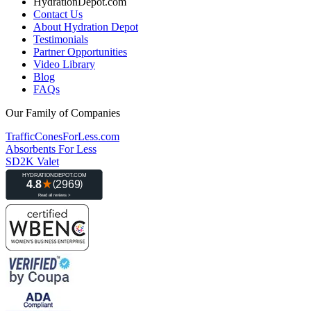
HydrationDepot.com
Contact Us
About Hydration Depot
Testimonials
Partner Opportunities
Video Library
Blog
FAQs
Our Family of Companies
TrafficConesForLess.com
Absorbents For Less
SD2K Valet