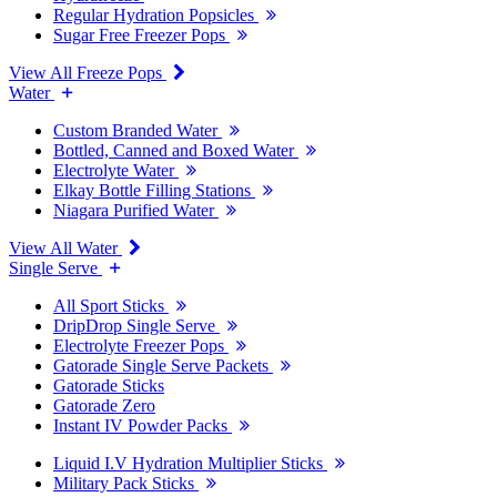
Regular Hydration Popsicles
Sugar Free Freezer Pops
View All Freeze Pops
Water
Custom Branded Water
Bottled, Canned and Boxed Water
Electrolyte Water
Elkay Bottle Filling Stations
Niagara Purified Water
View All Water
Single Serve
All Sport Sticks
DripDrop Single Serve
Electrolyte Freezer Pops
Gatorade Single Serve Packets
Gatorade Sticks
Gatorade Zero
Instant IV Powder Packs
Liquid I.V Hydration Multiplier Sticks
Military Pack Sticks