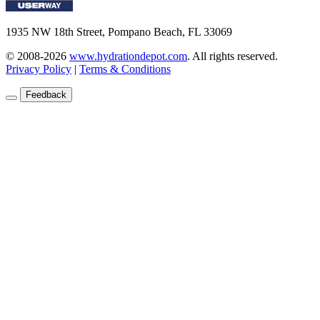
1935 NW 18th Street, Pompano Beach, FL 33069
© 2008-2026
www.hydrationdepot.com
.
All rights reserved.
Privacy Policy
|
Terms & Conditions
Feedback