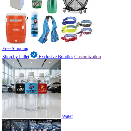
Free Shipping
Shop by Pallet
Exclusive Bundles
Customization
Water