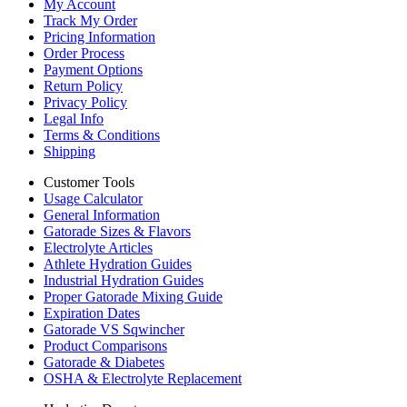
My Account
Track My Order
Pricing Information
Order Process
Payment Options
Return Policy
Privacy Policy
Legal Info
Terms & Conditions
Shipping
Customer Tools
Usage Calculator
General Information
Gatorade Sizes & Flavors
Electrolyte Articles
Athlete Hydration Guides
Industrial Hydration Guides
Proper Gatorade Mixing Guide
Expiration Dates
Gatorade VS Sqwincher
Product Comparisons
Gatorade & Diabetes
OSHA & Electrolyte Replacement