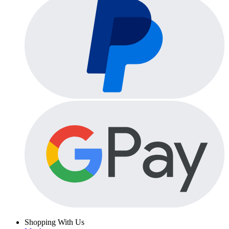
Shopping With Us