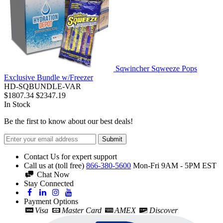
Sqwincher Sqweeze Pops
Exclusive Bundle w/Freezer
HD-SQBUNDLE-VAR
$1807.34
$2347.19
In Stock
Be the first to know about our best deals!
Submit
Contact Us for expert support
Call us at (toll free)
866-380-5600
Mon-Fri 9AM - 5PM EST
Chat Now
Stay Connected
Payment Options
Visa
Master Card
AMEX
Discover