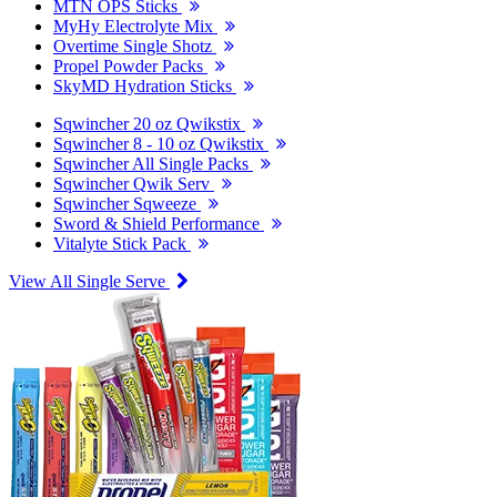
MTN OPS Sticks
MyHy Electrolyte Mix
Overtime Single Shotz
Propel Powder Packs
SkyMD Hydration Sticks
Sqwincher 20 oz Qwikstix
Sqwincher 8 - 10 oz Qwikstix
Sqwincher All Single Packs
Sqwincher Qwik Serv
Sqwincher Sqweeze
Sword & Shield Performance
Vitalyte Stick Pack
View All Single Serve