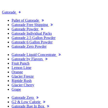
Gatorade
Pallet of Gatorade
Gatorade Free Shipping
Gatorade Powder
Gatorade Individual Packs
Gatorade 2.5 Gallon Powder
Gatorade 6 Gallon Powder
Gatorade Zero Powder
Gatorade Liquid Concentrate
Gatorade by Flavors
Fruit Punch
Lemon Lime
Orange
Glacier Freeze
Riptide Rush
Glacier Cherry
Grape
Gatorade Zero
G2 & Low Calorie
Gatorade Bag In Box