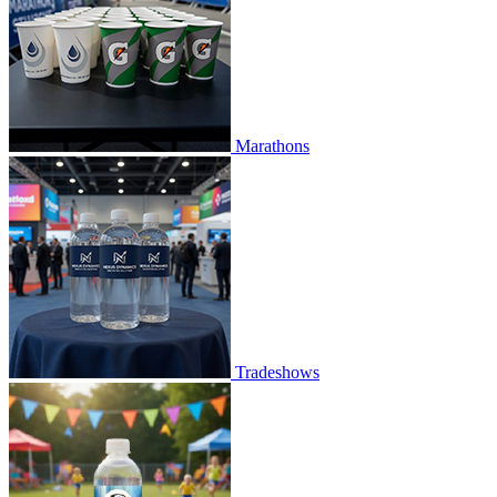
Marathons
Tradeshows