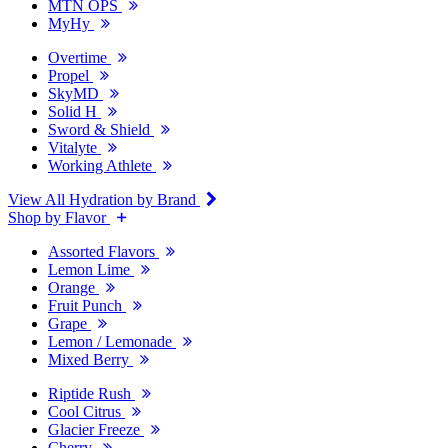
MTN OPS
MyHy
Overtime
Propel
SkyMD
Solid H
Sword & Shield
Vitalyte
Working Athlete
View All Hydration by Brand
Shop by Flavor
Assorted Flavors
Lemon Lime
Orange
Fruit Punch
Grape
Lemon / Lemonade
Mixed Berry
Riptide Rush
Cool Citrus
Glacier Freeze
Cherry