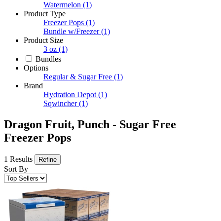
Watermelon
(1)
Product Type
Freezer Pops
(1)
Bundle w/Freezer
(1)
Product Size
3 oz
(1)
Bundles
Options
Regular & Sugar Free
(1)
Brand
Hydration Depot
(1)
Sqwincher
(1)
Dragon Fruit, Punch - Sugar Free
Freezer Pops
1 Results
Refine
Sort By