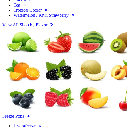
Tea
Tropical Cooler
Watermelon / Kiwi Strawberry
View All Shop by Flavor
Freeze Pops
Hydrafreeze