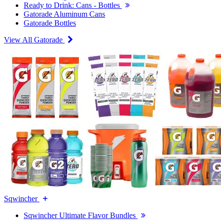
Ready to Drink: Cans - Bottles
Gatorade Aluminum Cans
Gatorade Bottles
View All Gatorade
Sqwincher
Sqwincher Ultimate Flavor Bundles