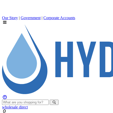
Our Story
|
Government
|
Corporate Accounts
wholesale
direct