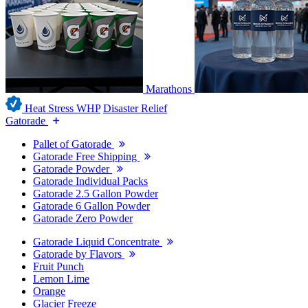
Marathons
Heat Stress WHP
Disaster Relief
Gatorade
Pallet of Gatorade
Gatorade Free Shipping
Gatorade Powder
Gatorade Individual Packs
Gatorade 2.5 Gallon Powder
Gatorade 6 Gallon Powder
Gatorade Zero Powder
Gatorade Liquid Concentrate
Gatorade by Flavors
Fruit Punch
Lemon Lime
Orange
Glacier Freeze