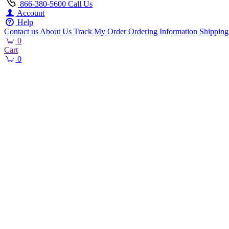
866-380-5600
Call Us
Account
Help
Contact us
About Us
Track My Order
Ordering Information
Shipping
0
Cart
0