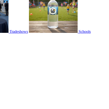
Tradeshows
Schools