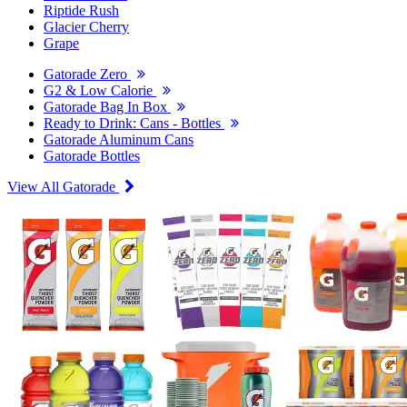
Riptide Rush
Glacier Cherry
Grape
Gatorade Zero
G2 & Low Calorie
Gatorade Bag In Box
Ready to Drink: Cans - Bottles
Gatorade Aluminum Cans
Gatorade Bottles
View All Gatorade