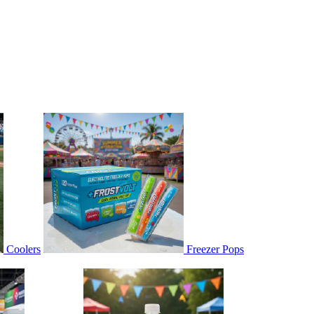
Coolers
Freezer Pops