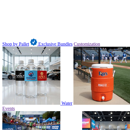
Shop by Pallet
Exclusive Bundles
Customization
Water
Events