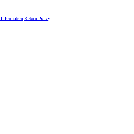
 Information
Return Policy