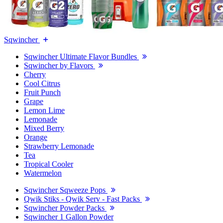
Sqwincher
Sqwincher Ultimate Flavor Bundles
Sqwincher by Flavors
Cherry
Cool Citrus
Fruit Punch
Grape
Lemon Lime
Lemonade
Mixed Berry
Orange
Strawberry Lemonade
Tea
Tropical Cooler
Watermelon
Sqwincher Sqweeze Pops
Qwik Stiks - Qwik Serv - Fast Packs
Sqwincher Powder Packs
Sqwincher 1 Gallon Powder