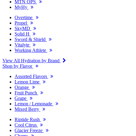
MTN OPS
MyHy
Overtime
Propel
SkyMD
Solid H
Sword & Shield
Vitalyte
Working Athlete
View All Hydration by Brand
Shop by Flavor
Assorted Flavors
Lemon Lime
Orange
Fruit Punch
Grape
Lemon / Lemonade
Mixed Berry
Riptide Rush
Cool Citrus
Glacier Freeze
Cherry