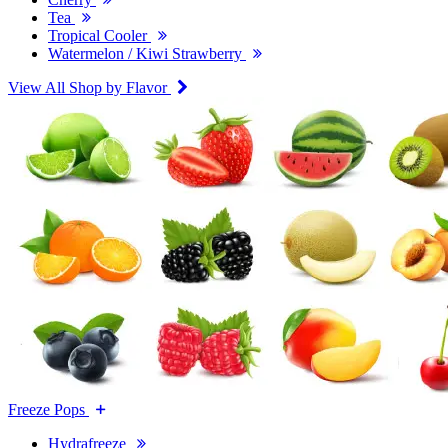
Tea
Tropical Cooler
Watermelon / Kiwi Strawberry
View All Shop by Flavor
Freeze Pops
Hydrafreeze