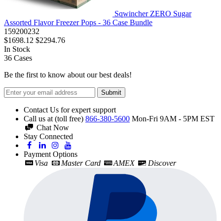
Sqwincher ZERO Sugar
Assorted Flavor Freezer Pops - 36 Case Bundle
159200232
$1698.12
$2294.76
In Stock
36
Cases
Be the first to know about our best deals!
Submit
Contact Us for expert support
Call us at (toll free)
866-380-5600
Mon-Fri 9AM - 5PM EST
Chat Now
Stay Connected
Payment Options
Visa
Master Card
AMEX
Discover