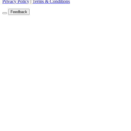
Privacy Policy
|
Terms & Conditions
Feedback