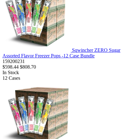
Sqwincher ZERO Sugar
Assorted Flavor Freezer Pops -12 Case Bundle
159200231
$598.44
$808.70
In Stock
12
Cases