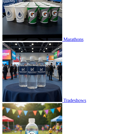
Marathons
Tradeshows