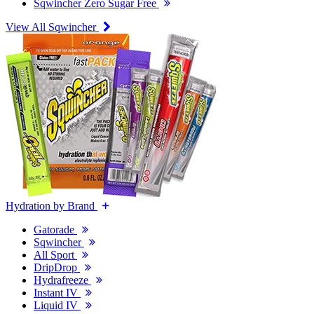
Sqwincher Zero Sugar Free
View All Sqwincher
Hydration by Brand
Gatorade
Sqwincher
All Sport
DripDrop
Hydrafreeze
Instant IV
Liquid IV