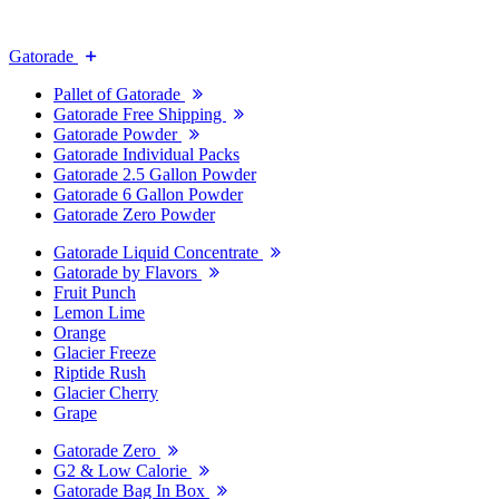
Gatorade
Pallet of Gatorade
Gatorade Free Shipping
Gatorade Powder
Gatorade Individual Packs
Gatorade 2.5 Gallon Powder
Gatorade 6 Gallon Powder
Gatorade Zero Powder
Gatorade Liquid Concentrate
Gatorade by Flavors
Fruit Punch
Lemon Lime
Orange
Glacier Freeze
Riptide Rush
Glacier Cherry
Grape
Gatorade Zero
G2 & Low Calorie
Gatorade Bag In Box