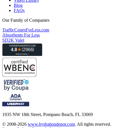
Video Library
Blog
FAQs
Our Family of Companies
TrafficConesForLess.com
Absorbents For Less
SD2K Valet
1935 NW 18th Street, Pompano Beach, FL 33069
© 2008-2026
www.hydrationdepot.com
.
All rights reserved.