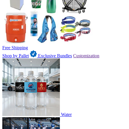
Free Shipping
Shop by Pallet
Exclusive Bundles
Customization
Water