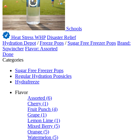
Schools
Heat Stress WHP
Disaster Relief
Hydration Depot
/
Freeze Pops
/
Sugar Free Freezer Pops
Brand:
Sqwincher
Flavor: Assorted
Done
Categories
Sugar Free Freezer Pops
Regular Hydration Popsicles
Hydrafreeze
Flavor
Assorted
(6)
Cherry
(1)
Fruit Punch
(4)
Grape
(1)
Lemon Lime
(1)
Mixed Berry
(5)
Orange
(5)
Watermelon
(5)