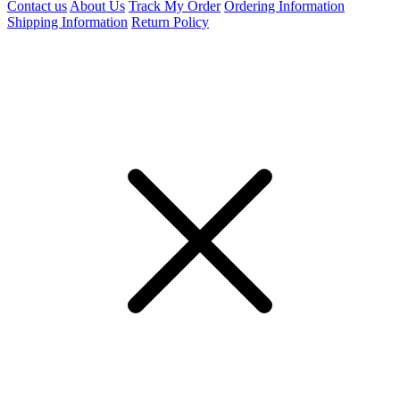
Contact us
About Us
Track My Order
Ordering Information
Shipping Information
Return Policy