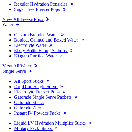
Regular Hydration Popsicles
Sugar Free Freezer Pops
View All Freeze Pops
Water
Custom Branded Water
Bottled, Canned and Boxed Water
Electrolyte Water
Elkay Bottle Filling Stations
Niagara Purified Water
View All Water
Single Serve
All Sport Sticks
DripDrop Single Serve
Electrolyte Freezer Pops
Gatorade Single Serve Packets
Gatorade Sticks
Gatorade Zero
Instant IV Powder Packs
Liquid I.V Hydration Multiplier Sticks
Military Pack Sticks