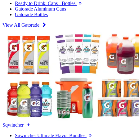
Ready to Drink: Cans - Bottles
Gatorade Aluminum Cans
Gatorade Bottles
View All Gatorade
Sqwincher
Sqwincher Ultimate Flavor Bundles