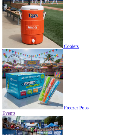
Coolers
Freezer Pops
Events