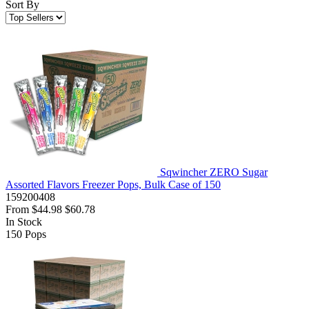
Sort By
Sqwincher ZERO Sugar
Assorted Flavors Freezer Pops, Bulk Case of 150
159200408
From
$44.98
$60.78
In Stock
150
Pops