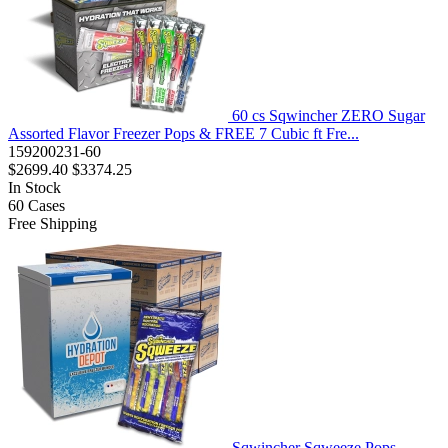
60 cs Sqwincher ZERO Sugar
Assorted Flavor Freezer Pops & FREE 7 Cubic ft Fre...
159200231-60
$2699.40
$3374.25
In Stock
60
Cases
Free Shipping
Sqwincher Sqweeze Pops