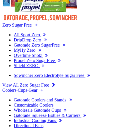
Zero Sugar Free
All Sport Zero
DripDrop Zero
Gatorade Zero SugarFree
MyHy Zero
Overtime Shotz
Propel Zero SugarFree
Shield ZERO
Sqwincher Zero Electrolyte Sugar Free
View All Zero Sugar Free
Coolers-Cups-Gear
Gatorade Coolers and Stands
Customizable Coolers
Wholesale Gatorade Cups
Gatorade Squeeze Bottles & Carriers
Industrial Cooling Fans
Directional Fans