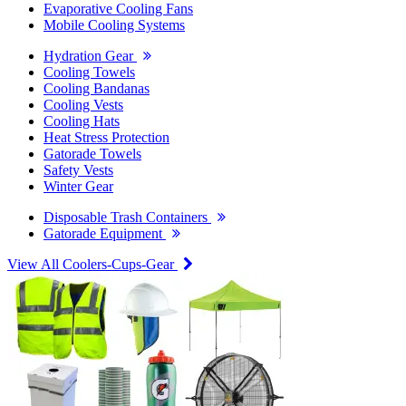
Evaporative Cooling Fans
Mobile Cooling Systems
Hydration Gear
Cooling Towels
Cooling Bandanas
Cooling Vests
Cooling Hats
Heat Stress Protection
Gatorade Towels
Safety Vests
Winter Gear
Disposable Trash Containers
Gatorade Equipment
View All Coolers-Cups-Gear