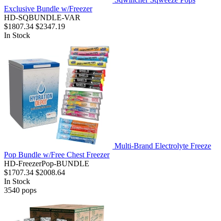
Exclusive Bundle w/Freezer
HD-SQBUNDLE-VAR
$1807.34
$2347.19
In Stock
Multi-Brand Electrolyte Freeze
Pop Bundle w/Free Chest Freezer
HD-FreezerPop-BUNDLE
$1707.34
$2008.64
In Stock
3540
pops