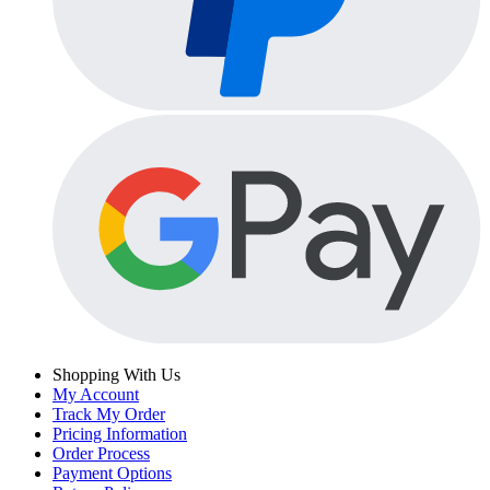
Shopping With Us
My Account
Track My Order
Pricing Information
Order Process
Payment Options