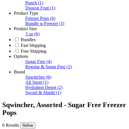
Punch
(1)
Dragon Fruit
(1)
Product Type
Freezer Pops
(6)
Bundle w/Freezer
(3)
Product Size
3 oz
(6)
Bundles
Fast Shipping
Free Shipping
Options
Sugar Free
(4)
Regular & Sugar Free
(2)
Brand
Sqwincher
(6)
All Sport
(1)
Hydration Depot
(2)
Sword & Shield
(1)
Sqwincher, Assorted - Sugar Free Freezer
Pops
6 Results
Refine