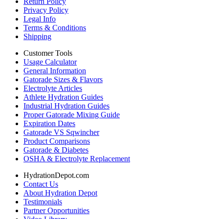
Return Policy
Privacy Policy
Legal Info
Terms & Conditions
Shipping
Customer Tools
Usage Calculator
General Information
Gatorade Sizes & Flavors
Electrolyte Articles
Athlete Hydration Guides
Industrial Hydration Guides
Proper Gatorade Mixing Guide
Expiration Dates
Gatorade VS Sqwincher
Product Comparisons
Gatorade & Diabetes
OSHA & Electrolyte Replacement
HydrationDepot.com
Contact Us
About Hydration Depot
Testimonials
Partner Opportunities