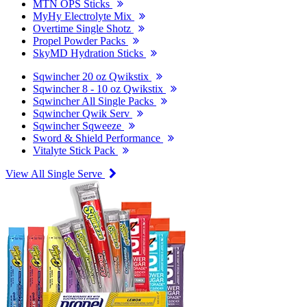
MTN OPS Sticks
MyHy Electrolyte Mix
Overtime Single Shotz
Propel Powder Packs
SkyMD Hydration Sticks
Sqwincher 20 oz Qwikstix
Sqwincher 8 - 10 oz Qwikstix
Sqwincher All Single Packs
Sqwincher Qwik Serv
Sqwincher Sqweeze
Sword & Shield Performance
Vitalyte Stick Pack
View All Single Serve