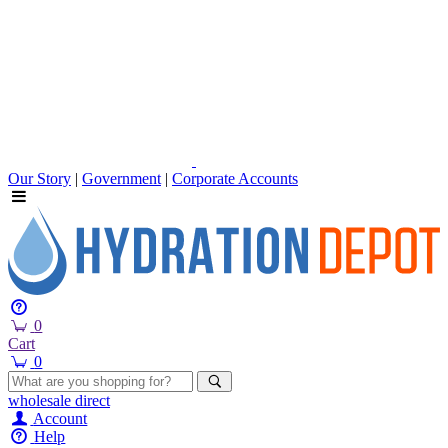
Our Story
|
Government
|
Corporate Accounts
0
Cart
0
wholesale
direct
Account
Help