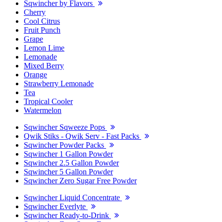
Sqwincher by Flavors
Cherry
Cool Citrus
Fruit Punch
Grape
Lemon Lime
Lemonade
Mixed Berry
Orange
Strawberry Lemonade
Tea
Tropical Cooler
Watermelon
Sqwincher Sqweeze Pops
Qwik Stiks - Qwik Serv - Fast Packs
Sqwincher Powder Packs
Sqwincher 1 Gallon Powder
Sqwincher 2.5 Gallon Powder
Sqwincher 5 Gallon Powder
Sqwincher Zero Sugar Free Powder
Sqwincher Liquid Concentrate
Sqwincher Everlyte
Sqwincher Ready-to-Drink