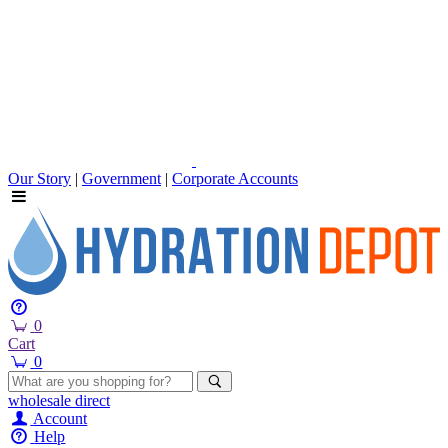
Our Story
|
Government
|
Corporate Accounts
0
Cart
0
wholesale
direct
Account
Help