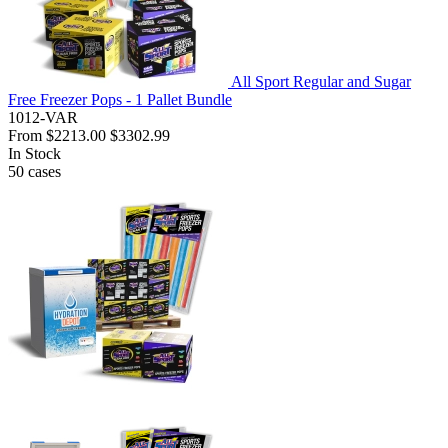
All Sport Regular and Sugar
Free Freezer Pops - 1 Pallet Bundle
1012-VAR
From
$2213.00
$3302.99
In Stock
50
cases