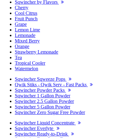
Sqwincher by Flavors
Cherry
Cool Citrus
Fruit Punch
Grape
Lemon Lime
Lemonade
Mixed Berry
Orange
Strawberry Lemonade
Tea
Tropical Cooler
Watermelon
Sqwincher Sqweeze Pops
Qwik Stiks - Qwik Serv - Fast Packs
Sqwincher Powder Packs
Sqwincher 1 Gallon Powder
Sqwincher 2.5 Gallon Powder
Sqwincher 5 Gallon Powder
Sqwincher Zero Sugar Free Powder
Sqwincher Liquid Concentrate
Sqwincher Everlyte
Sqwincher Ready-to-Drink