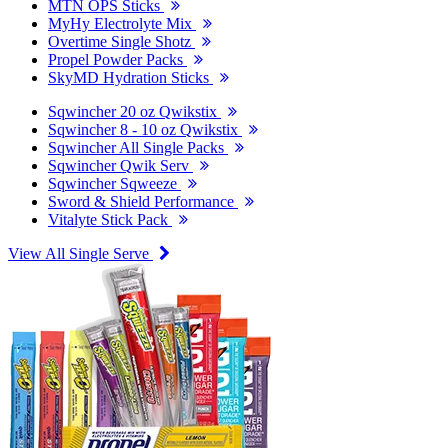
MTN OPS Sticks
MyHy Electrolyte Mix
Overtime Single Shotz
Propel Powder Packs
SkyMD Hydration Sticks
Sqwincher 20 oz Qwikstix
Sqwincher 8 - 10 oz Qwikstix
Sqwincher All Single Packs
Sqwincher Qwik Serv
Sqwincher Sqweeze
Sword & Shield Performance
Vitalyte Stick Pack
View All Single Serve