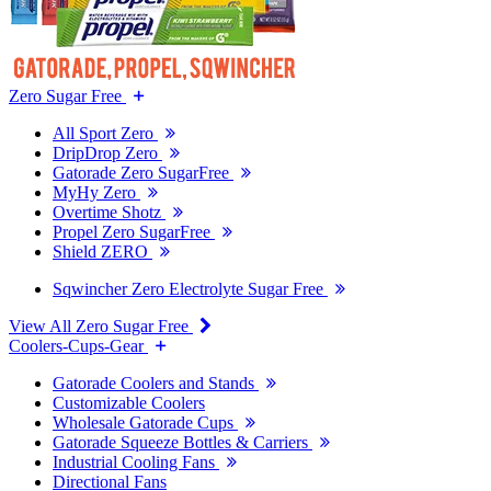
Zero Sugar Free
All Sport Zero
DripDrop Zero
Gatorade Zero SugarFree
MyHy Zero
Overtime Shotz
Propel Zero SugarFree
Shield ZERO
Sqwincher Zero Electrolyte Sugar Free
View All Zero Sugar Free
Coolers-Cups-Gear
Gatorade Coolers and Stands
Customizable Coolers
Wholesale Gatorade Cups
Gatorade Squeeze Bottles & Carriers
Industrial Cooling Fans
Directional Fans