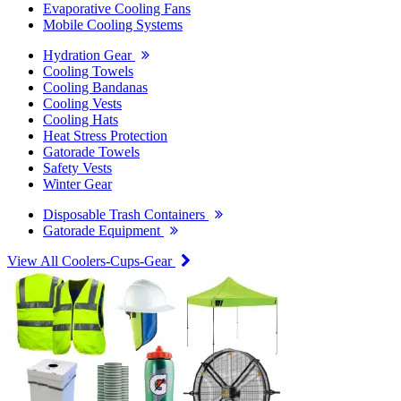
Evaporative Cooling Fans
Mobile Cooling Systems
Hydration Gear
Cooling Towels
Cooling Bandanas
Cooling Vests
Cooling Hats
Heat Stress Protection
Gatorade Towels
Safety Vests
Winter Gear
Disposable Trash Containers
Gatorade Equipment
View All Coolers-Cups-Gear