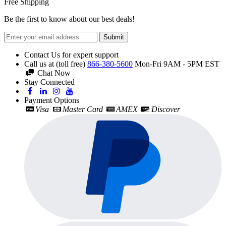
Free Shipping
Be the first to know about our best deals!
Submit
Contact Us for expert support
Call us at (toll free)
866-380-5600
Mon-Fri 9AM - 5PM EST
Chat Now
Stay Connected
Payment Options
Visa
Master Card
AMEX
Discover