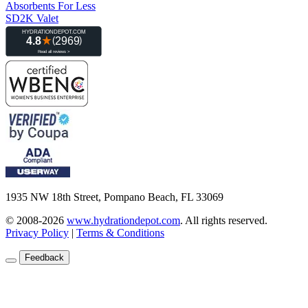
Absorbents For Less
SD2K Valet
1935 NW 18th Street, Pompano Beach, FL 33069
© 2008-2026
www.hydrationdepot.com
.
All rights reserved.
Privacy Policy
|
Terms & Conditions
Feedback