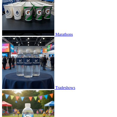
Marathons
Tradeshows