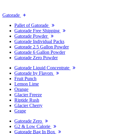
Gatorade
Pallet of Gatorade
Gatorade Free Shipping
Gatorade Powder
Gatorade Individual Packs
Gatorade 2.5 Gallon Powder
Gatorade 6 Gallon Powder
Gatorade Zero Powder
Gatorade Liquid Concentrate
Gatorade by Flavors
Fruit Punch
Lemon Lime
Orange
Glacier Freeze
Riptide Rush
Glacier Cherry
Grape
Gatorade Zero
G2 & Low Calorie
Gatorade Bag In Box