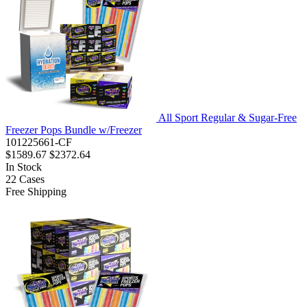
All Sport Regular & Sugar-Free
Freezer Pops Bundle w/Freezer
101225661-CF
$1589.67
$2372.64
In Stock
22
Cases
Free Shipping