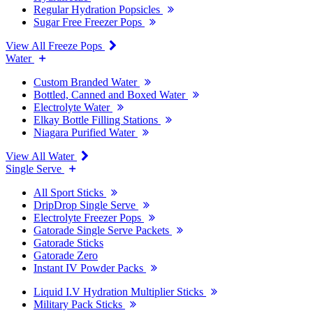
Regular Hydration Popsicles
Sugar Free Freezer Pops
View All Freeze Pops
Water
Custom Branded Water
Bottled, Canned and Boxed Water
Electrolyte Water
Elkay Bottle Filling Stations
Niagara Purified Water
View All Water
Single Serve
All Sport Sticks
DripDrop Single Serve
Electrolyte Freezer Pops
Gatorade Single Serve Packets
Gatorade Sticks
Gatorade Zero
Instant IV Powder Packs
Liquid I.V Hydration Multiplier Sticks
Military Pack Sticks