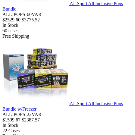
All Sport All Inclusive Pops
Bundle
ALL-POPS-60VAR
$2529.60
$3775.52
In Stock
60
cases
Free Shipping
All Sport All Inclusive Pops
Bundle w/Freezer
ALL-POPS-22VAR
$1599.67
$2387.57
In Stock
22
Cases