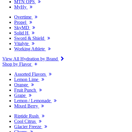
MTN OPS
MyHy
Overtime
Propel
SkyMD
Solid H
Sword & Shield
Vitalyte
Working Athlete
View All Hydration by Brand
Shop by Flavor
Assorted Flavors
Lemon Lime
Orange
Fruit Punch
Grape
Lemon / Lemonade
Mixed Berry
Riptide Rush
Cool Citrus
Glacier Freeze
Cherry