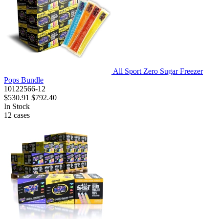
All Sport Zero Sugar Freezer
Pops Bundle
10122566-12
$530.91
$792.40
In Stock
12
cases