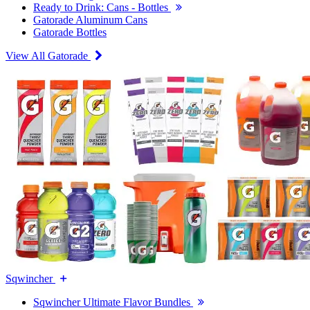
Ready to Drink: Cans - Bottles
Gatorade Aluminum Cans
Gatorade Bottles
View All Gatorade
Sqwincher
Sqwincher Ultimate Flavor Bundles