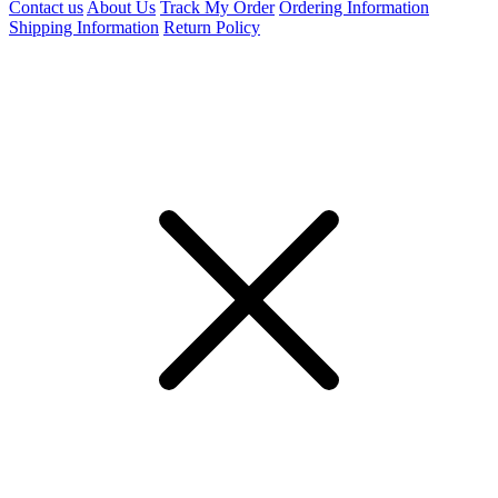
Contact us
About Us
Track My Order
Ordering Information
Shipping Information
Return Policy