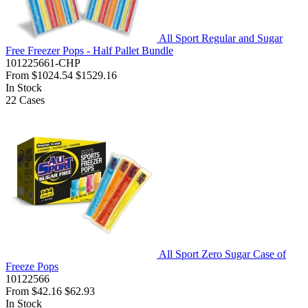
All Sport Regular and Sugar
Free Freezer Pops - Half Pallet Bundle
101225661-CHP
From
$1024.54
$1529.16
In Stock
22
Cases
All Sport Zero Sugar Case of
Freeze Pops
10122566
From
$42.16
$62.93
In Stock