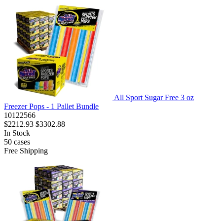
All Sport Sugar Free 3 oz
Freezer Pops - 1 Pallet Bundle
10122566
$2212.93
$3302.88
In Stock
50
cases
Free Shipping