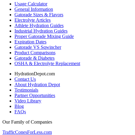
Usage Calculator
General Information
Gatorade Sizes & Flavors
Electrolyte Articles
Athlete Hydration Guides
Industrial Hydration Guides
Proper Gatorade Mixing Guide
Expiration Dates
Gatorade VS Sqwincher
Product Comparisons
Gatorade & Diabetes
OSHA & Electrolyte Replacement
HydrationDepot.com
Contact Us
About Hydration Depot
Testimonials
Partner Opportunities
Video Library
Blog
FAQs
Our Family of Companies
TrafficConesForLess.com