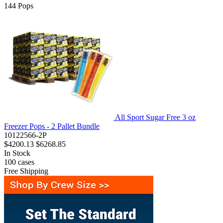
144
Pops
All Sport Sugar Free 3 oz
Freezer Pops - 2 Pallet Bundle
10122566-2P
$4200.13
$6268.85
In Stock
100
cases
Free Shipping