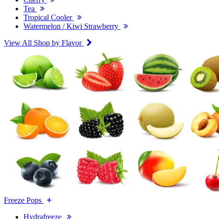
Tea
Tropical Cooler
Watermelon / Kiwi Strawberry
View All Shop by Flavor
Freeze Pops
Hydrafreeze