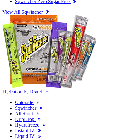
Sqwincher Zero Sugar Free
View All Sqwincher
Hydration by Brand
Gatorade
Sqwincher
All Sport
DripDrop
Hydrafreeze
Instant IV
Liquid IV