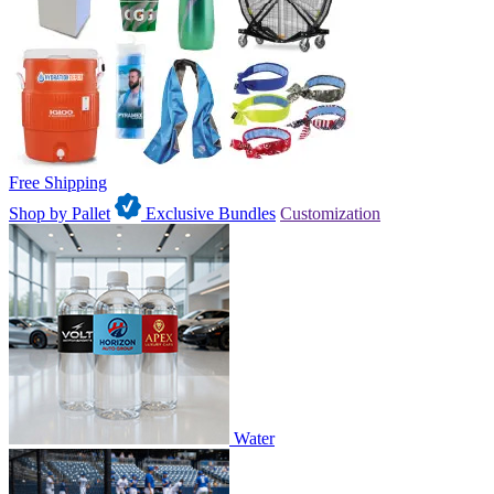
Free Shipping
Shop by Pallet
Exclusive Bundles
Customization
Water