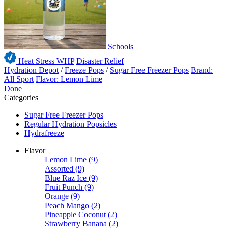
Schools
Heat Stress WHP
Disaster Relief
Hydration Depot
/
Freeze Pops
/
Sugar Free Freezer Pops
Brand:
All Sport
Flavor: Lemon Lime
Done
Categories
Sugar Free Freezer Pops
Regular Hydration Popsicles
Hydrafreeze
Flavor
Lemon Lime
(9)
Assorted
(9)
Blue Raz Ice
(9)
Fruit Punch
(9)
Orange
(9)
Peach Mango
(2)
Pineapple Coconut
(2)
Strawberry Banana
(2)