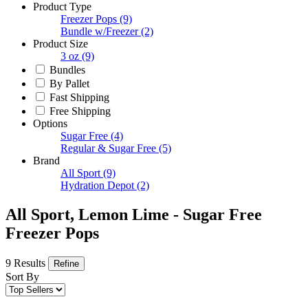
Product Type
Freezer Pops
(9)
Bundle w/Freezer
(2)
Product Size
3 oz
(9)
Bundles
By Pallet
Fast Shipping
Free Shipping
Options
Sugar Free
(4)
Regular & Sugar Free
(5)
Brand
All Sport
(9)
Hydration Depot
(2)
All Sport, Lemon Lime - Sugar Free
Freezer Pops
9 Results
Refine
Sort By