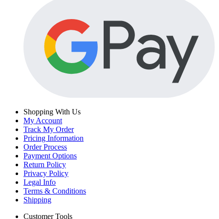
Shopping With Us
My Account
Track My Order
Pricing Information
Order Process
Payment Options
Return Policy
Privacy Policy
Legal Info
Terms & Conditions
Shipping
Customer Tools