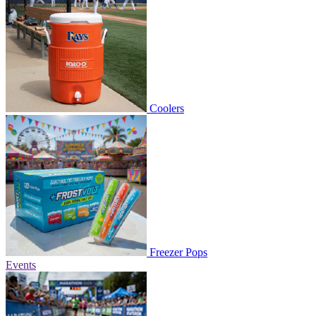
Coolers
Freezer Pops
Events