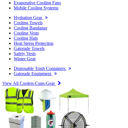
Evaporative Cooling Fans
Mobile Cooling Systems
Hydration Gear
Cooling Towels
Cooling Bandanas
Cooling Vests
Cooling Hats
Heat Stress Protection
Gatorade Towels
Safety Vests
Winter Gear
Disposable Trash Containers
Gatorade Equipment
View All Coolers-Cups-Gear