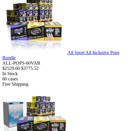
All Sport All Inclusive Pops
Bundle
ALL-POPS-60VAR
$2529.60
$3775.52
In Stock
60
cases
Free Shipping