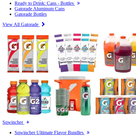
Ready to Drink: Cans - Bottles
Gatorade Aluminum Cans
Gatorade Bottles
View All Gatorade
Sqwincher
Sqwincher Ultimate Flavor Bundles