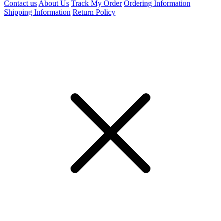
Contact us
About Us
Track My Order
Ordering Information
Shipping Information
Return Policy