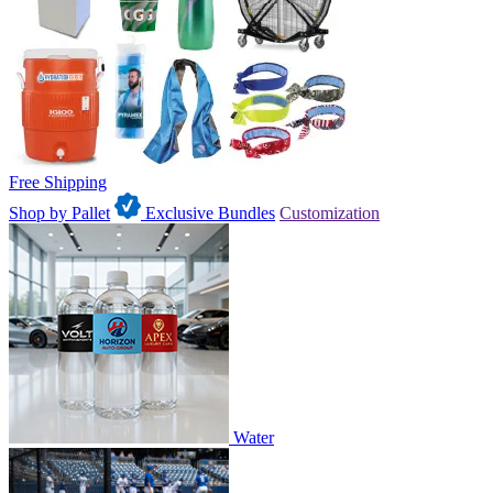
Free Shipping
Shop by Pallet
Exclusive Bundles
Customization
Water