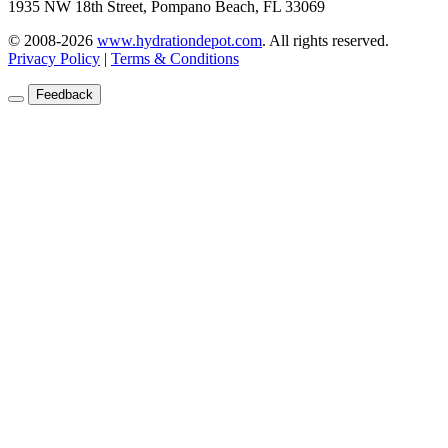
1935 NW 18th Street, Pompano Beach, FL 33069
© 2008-2026
www.hydrationdepot.com
.
All rights reserved.
Privacy Policy
|
Terms & Conditions
Feedback