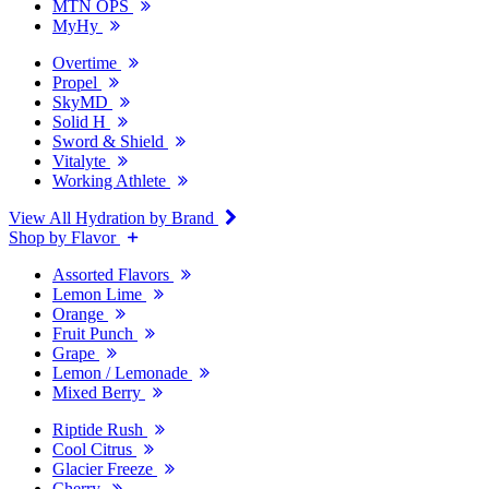
MTN OPS
MyHy
Overtime
Propel
SkyMD
Solid H
Sword & Shield
Vitalyte
Working Athlete
View All Hydration by Brand
Shop by Flavor
Assorted Flavors
Lemon Lime
Orange
Fruit Punch
Grape
Lemon / Lemonade
Mixed Berry
Riptide Rush
Cool Citrus
Glacier Freeze
Cherry