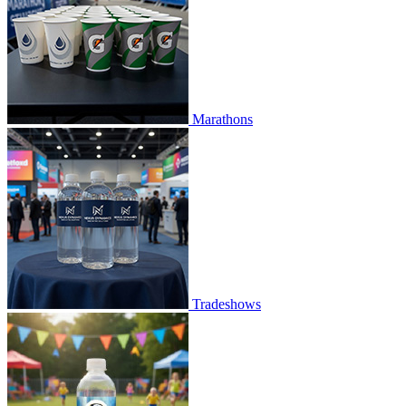
Marathons
Tradeshows