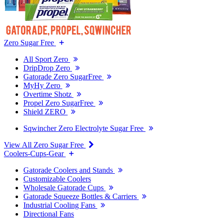
Zero Sugar Free
All Sport Zero
DripDrop Zero
Gatorade Zero SugarFree
MyHy Zero
Overtime Shotz
Propel Zero SugarFree
Shield ZERO
Sqwincher Zero Electrolyte Sugar Free
View All Zero Sugar Free
Coolers-Cups-Gear
Gatorade Coolers and Stands
Customizable Coolers
Wholesale Gatorade Cups
Gatorade Squeeze Bottles & Carriers
Industrial Cooling Fans
Directional Fans