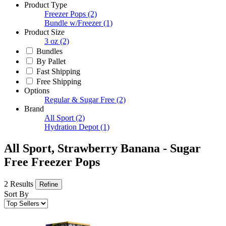
Product Type
Freezer Pops
(2)
Bundle w/Freezer
(1)
Product Size
3 oz
(2)
Bundles
By Pallet
Fast Shipping
Free Shipping
Options
Regular & Sugar Free
(2)
Brand
All Sport
(2)
Hydration Depot
(1)
All Sport, Strawberry Banana - Sugar
Free Freezer Pops
2 Results
Refine
Sort By