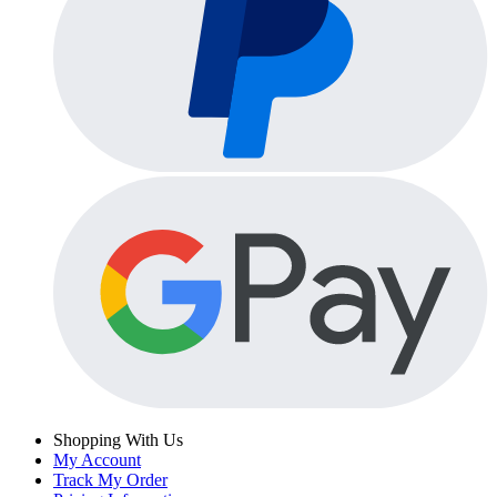
Shopping With Us
My Account
Track My Order