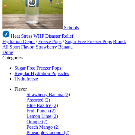
Schools
Heat Stress WHP
Disaster Relief
Hydration Depot
/
Freeze Pops
/
Sugar Free Freezer Pops
Brand:
All Sport
Flavor: Strawberry Banana
Done
Categories
Sugar Free Freezer Pops
Regular Hydration Popsicles
Hydrafreeze
Flavor
Strawberry Banana
(2)
Assorted
(2)
Blue Raz Ice
(2)
Fruit Punch
(2)
Lemon Lime
(2)
Orange
(2)
Peach Mango
(2)
Pineapple Coconut
(2)