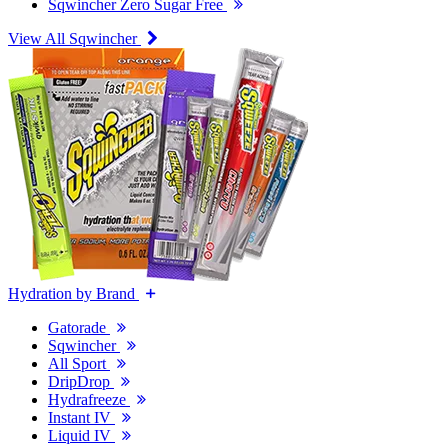
Sqwincher Zero Sugar Free
View All Sqwincher
Hydration by Brand
Gatorade
Sqwincher
All Sport
DripDrop
Hydrafreeze
Instant IV
Liquid IV