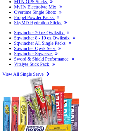
MTN OPS Sticks
MyHy Electrolyte Mix
Overtime Single Shotz
Propel Powder Packs
SkyMD Hydration Sticks
Sqwincher 20 oz Qwikstix
Sqwincher 8 - 10 oz Qwikstix
Sqwincher All Single Packs
Sqwincher Qwik Serv
Sqwincher Sqweeze
Sword & Shield Performance
Vitalyte Stick Pack
View All Single Serve