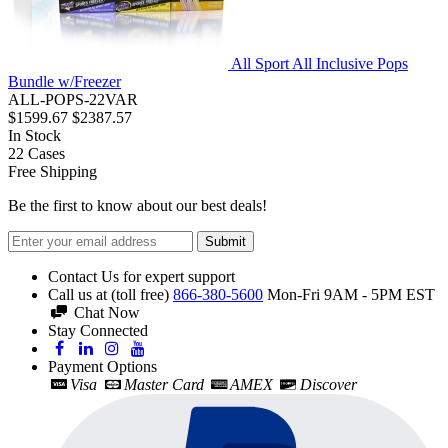
All Sport All Inclusive Pops
Bundle w/Freezer
ALL-POPS-22VAR
$1599.67
$2387.57
In Stock
22
Cases
Free Shipping
Be the first to know about our best deals!
Submit
Contact Us for expert support
Call us at (toll free)
866-380-5600
Mon-Fri 9AM - 5PM EST
Chat Now
Stay Connected
Payment Options
Visa
Master Card
AMEX
Discover