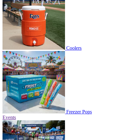
Coolers
Freezer Pops
Events