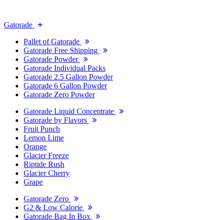
Gatorade
Pallet of Gatorade
Gatorade Free Shipping
Gatorade Powder
Gatorade Individual Packs
Gatorade 2.5 Gallon Powder
Gatorade 6 Gallon Powder
Gatorade Zero Powder
Gatorade Liquid Concentrate
Gatorade by Flavors
Fruit Punch
Lemon Lime
Orange
Glacier Freeze
Riptide Rush
Glacier Cherry
Grape
Gatorade Zero
G2 & Low Calorie
Gatorade Bag In Box