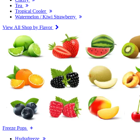
Tea
Tropical Cooler
Watermelon / Kiwi Strawberry
View All Shop by Flavor
Freeze Pops
Hydrafreeze