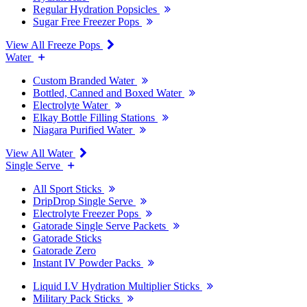
Regular Hydration Popsicles
Sugar Free Freezer Pops
View All Freeze Pops
Water
Custom Branded Water
Bottled, Canned and Boxed Water
Electrolyte Water
Elkay Bottle Filling Stations
Niagara Purified Water
View All Water
Single Serve
All Sport Sticks
DripDrop Single Serve
Electrolyte Freezer Pops
Gatorade Single Serve Packets
Gatorade Sticks
Gatorade Zero
Instant IV Powder Packs
Liquid I.V Hydration Multiplier Sticks
Military Pack Sticks