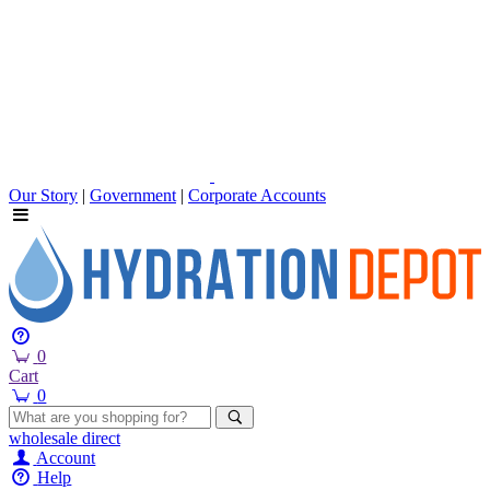
Our Story
|
Government
|
Corporate Accounts
0
Cart
0
wholesale
direct
Account
Help