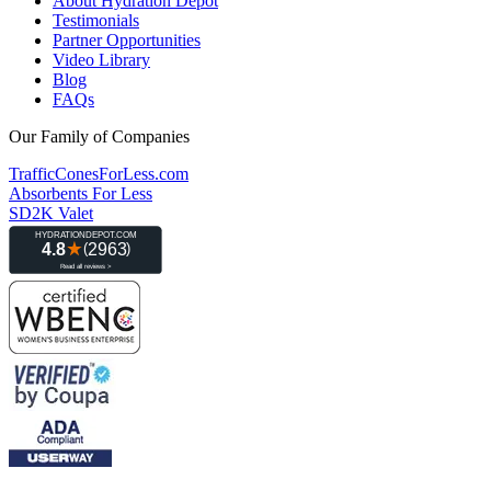
About Hydration Depot
Testimonials
Partner Opportunities
Video Library
Blog
FAQs
Our Family of Companies
TrafficConesForLess.com
Absorbents For Less
SD2K Valet