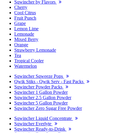
Sqwincher by Flavors
Cherry
Cool Citrus
Fruit Punch
Grape
Lemon Lime
Lemonade
Mixed Berry
Orange
Strawberry Lemonade
Tea
Tropical Cooler
Watermelon
Sqwincher Sqweeze Pops
Qwik Stiks - Qwik Serv - Fast Packs
Sqwincher Powder Packs
Sqwincher 1 Gallon Powder
Sqwincher 2.5 Gallon Powder
Sqwincher 5 Gallon Powder
Sqwincher Zero Sugar Free Powder
Sqwincher Liquid Concentrate
Sqwincher Everlyte
Sqwincher Ready-to-Drink