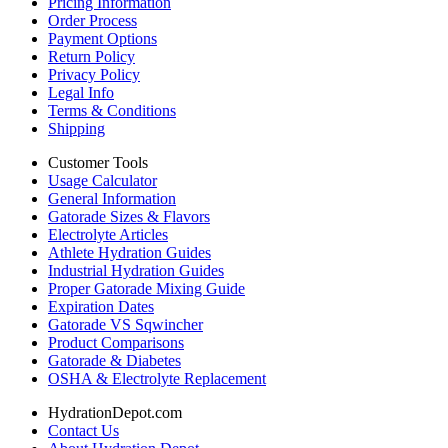
Pricing Information
Order Process
Payment Options
Return Policy
Privacy Policy
Legal Info
Terms & Conditions
Shipping
Customer Tools
Usage Calculator
General Information
Gatorade Sizes & Flavors
Electrolyte Articles
Athlete Hydration Guides
Industrial Hydration Guides
Proper Gatorade Mixing Guide
Expiration Dates
Gatorade VS Sqwincher
Product Comparisons
Gatorade & Diabetes
OSHA & Electrolyte Replacement
HydrationDepot.com
Contact Us