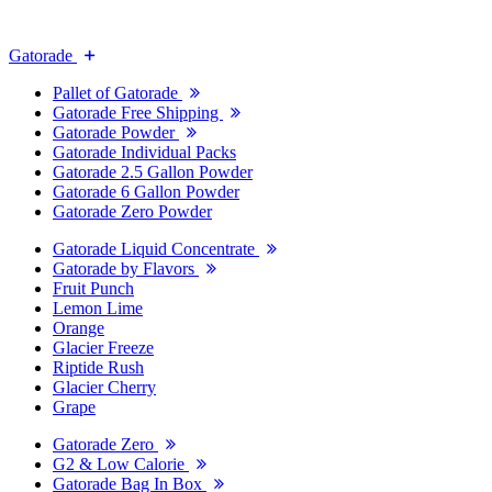
Gatorade
Pallet of Gatorade
Gatorade Free Shipping
Gatorade Powder
Gatorade Individual Packs
Gatorade 2.5 Gallon Powder
Gatorade 6 Gallon Powder
Gatorade Zero Powder
Gatorade Liquid Concentrate
Gatorade by Flavors
Fruit Punch
Lemon Lime
Orange
Glacier Freeze
Riptide Rush
Glacier Cherry
Grape
Gatorade Zero
G2 & Low Calorie
Gatorade Bag In Box