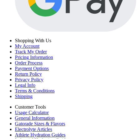
Shopping With Us
My Account
Track My Order
Pricing Information
Order Process
Payment Options
Return Policy
Privacy Policy
Legal Info
Terms & Conditions
Shipping
Customer Tools
Usage Calculator
General Information
Gatorade Sizes & Flavors
Electrolyte Articles
Athlete Hydration Guides