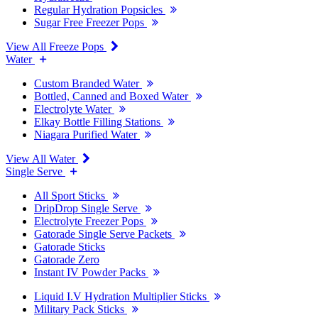
Regular Hydration Popsicles
Sugar Free Freezer Pops
View All Freeze Pops
Water
Custom Branded Water
Bottled, Canned and Boxed Water
Electrolyte Water
Elkay Bottle Filling Stations
Niagara Purified Water
View All Water
Single Serve
All Sport Sticks
DripDrop Single Serve
Electrolyte Freezer Pops
Gatorade Single Serve Packets
Gatorade Sticks
Gatorade Zero
Instant IV Powder Packs
Liquid I.V Hydration Multiplier Sticks
Military Pack Sticks