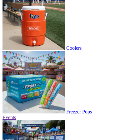
Coolers
Freezer Pops
Events