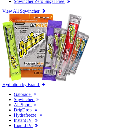
Sqwincher Zero Sugar Free
View All Sqwincher
Hydration by Brand
Gatorade
Sqwincher
All Sport
DripDrop
Hydrafreeze
Instant IV
Liquid IV