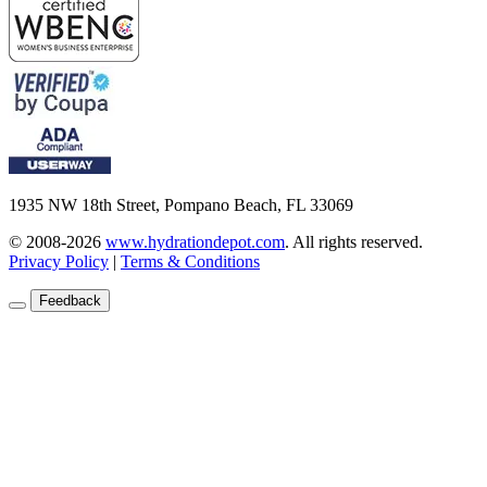
1935 NW 18th Street, Pompano Beach, FL 33069
© 2008-2026
www.hydrationdepot.com
.
All rights reserved.
Privacy Policy
|
Terms & Conditions
Feedback