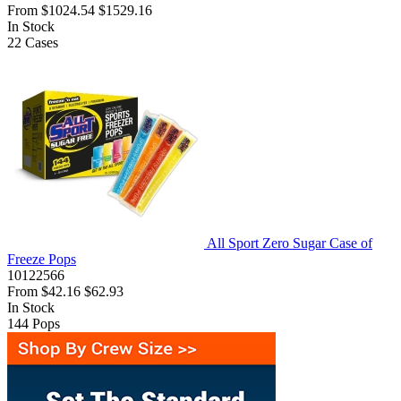
From
$1024.54
$1529.16
In Stock
22
Cases
All Sport Zero Sugar Case of
Freeze Pops
10122566
From
$42.16
$62.93
In Stock
144
Pops