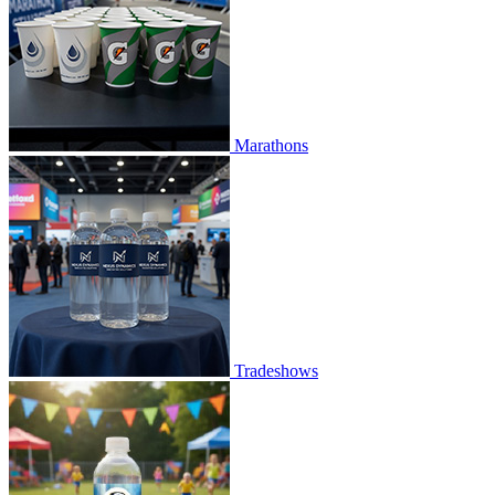
Marathons
Tradeshows