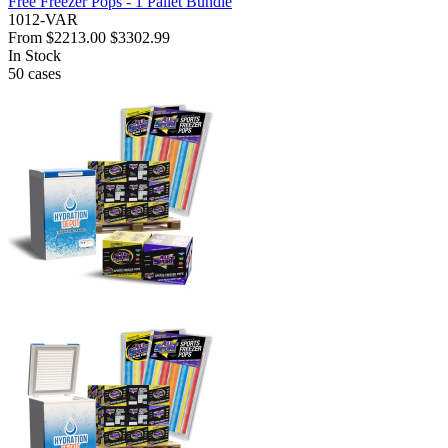
Free Freezer Pops - 1 Pallet Bundle
1012-VAR
From
$2213.00
$3302.99
In Stock
50
cases