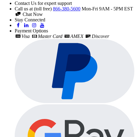
Contact Us for expert support
Call us at (toll free)
866-380-5600
Mon-Fri 9AM - 5PM EST
Chat Now
Stay Connected
Payment Options
Visa
Master Card
AMEX
Discover