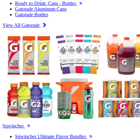
Ready to Drink: Cans - Bottles
Gatorade Aluminum Cans
Gatorade Bottles
View All Gatorade
Sqwincher
Sqwincher Ultimate Flavor Bundles