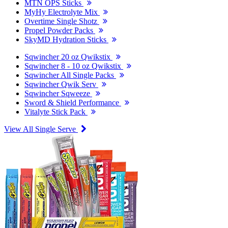
MTN OPS Sticks
MyHy Electrolyte Mix
Overtime Single Shotz
Propel Powder Packs
SkyMD Hydration Sticks
Sqwincher 20 oz Qwikstix
Sqwincher 8 - 10 oz Qwikstix
Sqwincher All Single Packs
Sqwincher Qwik Serv
Sqwincher Sqweeze
Sword & Shield Performance
Vitalyte Stick Pack
View All Single Serve