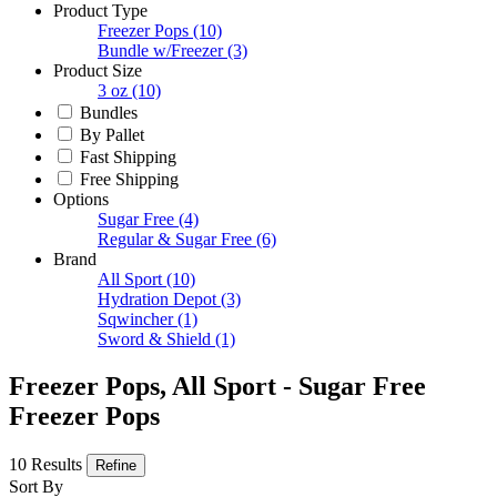
Product Type
Freezer Pops
(10)
Bundle w/Freezer
(3)
Product Size
3 oz
(10)
Bundles
By Pallet
Fast Shipping
Free Shipping
Options
Sugar Free
(4)
Regular & Sugar Free
(6)
Brand
All Sport
(10)
Hydration Depot
(3)
Sqwincher
(1)
Sword & Shield
(1)
Freezer Pops, All Sport - Sugar Free
Freezer Pops
10 Results
Refine
Sort By