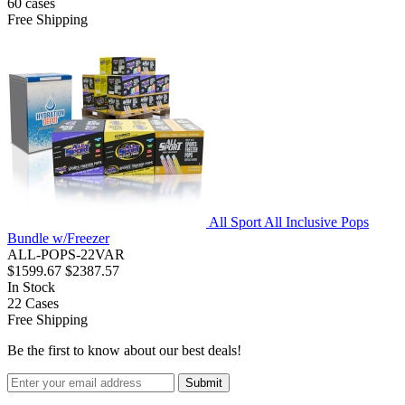
60
cases
Free Shipping
All Sport All Inclusive Pops
Bundle w/Freezer
ALL-POPS-22VAR
$1599.67
$2387.57
In Stock
22
Cases
Free Shipping
Be the first to know about our best deals!
Submit