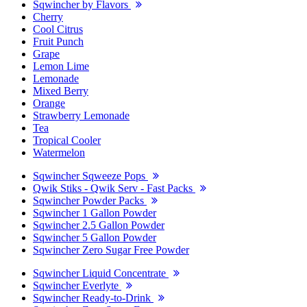
Sqwincher by Flavors
Cherry
Cool Citrus
Fruit Punch
Grape
Lemon Lime
Lemonade
Mixed Berry
Orange
Strawberry Lemonade
Tea
Tropical Cooler
Watermelon
Sqwincher Sqweeze Pops
Qwik Stiks - Qwik Serv - Fast Packs
Sqwincher Powder Packs
Sqwincher 1 Gallon Powder
Sqwincher 2.5 Gallon Powder
Sqwincher 5 Gallon Powder
Sqwincher Zero Sugar Free Powder
Sqwincher Liquid Concentrate
Sqwincher Everlyte
Sqwincher Ready-to-Drink