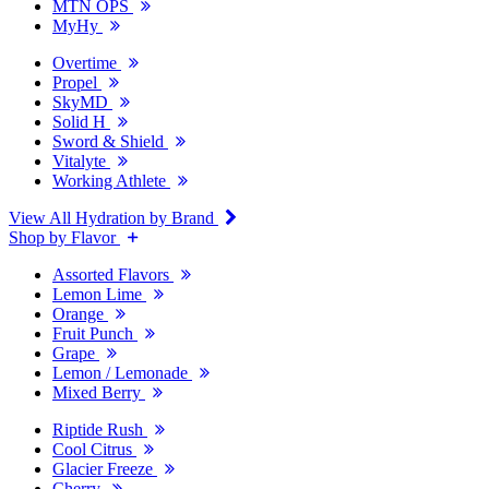
MTN OPS
MyHy
Overtime
Propel
SkyMD
Solid H
Sword & Shield
Vitalyte
Working Athlete
View All Hydration by Brand
Shop by Flavor
Assorted Flavors
Lemon Lime
Orange
Fruit Punch
Grape
Lemon / Lemonade
Mixed Berry
Riptide Rush
Cool Citrus
Glacier Freeze
Cherry