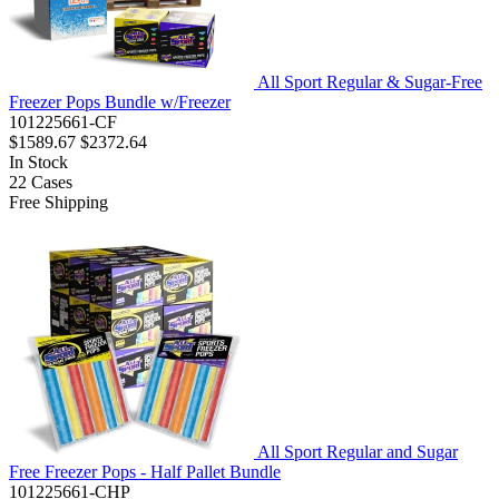
All Sport Regular & Sugar-Free
Freezer Pops Bundle w/Freezer
101225661-CF
$1589.67
$2372.64
In Stock
22
Cases
Free Shipping
All Sport Regular and Sugar
Free Freezer Pops - Half Pallet Bundle
101225661-CHP