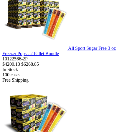
All Sport Sugar Free 3 oz
Freezer Pops - 2 Pallet Bundle
10122566-2P
$4200.13
$6268.85
In Stock
100
cases
Free Shipping