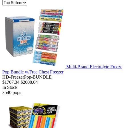
Multi-Brand Electrolyte Freeze
Pop Bundle w/Free Chest Freezer
HD-FreezerPop-BUNDLE
$1707.34
$2008.64
In Stock
3540
pops