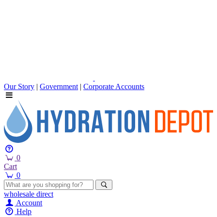
Our Story
|
Government
|
Corporate Accounts
0
Cart
0
wholesale
direct
Account
Help