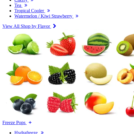
Tea
Tropical Cooler
Watermelon / Kiwi Strawberry
View All Shop by Flavor
Freeze Pops
Hydrafreeze