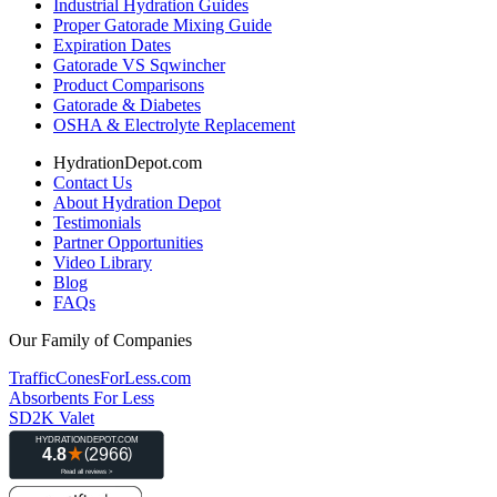
Industrial Hydration Guides
Proper Gatorade Mixing Guide
Expiration Dates
Gatorade VS Sqwincher
Product Comparisons
Gatorade & Diabetes
OSHA & Electrolyte Replacement
HydrationDepot.com
Contact Us
About Hydration Depot
Testimonials
Partner Opportunities
Video Library
Blog
FAQs
Our Family of Companies
TrafficConesForLess.com
Absorbents For Less
SD2K Valet