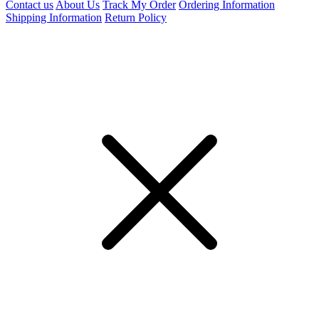
Contact us
About Us
Track My Order
Ordering Information
Shipping Information
Return Policy