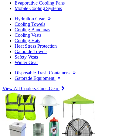
Evaporative Cooling Fans
Mobile Cooling Systems
Hydration Gear
Cooling Towels
Cooling Bandanas
Cooling Vests
Cooling Hats
Heat Stress Protection
Gatorade Towels
Safety Vests
Winter Gear
Disposable Trash Containers
Gatorade Equipment
View All Coolers-Cups-Gear