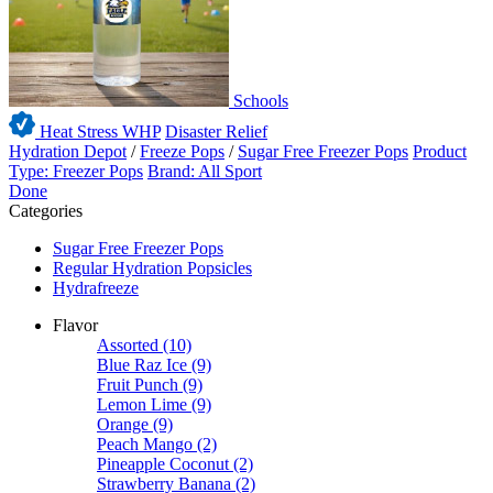
Schools
Heat Stress WHP
Disaster Relief
Hydration Depot
/
Freeze Pops
/
Sugar Free Freezer Pops
Product
Type: Freezer Pops
Brand: All Sport
Done
Categories
Sugar Free Freezer Pops
Regular Hydration Popsicles
Hydrafreeze
Flavor
Assorted
(10)
Blue Raz Ice
(9)
Fruit Punch
(9)
Lemon Lime
(9)
Orange
(9)
Peach Mango
(2)
Pineapple Coconut
(2)
Strawberry Banana
(2)