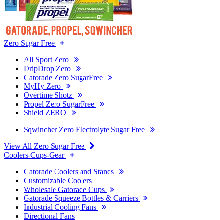
Zero Sugar Free
All Sport Zero
DripDrop Zero
Gatorade Zero SugarFree
MyHy Zero
Overtime Shotz
Propel Zero SugarFree
Shield ZERO
Sqwincher Zero Electrolyte Sugar Free
View All Zero Sugar Free
Coolers-Cups-Gear
Gatorade Coolers and Stands
Customizable Coolers
Wholesale Gatorade Cups
Gatorade Squeeze Bottles & Carriers
Industrial Cooling Fans
Directional Fans