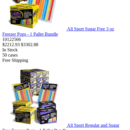
All Sport Sugar Free 3 oz
Freezer Pops - 1 Pallet Bundle
10122566
$2212.93
$3302.88
In Stock
50
cases
Free Shipping
All Sport Regular and Sugar