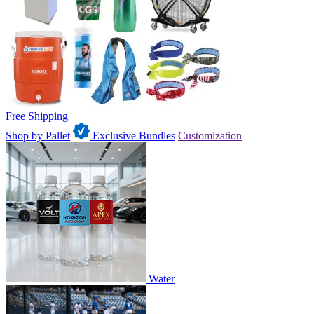
Free Shipping
Shop by Pallet
Exclusive Bundles
Customization
Water