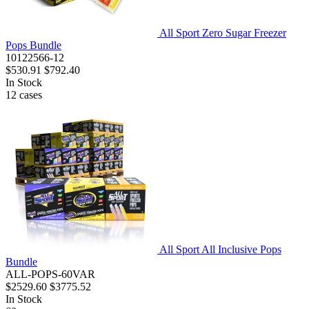
All Sport Zero Sugar Freezer
Pops Bundle
10122566-12
$530.91
$792.40
In Stock
12
cases
All Sport All Inclusive Pops
Bundle
ALL-POPS-60VAR
$2529.60
$3775.52
In Stock