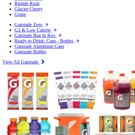
Riptide Rush
Glacier Cherry
Grape
Gatorade Zero
G2 & Low Calorie
Gatorade Bag In Box
Ready to Drink: Cans - Bottles
Gatorade Aluminum Cans
Gatorade Bottles
View All Gatorade