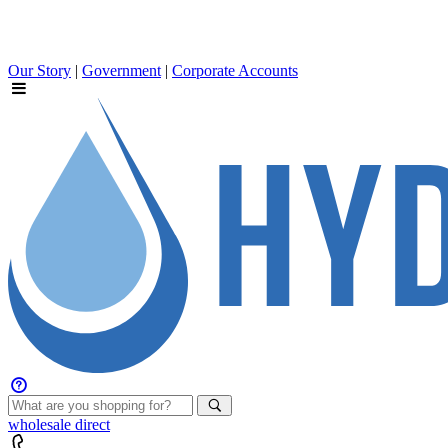
Our Story
|
Government
|
Corporate Accounts
wholesale
direct