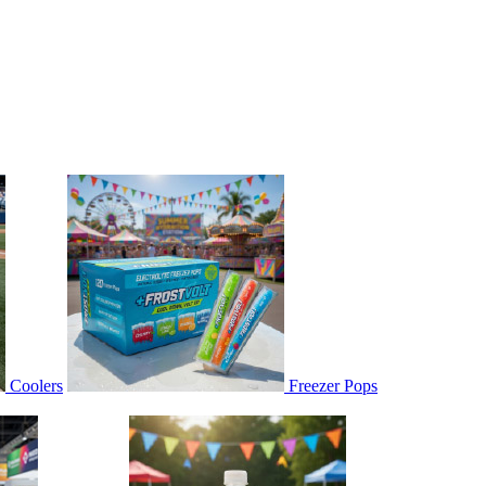
Coolers
Freezer Pops