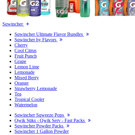
Sqwincher
Sqwincher Ultimate Flavor Bundles
Sqwincher by Flavors
Cherry
Cool Citrus
Fruit Punch
Grape
Lemon Lime
Lemonade
Mixed Berry
Orange
Strawberry Lemonade
Tea
Tropical Cooler
Watermelon
Sqwincher Sqweeze Pops
Qwik Stiks - Qwik Serv - Fast Packs
Sqwincher Powder Packs
Sqwincher 1 Gallon Powder