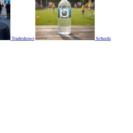
Tradeshows
Schools