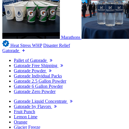
Marathons
Heat Stress WHP
Disaster Relief
Gatorade
Pallet of Gatorade
Gatorade Free Shipping
Gatorade Powder
Gatorade Individual Packs
Gatorade 2.5 Gallon Powder
Gatorade 6 Gallon Powder
Gatorade Zero Powder
Gatorade Liquid Concentrate
Gatorade by Flavors
Fruit Punch
Lemon Lime
Orange
Glacier Freeze