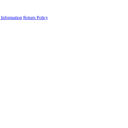
 Information
Return Policy