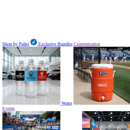
Shop by Pallet
Exclusive Bundles
Customization
Water
Events