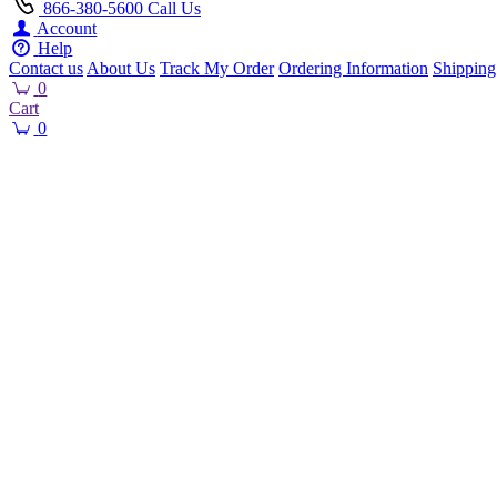
866-380-5600
Call Us
Account
Help
Contact us
About Us
Track My Order
Ordering Information
Shipping
0
Cart
0