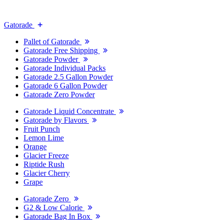
Gatorade
Pallet of Gatorade
Gatorade Free Shipping
Gatorade Powder
Gatorade Individual Packs
Gatorade 2.5 Gallon Powder
Gatorade 6 Gallon Powder
Gatorade Zero Powder
Gatorade Liquid Concentrate
Gatorade by Flavors
Fruit Punch
Lemon Lime
Orange
Glacier Freeze
Riptide Rush
Glacier Cherry
Grape
Gatorade Zero
G2 & Low Calorie
Gatorade Bag In Box