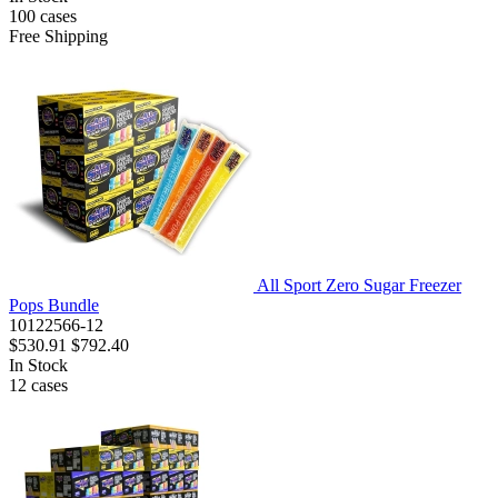
100
cases
Free Shipping
All Sport Zero Sugar Freezer
Pops Bundle
10122566-12
$530.91
$792.40
In Stock
12
cases