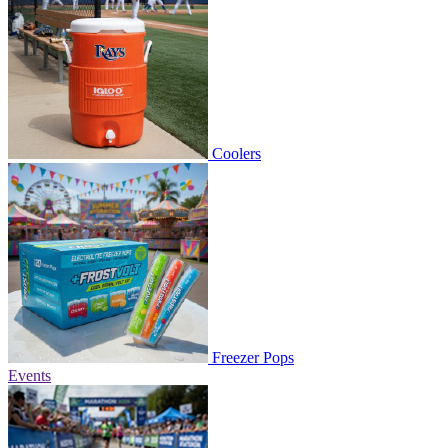
Coolers
Freezer Pops
Events