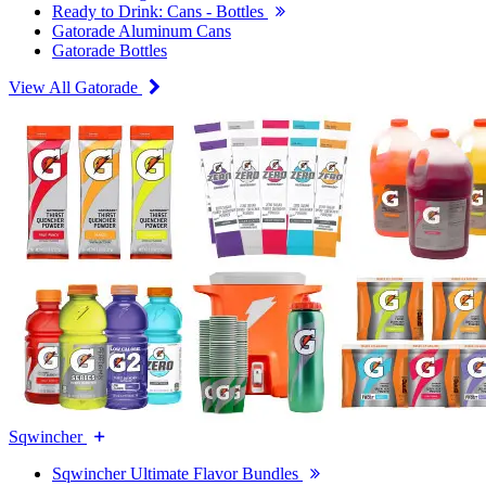
Ready to Drink: Cans - Bottles
Gatorade Aluminum Cans
Gatorade Bottles
View All Gatorade
Sqwincher
Sqwincher Ultimate Flavor Bundles