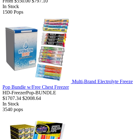
From
$550.00
$797.10
In Stock
1500
Pops
Multi-Brand Electrolyte Freeze
Pop Bundle w/Free Chest Freezer
HD-FreezerPop-BUNDLE
$1707.34
$2008.64
In Stock
3540
pops