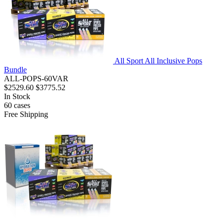
All Sport All Inclusive Pops
Bundle
ALL-POPS-60VAR
$2529.60
$3775.52
In Stock
60
cases
Free Shipping