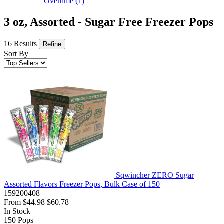
Overtime
(1)
3 oz, Assorted - Sugar Free Freezer Pops
16 Results
Refine
Sort By
Sqwincher ZERO Sugar
Assorted Flavors Freezer Pops, Bulk Case of 150
159200408
From
$44.98
$60.78
In Stock
150
Pops