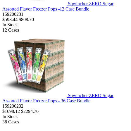
Sqwincher ZERO Sugar
Assorted Flavor Freezer Pops -12 Case Bundle
159200231
$598.44
$808.70
In Stock
12
Cases
Sqwincher ZERO Sugar
Assorted Flavor Freezer Pops - 36 Case Bundle
159200232
$1698.12
$2294.76
In Stock
36
Cases