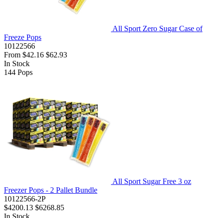
All Sport Zero Sugar Case of
Freeze Pops
10122566
From
$42.16
$62.93
In Stock
144
Pops
All Sport Sugar Free 3 oz
Freezer Pops - 2 Pallet Bundle
10122566-2P
$4200.13
$6268.85
In Stock