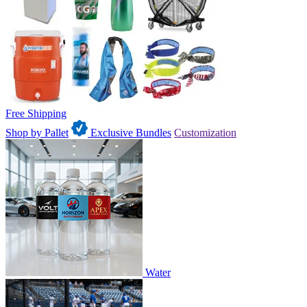
Free Shipping
Shop by Pallet
Exclusive Bundles
Customization
Water