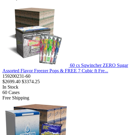
60 cs Sqwincher ZERO Sugar
Assorted Flavor Freezer Pops & FREE 7 Cubic ft Fre...
159200231-60
$2699.40
$3374.25
In Stock
60
Cases
Free Shipping