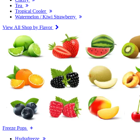
Tea
Tropical Cooler
Watermelon / Kiwi Strawberry
View All Shop by Flavor
Freeze Pops
Hydrafreeze