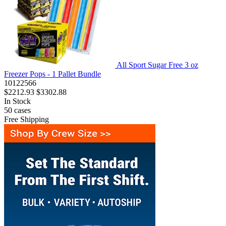
All Sport Sugar Free 3 oz
Freezer Pops - 1 Pallet Bundle
10122566
$2212.93
$3302.88
In Stock
50
cases
Free Shipping