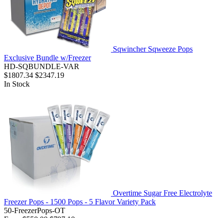
Sqwincher Sqweeze Pops
Exclusive Bundle w/Freezer
HD-SQBUNDLE-VAR
$1807.34
$2347.19
In Stock
Overtime Sugar Free Electrolyte
Freezer Pops - 1500 Pops - 5 Flavor Variety Pack
50-FreezerPops-OT