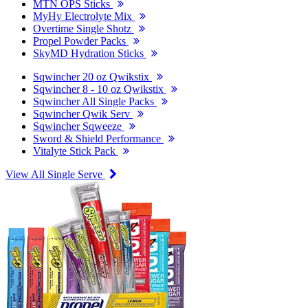
MTN OPS Sticks
MyHy Electrolyte Mix
Overtime Single Shotz
Propel Powder Packs
SkyMD Hydration Sticks
Sqwincher 20 oz Qwikstix
Sqwincher 8 - 10 oz Qwikstix
Sqwincher All Single Packs
Sqwincher Qwik Serv
Sqwincher Sqweeze
Sword & Shield Performance
Vitalyte Stick Pack
View All Single Serve