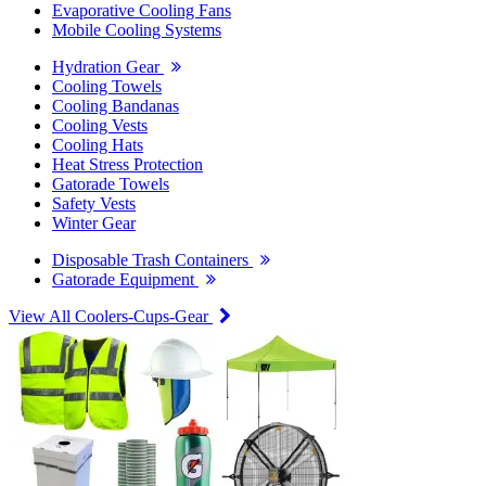
Evaporative Cooling Fans
Mobile Cooling Systems
Hydration Gear
Cooling Towels
Cooling Bandanas
Cooling Vests
Cooling Hats
Heat Stress Protection
Gatorade Towels
Safety Vests
Winter Gear
Disposable Trash Containers
Gatorade Equipment
View All Coolers-Cups-Gear