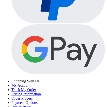
Shopping With Us
My Account
Track My Order
Pricing Information
Order Process
Payment Options
Return Policy