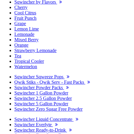
Sqwincher by Flavors
Cherry
Cool Citrus
Fruit Punch
Grape
Lemon Lime
Lemonade
Mixed Berry
Orange
Strawberry Lemonade
Tea
Tropical Cooler
Watermelon
Sqwincher Sqweeze Pops
Qwik Stiks - Qwik Serv - Fast Packs
Sqwincher Powder Packs
Sqwincher 1 Gallon Powder
Sqwincher 2.5 Gallon Powder
Sqwincher 5 Gallon Powder
Sqwincher Zero Sugar Free Powder
Sqwincher Liquid Concentrate
Sqwincher Everlyte
Sqwincher Ready-to-Drink