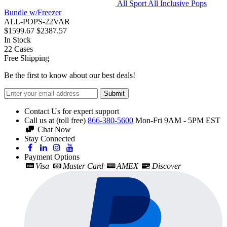
All Sport All Inclusive Pops
Bundle w/Freezer
ALL-POPS-22VAR
$1599.67
$2387.57
In Stock
22
Cases
Free Shipping
Be the first to know about our best deals!
Submit
Contact Us for expert support
Call us at (toll free)
866-380-5600
Mon-Fri 9AM - 5PM EST
Chat Now
Stay Connected
Payment Options
Visa
Master Card
AMEX
Discover