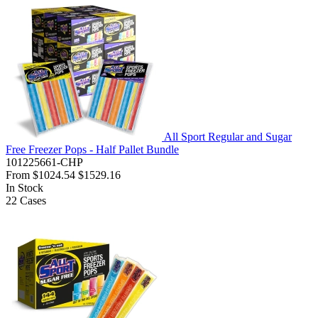
All Sport Regular and Sugar
Free Freezer Pops - Half Pallet Bundle
101225661-CHP
From
$1024.54
$1529.16
In Stock
22
Cases