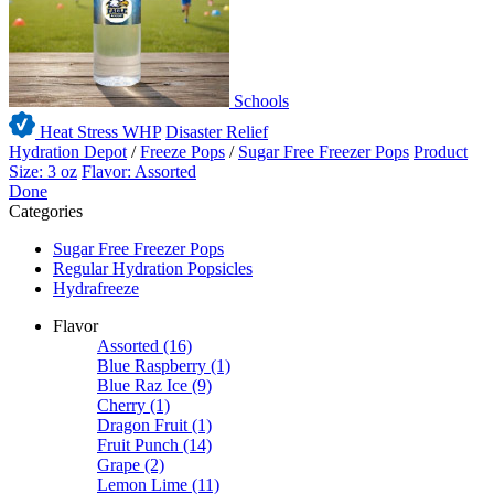
Schools
Heat Stress WHP
Disaster Relief
Hydration Depot
/
Freeze Pops
/
Sugar Free Freezer Pops
Product
Size: 3 oz
Flavor: Assorted
Done
Categories
Sugar Free Freezer Pops
Regular Hydration Popsicles
Hydrafreeze
Flavor
Assorted
(16)
Blue Raspberry
(1)
Blue Raz Ice
(9)
Cherry
(1)
Dragon Fruit
(1)
Fruit Punch
(14)
Grape
(2)
Lemon Lime
(11)