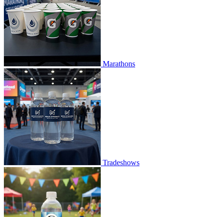
Marathons
Tradeshows