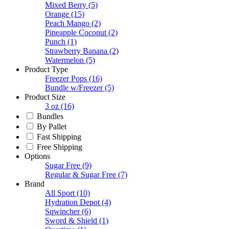
Mixed Berry
(5)
Orange
(15)
Peach Mango
(2)
Pineapple Coconut
(2)
Punch
(1)
Strawberry Banana
(2)
Watermelon
(5)
Product Type
Freezer Pops
(16)
Bundle w/Freezer
(5)
Product Size
3 oz
(16)
Bundles
By Pallet
Fast Shipping
Free Shipping
Options
Sugar Free
(9)
Regular & Sugar Free
(7)
Brand
All Sport
(10)
Hydration Depot
(4)
Sqwincher
(6)
Sword & Shield
(1)