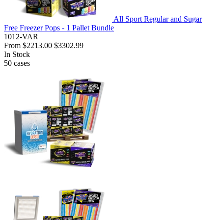
All Sport Regular and Sugar
Free Freezer Pops - 1 Pallet Bundle
1012-VAR
From
$2213.00
$3302.99
In Stock
50
cases