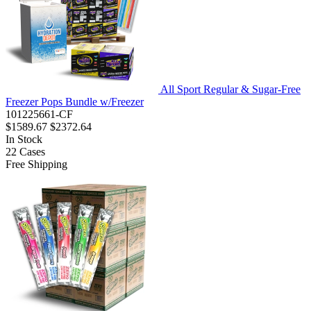
All Sport Regular & Sugar-Free
Freezer Pops Bundle w/Freezer
101225661-CF
$1589.67
$2372.64
In Stock
22
Cases
Free Shipping