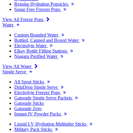
Regular Hydration Popsicles
Sugar Free Freezer Pops
View All Freeze Pops
Water
Custom Branded Water
Bottled, Canned and Boxed Water
Electrolyte Water
Elkay Bottle Filling Stations
Niagara Purified Water
View All Water
Single Serve
All Sport Sticks
DripDrop Single Serve
Electrolyte Freezer Pops
Gatorade Single Serve Packets
Gatorade Sticks
Gatorade Zero
Instant IV Powder Packs
Liquid I.V Hydration Multiplier Sticks
Military Pack Sticks