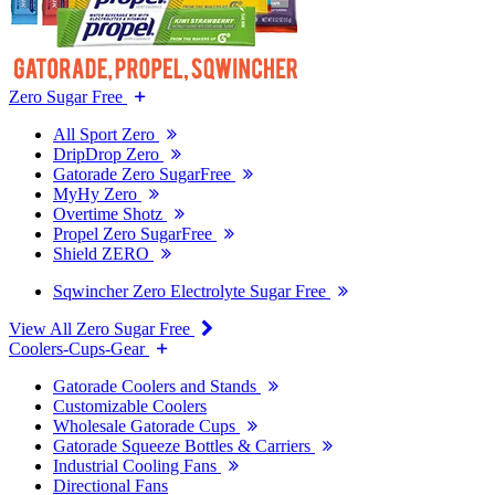
Zero Sugar Free
All Sport Zero
DripDrop Zero
Gatorade Zero SugarFree
MyHy Zero
Overtime Shotz
Propel Zero SugarFree
Shield ZERO
Sqwincher Zero Electrolyte Sugar Free
View All Zero Sugar Free
Coolers-Cups-Gear
Gatorade Coolers and Stands
Customizable Coolers
Wholesale Gatorade Cups
Gatorade Squeeze Bottles & Carriers
Industrial Cooling Fans
Directional Fans