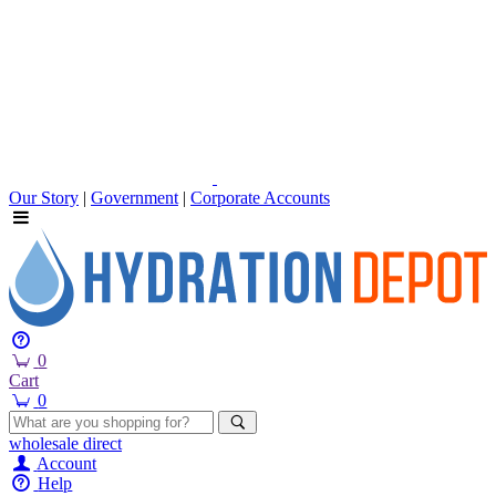
Our Story
|
Government
|
Corporate Accounts
0
Cart
0
wholesale
direct
Account
Help