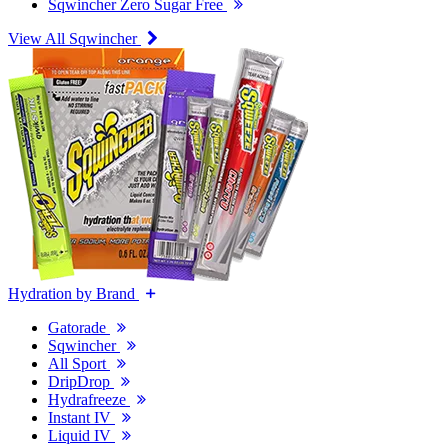
Sqwincher Zero Sugar Free
View All Sqwincher
Hydration by Brand
Gatorade
Sqwincher
All Sport
DripDrop
Hydrafreeze
Instant IV
Liquid IV