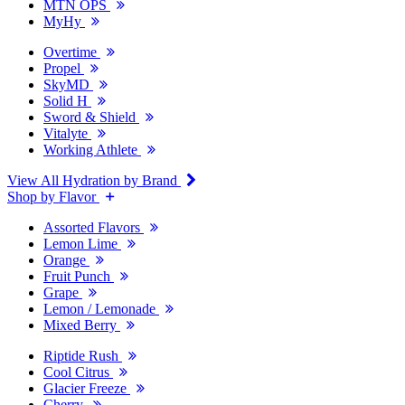
MTN OPS
MyHy
Overtime
Propel
SkyMD
Solid H
Sword & Shield
Vitalyte
Working Athlete
View All Hydration by Brand
Shop by Flavor
Assorted Flavors
Lemon Lime
Orange
Fruit Punch
Grape
Lemon / Lemonade
Mixed Berry
Riptide Rush
Cool Citrus
Glacier Freeze
Cherry