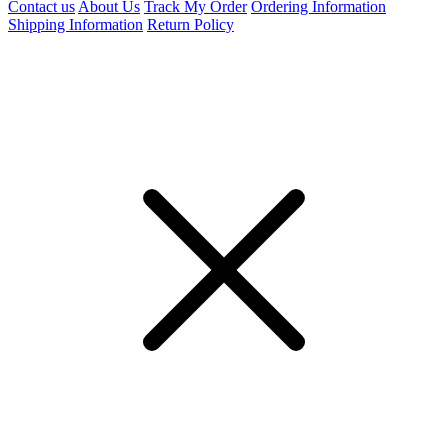
Contact us
About Us
Track My Order
Ordering Information
Shipping Information
Return Policy