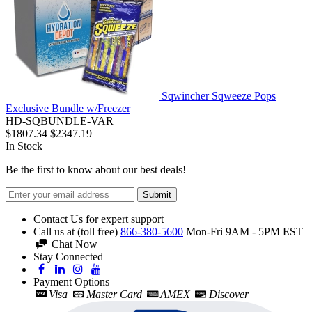
Sqwincher Sqweeze Pops
Exclusive Bundle w/Freezer
HD-SQBUNDLE-VAR
$1807.34
$2347.19
In Stock
Be the first to know about our best deals!
Submit
Contact Us for expert support
Call us at (toll free)
866-380-5600
Mon-Fri 9AM - 5PM EST
Chat Now
Stay Connected
Payment Options
Visa
Master Card
AMEX
Discover