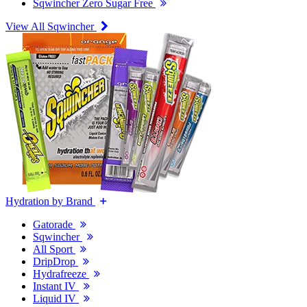
Sqwincher Zero Sugar Free
View All Sqwincher
Hydration by Brand
Gatorade
Sqwincher
All Sport
DripDrop
Hydrafreeze
Instant IV
Liquid IV