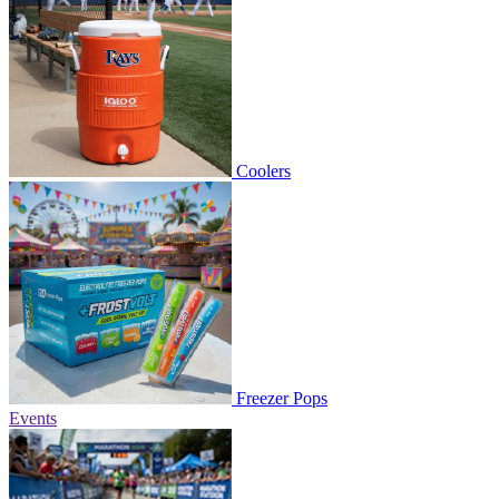
Coolers
Freezer Pops
Events