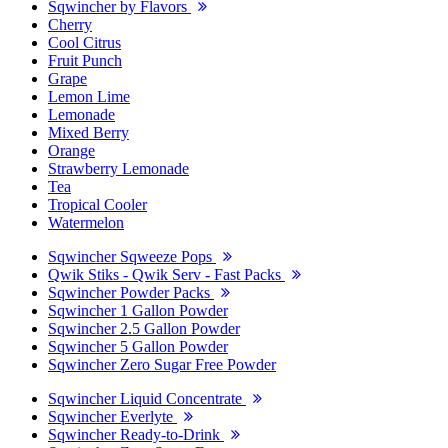
Sqwincher by Flavors
Cherry
Cool Citrus
Fruit Punch
Grape
Lemon Lime
Lemonade
Mixed Berry
Orange
Strawberry Lemonade
Tea
Tropical Cooler
Watermelon
Sqwincher Sqweeze Pops
Qwik Stiks - Qwik Serv - Fast Packs
Sqwincher Powder Packs
Sqwincher 1 Gallon Powder
Sqwincher 2.5 Gallon Powder
Sqwincher 5 Gallon Powder
Sqwincher Zero Sugar Free Powder
Sqwincher Liquid Concentrate
Sqwincher Everlyte
Sqwincher Ready-to-Drink