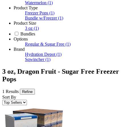
Watermelon
(1)
Product Type
Freezer Pops
(1)
Bundle w/Freezer
(1)
Product Size
3 oz
(1)
Bundles
Options
Regular & Sugar Free
(1)
Brand
Hydration Depot
(1)
Sqwincher
(1)
3 oz, Dragon Fruit - Sugar Free Freezer
Pops
1 Results
Refine
Sort By