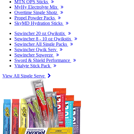
MTN OPS Sticks
MyHy Electrolyte Mix
Overtime Single Shotz
Propel Powder Packs
SkyMD Hydration Sticks
Sqwincher 20 oz Qwikstix
Sqwincher 8 - 10 oz Qwikstix
Sqwincher All Single Packs
Sqwincher Qwik Serv
Sqwincher Sqweeze
Sword & Shield Performance
Vitalyte Stick Pack
View All Single Serve