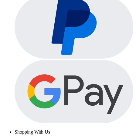
Shopping With Us