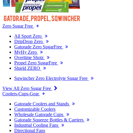
Zero Sugar Free
All Sport Zero
DripDrop Zero
Gatorade Zero SugarFree
MyHy Zero
Overtime Shotz
Propel Zero SugarFree
Shield ZERO
Sqwincher Zero Electrolyte Sugar Free
View All Zero Sugar Free
Coolers-Cups-Gear
Gatorade Coolers and Stands
Customizable Coolers
Wholesale Gatorade Cups
Gatorade Squeeze Bottles & Carriers
Industrial Cooling Fans
Directional Fans