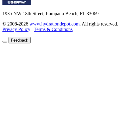
1935 NW 18th Street, Pompano Beach, FL 33069
© 2008-2026
www.hydrationdepot.com
.
All rights reserved.
Privacy Policy
|
Terms & Conditions
Feedback