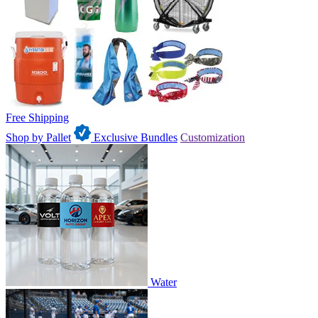
Free Shipping
Shop by Pallet
Exclusive Bundles
Customization
Water