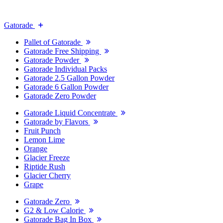
Gatorade
Pallet of Gatorade
Gatorade Free Shipping
Gatorade Powder
Gatorade Individual Packs
Gatorade 2.5 Gallon Powder
Gatorade 6 Gallon Powder
Gatorade Zero Powder
Gatorade Liquid Concentrate
Gatorade by Flavors
Fruit Punch
Lemon Lime
Orange
Glacier Freeze
Riptide Rush
Glacier Cherry
Grape
Gatorade Zero
G2 & Low Calorie
Gatorade Bag In Box