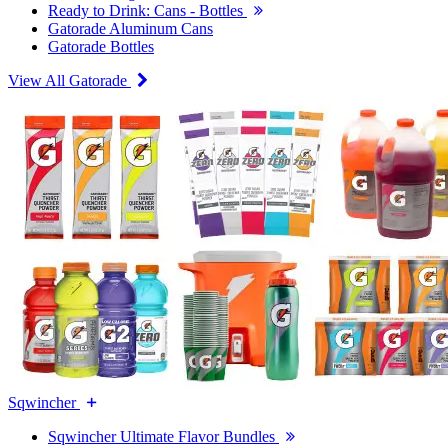
Ready to Drink: Cans - Bottles
Gatorade Aluminum Cans
Gatorade Bottles
View All Gatorade
Sqwincher
Sqwincher Ultimate Flavor Bundles