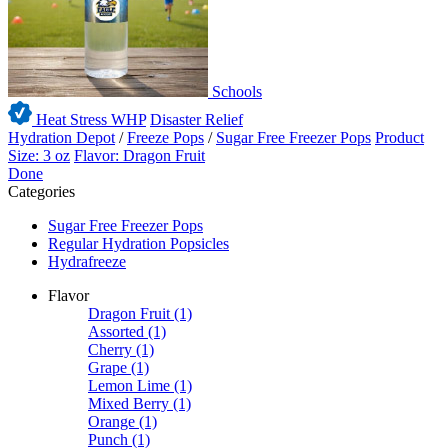
Schools
Heat Stress WHP
Disaster Relief
Hydration Depot
/
Freeze Pops
/
Sugar Free Freezer Pops
Product
Size: 3 oz
Flavor: Dragon Fruit
Done
Categories
Sugar Free Freezer Pops
Regular Hydration Popsicles
Hydrafreeze
Flavor
Dragon Fruit
(1)
Assorted
(1)
Cherry
(1)
Grape
(1)
Lemon Lime
(1)
Mixed Berry
(1)
Orange
(1)
Punch
(1)