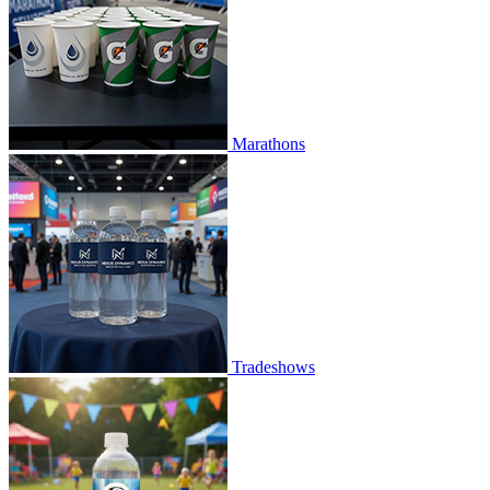
Marathons
Tradeshows