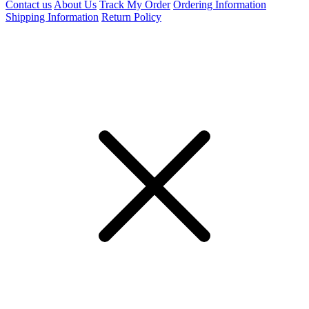
Contact us
About Us
Track My Order
Ordering Information
Shipping Information
Return Policy