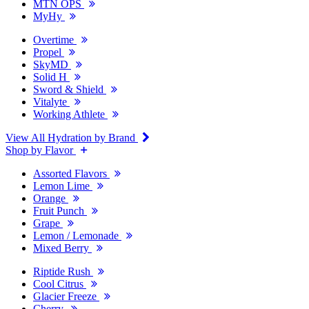
MTN OPS
MyHy
Overtime
Propel
SkyMD
Solid H
Sword & Shield
Vitalyte
Working Athlete
View All Hydration by Brand
Shop by Flavor
Assorted Flavors
Lemon Lime
Orange
Fruit Punch
Grape
Lemon / Lemonade
Mixed Berry
Riptide Rush
Cool Citrus
Glacier Freeze
Cherry