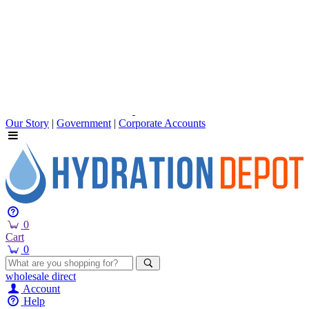
Our Story
|
Government
|
Corporate Accounts
0
Cart
0
wholesale
direct
Account
Help