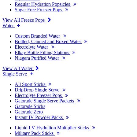
Regular Hydration Popsicles
Sugar Free Freezer Pops
View All Freeze Pops
Water
Custom Branded Water
Bottled, Canned and Boxed Water
Electrolyte Water
Elkay Bottle Filling Stations
Niagara Purified Water
View All Water
Single Serve
All Sport Sticks
DripDrop Single Serve
Electrolyte Freezer Pops
Gatorade Single Serve Packets
Gatorade Sticks
Gatorade Zero
Instant IV Powder Packs
Liquid I.V Hydration Multiplier Sticks
Military Pack Sticks