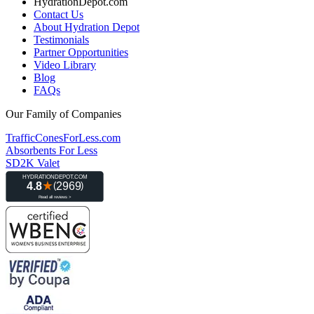
HydrationDepot.com
Contact Us
About Hydration Depot
Testimonials
Partner Opportunities
Video Library
Blog
FAQs
Our Family of Companies
TrafficConesForLess.com
Absorbents For Less
SD2K Valet