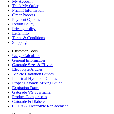
My Account
Track My Order
Pricing Information
Order Process
Payment Options
Return Policy
Privacy Policy
Legal Info
Terms & Conditions
Shipping
Customer Tools
Usage Calculator
General Information
Gatorade Sizes & Flavors
Electrolyte Articles
Athlete Hydration Guides
Industrial Hydration Guides
Proper Gatorade Mixing Guide
Expiration Dates
Gatorade VS Sqwincher
Product Comparisons
Gatorade & Diabetes
OSHA & Electrolyte Replacement