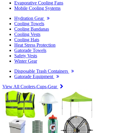
Evaporative Cooling Fans
Mobile Cooling Systems
Hydration Gear
Cooling Towels
Cooling Bandanas
Cooling Vests
Cooling Hats
Heat Stress Protection
Gatorade Towels
Safety Vests
Winter Gear
Disposable Trash Containers
Gatorade Equipment
View All Coolers-Cups-Gear