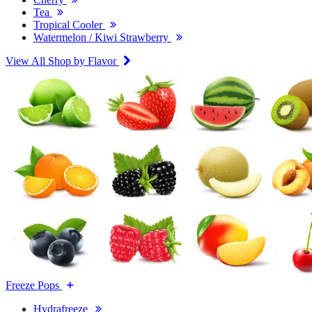
Tea
Tropical Cooler
Watermelon / Kiwi Strawberry
View All Shop by Flavor
Freeze Pops
Hydrafreeze