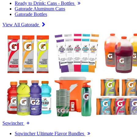
Ready to Drink: Cans - Bottles
Gatorade Aluminum Cans
Gatorade Bottles
View All Gatorade
Sqwincher
Sqwincher Ultimate Flavor Bundles