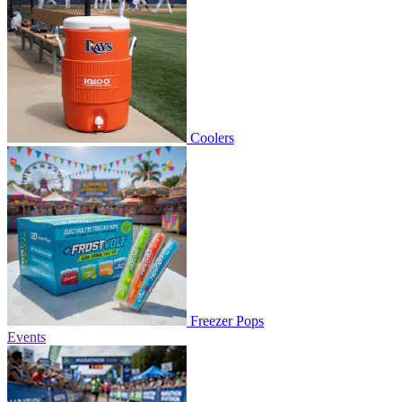
Coolers
Freezer Pops
Events