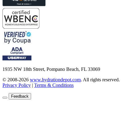
1935 NW 18th Street, Pompano Beach, FL 33069
© 2008-2026
www.hydrationdepot.com
.
All rights reserved.
Privacy Policy
|
Terms & Conditions
Feedback