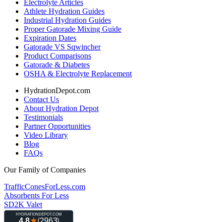
Electrolyte Articles
Athlete Hydration Guides
Industrial Hydration Guides
Proper Gatorade Mixing Guide
Expiration Dates
Gatorade VS Sqwincher
Product Comparisons
Gatorade & Diabetes
OSHA & Electrolyte Replacement
HydrationDepot.com
Contact Us
About Hydration Depot
Testimonials
Partner Opportunities
Video Library
Blog
FAQs
Our Family of Companies
TrafficConesForLess.com
Absorbents For Less
SD2K Valet