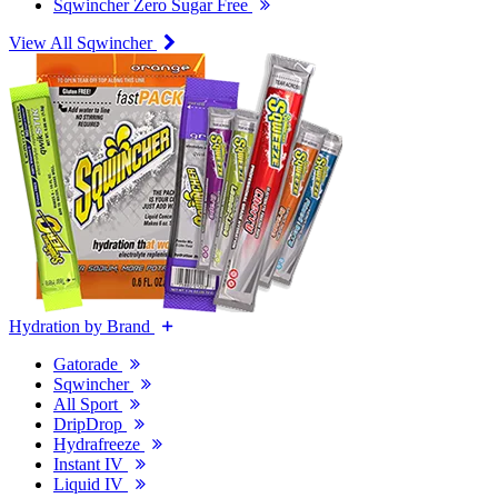
Sqwincher Zero Sugar Free
View All Sqwincher
Hydration by Brand
Gatorade
Sqwincher
All Sport
DripDrop
Hydrafreeze
Instant IV
Liquid IV