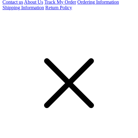
Contact us
About Us
Track My Order
Ordering Information
Shipping Information
Return Policy