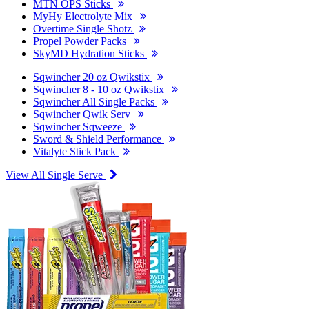
MTN OPS Sticks
MyHy Electrolyte Mix
Overtime Single Shotz
Propel Powder Packs
SkyMD Hydration Sticks
Sqwincher 20 oz Qwikstix
Sqwincher 8 - 10 oz Qwikstix
Sqwincher All Single Packs
Sqwincher Qwik Serv
Sqwincher Sqweeze
Sword & Shield Performance
Vitalyte Stick Pack
View All Single Serve