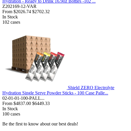
Hydration - Ready to Drink 16.9oz Bottles -102 ...
Z202169-12-VAR
From
$2026.74
$2702.32
In Stock
102
cases
Shield ZERO Electrolyte
Hydration Single Serve Powder Sticks - 100 Case Palle...
02-01-01-100-PALL...
From
$4837.00
$6449.33
In Stock
100
cases
Be the first to know about our best deals!