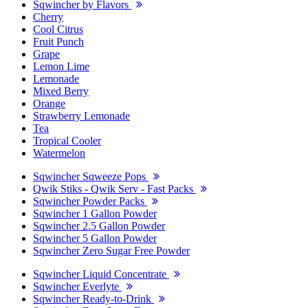
Sqwincher by Flavors
Cherry
Cool Citrus
Fruit Punch
Grape
Lemon Lime
Lemonade
Mixed Berry
Orange
Strawberry Lemonade
Tea
Tropical Cooler
Watermelon
Sqwincher Sqweeze Pops
Qwik Stiks - Qwik Serv - Fast Packs
Sqwincher Powder Packs
Sqwincher 1 Gallon Powder
Sqwincher 2.5 Gallon Powder
Sqwincher 5 Gallon Powder
Sqwincher Zero Sugar Free Powder
Sqwincher Liquid Concentrate
Sqwincher Everlyte
Sqwincher Ready-to-Drink