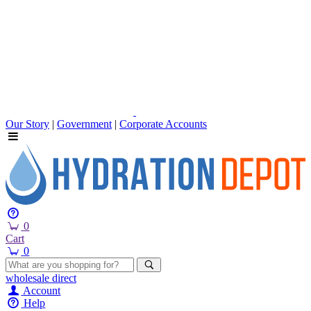
Our Story
|
Government
|
Corporate Accounts
0
Cart
0
wholesale
direct
Account
Help