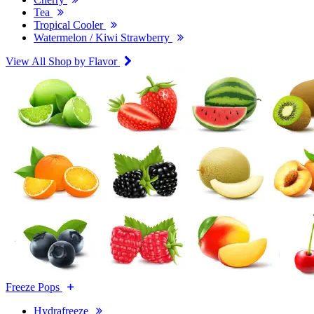
Tea
Tropical Cooler
Watermelon / Kiwi Strawberry
View All Shop by Flavor
Freeze Pops
Hydrafreeze