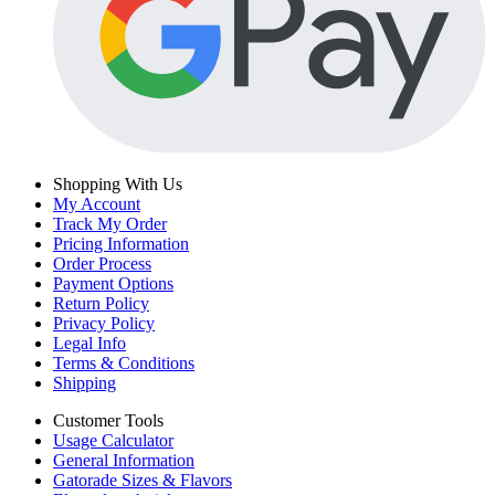
Shopping With Us
My Account
Track My Order
Pricing Information
Order Process
Payment Options
Return Policy
Privacy Policy
Legal Info
Terms & Conditions
Shipping
Customer Tools
Usage Calculator
General Information
Gatorade Sizes & Flavors