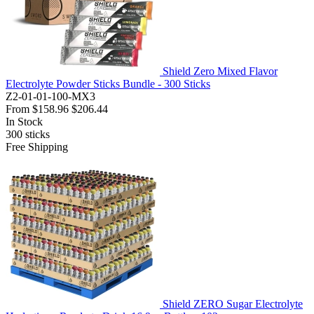
Shield Zero Mixed Flavor
Electrolyte Powder Sticks Bundle - 300 Sticks
Z2-01-01-100-MX3
From
$158.96
$206.44
In Stock
300
sticks
Free Shipping
Shield ZERO Sugar Electrolyte