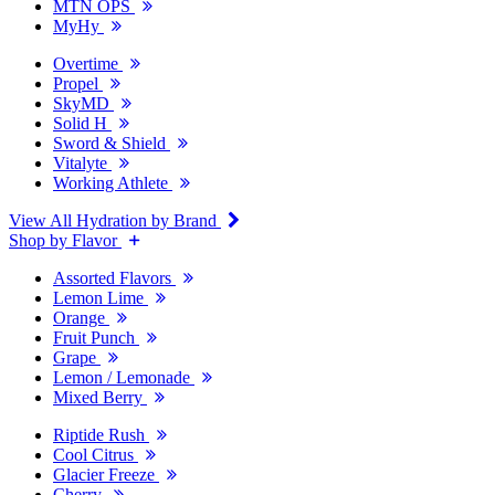
MTN OPS
MyHy
Overtime
Propel
SkyMD
Solid H
Sword & Shield
Vitalyte
Working Athlete
View All Hydration by Brand
Shop by Flavor
Assorted Flavors
Lemon Lime
Orange
Fruit Punch
Grape
Lemon / Lemonade
Mixed Berry
Riptide Rush
Cool Citrus
Glacier Freeze
Cherry