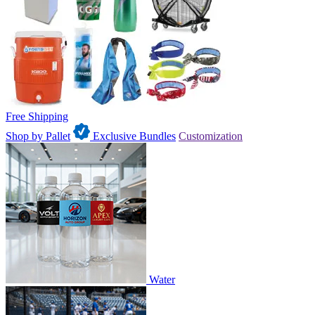
Free Shipping
Shop by Pallet
Exclusive Bundles
Customization
Water