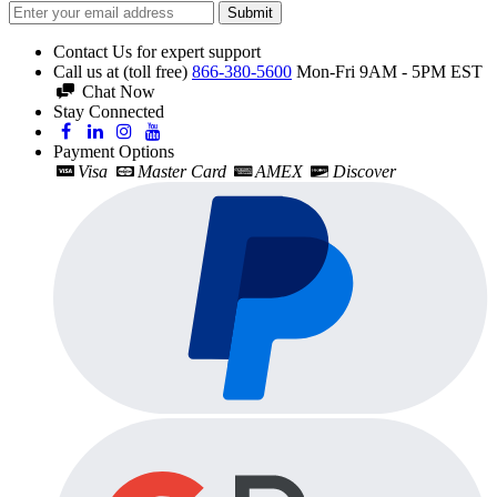
Submit
Contact Us for expert support
Call us at (toll free)
866-380-5600
Mon-Fri 9AM - 5PM EST
Chat Now
Stay Connected
Payment Options
Visa
Master Card
AMEX
Discover