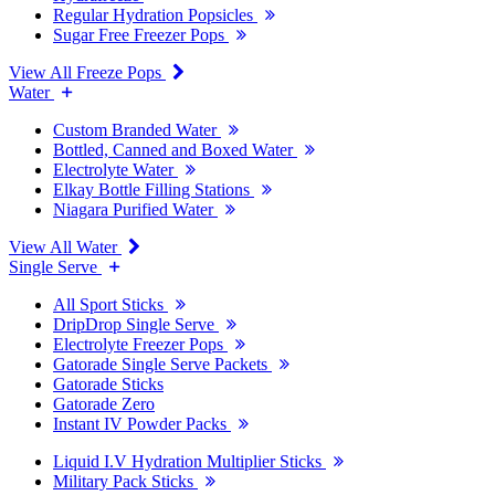
Regular Hydration Popsicles
Sugar Free Freezer Pops
View All Freeze Pops
Water
Custom Branded Water
Bottled, Canned and Boxed Water
Electrolyte Water
Elkay Bottle Filling Stations
Niagara Purified Water
View All Water
Single Serve
All Sport Sticks
DripDrop Single Serve
Electrolyte Freezer Pops
Gatorade Single Serve Packets
Gatorade Sticks
Gatorade Zero
Instant IV Powder Packs
Liquid I.V Hydration Multiplier Sticks
Military Pack Sticks