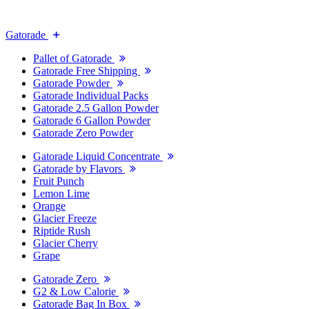
Gatorade
Pallet of Gatorade
Gatorade Free Shipping
Gatorade Powder
Gatorade Individual Packs
Gatorade 2.5 Gallon Powder
Gatorade 6 Gallon Powder
Gatorade Zero Powder
Gatorade Liquid Concentrate
Gatorade by Flavors
Fruit Punch
Lemon Lime
Orange
Glacier Freeze
Riptide Rush
Glacier Cherry
Grape
Gatorade Zero
G2 & Low Calorie
Gatorade Bag In Box