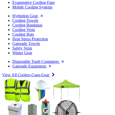
Evaporative Cooling Fans
Mobile Cooling Systems
Hydration Gear
Cooling Towels
Cooling Bandanas
Cooling Vests
Cooling Hats
Heat Stress Protection
Gatorade Towels
Safety Vests
Winter Gear
Disposable Trash Containers
Gatorade Equipment
View All Coolers-Cups-Gear