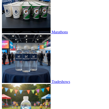
Marathons
Tradeshows