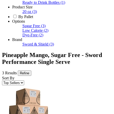
Ready to Drink Bottles
(1)
Product Size
20 oz
(3)
By Pallet
Options
Sugar Free
(3)
Low Calorie
(2)
Dye-Free
(2)
Brand
Sword & Shield
(3)
Pineapple Mango, Sugar Free - Sword
Performance Single Serve
3 Results
Refine
Sort By