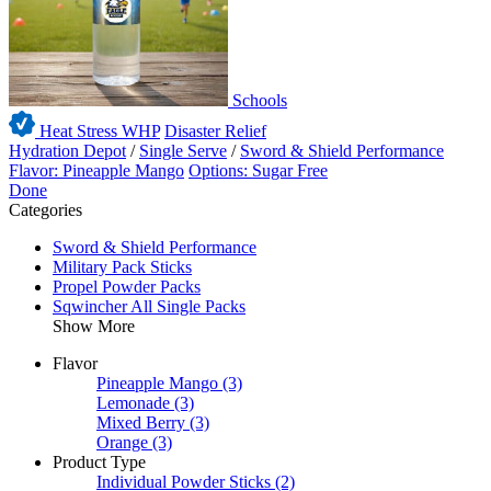
Schools
Heat Stress WHP
Disaster Relief
Hydration Depot
/
Single Serve
/
Sword & Shield Performance
Flavor: Pineapple Mango
Options: Sugar Free
Done
Categories
Sword & Shield Performance
Military Pack Sticks
Propel Powder Packs
Sqwincher All Single Packs
Show More
Flavor
Pineapple Mango
(3)
Lemonade
(3)
Mixed Berry
(3)
Orange
(3)
Product Type
Individual Powder Sticks
(2)