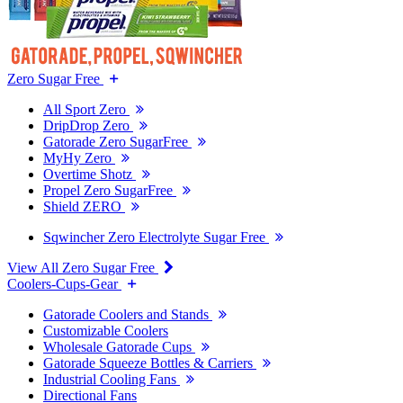
Zero Sugar Free
All Sport Zero
DripDrop Zero
Gatorade Zero SugarFree
MyHy Zero
Overtime Shotz
Propel Zero SugarFree
Shield ZERO
Sqwincher Zero Electrolyte Sugar Free
View All Zero Sugar Free
Coolers-Cups-Gear
Gatorade Coolers and Stands
Customizable Coolers
Wholesale Gatorade Cups
Gatorade Squeeze Bottles & Carriers
Industrial Cooling Fans
Directional Fans