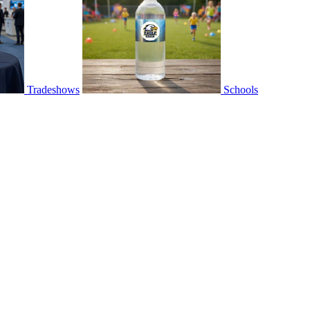
Tradeshows
Schools