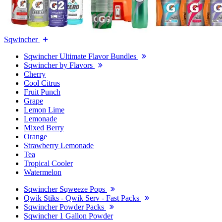
Sqwincher
Sqwincher Ultimate Flavor Bundles
Sqwincher by Flavors
Cherry
Cool Citrus
Fruit Punch
Grape
Lemon Lime
Lemonade
Mixed Berry
Orange
Strawberry Lemonade
Tea
Tropical Cooler
Watermelon
Sqwincher Sqweeze Pops
Qwik Stiks - Qwik Serv - Fast Packs
Sqwincher Powder Packs
Sqwincher 1 Gallon Powder