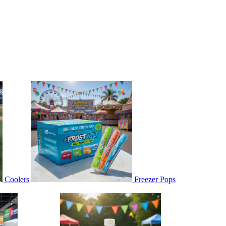
Coolers
Freezer Pops