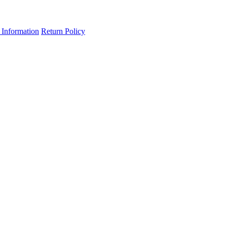
 Information
Return Policy