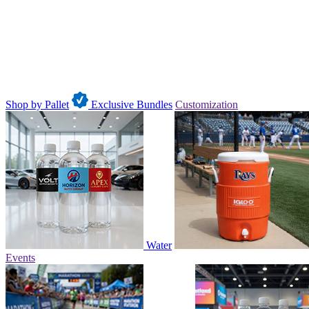
Shop by Pallet
Exclusive Bundles
Customization
Water
Events