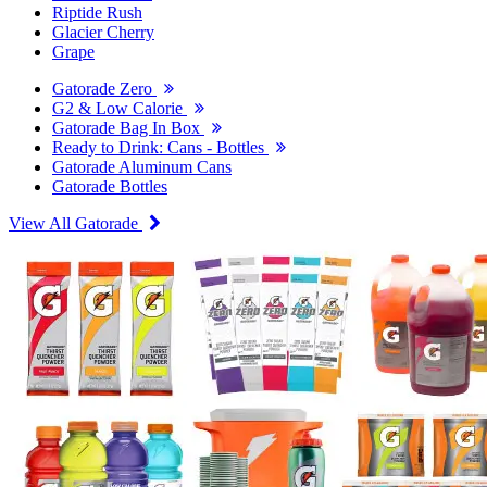
Riptide Rush
Glacier Cherry
Grape
Gatorade Zero
G2 & Low Calorie
Gatorade Bag In Box
Ready to Drink: Cans - Bottles
Gatorade Aluminum Cans
Gatorade Bottles
View All Gatorade