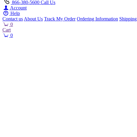
866-380-5600
Call Us
Account
Help
Contact us
About Us
Track My Order
Ordering Information
Shipping
0
Cart
0