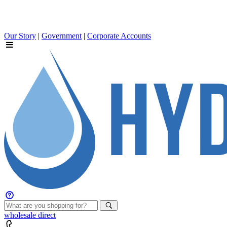
Our Story
|
Government
|
Corporate Accounts
wholesale
direct