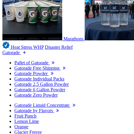
Marathons
Heat Stress WHP
Disaster Relief
Gatorade
Pallet of Gatorade
Gatorade Free Shipping
Gatorade Powder
Gatorade Individual Packs
Gatorade 2.5 Gallon Powder
Gatorade 6 Gallon Powder
Gatorade Zero Powder
Gatorade Liquid Concentrate
Gatorade by Flavors
Fruit Punch
Lemon Lime
Orange
Glacier Freeze