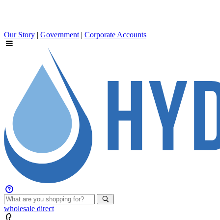
Our Story
|
Government
|
Corporate Accounts
wholesale
direct