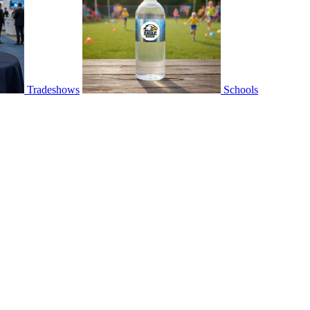
Tradeshows
Schools