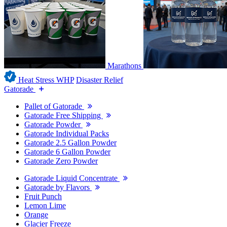
Marathons
Heat Stress WHP
Disaster Relief
Gatorade
Pallet of Gatorade
Gatorade Free Shipping
Gatorade Powder
Gatorade Individual Packs
Gatorade 2.5 Gallon Powder
Gatorade 6 Gallon Powder
Gatorade Zero Powder
Gatorade Liquid Concentrate
Gatorade by Flavors
Fruit Punch
Lemon Lime
Orange
Glacier Freeze