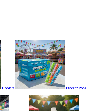
Coolers
Freezer Pops