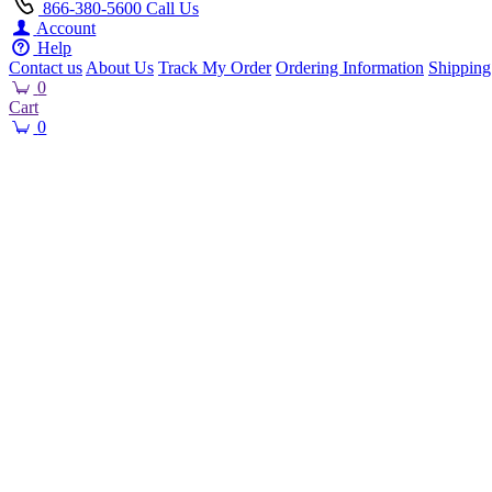
866-380-5600
Call Us
Account
Help
Contact us
About Us
Track My Order
Ordering Information
Shipping
0
Cart
0