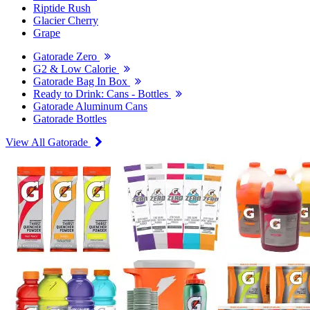
Riptide Rush
Glacier Cherry
Grape
Gatorade Zero
G2 & Low Calorie
Gatorade Bag In Box
Ready to Drink: Cans - Bottles
Gatorade Aluminum Cans
Gatorade Bottles
View All Gatorade