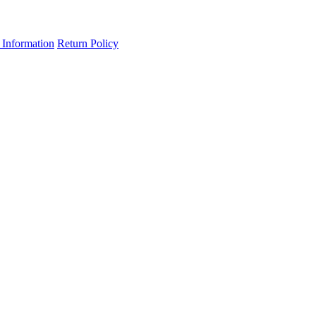
 Information
Return Policy