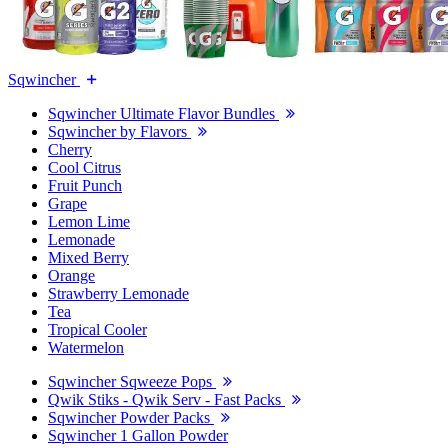
Sqwincher
Sqwincher Ultimate Flavor Bundles
Sqwincher by Flavors
Cherry
Cool Citrus
Fruit Punch
Grape
Lemon Lime
Lemonade
Mixed Berry
Orange
Strawberry Lemonade
Tea
Tropical Cooler
Watermelon
Sqwincher Sqweeze Pops
Qwik Stiks - Qwik Serv - Fast Packs
Sqwincher Powder Packs
Sqwincher 1 Gallon Powder