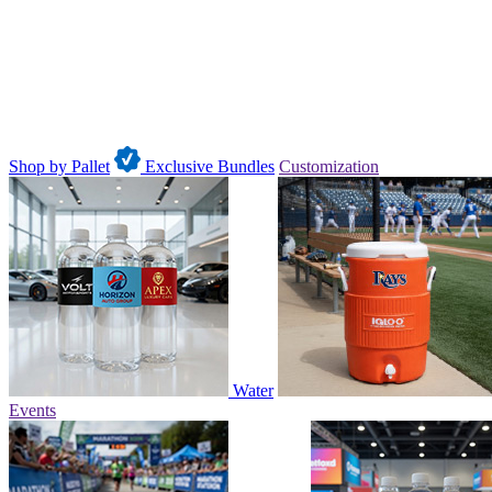
Shop by Pallet
Exclusive Bundles
Customization
Water
Events