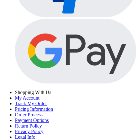
Shopping With Us
My Account
Track My Order
Pricing Information
Order Process
Payment Options
Return Policy
Privacy Policy
Legal Info