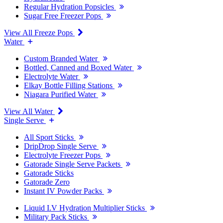
Regular Hydration Popsicles
Sugar Free Freezer Pops
View All Freeze Pops
Water
Custom Branded Water
Bottled, Canned and Boxed Water
Electrolyte Water
Elkay Bottle Filling Stations
Niagara Purified Water
View All Water
Single Serve
All Sport Sticks
DripDrop Single Serve
Electrolyte Freezer Pops
Gatorade Single Serve Packets
Gatorade Sticks
Gatorade Zero
Instant IV Powder Packs
Liquid I.V Hydration Multiplier Sticks
Military Pack Sticks