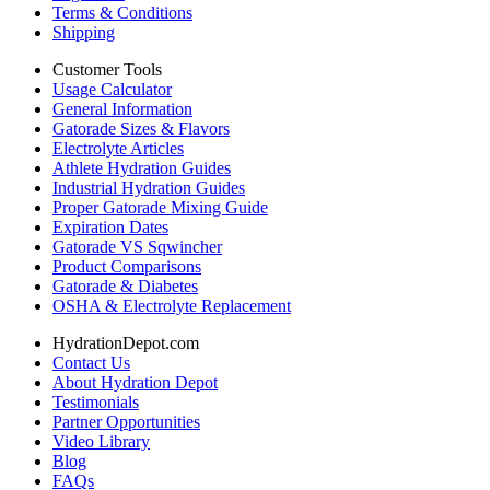
Terms & Conditions
Shipping
Customer Tools
Usage Calculator
General Information
Gatorade Sizes & Flavors
Electrolyte Articles
Athlete Hydration Guides
Industrial Hydration Guides
Proper Gatorade Mixing Guide
Expiration Dates
Gatorade VS Sqwincher
Product Comparisons
Gatorade & Diabetes
OSHA & Electrolyte Replacement
HydrationDepot.com
Contact Us
About Hydration Depot
Testimonials
Partner Opportunities
Video Library
Blog
FAQs