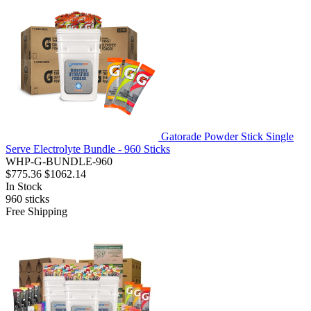
Gatorade Powder Stick Single
Serve Electrolyte Bundle - 960 Sticks
WHP-G-BUNDLE-960
$775.36
$1062.14
In Stock
960
sticks
Free Shipping