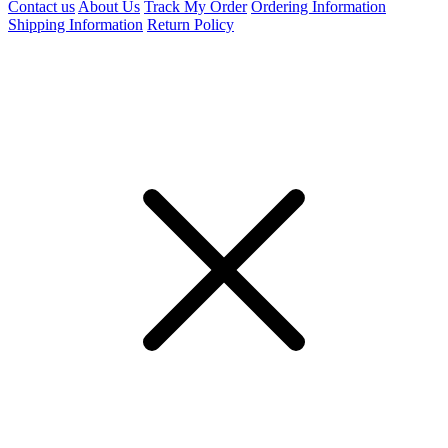
Contact us
About Us
Track My Order
Ordering Information
Shipping Information
Return Policy