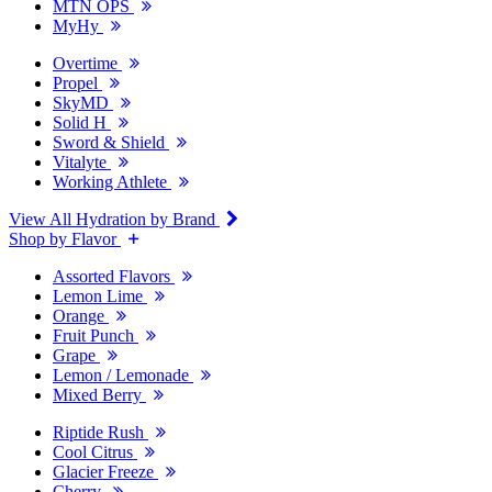
MTN OPS
MyHy
Overtime
Propel
SkyMD
Solid H
Sword & Shield
Vitalyte
Working Athlete
View All Hydration by Brand
Shop by Flavor
Assorted Flavors
Lemon Lime
Orange
Fruit Punch
Grape
Lemon / Lemonade
Mixed Berry
Riptide Rush
Cool Citrus
Glacier Freeze
Cherry