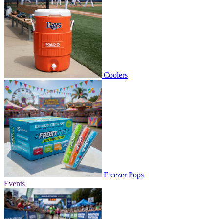
Coolers
Freezer Pops
Events