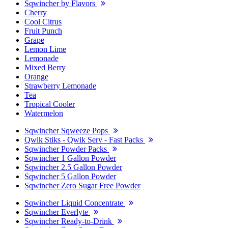
Sqwincher by Flavors
Cherry
Cool Citrus
Fruit Punch
Grape
Lemon Lime
Lemonade
Mixed Berry
Orange
Strawberry Lemonade
Tea
Tropical Cooler
Watermelon
Sqwincher Sqweeze Pops
Qwik Stiks - Qwik Serv - Fast Packs
Sqwincher Powder Packs
Sqwincher 1 Gallon Powder
Sqwincher 2.5 Gallon Powder
Sqwincher 5 Gallon Powder
Sqwincher Zero Sugar Free Powder
Sqwincher Liquid Concentrate
Sqwincher Everlyte
Sqwincher Ready-to-Drink