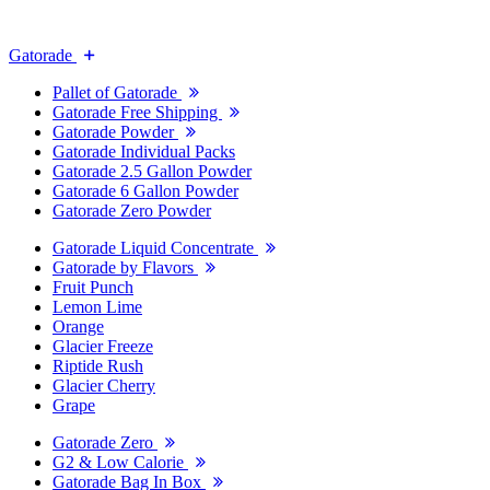
Gatorade
Pallet of Gatorade
Gatorade Free Shipping
Gatorade Powder
Gatorade Individual Packs
Gatorade 2.5 Gallon Powder
Gatorade 6 Gallon Powder
Gatorade Zero Powder
Gatorade Liquid Concentrate
Gatorade by Flavors
Fruit Punch
Lemon Lime
Orange
Glacier Freeze
Riptide Rush
Glacier Cherry
Grape
Gatorade Zero
G2 & Low Calorie
Gatorade Bag In Box