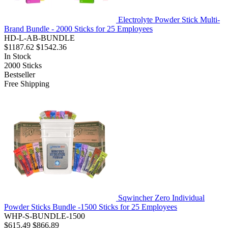
Electrolyte Powder Stick Multi-
Brand Bundle - 2000 Sticks for 25 Employees
HD-L-AB-BUNDLE
$1187.62
$1542.36
In Stock
2000
Sticks
Bestseller
Free Shipping
Sqwincher Zero Individual
Powder Sticks Bundle -1500 Sticks for 25 Employees
WHP-S-BUNDLE-1500
$615.49
$866.89