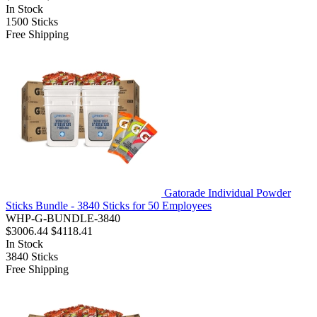
In Stock
1500
Sticks
Free Shipping
Gatorade Individual Powder
Sticks Bundle - 3840 Sticks for 50 Employees
WHP-G-BUNDLE-3840
$3006.44
$4118.41
In Stock
3840
Sticks
Free Shipping