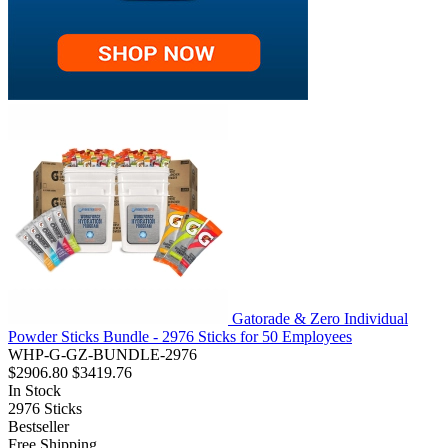
Gatorade & Zero Individual
Powder Sticks Bundle - 2976 Sticks for 50 Employees
WHP-G-GZ-BUNDLE-2976
$2906.80
$3419.76
In Stock
2976
Sticks
Bestseller
Free Shipping