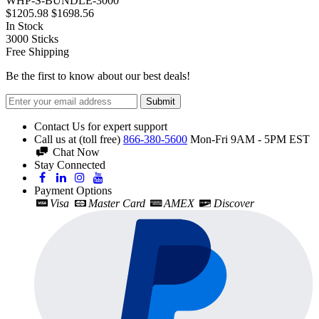
WHP-S-BUNDLE-3000
$1205.98
$1698.56
In Stock
3000
Sticks
Free Shipping
Be the first to know about our best deals!
Submit
Contact Us for expert support
Call us at (toll free)
866-380-5600
Mon-Fri 9AM - 5PM EST
Chat Now
Stay Connected
Payment Options
Visa
Master Card
AMEX
Discover