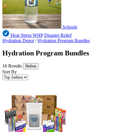
Schools
Heat Stress WHP
Disaster Relief
Hydration Depot
/
Hydration Program Bundles
Hydration Program Bundles
16 Results
Refine
Sort By