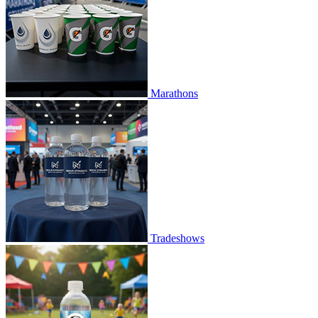
Marathons
Tradeshows