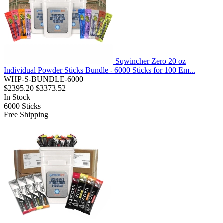
Sqwincher Zero 20 oz
Individual Powder Sticks Bundle - 6000 Sticks for 100 Em...
WHP-S-BUNDLE-6000
$2395.20
$3373.52
In Stock
6000
Sticks
Free Shipping