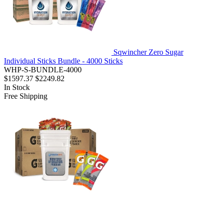
Sqwincher Zero Sugar
Individual Sticks Bundle - 4000 Sticks
WHP-S-BUNDLE-4000
$1597.37
$2249.82
In Stock
Free Shipping