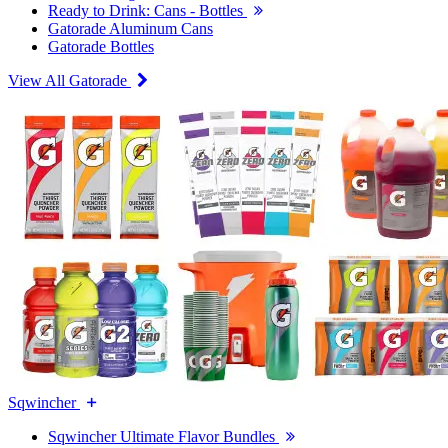
Ready to Drink: Cans - Bottles
Gatorade Aluminum Cans
Gatorade Bottles
View All Gatorade
Sqwincher
Sqwincher Ultimate Flavor Bundles