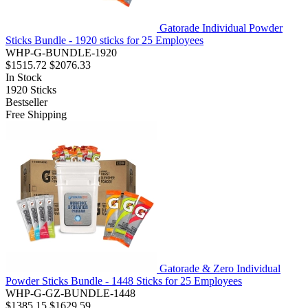
Gatorade Individual Powder
Sticks Bundle - 1920 sticks for 25 Employees
WHP-G-BUNDLE-1920
$1515.72
$2076.33
In Stock
1920
Sticks
Bestseller
Free Shipping
Gatorade & Zero Individual
Powder Sticks Bundle - 1448 Sticks for 25 Employees
WHP-G-GZ-BUNDLE-1448
$1385.15
$1629.59