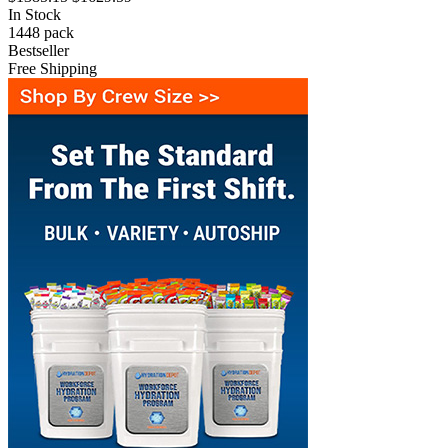
In Stock
1448
pack
Bestseller
Free Shipping