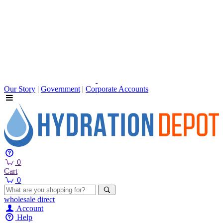
Our Story
|
Government
|
Corporate Accounts
0
Cart
0
wholesale
direct
Account
Help