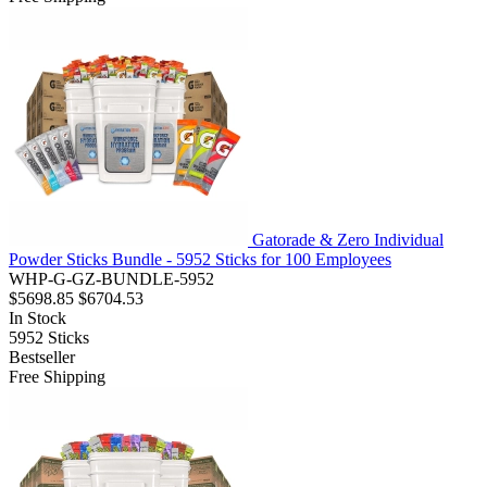
Gatorade & Zero Individual
Powder Sticks Bundle - 5952 Sticks for 100 Employees
WHP-G-GZ-BUNDLE-5952
$5698.85
$6704.53
In Stock
5952
Sticks
Bestseller
Free Shipping