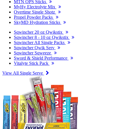
MTN OPS Sticks
MyHy Electrolyte Mix
Overtime Single Shotz
Propel Powder Packs
SkyMD Hydration Sticks
Sqwincher 20 oz Qwikstix
Sqwincher 8 - 10 oz Qwikstix
Sqwincher All Single Packs
Sqwincher Qwik Serv
Sqwincher Sqweeze
Sword & Shield Performance
Vitalyte Stick Pack
View All Single Serve