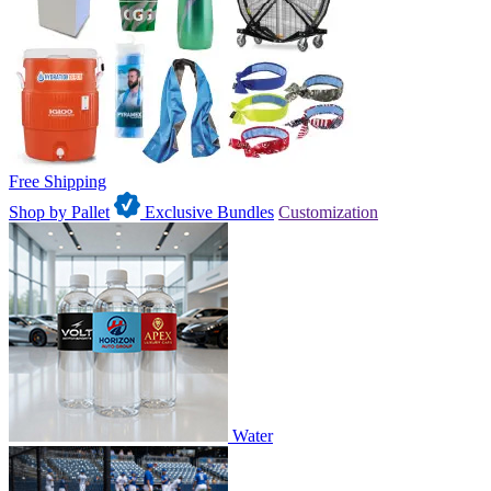
Free Shipping
Shop by Pallet
Exclusive Bundles
Customization
Water