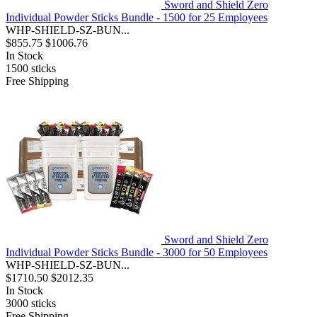
Sword and Shield Zero
Individual Powder Sticks Bundle - 1500 for 25 Employees
WHP-SHIELD-SZ-BUN...
$855.75
$1006.76
In Stock
1500
sticks
Free Shipping
Sword and Shield Zero
Individual Powder Sticks Bundle - 3000 for 50 Employees
WHP-SHIELD-SZ-BUN...
$1710.50
$2012.35
In Stock
3000
sticks
Free Shipping