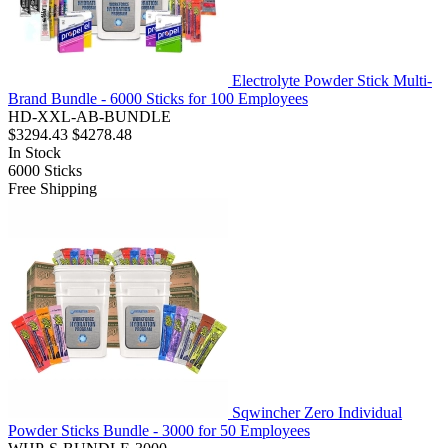
Electrolyte Powder Stick Multi-
Brand Bundle - 6000 Sticks for 100 Employees
HD-XXL-AB-BUNDLE
$3294.43
$4278.48
In Stock
6000
Sticks
Free Shipping
Sqwincher Zero Individual
Powder Sticks Bundle - 3000 for 50 Employees