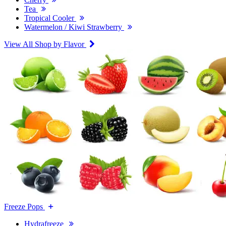
Tea
Tropical Cooler
Watermelon / Kiwi Strawberry
View All Shop by Flavor
Freeze Pops
Hydrafreeze