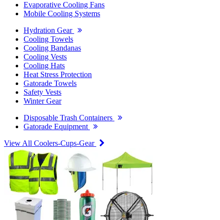
Evaporative Cooling Fans
Mobile Cooling Systems
Hydration Gear
Cooling Towels
Cooling Bandanas
Cooling Vests
Cooling Hats
Heat Stress Protection
Gatorade Towels
Safety Vests
Winter Gear
Disposable Trash Containers
Gatorade Equipment
View All Coolers-Cups-Gear