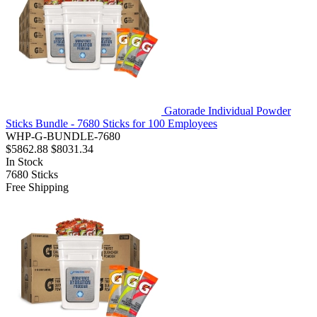
Gatorade Individual Powder
Sticks Bundle - 7680 Sticks for 100 Employees
WHP-G-BUNDLE-7680
$5862.88
$8031.34
In Stock
7680
Sticks
Free Shipping