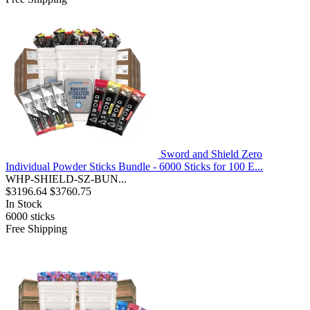
Sword and Shield Zero
Individual Powder Sticks Bundle - 6000 Sticks for 100 E...
WHP-SHIELD-SZ-BUN...
$3196.64
$3760.75
In Stock
6000
sticks
Free Shipping