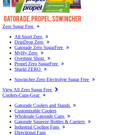
Zero Sugar Free
All Sport Zero
DripDrop Zero
Gatorade Zero SugarFree
MyHy Zero
Overtime Shotz
Propel Zero SugarFree
Shield ZERO
Sqwincher Zero Electrolyte Sugar Free
View All Zero Sugar Free
Coolers-Cups-Gear
Gatorade Coolers and Stands
Customizable Coolers
Wholesale Gatorade Cups
Gatorade Squeeze Bottles & Carriers
Industrial Cooling Fans
Directional Fans