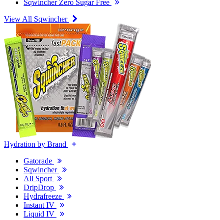
Sqwincher Zero Sugar Free
View All Sqwincher
Hydration by Brand
Gatorade
Sqwincher
All Sport
DripDrop
Hydrafreeze
Instant IV
Liquid IV