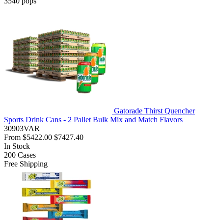
3540
pops
Gatorade Thirst Quencher
Sports Drink Cans - 2 Pallet Bulk Mix and Match Flavors
30903VAR
From
$5422.00
$7427.40
In Stock
200
Cases
Free Shipping