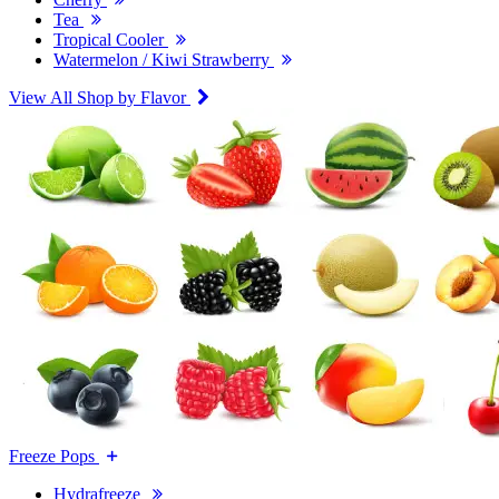
Tea
Tropical Cooler
Watermelon / Kiwi Strawberry
View All Shop by Flavor
Freeze Pops
Hydrafreeze