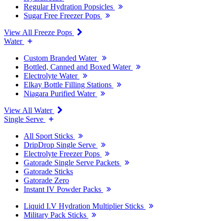
Regular Hydration Popsicles
Sugar Free Freezer Pops
View All Freeze Pops
Water
Custom Branded Water
Bottled, Canned and Boxed Water
Electrolyte Water
Elkay Bottle Filling Stations
Niagara Purified Water
View All Water
Single Serve
All Sport Sticks
DripDrop Single Serve
Electrolyte Freezer Pops
Gatorade Single Serve Packets
Gatorade Sticks
Gatorade Zero
Instant IV Powder Packs
Liquid I.V Hydration Multiplier Sticks
Military Pack Sticks