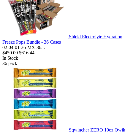
Shield Electrolyte Hydration
Freeze Pops Bundle - 36 Cases
02-04-01-36-MX-36...
$450.00
$616.44
In Stock
36
pack
Sqwincher ZERO 10oz Qwik