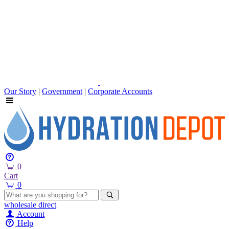
Our Story
|
Government
|
Corporate Accounts
0
Cart
0
wholesale
direct
Account
Help