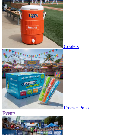
Coolers
Freezer Pops
Events