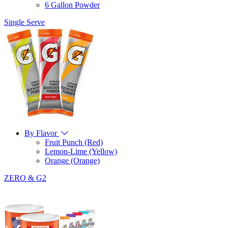
6 Gallon Powder
Single Serve
By Flavor
Fruit Punch (Red)
Lemon-Lime (Yellow)
Orange (Orange)
ZERO & G2