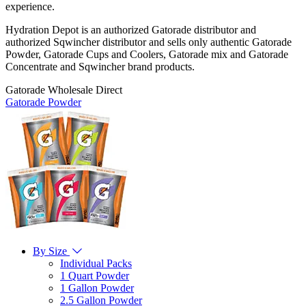
experience.
Hydration Depot is an authorized Gatorade distributor and
authorized Sqwincher distributor and sells only authentic Gatorade
Powder, Gatorade Cups and Coolers, Gatorade mix and Gatorade
Concentrate and Sqwincher brand products.
Gatorade Wholesale Direct
Gatorade Powder
By Size
Individual Packs
1 Quart Powder
1 Gallon Powder
2.5 Gallon Powder