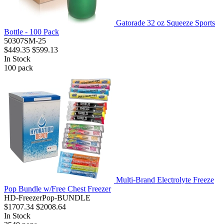
Gatorade 32 oz Squeeze Sports
Bottle - 100 Pack
50307SM-25
$449.35
$599.13
In Stock
100
pack
Multi-Brand Electrolyte Freeze
Pop Bundle w/Free Chest Freezer
HD-FreezerPop-BUNDLE
$1707.34
$2008.64
In Stock