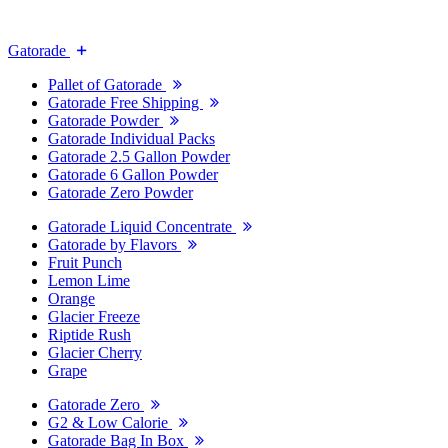
Gatorade
Pallet of Gatorade
Gatorade Free Shipping
Gatorade Powder
Gatorade Individual Packs
Gatorade 2.5 Gallon Powder
Gatorade 6 Gallon Powder
Gatorade Zero Powder
Gatorade Liquid Concentrate
Gatorade by Flavors
Fruit Punch
Lemon Lime
Orange
Glacier Freeze
Riptide Rush
Glacier Cherry
Grape
Gatorade Zero
G2 & Low Calorie
Gatorade Bag In Box