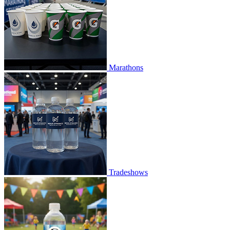
Marathons
Tradeshows