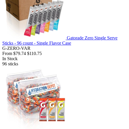
Gatorade Zero Single Serve
Sticks - 96 count - Single Flavor Case
G-ZERO-VAR
From
$79.74
$110.75
In Stock
96
sticks