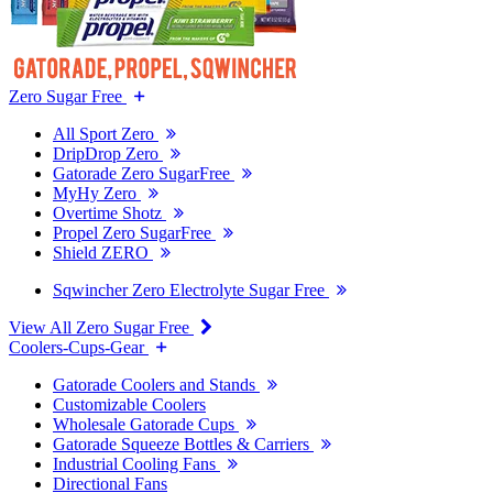
Zero Sugar Free
All Sport Zero
DripDrop Zero
Gatorade Zero SugarFree
MyHy Zero
Overtime Shotz
Propel Zero SugarFree
Shield ZERO
Sqwincher Zero Electrolyte Sugar Free
View All Zero Sugar Free
Coolers-Cups-Gear
Gatorade Coolers and Stands
Customizable Coolers
Wholesale Gatorade Cups
Gatorade Squeeze Bottles & Carriers
Industrial Cooling Fans
Directional Fans