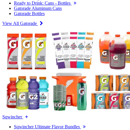
Ready to Drink: Cans - Bottles
Gatorade Aluminum Cans
Gatorade Bottles
View All Gatorade
Sqwincher
Sqwincher Ultimate Flavor Bundles