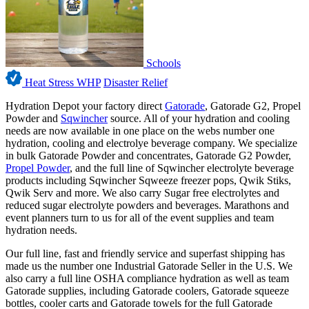
Schools
Heat Stress WHP
Disaster Relief
Hydration Depot your factory direct
Gatorade
, Gatorade G2, Propel
Powder and
Sqwincher
source. All of your hydration and cooling
needs are now available in one place on the webs number one
hydration, cooling and electrolye beverage company. We specialize
in bulk Gatorade Powder and concentrates, Gatorade G2 Powder,
Propel Powder
, and the full line of Sqwincher electrolyte beverage
products including Sqwincher Sqweeze freezer pops, Qwik Stiks,
Qwik Serv and more. We also carry Sugar free electrolytes and
reduced sugar electrolyte powders and beverages. Marathons and
event planners turn to us for all of the event supplies and team
hydration needs.
Our full line, fast and friendly service and superfast shipping has
made us the number one Industrial Gatorade Seller in the U.S. We
also carry a full line OSHA compliance hydration as well as team
Gatorade supplies, including Gatorade coolers, Gatorade squeeze
bottles, cooler carts and Gatorade towels for the full Gatorade