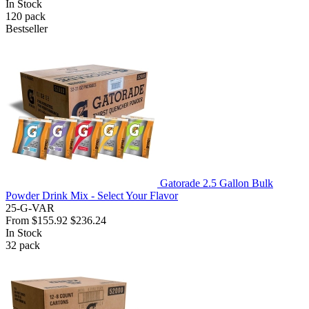
In Stock
120
pack
Bestseller
Gatorade 2.5 Gallon Bulk
Powder Drink Mix - Select Your Flavor
25-G-VAR
From
$155.92
$236.24
In Stock
32
pack