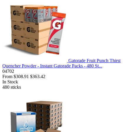
Gatorade Fruit Punch Thirst
Quencher Powder - Instant Gatorade Packs - 480 St...
04702
From
$308.91
$363.42
In Stock
480
sticks