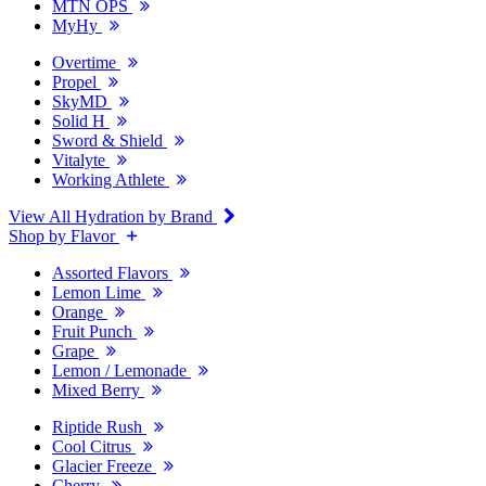
MTN OPS
MyHy
Overtime
Propel
SkyMD
Solid H
Sword & Shield
Vitalyte
Working Athlete
View All Hydration by Brand
Shop by Flavor
Assorted Flavors
Lemon Lime
Orange
Fruit Punch
Grape
Lemon / Lemonade
Mixed Berry
Riptide Rush
Cool Citrus
Glacier Freeze
Cherry