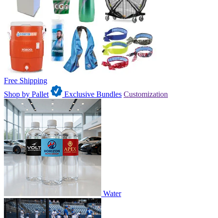
Free Shipping
Shop by Pallet
Exclusive Bundles
Customization
Water