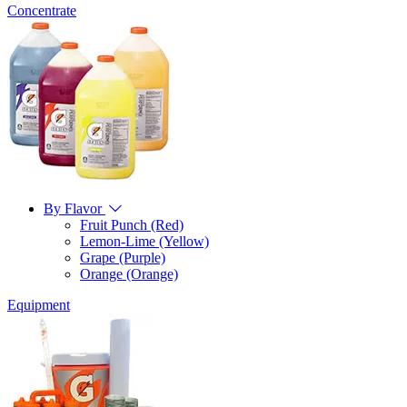
Concentrate
By Flavor
Fruit Punch (Red)
Lemon-Lime (Yellow)
Grape (Purple)
Orange (Orange)
Equipment