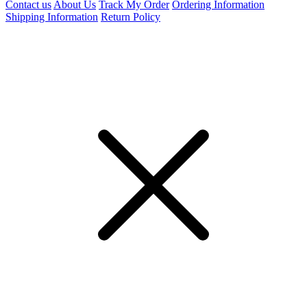
Contact us
About Us
Track My Order
Ordering Information
Shipping Information
Return Policy