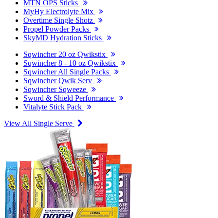
MTN OPS Sticks
MyHy Electrolyte Mix
Overtime Single Shotz
Propel Powder Packs
SkyMD Hydration Sticks
Sqwincher 20 oz Qwikstix
Sqwincher 8 - 10 oz Qwikstix
Sqwincher All Single Packs
Sqwincher Qwik Serv
Sqwincher Sqweeze
Sword & Shield Performance
Vitalyte Stick Pack
View All Single Serve