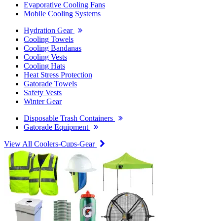
Evaporative Cooling Fans
Mobile Cooling Systems
Hydration Gear
Cooling Towels
Cooling Bandanas
Cooling Vests
Cooling Hats
Heat Stress Protection
Gatorade Towels
Safety Vests
Winter Gear
Disposable Trash Containers
Gatorade Equipment
View All Coolers-Cups-Gear