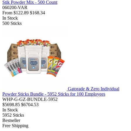
Stik Powder Mix - 500 Count
060200-VAR
From
$122.89
$168.34
In Stock
500
Sticks
Gatorade & Zero Individual
Powder Sticks Bundle - 5952 Sticks for 100 Employees
WHP-G-GZ-BUNDLE-5952
$5698.85
$6704.53
In Stock
5952
Sticks
Bestseller
Free Shipping