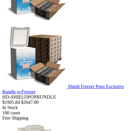
Shield Freezer Pops Exclusive
Bundle w/Freezer
HD-SHIELDPOPBUNDLE
$1905.84
$2647.00
In Stock
100
cases
Free Shipping