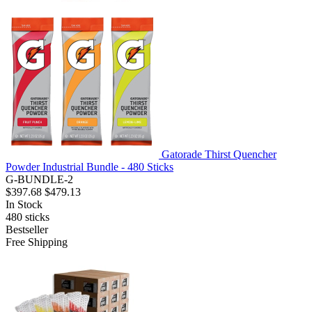
Gatorade Thirst Quencher
Powder Industrial Bundle - 480 Sticks
G-BUNDLE-2
$397.68
$479.13
In Stock
480
sticks
Bestseller
Free Shipping