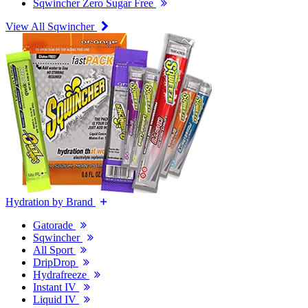
Sqwincher Zero Sugar Free
View All Sqwincher
Hydration by Brand
Gatorade
Sqwincher
All Sport
DripDrop
Hydrafreeze
Instant IV
Liquid IV