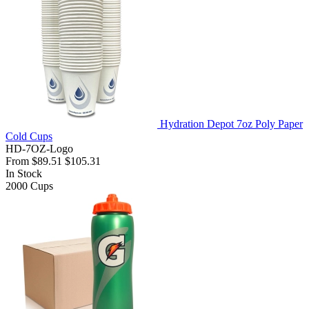
Hydration Depot 7oz Poly Paper
Cold Cups
HD-7OZ-Logo
From
$89.51
$105.31
In Stock
2000
Cups