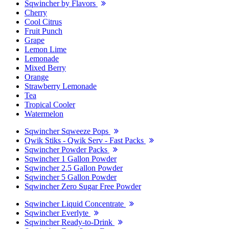
Sqwincher by Flavors
Cherry
Cool Citrus
Fruit Punch
Grape
Lemon Lime
Lemonade
Mixed Berry
Orange
Strawberry Lemonade
Tea
Tropical Cooler
Watermelon
Sqwincher Sqweeze Pops
Qwik Stiks - Qwik Serv - Fast Packs
Sqwincher Powder Packs
Sqwincher 1 Gallon Powder
Sqwincher 2.5 Gallon Powder
Sqwincher 5 Gallon Powder
Sqwincher Zero Sugar Free Powder
Sqwincher Liquid Concentrate
Sqwincher Everlyte
Sqwincher Ready-to-Drink