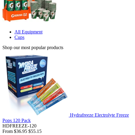
All Equipment
Cups
Shop our most popular products
Hydrafreeze Electrolyte Freeze
Pops 120 Pack
HDFREEZE-120
From
$36.95
$55.15