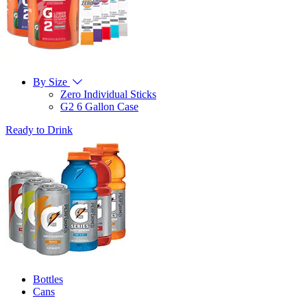
By Size
Zero Individual Sticks
G2 6 Gallon Case
Ready to Drink
Bottles
Cans