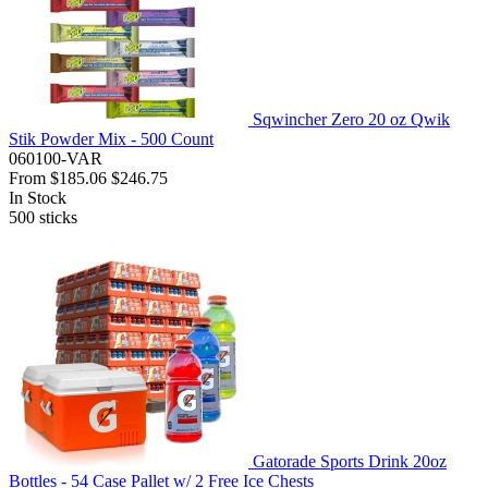
Sqwincher Zero 20 oz Qwik
Stik Powder Mix - 500 Count
060100-VAR
From
$185.06
$246.75
In Stock
500
sticks
Gatorade Sports Drink 20oz
Bottles - 54 Case Pallet w/ 2 Free Ice Chests