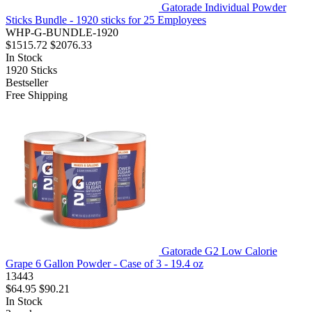
Gatorade Individual Powder
Sticks Bundle - 1920 sticks for 25 Employees
WHP-G-BUNDLE-1920
$1515.72
$2076.33
In Stock
1920
Sticks
Bestseller
Free Shipping
Gatorade G2 Low Calorie
Grape 6 Gallon Powder - Case of 3 - 19.4 oz
13443
$64.95
$90.21
In Stock