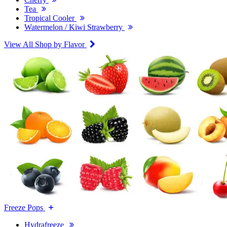
Tea
Tropical Cooler
Watermelon / Kiwi Strawberry
View All Shop by Flavor
Freeze Pops
Hydrafreeze