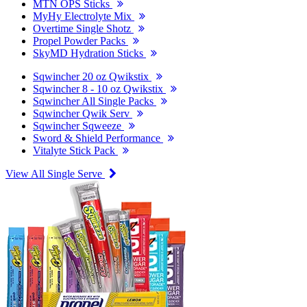
MTN OPS Sticks
MyHy Electrolyte Mix
Overtime Single Shotz
Propel Powder Packs
SkyMD Hydration Sticks
Sqwincher 20 oz Qwikstix
Sqwincher 8 - 10 oz Qwikstix
Sqwincher All Single Packs
Sqwincher Qwik Serv
Sqwincher Sqweeze
Sword & Shield Performance
Vitalyte Stick Pack
View All Single Serve