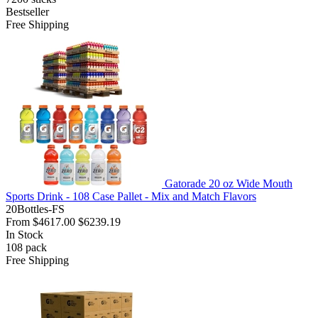
Bestseller
Free Shipping
Gatorade 20 oz Wide Mouth
Sports Drink - 108 Case Pallet - Mix and Match Flavors
20Bottles-FS
From
$4617.00
$6239.19
In Stock
108
pack
Free Shipping