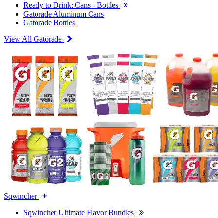
Ready to Drink: Cans - Bottles
Gatorade Aluminum Cans
Gatorade Bottles
View All Gatorade
Sqwincher
Sqwincher Ultimate Flavor Bundles