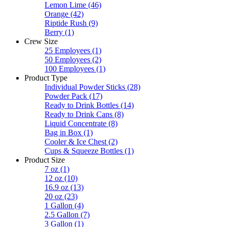
Lemon Lime
(46)
Orange
(42)
Riptide Rush
(9)
Berry
(1)
Crew Size
25 Employees
(1)
50 Employees
(2)
100 Employees
(1)
Product Type
Individual Powder Sticks
(28)
Powder Pack
(17)
Ready to Drink Bottles
(14)
Ready to Drink Cans
(8)
Liquid Concentrate
(8)
Bag in Box
(1)
Cooler & Ice Chest
(2)
Cups & Squeeze Bottles
(1)
Product Size
7 oz
(1)
12 oz
(10)
16.9 oz
(13)
20 oz
(23)
1 Gallon
(4)
2.5 Gallon
(7)
3 Gallon
(1)