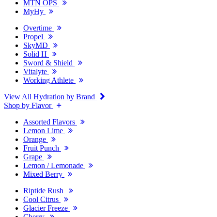
MTN OPS
MyHy
Overtime
Propel
SkyMD
Solid H
Sword & Shield
Vitalyte
Working Athlete
View All Hydration by Brand
Shop by Flavor
Assorted Flavors
Lemon Lime
Orange
Fruit Punch
Grape
Lemon / Lemonade
Mixed Berry
Riptide Rush
Cool Citrus
Glacier Freeze
Cherry