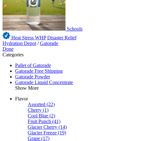
Schools
Heat Stress WHP
Disaster Relief
Hydration Depot
/
Gatorade
Done
Categories
Pallet of Gatorade
Gatorade Free Shipping
Gatorade Powder
Gatorade Liquid Concentrate
Show More
Flavor
Assorted
(22)
Cherry
(1)
Cool Blue
(2)
Fruit Punch
(41)
Glacier Cherry
(14)
Glacier Freeze
(19)
Grape
(17)