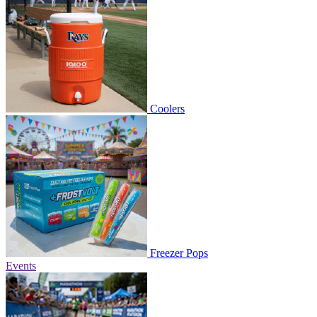
Coolers
Freezer Pops
Events