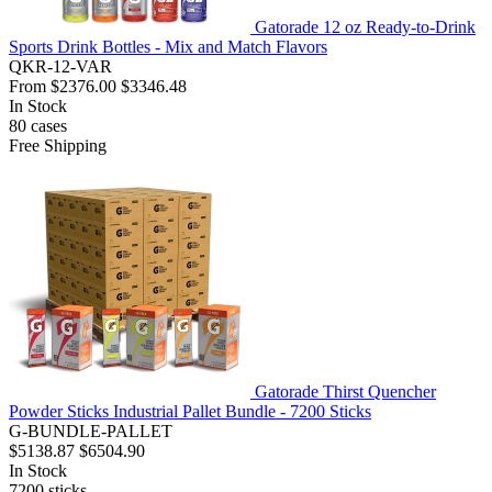
Gatorade 12 oz Ready-to-Drink
Sports Drink Bottles - Mix and Match Flavors
QKR-12-VAR
From
$2376.00
$3346.48
In Stock
80
cases
Free Shipping
Gatorade Thirst Quencher
Powder Sticks Industrial Pallet Bundle - 7200 Sticks
G-BUNDLE-PALLET
$5138.87
$6504.90
In Stock
7200
sticks