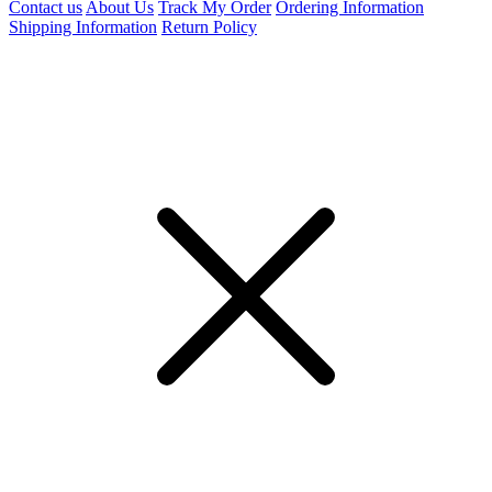
Contact us
About Us
Track My Order
Ordering Information
Shipping Information
Return Policy