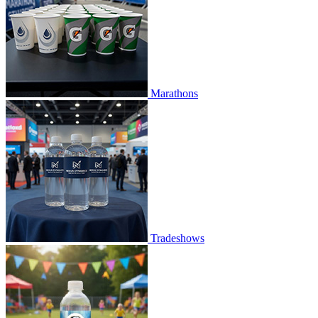
Marathons
Tradeshows