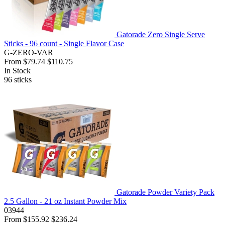
Gatorade Zero Single Serve
Sticks - 96 count - Single Flavor Case
G-ZERO-VAR
From
$79.74
$110.75
In Stock
96
sticks
Gatorade Powder Variety Pack
2.5 Gallon - 21 oz Instant Powder Mix
03944
From
$155.92
$236.24