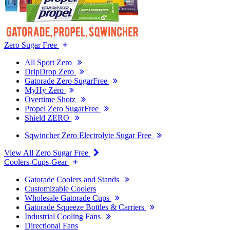
Zero Sugar Free
All Sport Zero
DripDrop Zero
Gatorade Zero SugarFree
MyHy Zero
Overtime Shotz
Propel Zero SugarFree
Shield ZERO
Sqwincher Zero Electrolyte Sugar Free
View All Zero Sugar Free
Coolers-Cups-Gear
Gatorade Coolers and Stands
Customizable Coolers
Wholesale Gatorade Cups
Gatorade Squeeze Bottles & Carriers
Industrial Cooling Fans
Directional Fans