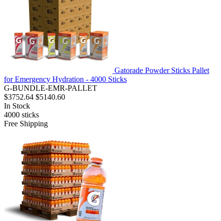
Gatorade Powder Sticks Pallet
for Emergency Hydration - 4000 Sticks
G-BUNDLE-EMR-PALLET
$3752.64
$5140.60
In Stock
4000
sticks
Free Shipping