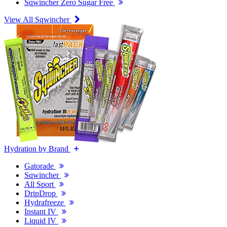
Sqwincher Zero Sugar Free
View All Sqwincher
Hydration by Brand
Gatorade
Sqwincher
All Sport
DripDrop
Hydrafreeze
Instant IV
Liquid IV