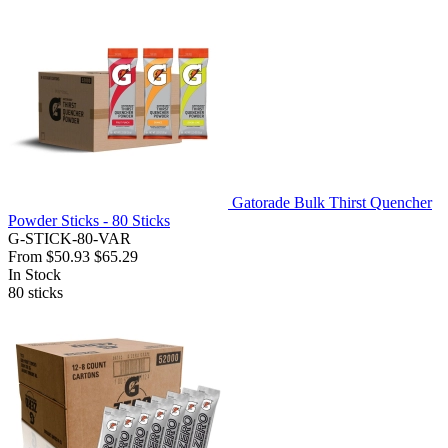
Gatorade Bulk Thirst Quencher
Powder Sticks - 80 Sticks
G-STICK-80-VAR
From
$50.93
$65.29
In Stock
80
sticks