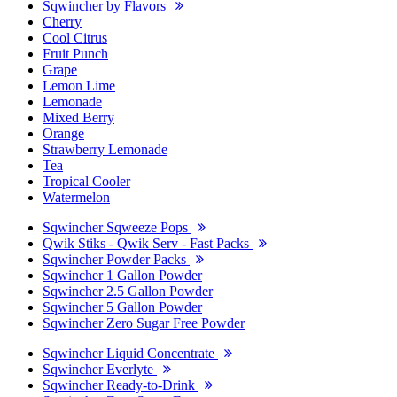
Sqwincher by Flavors
Cherry
Cool Citrus
Fruit Punch
Grape
Lemon Lime
Lemonade
Mixed Berry
Orange
Strawberry Lemonade
Tea
Tropical Cooler
Watermelon
Sqwincher Sqweeze Pops
Qwik Stiks - Qwik Serv - Fast Packs
Sqwincher Powder Packs
Sqwincher 1 Gallon Powder
Sqwincher 2.5 Gallon Powder
Sqwincher 5 Gallon Powder
Sqwincher Zero Sugar Free Powder
Sqwincher Liquid Concentrate
Sqwincher Everlyte
Sqwincher Ready-to-Drink