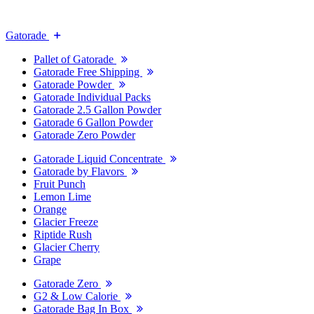
Gatorade
Pallet of Gatorade
Gatorade Free Shipping
Gatorade Powder
Gatorade Individual Packs
Gatorade 2.5 Gallon Powder
Gatorade 6 Gallon Powder
Gatorade Zero Powder
Gatorade Liquid Concentrate
Gatorade by Flavors
Fruit Punch
Lemon Lime
Orange
Glacier Freeze
Riptide Rush
Glacier Cherry
Grape
Gatorade Zero
G2 & Low Calorie
Gatorade Bag In Box