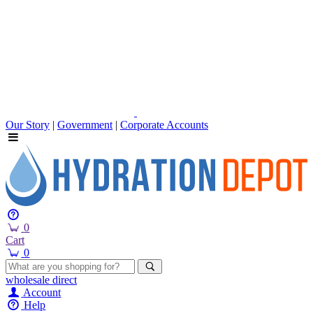
Our Story
|
Government
|
Corporate Accounts
0
Cart
0
wholesale
direct
Account
Help