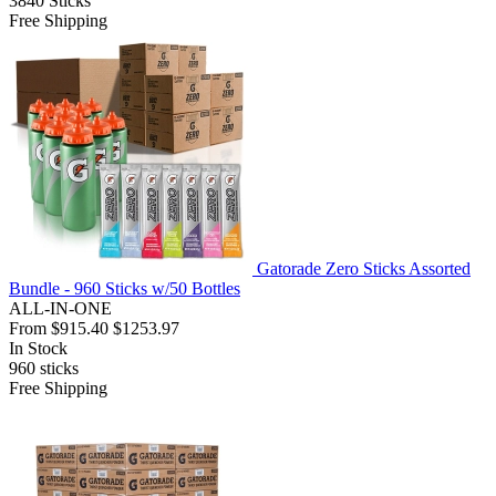
3840
Sticks
Free Shipping
Gatorade Zero Sticks Assorted
Bundle - 960 Sticks w/50 Bottles
ALL-IN-ONE
From
$915.40
$1253.97
In Stock
960
sticks
Free Shipping