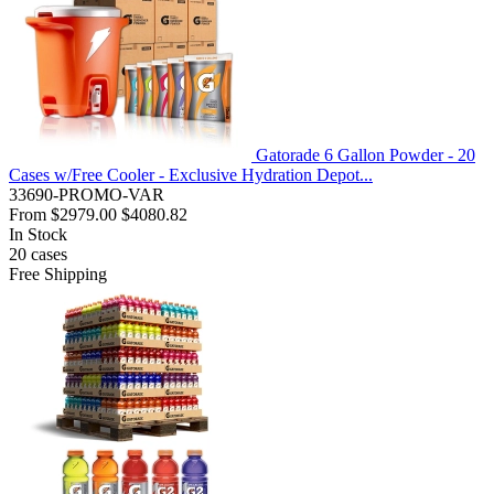
Gatorade 6 Gallon Powder - 20
Cases w/Free Cooler - Exclusive Hydration Depot...
33690-PROMO-VAR
From
$2979.00
$4080.82
In Stock
20
cases
Free Shipping