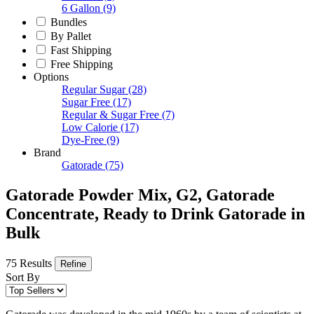
6 Gallon
(9)
Bundles
By Pallet
Fast Shipping
Free Shipping
Options
Regular Sugar
(28)
Sugar Free
(17)
Regular & Sugar Free
(7)
Low Calorie
(17)
Dye-Free
(9)
Brand
Gatorade
(75)
Gatorade Powder Mix, G2, Gatorade
Concentrate, Ready to Drink Gatorade in
Bulk
75 Results
Refine
Sort By