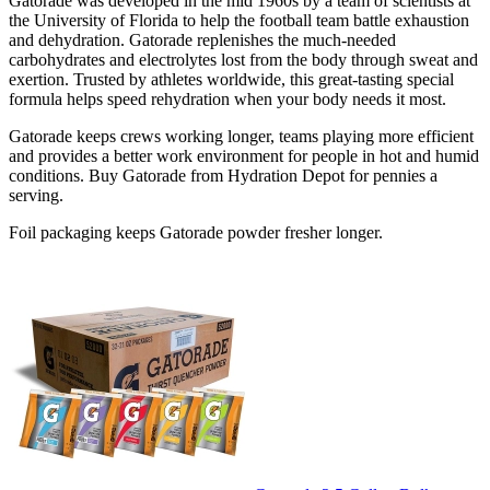
Gatorade was developed in the mid 1960s by a team of scientists at
the University of Florida to help the football team battle exhaustion
and dehydration. Gatorade replenishes the much-needed
carbohydrates and electrolytes lost from the body through sweat and
exertion. Trusted by athletes worldwide, this great-tasting special
formula helps speed rehydration when your body needs it most.
Gatorade keeps crews working longer, teams playing more efficient
and provides a better work environment for people in hot and humid
conditions. Buy Gatorade from Hydration Depot for pennies a
serving.
Foil packaging keeps Gatorade powder fresher longer.