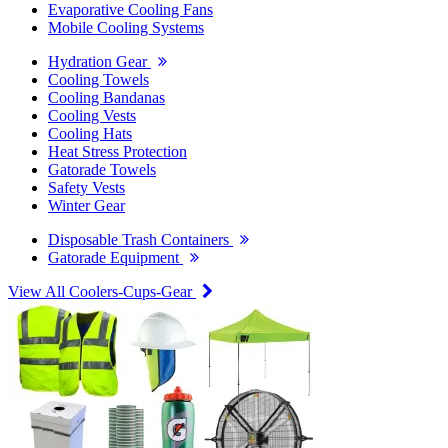
Evaporative Cooling Fans
Mobile Cooling Systems
Hydration Gear
Cooling Towels
Cooling Bandanas
Cooling Vests
Cooling Hats
Heat Stress Protection
Gatorade Towels
Safety Vests
Winter Gear
Disposable Trash Containers
Gatorade Equipment
View All Coolers-Cups-Gear