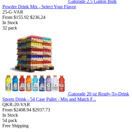
Gatorade 2.5 Gallon Bulk
Powder Drink Mix - Select Your Flavor
25-G-VAR
From
$155.92
$236.24
In Stock
32
pack
Gatorade 20 oz Ready-To-Drink
Sports Drink - 54 Case Pallet - Mix and Match F...
QKR-20-VAR
From
$2408.94
$2937.73
In Stock
54
pack
Free Shipping