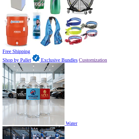
Free Shipping
Shop by Pallet
Exclusive Bundles
Customization
Water