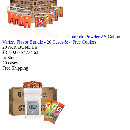
Gatorade Powder 2.5 Gallon
Variety Flavor Bundle - 20 Cases & 4 Free Coolers
20VAR-BUNDLE
$3199.00
$4774.63
In Stock
20
cases
Free Shipping