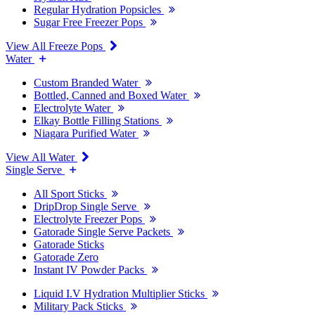
Regular Hydration Popsicles
Sugar Free Freezer Pops
View All Freeze Pops
Water
Custom Branded Water
Bottled, Canned and Boxed Water
Electrolyte Water
Elkay Bottle Filling Stations
Niagara Purified Water
View All Water
Single Serve
All Sport Sticks
DripDrop Single Serve
Electrolyte Freezer Pops
Gatorade Single Serve Packets
Gatorade Sticks
Gatorade Zero
Instant IV Powder Packs
Liquid I.V Hydration Multiplier Sticks
Military Pack Sticks