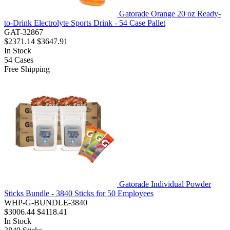
Gatorade Orange 20 oz Ready-
to-Drink Electrolyte Sports Drink - 54 Case Pallet
GAT-32867
$2371.14
$3647.91
In Stock
54
Cases
Free Shipping
Gatorade Individual Powder
Sticks Bundle - 3840 Sticks for 50 Employees
WHP-G-BUNDLE-3840
$3006.44
$4118.41
In Stock