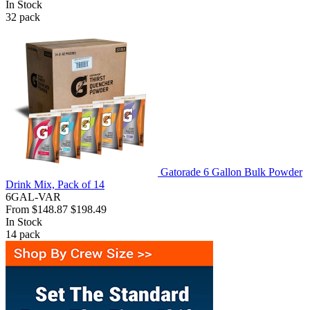
In Stock
32
pack
Gatorade 6 Gallon Bulk Powder
Drink Mix, Pack of 14
6GAL-VAR
From
$148.87
$198.49
In Stock
14
pack