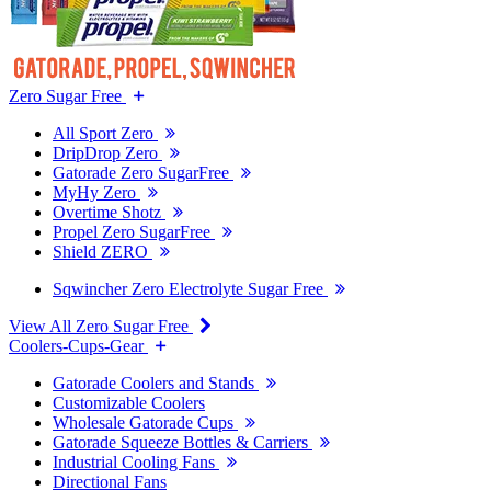
Zero Sugar Free
All Sport Zero
DripDrop Zero
Gatorade Zero SugarFree
MyHy Zero
Overtime Shotz
Propel Zero SugarFree
Shield ZERO
Sqwincher Zero Electrolyte Sugar Free
View All Zero Sugar Free
Coolers-Cups-Gear
Gatorade Coolers and Stands
Customizable Coolers
Wholesale Gatorade Cups
Gatorade Squeeze Bottles & Carriers
Industrial Cooling Fans
Directional Fans