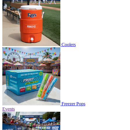
Coolers
Freezer Pops
Events