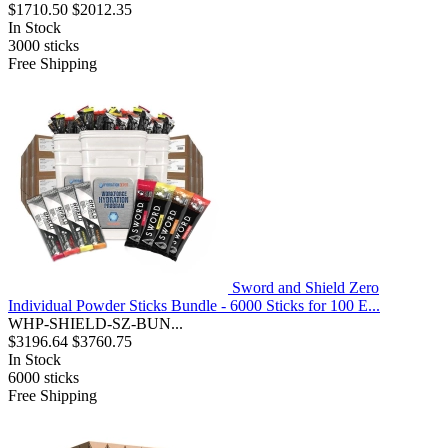
$1710.50
$2012.35
In Stock
3000
sticks
Free Shipping
Sword and Shield Zero
Individual Powder Sticks Bundle - 6000 Sticks for 100 E...
WHP-SHIELD-SZ-BUN...
$3196.64
$3760.75
In Stock
6000
sticks
Free Shipping