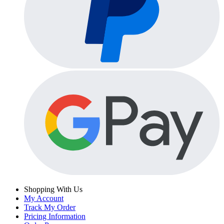
Shopping With Us
My Account
Track My Order
Pricing Information