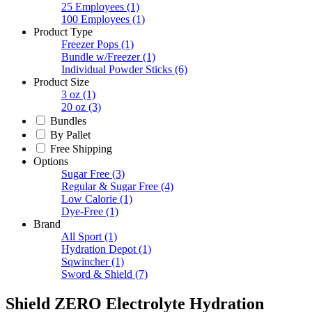
25 Employees
(1)
100 Employees
(1)
Product Type
Freezer Pops
(1)
Bundle w/Freezer
(1)
Individual Powder Sticks
(6)
Product Size
3 oz
(1)
20 oz
(3)
Bundles
By Pallet
Free Shipping
Options
Sugar Free
(3)
Regular & Sugar Free
(4)
Low Calorie
(1)
Dye-Free
(1)
Brand
All Sport
(1)
Hydration Depot
(1)
Sqwincher
(1)
Sword & Shield
(7)
Shield ZERO Electrolyte Hydration