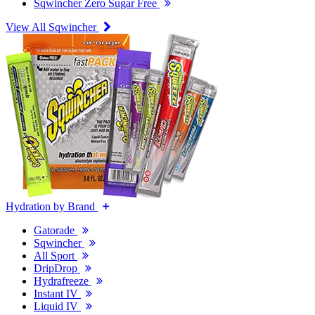
Sqwincher Zero Sugar Free
View All Sqwincher
Hydration by Brand
Gatorade
Sqwincher
All Sport
DripDrop
Hydrafreeze
Instant IV
Liquid IV