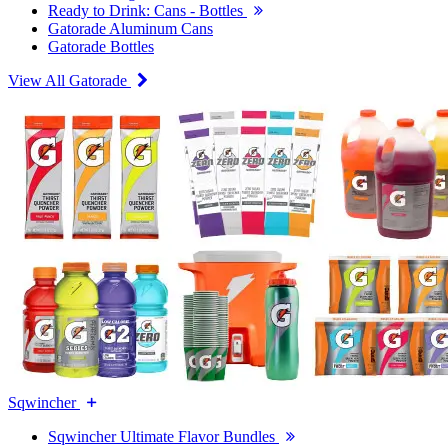
Ready to Drink: Cans - Bottles
Gatorade Aluminum Cans
Gatorade Bottles
View All Gatorade
Sqwincher
Sqwincher Ultimate Flavor Bundles