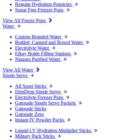
Regular Hydration Popsicles
Sugar Free Freezer Pops
View All Freeze Pops
Water
Custom Branded Water
Bottled, Canned and Boxed Water
Electrolyte Water
Elkay Bottle Filling Stations
Niagara Purified Water
View All Water
Single Serve
All Sport Sticks
DripDrop Single Serve
Electrolyte Freezer Pops
Gatorade Single Serve Packets
Gatorade Sticks
Gatorade Zero
Instant IV Powder Packs
Liquid I.V Hydration Multiplier Sticks
Military Pack Sticks