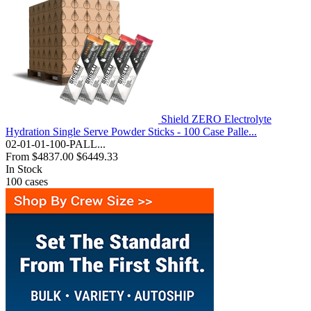
Shield ZERO Electrolyte
Hydration Single Serve Powder Sticks - 100 Case Palle...
02-01-01-100-PALL...
From
$4837.00
$6449.33
In Stock
100
cases