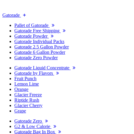
Gatorade
Pallet of Gatorade
Gatorade Free Shipping
Gatorade Powder
Gatorade Individual Packs
Gatorade 2.5 Gallon Powder
Gatorade 6 Gallon Powder
Gatorade Zero Powder
Gatorade Liquid Concentrate
Gatorade by Flavors
Fruit Punch
Lemon Lime
Orange
Glacier Freeze
Riptide Rush
Glacier Cherry
Grape
Gatorade Zero
G2 & Low Calorie
Gatorade Bag In Box