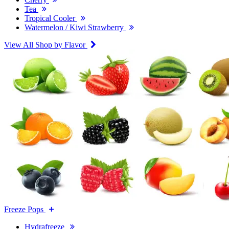
Tea
Tropical Cooler
Watermelon / Kiwi Strawberry
View All Shop by Flavor
Freeze Pops
Hydrafreeze