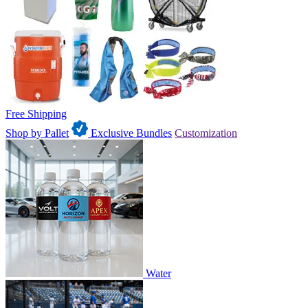
Free Shipping
Shop by Pallet
Exclusive Bundles
Customization
Water