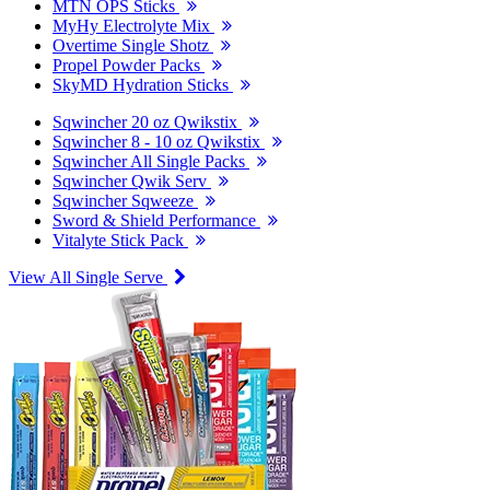
MTN OPS Sticks
MyHy Electrolyte Mix
Overtime Single Shotz
Propel Powder Packs
SkyMD Hydration Sticks
Sqwincher 20 oz Qwikstix
Sqwincher 8 - 10 oz Qwikstix
Sqwincher All Single Packs
Sqwincher Qwik Serv
Sqwincher Sqweeze
Sword & Shield Performance
Vitalyte Stick Pack
View All Single Serve