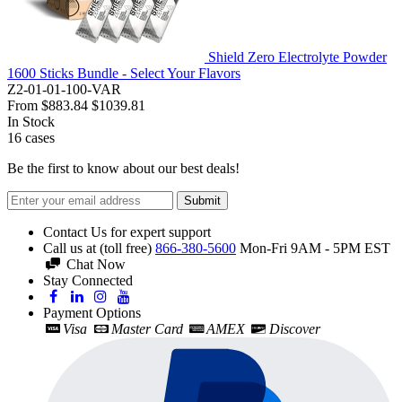
Shield Zero Electrolyte Powder
1600 Sticks Bundle - Select Your Flavors
Z2-01-01-100-VAR
From
$883.84
$1039.81
In Stock
16
cases
Be the first to know about our best deals!
Submit
Contact Us for expert support
Call us at (toll free)
866-380-5600
Mon-Fri 9AM - 5PM EST
Chat Now
Stay Connected
Payment Options
Visa
Master Card
AMEX
Discover