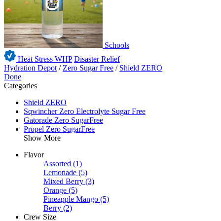
Schools
Heat Stress WHP
Disaster Relief
Hydration Depot
/
Zero Sugar Free
/
Shield ZERO
Done
Categories
Shield ZERO
Sqwincher Zero Electrolyte Sugar Free
Gatorade Zero SugarFree
Propel Zero SugarFree
Show More
Flavor
Assorted
(1)
Lemonade
(5)
Mixed Berry
(3)
Orange
(5)
Pineapple Mango
(5)
Berry
(2)
Crew Size