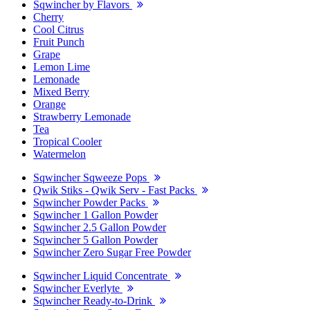
Sqwincher by Flavors
Cherry
Cool Citrus
Fruit Punch
Grape
Lemon Lime
Lemonade
Mixed Berry
Orange
Strawberry Lemonade
Tea
Tropical Cooler
Watermelon
Sqwincher Sqweeze Pops
Qwik Stiks - Qwik Serv - Fast Packs
Sqwincher Powder Packs
Sqwincher 1 Gallon Powder
Sqwincher 2.5 Gallon Powder
Sqwincher 5 Gallon Powder
Sqwincher Zero Sugar Free Powder
Sqwincher Liquid Concentrate
Sqwincher Everlyte
Sqwincher Ready-to-Drink