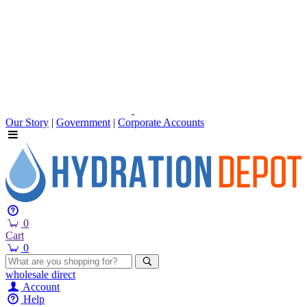
Our Story
|
Government
|
Corporate Accounts
0
Cart
0
wholesale
direct
Account
Help