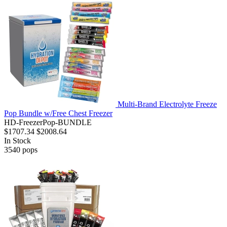
Multi-Brand Electrolyte Freeze
Pop Bundle w/Free Chest Freezer
HD-FreezerPop-BUNDLE
$1707.34
$2008.64
In Stock
3540
pops