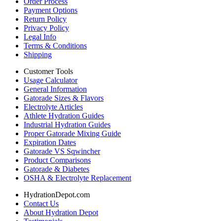
Order Process
Payment Options
Return Policy
Privacy Policy
Legal Info
Terms & Conditions
Shipping
Customer Tools
Usage Calculator
General Information
Gatorade Sizes & Flavors
Electrolyte Articles
Athlete Hydration Guides
Industrial Hydration Guides
Proper Gatorade Mixing Guide
Expiration Dates
Gatorade VS Sqwincher
Product Comparisons
Gatorade & Diabetes
OSHA & Electrolyte Replacement
HydrationDepot.com
Contact Us
About Hydration Depot