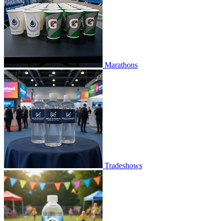
Marathons
Tradeshows