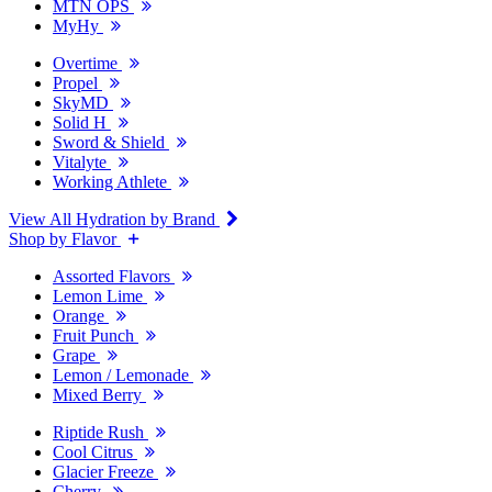
MTN OPS
MyHy
Overtime
Propel
SkyMD
Solid H
Sword & Shield
Vitalyte
Working Athlete
View All Hydration by Brand
Shop by Flavor
Assorted Flavors
Lemon Lime
Orange
Fruit Punch
Grape
Lemon / Lemonade
Mixed Berry
Riptide Rush
Cool Citrus
Glacier Freeze
Cherry