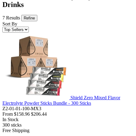
Drinks
7 Results
Refine
Sort By
Shield Zero Mixed Flavor
Electrolyte Powder Sticks Bundle - 300 Sticks
Z2-01-01-100-MX3
From
$158.96
$206.44
In Stock
300
sticks
Free Shipping