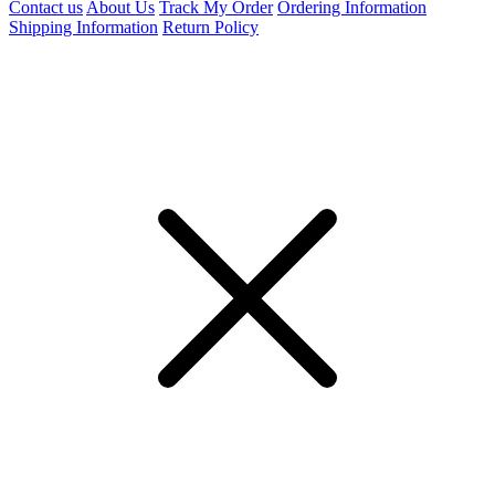
Contact us
About Us
Track My Order
Ordering Information
Shipping Information
Return Policy