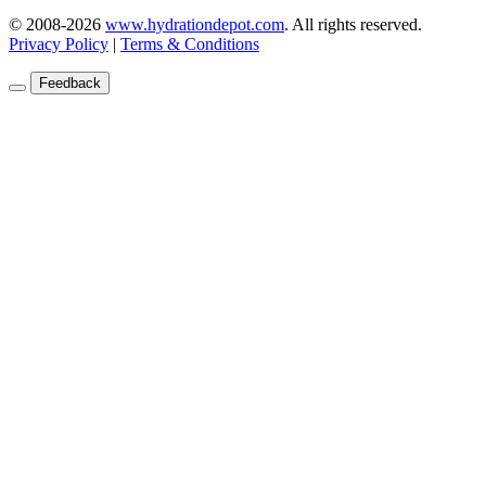
© 2008-2026
www.hydrationdepot.com
.
All rights reserved.
Privacy Policy
|
Terms & Conditions
Feedback