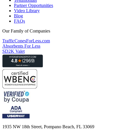
Testimonials
Partner Opportunities
Video Library
Blog
FAQs
Our Family of Companies
TrafficConesForLess.com
Absorbents For Less
SD2K Valet
1935 NW 18th Street, Pompano Beach, FL 33069