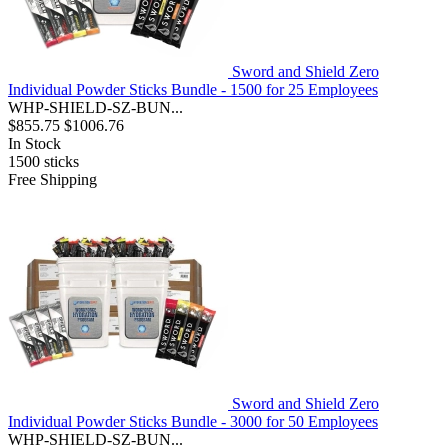
Sword and Shield Zero
Individual Powder Sticks Bundle - 1500 for 25 Employees
WHP-SHIELD-SZ-BUN...
$855.75
$1006.76
In Stock
1500
sticks
Free Shipping
Sword and Shield Zero
Individual Powder Sticks Bundle - 3000 for 50 Employees
WHP-SHIELD-SZ-BUN...