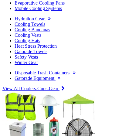
Evaporative Cooling Fans
Mobile Cooling Systems
Hydration Gear
Cooling Towels
Cooling Bandanas
Cooling Vests
Cooling Hats
Heat Stress Protection
Gatorade Towels
Safety Vests
Winter Gear
Disposable Trash Containers
Gatorade Equipment
View All Coolers-Cups-Gear