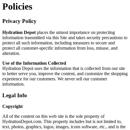
Policies
Privacy Policy
Hydration Depot
places the utmost importance on protecting
information transmitted via this Site and takes security precautions to
protect all such information, including measures to secure and
protect all customer-specific information from loss, misuse, and
alteration.
Use of the Information Collected
Hydration Depot uses the information that is collected from our site
to better serve you, improve the content, and customize the shopping
experience for our customers. We never sell our customer
information.
Legal Info
Copyright
All of the content on this web site is the sole property of
HydrationDepot.com. This property includes but is not limited to,
text, photos, graphics, logos, images, icons software, etc., and is the