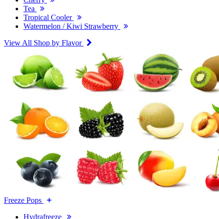
Tea
Tropical Cooler
Watermelon / Kiwi Strawberry
View All Shop by Flavor
Freeze Pops
Hydrafreeze