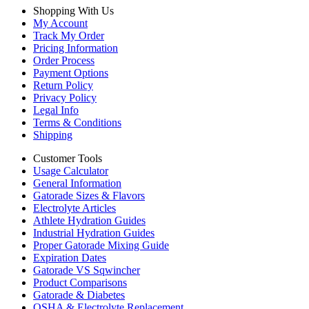
Shopping With Us
My Account
Track My Order
Pricing Information
Order Process
Payment Options
Return Policy
Privacy Policy
Legal Info
Terms & Conditions
Shipping
Customer Tools
Usage Calculator
General Information
Gatorade Sizes & Flavors
Electrolyte Articles
Athlete Hydration Guides
Industrial Hydration Guides
Proper Gatorade Mixing Guide
Expiration Dates
Gatorade VS Sqwincher
Product Comparisons
Gatorade & Diabetes
OSHA & Electrolyte Replacement