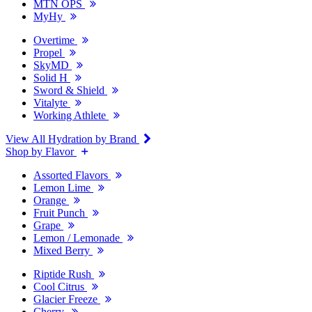
MTN OPS
MyHy
Overtime
Propel
SkyMD
Solid H
Sword & Shield
Vitalyte
Working Athlete
View All Hydration by Brand
Shop by Flavor
Assorted Flavors
Lemon Lime
Orange
Fruit Punch
Grape
Lemon / Lemonade
Mixed Berry
Riptide Rush
Cool Citrus
Glacier Freeze
Cherry