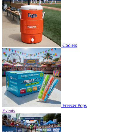
Coolers
Freezer Pops
Events