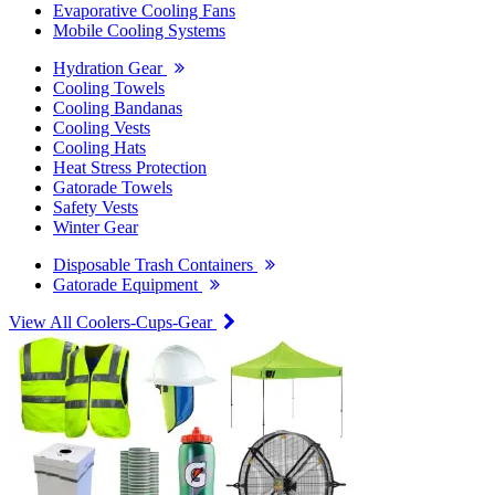
Evaporative Cooling Fans
Mobile Cooling Systems
Hydration Gear
Cooling Towels
Cooling Bandanas
Cooling Vests
Cooling Hats
Heat Stress Protection
Gatorade Towels
Safety Vests
Winter Gear
Disposable Trash Containers
Gatorade Equipment
View All Coolers-Cups-Gear