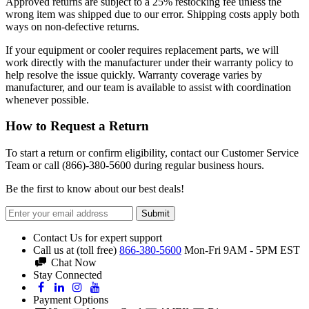
Approved returns are subject to a 25% restocking fee unless the
wrong item was shipped due to our error. Shipping costs apply both
ways on non-defective returns.
If your equipment or cooler requires replacement parts, we will
work directly with the manufacturer under their warranty policy to
help resolve the issue quickly. Warranty coverage varies by
manufacturer, and our team is available to assist with coordination
whenever possible.
How to Request a Return
To start a return or confirm eligibility, contact our Customer Service
Team or call (866)-380-5600 during regular business hours.
Be the first to know about our best deals!
Submit
Contact Us for expert support
Call us at (toll free)
866-380-5600
Mon-Fri 9AM - 5PM EST
Chat Now
Stay Connected
Payment Options