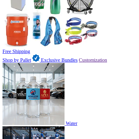
Free Shipping
Shop by Pallet
Exclusive Bundles
Customization
Water