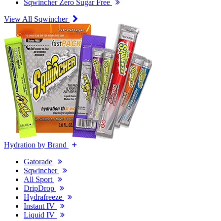
Sqwincher Zero Sugar Free
View All Sqwincher
Hydration by Brand
Gatorade
Sqwincher
All Sport
DripDrop
Hydrafreeze
Instant IV
Liquid IV