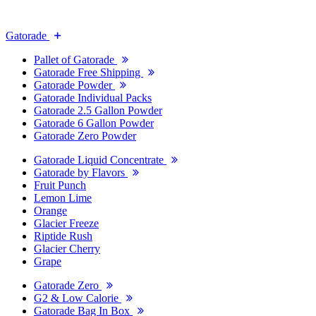
Gatorade
Pallet of Gatorade
Gatorade Free Shipping
Gatorade Powder
Gatorade Individual Packs
Gatorade 2.5 Gallon Powder
Gatorade 6 Gallon Powder
Gatorade Zero Powder
Gatorade Liquid Concentrate
Gatorade by Flavors
Fruit Punch
Lemon Lime
Orange
Glacier Freeze
Riptide Rush
Glacier Cherry
Grape
Gatorade Zero
G2 & Low Calorie
Gatorade Bag In Box