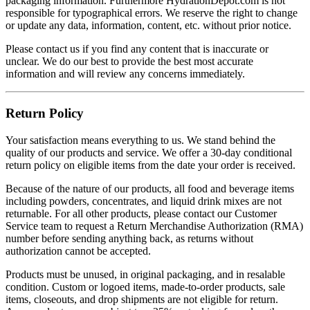
packaging information. Furthermore HydrationDepot.com is not
responsible for typographical errors. We reserve the right to change
or update any data, information, content, etc. without prior notice.
Please contact us if you find any content that is inaccurate or
unclear. We do our best to provide the best most accurate
information and will review any concerns immediately.
Return Policy
Your satisfaction means everything to us. We stand behind the
quality of our products and service. We offer a 30-day conditional
return policy on eligible items from the date your order is received.
Because of the nature of our products, all food and beverage items
including powders, concentrates, and liquid drink mixes are not
returnable. For all other products, please contact our Customer
Service team to request a Return Merchandise Authorization (RMA)
number before sending anything back, as returns without
authorization cannot be accepted.
Products must be unused, in original packaging, and in resalable
condition. Custom or logoed items, made-to-order products, sale
items, closeouts, and drop shipments are not eligible for return.