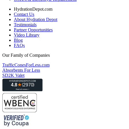
HydrationDepot.com
Contact Us
About Hydration Depot
Testimonials
Partner Opportunities
Video Library
Blog
FAQs
Our Family of Companies
TrafficConesForLess.com
Absorbents For Less
SD2K Valet