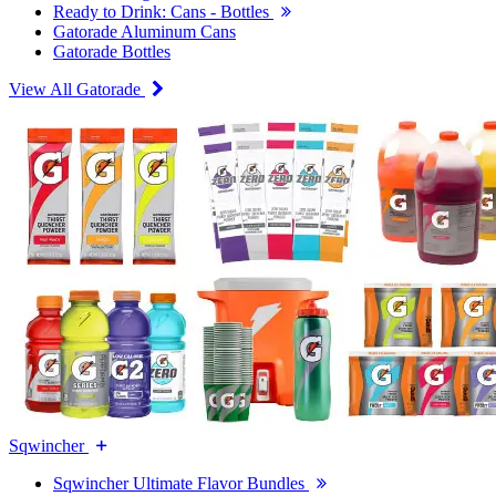
Ready to Drink: Cans - Bottles
Gatorade Aluminum Cans
Gatorade Bottles
View All Gatorade
Sqwincher
Sqwincher Ultimate Flavor Bundles