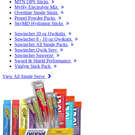
MTN OPS Sticks
MyHy Electrolyte Mix
Overtime Single Shotz
Propel Powder Packs
SkyMD Hydration Sticks
Sqwincher 20 oz Qwikstix
Sqwincher 8 - 10 oz Qwikstix
Sqwincher All Single Packs
Sqwincher Qwik Serv
Sqwincher Sqweeze
Sword & Shield Performance
Vitalyte Stick Pack
View All Single Serve