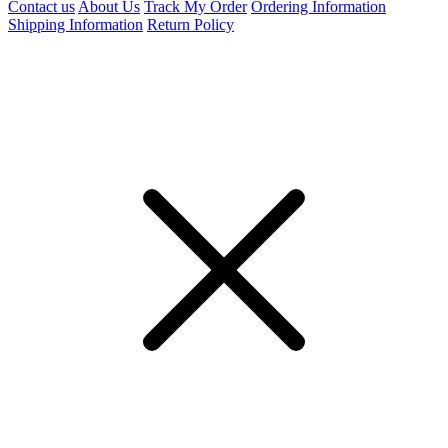
Contact us
About Us
Track My Order
Ordering Information
Shipping Information
Return Policy