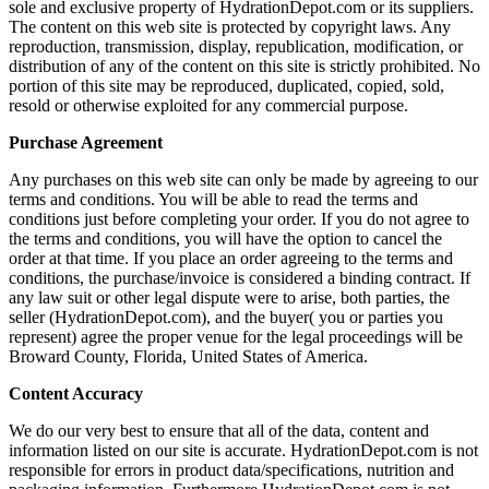
sole and exclusive property of HydrationDepot.com or its suppliers.
The content on this web site is protected by copyright laws. Any
reproduction, transmission, display, republication, modification, or
distribution of any of the content on this site is strictly prohibited. No
portion of this site may be reproduced, duplicated, copied, sold,
resold or otherwise exploited for any commercial purpose.
Purchase Agreement
Any purchases on this web site can only be made by agreeing to our
terms and conditions. You will be able to read the terms and
conditions just before completing your order. If you do not agree to
the terms and conditions, you will have the option to cancel the
order at that time. If you place an order agreeing to the terms and
conditions, the purchase/invoice is considered a binding contract. If
any law suit or other legal dispute were to arise, both parties, the
seller (HydrationDepot.com), and the buyer( you or parties you
represent) agree the proper venue for the legal proceedings will be
Broward County, Florida, United States of America.
Content Accuracy
We do our very best to ensure that all of the data, content and
information listed on our site is accurate. HydrationDepot.com is not
responsible for errors in product data/specifications, nutrition and