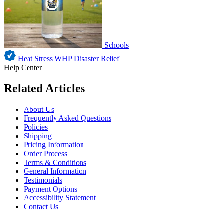
Schools
Heat Stress WHP
Disaster Relief
Help Center
Related Articles
About Us
Frequently Asked Questions
Policies
Shipping
Pricing Information
Order Process
Terms & Conditions
General Information
Testimonials
Payment Options
Accessibility Statement
Contact Us