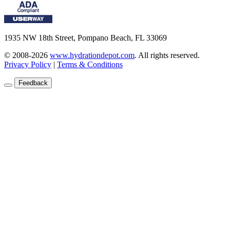
1935 NW 18th Street, Pompano Beach, FL 33069
© 2008-2026
www.hydrationdepot.com
.
All rights reserved.
Privacy Policy
|
Terms & Conditions
Feedback