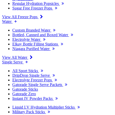
Regular Hydration Popsicles
Sugar Free Freezer Pops
View All Freeze Pops
Water
Custom Branded Water
Bottled, Canned and Boxed Water
Electrolyte Water
Elkay Bottle Filling Stations
Niagara Purified Water
View All Water
Single Serve
All Sport Sticks
DripDrop Single Serve
Electrolyte Freezer Pops
Gatorade Single Serve Packets
Gatorade Sticks
Gatorade Zero
Instant IV Powder Packs
Liquid I.V Hydration Multiplier Sticks
Military Pack Sticks