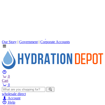
Our Story
|
Government
|
Corporate Accounts
0
Cart
0
wholesale
direct
Account
Help