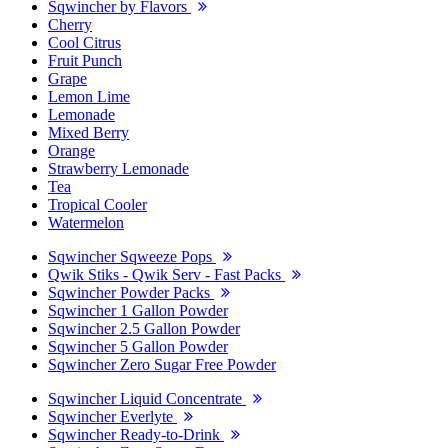
Sqwincher by Flavors
Cherry
Cool Citrus
Fruit Punch
Grape
Lemon Lime
Lemonade
Mixed Berry
Orange
Strawberry Lemonade
Tea
Tropical Cooler
Watermelon
Sqwincher Sqweeze Pops
Qwik Stiks - Qwik Serv - Fast Packs
Sqwincher Powder Packs
Sqwincher 1 Gallon Powder
Sqwincher 2.5 Gallon Powder
Sqwincher 5 Gallon Powder
Sqwincher Zero Sugar Free Powder
Sqwincher Liquid Concentrate
Sqwincher Everlyte
Sqwincher Ready-to-Drink