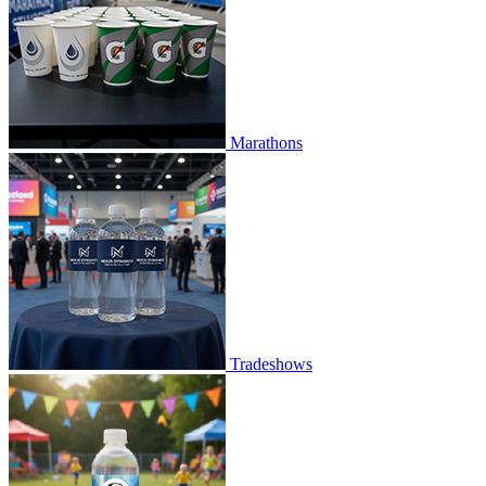
Marathons
Tradeshows