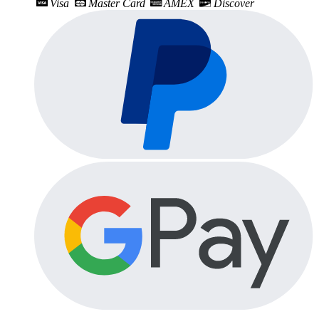
Visa
Master Card
AMEX
Discover