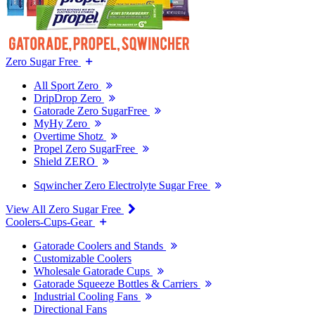
Zero Sugar Free
All Sport Zero
DripDrop Zero
Gatorade Zero SugarFree
MyHy Zero
Overtime Shotz
Propel Zero SugarFree
Shield ZERO
Sqwincher Zero Electrolyte Sugar Free
View All Zero Sugar Free
Coolers-Cups-Gear
Gatorade Coolers and Stands
Customizable Coolers
Wholesale Gatorade Cups
Gatorade Squeeze Bottles & Carriers
Industrial Cooling Fans
Directional Fans