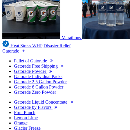
Marathons
Heat Stress WHP
Disaster Relief
Gatorade
Pallet of Gatorade
Gatorade Free Shipping
Gatorade Powder
Gatorade Individual Packs
Gatorade 2.5 Gallon Powder
Gatorade 6 Gallon Powder
Gatorade Zero Powder
Gatorade Liquid Concentrate
Gatorade by Flavors
Fruit Punch
Lemon Lime
Orange
Glacier Freeze