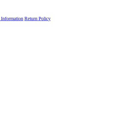
 Information
Return Policy