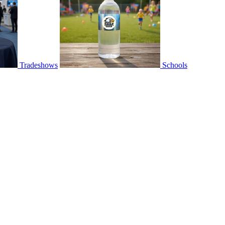
Tradeshows
Schools