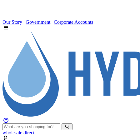
Our Story
|
Government
|
Corporate Accounts
wholesale
direct