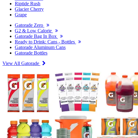
Riptide Rush
Glacier Cherry
Grape
Gatorade Zero
G2 & Low Calorie
Gatorade Bag In Box
Ready to Drink: Cans - Bottles
Gatorade Aluminum Cans
Gatorade Bottles
View All Gatorade