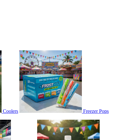
Coolers
Freezer Pops