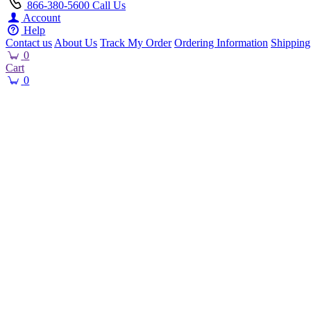
866-380-5600
Call Us
Account
Help
Contact us
About Us
Track My Order
Ordering Information
Shipping
0
Cart
0