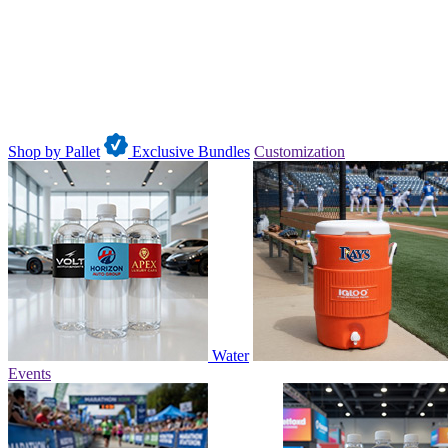
Shop by Pallet
Exclusive Bundles
Customization
Water
Events