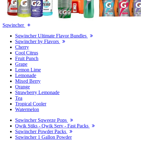
Sqwincher
Sqwincher Ultimate Flavor Bundles
Sqwincher by Flavors
Cherry
Cool Citrus
Fruit Punch
Grape
Lemon Lime
Lemonade
Mixed Berry
Orange
Strawberry Lemonade
Tea
Tropical Cooler
Watermelon
Sqwincher Sqweeze Pops
Qwik Stiks - Qwik Serv - Fast Packs
Sqwincher Powder Packs
Sqwincher 1 Gallon Powder