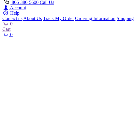
866-380-5600
Call Us
Account
Help
Contact us
About Us
Track My Order
Ordering Information
Shipping
0
Cart
0