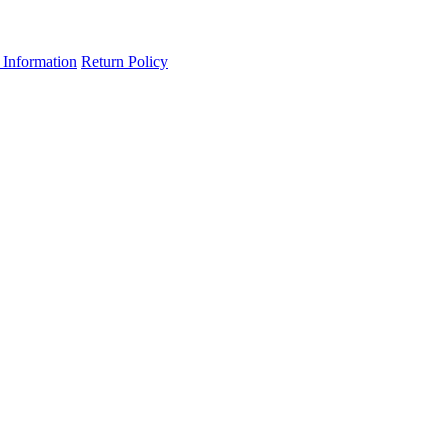
 Information
Return Policy