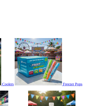
Coolers
Freezer Pops