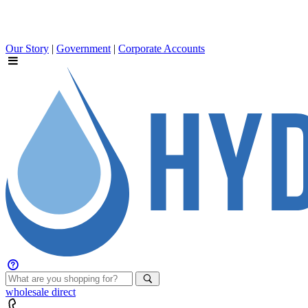
Our Story
|
Government
|
Corporate Accounts
wholesale
direct