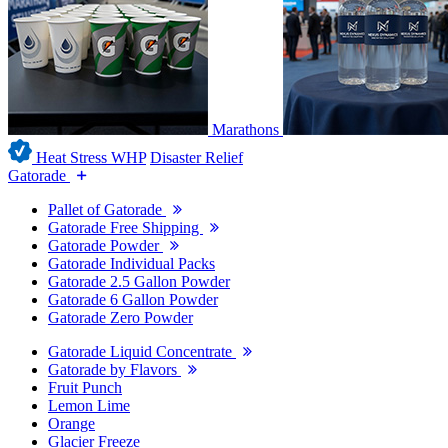
Marathons
Heat Stress WHP
Disaster Relief
Gatorade
Pallet of Gatorade
Gatorade Free Shipping
Gatorade Powder
Gatorade Individual Packs
Gatorade 2.5 Gallon Powder
Gatorade 6 Gallon Powder
Gatorade Zero Powder
Gatorade Liquid Concentrate
Gatorade by Flavors
Fruit Punch
Lemon Lime
Orange
Glacier Freeze