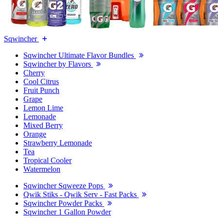
Sqwincher
Sqwincher Ultimate Flavor Bundles
Sqwincher by Flavors
Cherry
Cool Citrus
Fruit Punch
Grape
Lemon Lime
Lemonade
Mixed Berry
Orange
Strawberry Lemonade
Tea
Tropical Cooler
Watermelon
Sqwincher Sqweeze Pops
Qwik Stiks - Qwik Serv - Fast Packs
Sqwincher Powder Packs
Sqwincher 1 Gallon Powder