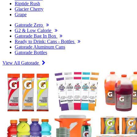
Riptide Rush
Glacier Cherry
Grape
Gatorade Zero
G2 & Low Calorie
Gatorade Bag In Box
Ready to Drink: Cans - Bottles
Gatorade Aluminum Cans
Gatorade Bottles
View All Gatorade