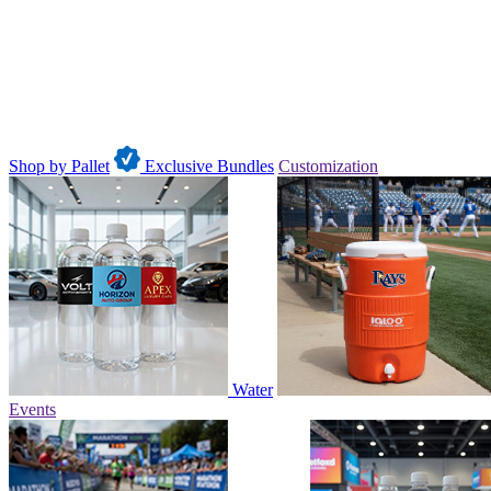
Shop by Pallet
Exclusive Bundles
Customization
Water
Events