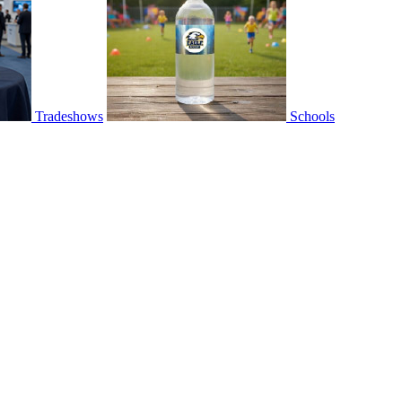
Tradeshows
Schools