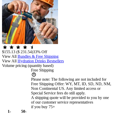
$155.13
($ 231.54)
33% Off
View All
Bundles & Free Shipping
View All
Hydration Drinks Bestsellers
Volume pricing
(quantity based)
Free Shipping
Please note:
The following are not included for
Free Shipping Offer: WY, MT, ID, SD, ND, NM,
Non Continental US. Any limited access or
Special Service fees do still apply.
A shipping quote will be provided to you by one
of our customer service representatives
if you buy 75+
1-
50-