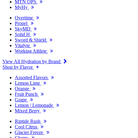
MTN OPS
MyHy
Overtime
Propel
SkyMD
Solid H
Sword & Shield
Vitalyte
Working Athlete
View All Hydration by Brand
Shop by Flavor
Assorted Flavors
Lemon Lime
Orange
Fruit Punch
Grape
Lemon / Lemonade
Mixed Berry
Riptide Rush
Cool Citrus
Glacier Freeze
Cherry