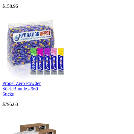
$158.96
Propel Zero Powder
Stick Bundle - 960
Sticks
$795.63