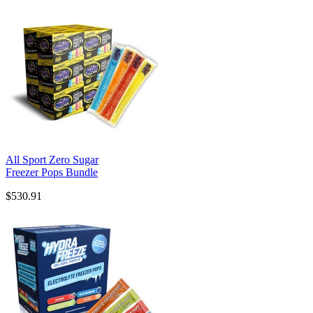
All Sport Zero Sugar
Freezer Pops Bundle
$530.91