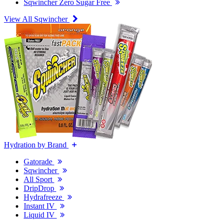
Sqwincher Zero Sugar Free
View All Sqwincher
Hydration by Brand
Gatorade
Sqwincher
All Sport
DripDrop
Hydrafreeze
Instant IV
Liquid IV