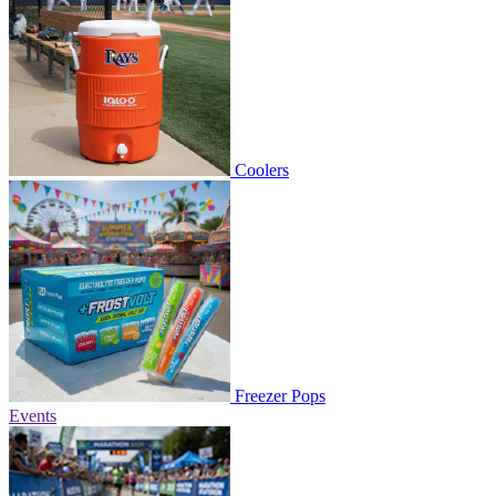
Coolers
Freezer Pops
Events