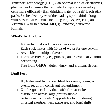
Transport Technology (CTT) - an optimal ratio of electrolytes,
glucose, and vitamins that actively transports water into your
cells more efficiently than drinking water by itself. Each stick
packs 3x the electrolytes of the leading sports drink along
with 5 essential vitamins including B3, B5, B6, B12, and
Vitamin C - all in a non-GMO, gluten-free, dairy-free
formula.
What's In The Box:
100 individual stick packets per case
Each stick mixes with 16 oz of water for one serving
Available in multiple flavors
Formula: Electrolytes, glucose, and 5 essential vitamins
per serving
Free from GMOs, gluten, dairy, and artificial flavors
Built For:
High-demand hydration: Ideal for crews, teams, and
events requiring consistent replenishment
On-the-go use: Individual stick format makes
distribution across large groups simple
Active environments: Supports hydration during
physical exertion, heat exposure, and long shifts