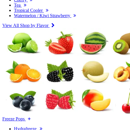
Tea
Tropical Cooler
Watermelon / Kiwi Strawberry
View All Shop by Flavor
Freeze Pops
Hydrafreeze