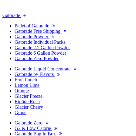
Gatorade
Pallet of Gatorade
Gatorade Free Shipping
Gatorade Powder
Gatorade Individual Packs
Gatorade 2.5 Gallon Powder
Gatorade 6 Gallon Powder
Gatorade Zero Powder
Gatorade Liquid Concentrate
Gatorade by Flavors
Fruit Punch
Lemon Lime
Orange
Glacier Freeze
Riptide Rush
Glacier Cherry
Grape
Gatorade Zero
G2 & Low Calorie
Gatorade Bag In Box