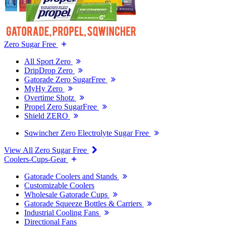
Zero Sugar Free
All Sport Zero
DripDrop Zero
Gatorade Zero SugarFree
MyHy Zero
Overtime Shotz
Propel Zero SugarFree
Shield ZERO
Sqwincher Zero Electrolyte Sugar Free
View All Zero Sugar Free
Coolers-Cups-Gear
Gatorade Coolers and Stands
Customizable Coolers
Wholesale Gatorade Cups
Gatorade Squeeze Bottles & Carriers
Industrial Cooling Fans
Directional Fans