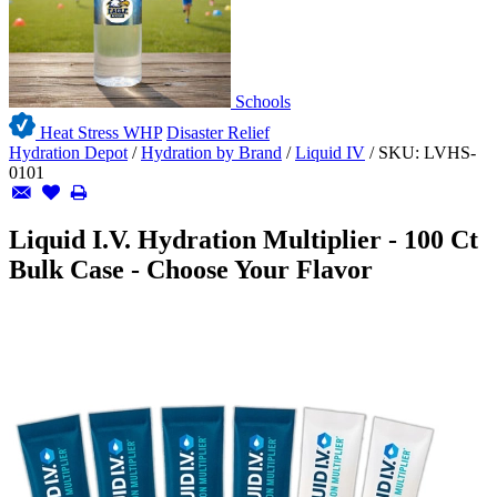
Schools
Heat Stress WHP
Disaster Relief
Hydration Depot
/
Hydration by Brand
/
Liquid IV
/
SKU:
LVHS-
0101
Liquid I.V. Hydration Multiplier - 100 Ct
Bulk Case - Choose Your Flavor