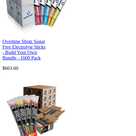
Overtime Shotz Sugar
Free Electrolyte Sticks
- Build Your Own
Bundle - 1600 Pack
$663.60