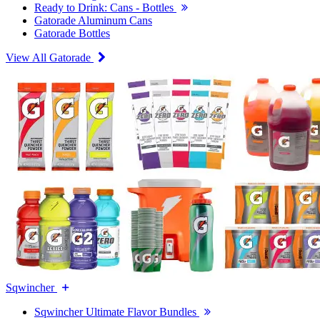
Ready to Drink: Cans - Bottles
Gatorade Aluminum Cans
Gatorade Bottles
View All Gatorade
Sqwincher
Sqwincher Ultimate Flavor Bundles