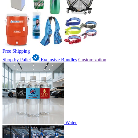
Free Shipping
Shop by Pallet
Exclusive Bundles
Customization
Water