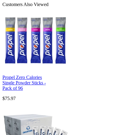
Customers Also Viewed
Propel Zero Calories
Single Powder Sticks -
Pack of 96
$75.97