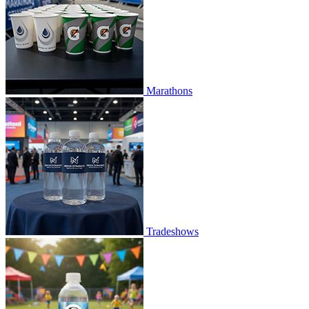
Marathons
Tradeshows