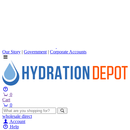
Our Story
|
Government
|
Corporate Accounts
0
Cart
0
wholesale
direct
Account
Help