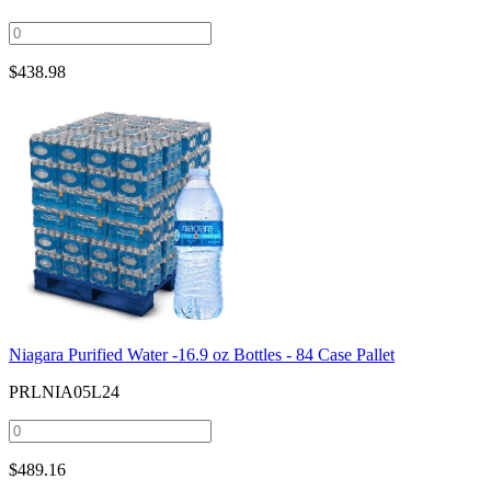
$
438.98
Niagara Purified Water -16.9 oz Bottles - 84 Case Pallet
PRLNIA05L24
$
489.16