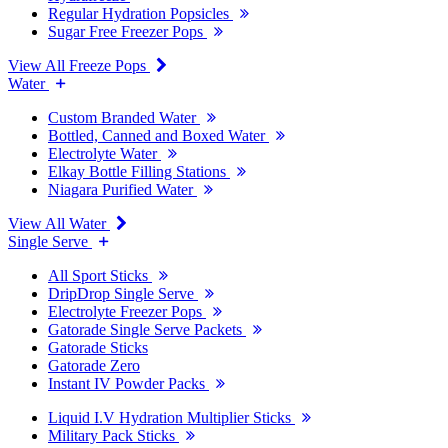
Regular Hydration Popsicles
Sugar Free Freezer Pops
View All Freeze Pops
Water
Custom Branded Water
Bottled, Canned and Boxed Water
Electrolyte Water
Elkay Bottle Filling Stations
Niagara Purified Water
View All Water
Single Serve
All Sport Sticks
DripDrop Single Serve
Electrolyte Freezer Pops
Gatorade Single Serve Packets
Gatorade Sticks
Gatorade Zero
Instant IV Powder Packs
Liquid I.V Hydration Multiplier Sticks
Military Pack Sticks