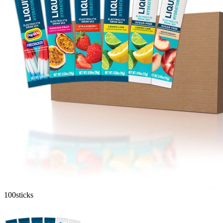
100
sticks