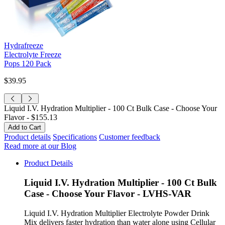
Hydrafreeze
Electrolyte Freeze
Pops 120 Pack
$39.95
Liquid I.V. Hydration Multiplier - 100 Ct Bulk Case - Choose Your
Flavor -
$155.13
Product details
Specifications
Customer feedback
Read more at our Blog
Product Details
Liquid I.V. Hydration Multiplier - 100 Ct Bulk
Case - Choose Your Flavor - LVHS-VAR
Liquid I.V. Hydration Multiplier Electrolyte Powder Drink
Mix delivers faster hydration than water alone using Cellular