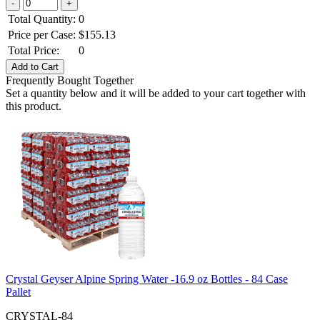
Total Quantity:
0
Price per Case:
$
155.13
Total Price:
0
Frequently Bought Together
Set a quantity below and it will be added to your cart together with
this product.
Crystal Geyser Alpine Spring Water -16.9 oz Bottles - 84 Case
Pallet
CRYSTAL-84