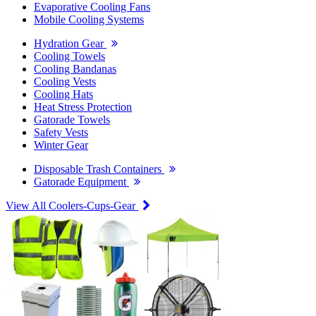
Evaporative Cooling Fans
Mobile Cooling Systems
Hydration Gear
Cooling Towels
Cooling Bandanas
Cooling Vests
Cooling Hats
Heat Stress Protection
Gatorade Towels
Safety Vests
Winter Gear
Disposable Trash Containers
Gatorade Equipment
View All Coolers-Cups-Gear