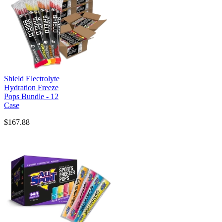
Shield Electrolyte
Hydration Freeze
Pops Bundle - 12
Case
$167.88