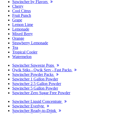
Sqwincher by Flavors
Cherry
Cool Citrus
Fruit Punch
Grape
Lemon Lime
Lemonade
Mixed Berry
Orange
Strawberry Lemonade
Tea
Tropical Cooler
Watermelon
Sqwincher Sqweeze Pops
Qwik Stiks - Qwik Serv - Fast Packs
Sqwincher Powder Packs
Sqwincher 1 Gallon Powder
Sqwincher 2.5 Gallon Powder
Sqwincher 5 Gallon Powder
Sqwincher Zero Sugar Free Powder
Sqwincher Liquid Concentrate
Sqwincher Everlyte
Sqwincher Ready-to-Drink