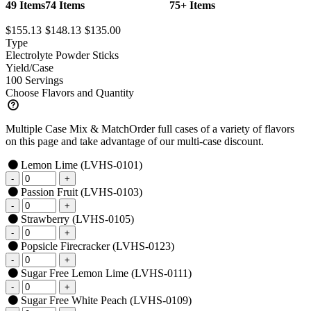
49 Items
74 Items
75+ Items
$155.13
$148.13
$135.00
Type
Electrolyte Powder Sticks
Yield/Case
100 Servings
Choose Flavors and Quantity
Multiple Case Mix & Match
Order full cases of a variety of flavors
on this page and take advantage of our multi-case discount.
Lemon Lime
(LVHS-0101)
Passion Fruit
(LVHS-0103)
Strawberry
(LVHS-0105)
Popsicle Firecracker
(LVHS-0123)
Sugar Free Lemon Lime
(LVHS-0111)
Sugar Free White Peach
(LVHS-0109)