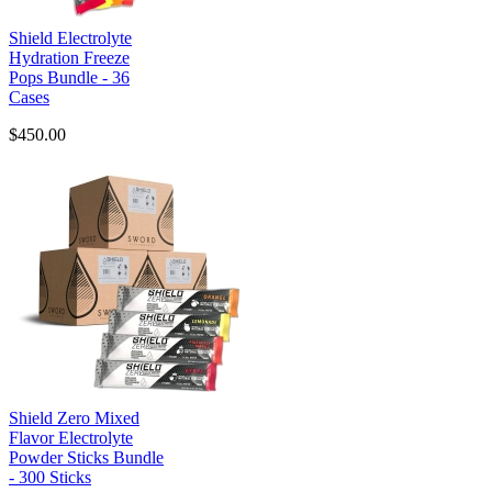
Shield Electrolyte
Hydration Freeze
Pops Bundle - 36
Cases
$450.00
Shield Zero Mixed
Flavor Electrolyte
Powder Sticks Bundle
- 300 Sticks