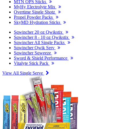
MTN OPS Sticks
MyHy Electrolyte Mix
Overtime Single Shotz
Propel Powder Packs
SkyMD Hydration Sticks
Sqwincher 20 oz Qwikstix
Sqwincher 8 - 10 oz Qwikstix
Sqwincher All Single Packs
Sqwincher Qwik Serv
Sqwincher Sqweeze
Sword & Shield Performance
Vitalyte Stick Pack
View All Single Serve