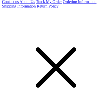
Contact us
About Us
Track My Order
Ordering Information
Shipping Information
Return Policy