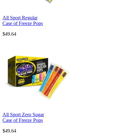
All Sport Regular
Case of Freeze Pops
$49.64
All Sport Zero Sugar
Case of Freeze Pops
$49.64