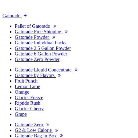
Gatorade
Pallet of Gatorade
Gatorade Free Shipping
Gatorade Powder
Gatorade Individual Packs
Gatorade 2.5 Gallon Powder
Gatorade 6 Gallon Powder
Gatorade Zero Powder
Gatorade Liquid Concentrate
Gatorade by Flavors
Fruit Punch
Lemon Lime
Orange
Glacier Freeze
Riptide Rush
Glacier Cherry
Grape
Gatorade Zero
G2 & Low Calorie
Gatorade Bag In Box