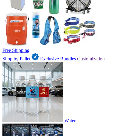
Free Shipping
Shop by Pallet
Exclusive Bundles
Customization
Water