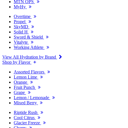
MTN OPS
MyHy
Overtime
Propel
SkyMD
Solid H
Sword & Shield
Vitalyte
Working Athlete
View All Hydration by Brand
Shop by Flavor
Assorted Flavors
Lemon Lime
Orange
Fruit Punch
Grape
Lemon / Lemonade
Mixed Berry
Riptide Rush
Cool Citrus
Glacier Freeze
Cherry