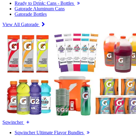
Ready to Drink: Cans - Bottles
Gatorade Aluminum Cans
Gatorade Bottles
View All Gatorade
Sqwincher
Sqwincher Ultimate Flavor Bundles