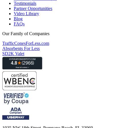
Testimonials
Partner Opportunities
Video Library
Blog
FAQs
Our Family of Companies
TrafficConesForLess.com
Absorbents For Less
SD2K Valet
1935 NW 18th Street, Pompano Beach, FL 33069