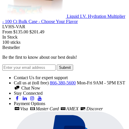
Liquid I.V. Hydration Multiplier
- 100 Ct Bulk Case - Choose Your Flavor
LVHS-VAR
From
$135.00
$201.49
In Stock
100
sticks
Bestseller
Be the first to know about our best deals!
Submit
Contact Us for expert support
Call us at (toll free)
866-380-5600
Mon-Fri 9AM - 5PM EST
Chat Now
Stay Connected
Payment Options
Visa
Master Card
AMEX
Discover