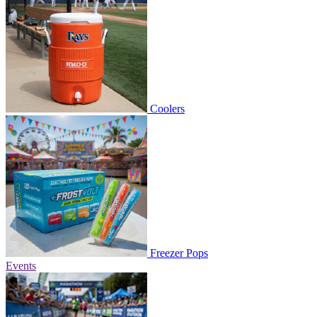
Coolers
Freezer Pops
Events