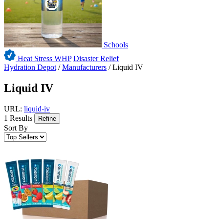
Schools
Heat Stress WHP
Disaster Relief
Hydration Depot
/
Manufacturers
/
Liquid IV
Liquid IV
URL:
liquid-iv
1 Results
Refine
Sort By