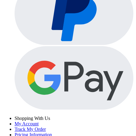
Shopping With Us
My Account
Track My Order
Pricing Information