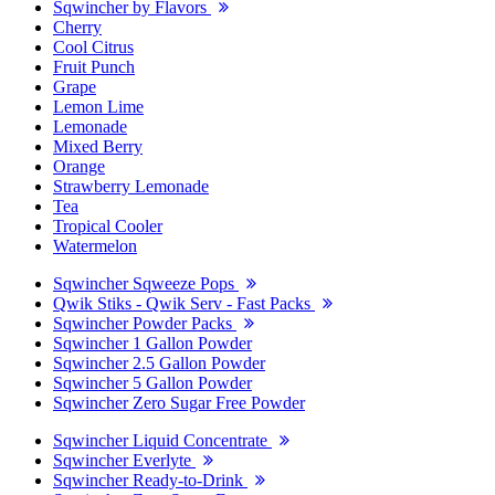
Sqwincher by Flavors
Cherry
Cool Citrus
Fruit Punch
Grape
Lemon Lime
Lemonade
Mixed Berry
Orange
Strawberry Lemonade
Tea
Tropical Cooler
Watermelon
Sqwincher Sqweeze Pops
Qwik Stiks - Qwik Serv - Fast Packs
Sqwincher Powder Packs
Sqwincher 1 Gallon Powder
Sqwincher 2.5 Gallon Powder
Sqwincher 5 Gallon Powder
Sqwincher Zero Sugar Free Powder
Sqwincher Liquid Concentrate
Sqwincher Everlyte
Sqwincher Ready-to-Drink