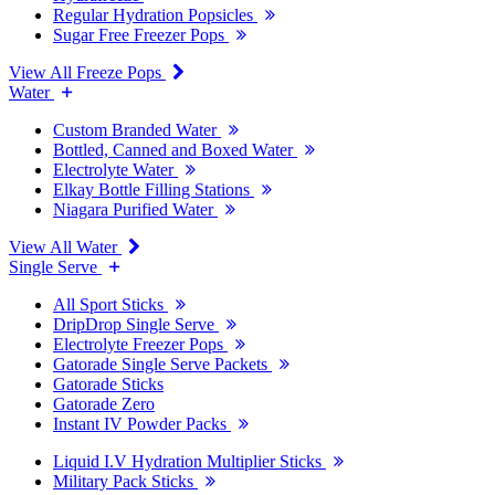
Regular Hydration Popsicles
Sugar Free Freezer Pops
View All Freeze Pops
Water
Custom Branded Water
Bottled, Canned and Boxed Water
Electrolyte Water
Elkay Bottle Filling Stations
Niagara Purified Water
View All Water
Single Serve
All Sport Sticks
DripDrop Single Serve
Electrolyte Freezer Pops
Gatorade Single Serve Packets
Gatorade Sticks
Gatorade Zero
Instant IV Powder Packs
Liquid I.V Hydration Multiplier Sticks
Military Pack Sticks