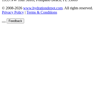
© 2008-2026
www.hydrationdepot.com
.
All rights reserved.
Privacy Policy
|
Terms & Conditions
Feedback