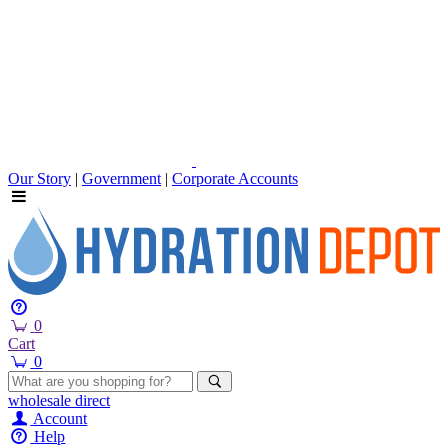
Our Story
|
Government
|
Corporate Accounts
0
Cart
0
wholesale
direct
Account
Help