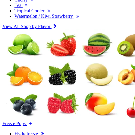
Tea
Tropical Cooler
Watermelon / Kiwi Strawberry
View All Shop by Flavor
Freeze Pops
Hydrafreeze