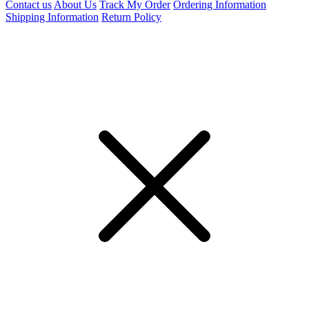
Contact us
About Us
Track My Order
Ordering Information
Shipping Information
Return Policy