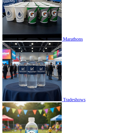
Marathons
Tradeshows