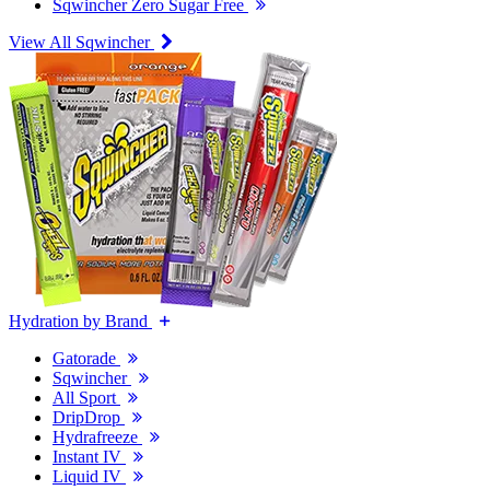
Sqwincher Zero Sugar Free
View All Sqwincher
Hydration by Brand
Gatorade
Sqwincher
All Sport
DripDrop
Hydrafreeze
Instant IV
Liquid IV