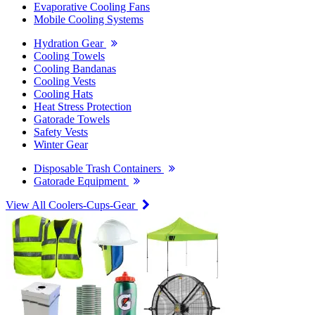
Evaporative Cooling Fans
Mobile Cooling Systems
Hydration Gear
Cooling Towels
Cooling Bandanas
Cooling Vests
Cooling Hats
Heat Stress Protection
Gatorade Towels
Safety Vests
Winter Gear
Disposable Trash Containers
Gatorade Equipment
View All Coolers-Cups-Gear