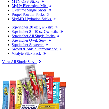
MTN OPS Sticks
MyHy Electrolyte Mix
Overtime Single Shotz
Propel Powder Packs
SkyMD Hydration Sticks
Sqwincher 20 oz Qwikstix
Sqwincher 8 - 10 oz Qwikstix
Sqwincher All Single Packs
Sqwincher Qwik Serv
Sqwincher Sqweeze
Sword & Shield Performance
Vitalyte Stick Pack
View All Single Serve