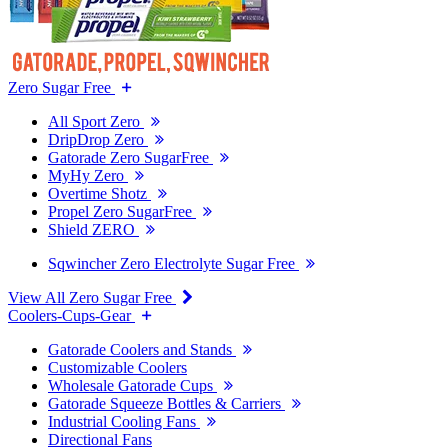
Zero Sugar Free
All Sport Zero
DripDrop Zero
Gatorade Zero SugarFree
MyHy Zero
Overtime Shotz
Propel Zero SugarFree
Shield ZERO
Sqwincher Zero Electrolyte Sugar Free
View All Zero Sugar Free
Coolers-Cups-Gear
Gatorade Coolers and Stands
Customizable Coolers
Wholesale Gatorade Cups
Gatorade Squeeze Bottles & Carriers
Industrial Cooling Fans
Directional Fans