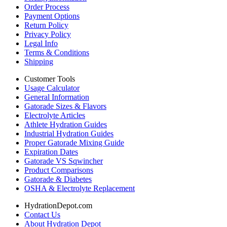
Order Process
Payment Options
Return Policy
Privacy Policy
Legal Info
Terms & Conditions
Shipping
Customer Tools
Usage Calculator
General Information
Gatorade Sizes & Flavors
Electrolyte Articles
Athlete Hydration Guides
Industrial Hydration Guides
Proper Gatorade Mixing Guide
Expiration Dates
Gatorade VS Sqwincher
Product Comparisons
Gatorade & Diabetes
OSHA & Electrolyte Replacement
HydrationDepot.com
Contact Us
About Hydration Depot