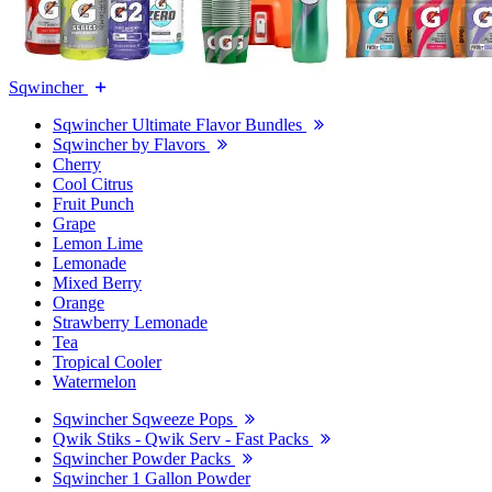
Sqwincher
Sqwincher Ultimate Flavor Bundles
Sqwincher by Flavors
Cherry
Cool Citrus
Fruit Punch
Grape
Lemon Lime
Lemonade
Mixed Berry
Orange
Strawberry Lemonade
Tea
Tropical Cooler
Watermelon
Sqwincher Sqweeze Pops
Qwik Stiks - Qwik Serv - Fast Packs
Sqwincher Powder Packs
Sqwincher 1 Gallon Powder