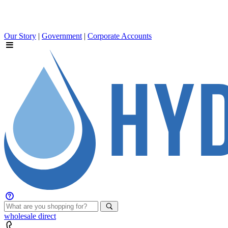
Our Story
|
Government
|
Corporate Accounts
wholesale
direct