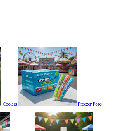
Coolers
Freezer Pops