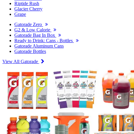
Riptide Rush
Glacier Cherry
Grape
Gatorade Zero
G2 & Low Calorie
Gatorade Bag In Box
Ready to Drink: Cans - Bottles
Gatorade Aluminum Cans
Gatorade Bottles
View All Gatorade