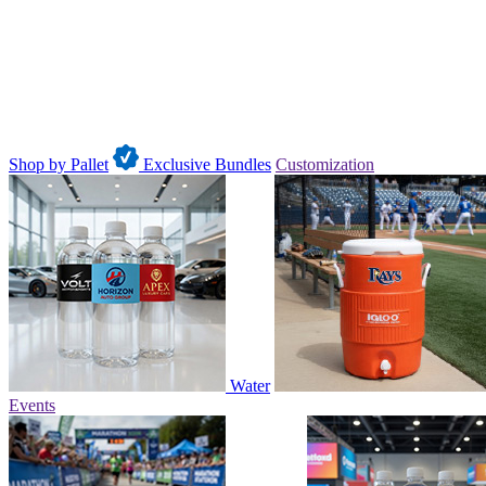
Shop by Pallet
Exclusive Bundles
Customization
Water
Events