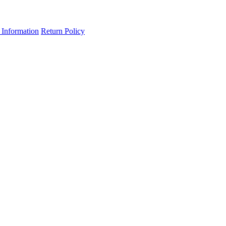
 Information
Return Policy