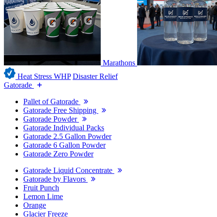
Marathons
Heat Stress WHP
Disaster Relief
Gatorade
Pallet of Gatorade
Gatorade Free Shipping
Gatorade Powder
Gatorade Individual Packs
Gatorade 2.5 Gallon Powder
Gatorade 6 Gallon Powder
Gatorade Zero Powder
Gatorade Liquid Concentrate
Gatorade by Flavors
Fruit Punch
Lemon Lime
Orange
Glacier Freeze