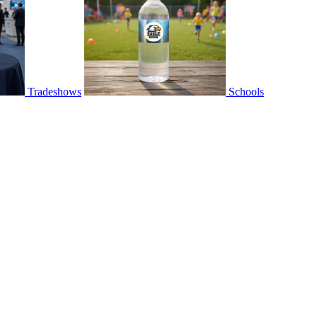
Tradeshows
Schools