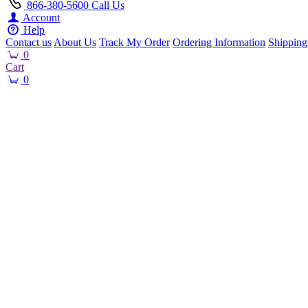
866-380-5600
Call Us
Account
Help
Contact us
About Us
Track My Order
Ordering Information
Shipping
0
Cart
0