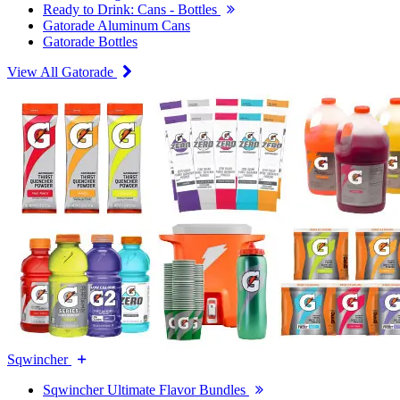
Ready to Drink: Cans - Bottles
Gatorade Aluminum Cans
Gatorade Bottles
View All Gatorade
Sqwincher
Sqwincher Ultimate Flavor Bundles