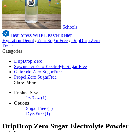
Schools
Heat Stress WHP
Disaster Relief
Hydration Depot
/
Zero Sugar Free
/
DripDrop Zero
Done
Categories
DripDrop Zero
Sqwincher Zero Electrolyte Sugar Free
Gatorade Zero SugarFree
Propel Zero SugarFree
Show More
Product Size
16.9 oz
(1)
Options
Sugar Free
(1)
Dye-Free
(1)
DripDrop Zero Sugar Electrolyte Powder