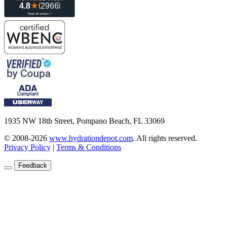
1935 NW 18th Street, Pompano Beach, FL 33069
© 2008-2026
www.hydrationdepot.com
.
All rights reserved.
Privacy Policy
|
Terms & Conditions
Feedback