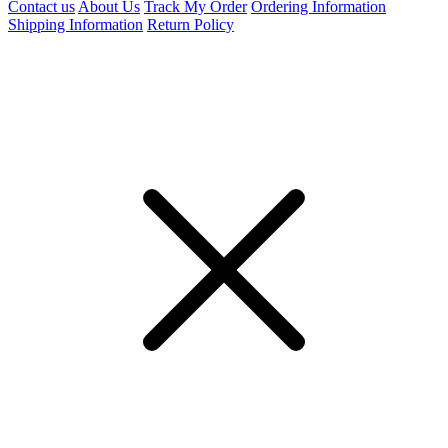
Contact us
About Us
Track My Order
Ordering Information
Shipping Information
Return Policy