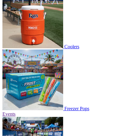
Coolers
Freezer Pops
Events