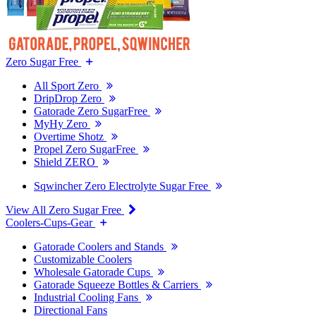
Zero Sugar Free
All Sport Zero
DripDrop Zero
Gatorade Zero SugarFree
MyHy Zero
Overtime Shotz
Propel Zero SugarFree
Shield ZERO
Sqwincher Zero Electrolyte Sugar Free
View All Zero Sugar Free
Coolers-Cups-Gear
Gatorade Coolers and Stands
Customizable Coolers
Wholesale Gatorade Cups
Gatorade Squeeze Bottles & Carriers
Industrial Cooling Fans
Directional Fans