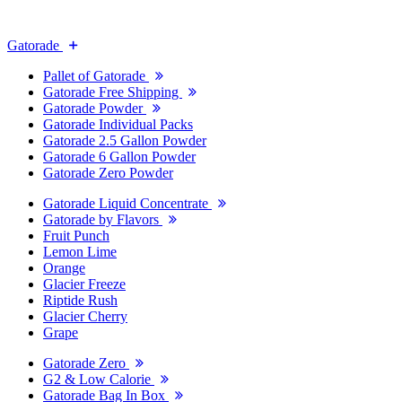
Gatorade
Pallet of Gatorade
Gatorade Free Shipping
Gatorade Powder
Gatorade Individual Packs
Gatorade 2.5 Gallon Powder
Gatorade 6 Gallon Powder
Gatorade Zero Powder
Gatorade Liquid Concentrate
Gatorade by Flavors
Fruit Punch
Lemon Lime
Orange
Glacier Freeze
Riptide Rush
Glacier Cherry
Grape
Gatorade Zero
G2 & Low Calorie
Gatorade Bag In Box