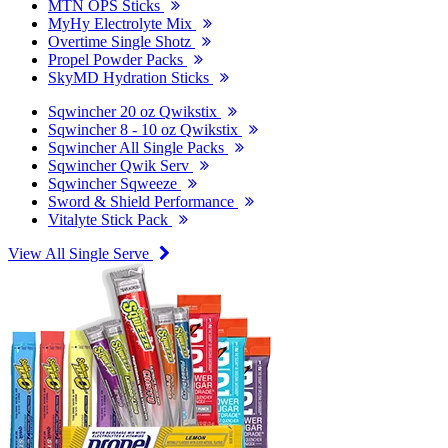
MTN OPS Sticks
MyHy Electrolyte Mix
Overtime Single Shotz
Propel Powder Packs
SkyMD Hydration Sticks
Sqwincher 20 oz Qwikstix
Sqwincher 8 - 10 oz Qwikstix
Sqwincher All Single Packs
Sqwincher Qwik Serv
Sqwincher Sqweeze
Sword & Shield Performance
Vitalyte Stick Pack
View All Single Serve