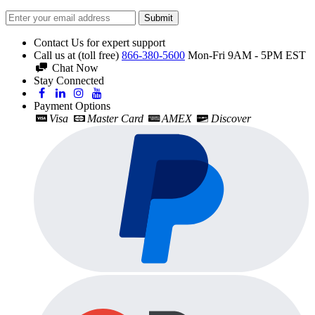
Submit
Contact Us for expert support
Call us at (toll free)
866-380-5600
Mon-Fri 9AM - 5PM EST
Chat Now
Stay Connected
Payment Options
Visa
Master Card
AMEX
Discover