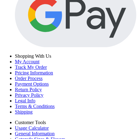
Shopping With Us
My Account
Track My Order
Pricing Information
Order Process
Payment Options
Return Policy
Privacy Policy
Legal Info
Terms & Conditions
Shipping
Customer Tools
Usage Calculator
General Information