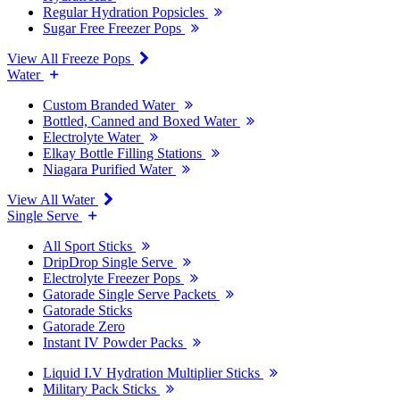
Regular Hydration Popsicles
Sugar Free Freezer Pops
View All Freeze Pops
Water
Custom Branded Water
Bottled, Canned and Boxed Water
Electrolyte Water
Elkay Bottle Filling Stations
Niagara Purified Water
View All Water
Single Serve
All Sport Sticks
DripDrop Single Serve
Electrolyte Freezer Pops
Gatorade Single Serve Packets
Gatorade Sticks
Gatorade Zero
Instant IV Powder Packs
Liquid I.V Hydration Multiplier Sticks
Military Pack Sticks