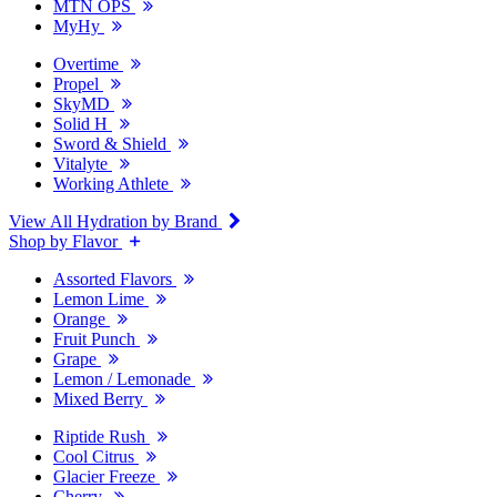
MTN OPS
MyHy
Overtime
Propel
SkyMD
Solid H
Sword & Shield
Vitalyte
Working Athlete
View All Hydration by Brand
Shop by Flavor
Assorted Flavors
Lemon Lime
Orange
Fruit Punch
Grape
Lemon / Lemonade
Mixed Berry
Riptide Rush
Cool Citrus
Glacier Freeze
Cherry