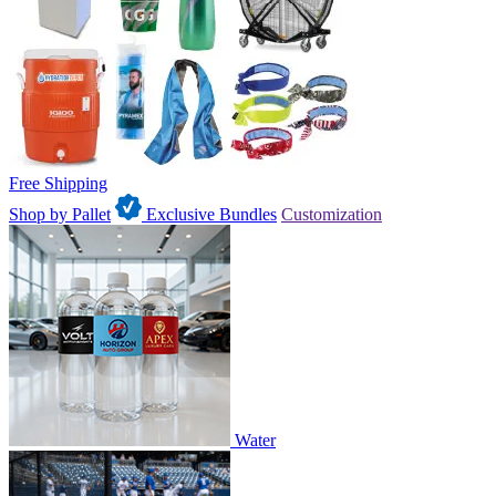
Free Shipping
Shop by Pallet
Exclusive Bundles
Customization
Water