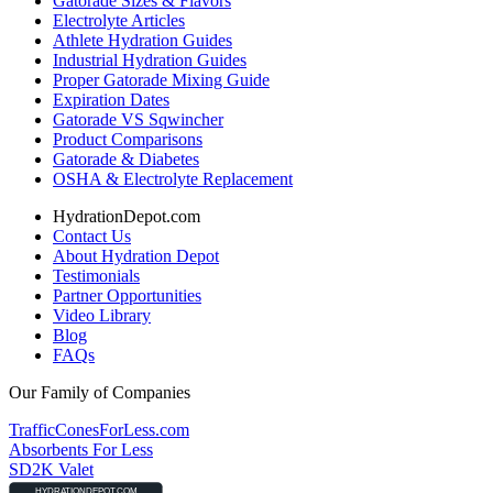
Gatorade Sizes & Flavors
Electrolyte Articles
Athlete Hydration Guides
Industrial Hydration Guides
Proper Gatorade Mixing Guide
Expiration Dates
Gatorade VS Sqwincher
Product Comparisons
Gatorade & Diabetes
OSHA & Electrolyte Replacement
HydrationDepot.com
Contact Us
About Hydration Depot
Testimonials
Partner Opportunities
Video Library
Blog
FAQs
Our Family of Companies
TrafficConesForLess.com
Absorbents For Less
SD2K Valet