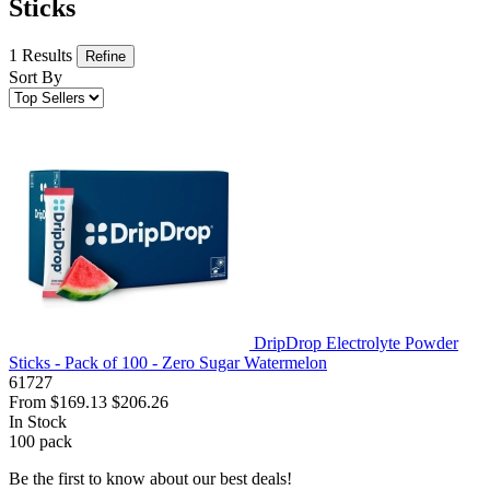
Sticks
1 Results
Refine
Sort By
DripDrop Electrolyte Powder
Sticks - Pack of 100 - Zero Sugar Watermelon
61727
From
$169.13
$206.26
In Stock
100
pack
Be the first to know about our best deals!