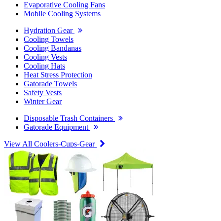
Evaporative Cooling Fans
Mobile Cooling Systems
Hydration Gear
Cooling Towels
Cooling Bandanas
Cooling Vests
Cooling Hats
Heat Stress Protection
Gatorade Towels
Safety Vests
Winter Gear
Disposable Trash Containers
Gatorade Equipment
View All Coolers-Cups-Gear