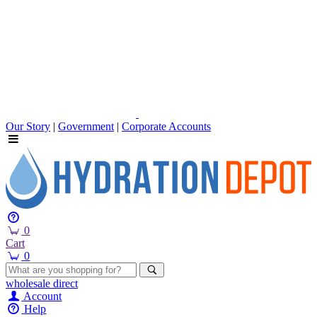
Our Story
|
Government
|
Corporate Accounts
0
Cart
0
wholesale
direct
Account
Help