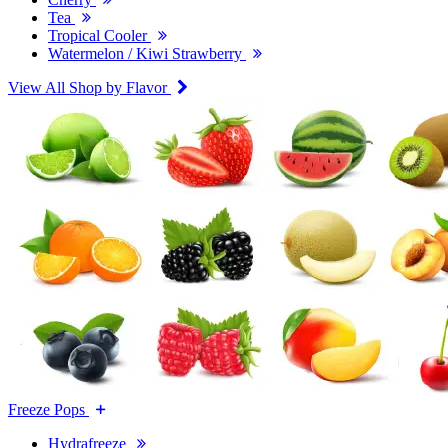
Tea
Tropical Cooler
Watermelon / Kiwi Strawberry
View All Shop by Flavor
Freeze Pops
Hydrafreeze