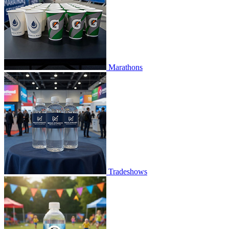
Marathons
Tradeshows