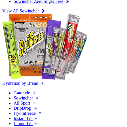
Sqwincher Zero Sugar Free
View All Sqwincher
Hydration by Brand
Gatorade
Sqwincher
All Sport
DripDrop
Hydrafreeze
Instant IV
Liquid IV