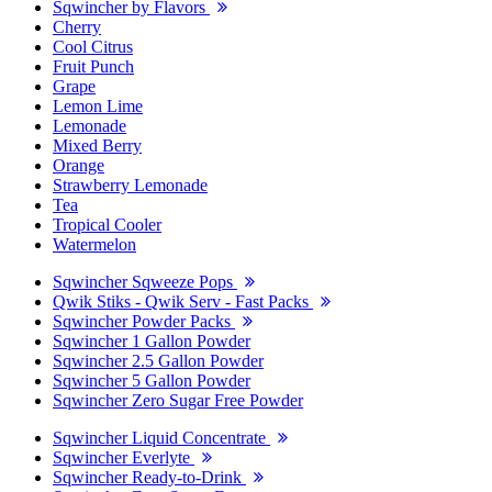
Sqwincher by Flavors
Cherry
Cool Citrus
Fruit Punch
Grape
Lemon Lime
Lemonade
Mixed Berry
Orange
Strawberry Lemonade
Tea
Tropical Cooler
Watermelon
Sqwincher Sqweeze Pops
Qwik Stiks - Qwik Serv - Fast Packs
Sqwincher Powder Packs
Sqwincher 1 Gallon Powder
Sqwincher 2.5 Gallon Powder
Sqwincher 5 Gallon Powder
Sqwincher Zero Sugar Free Powder
Sqwincher Liquid Concentrate
Sqwincher Everlyte
Sqwincher Ready-to-Drink