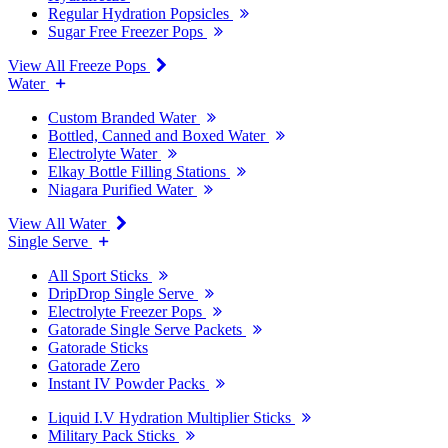
Regular Hydration Popsicles
Sugar Free Freezer Pops
View All Freeze Pops
Water
Custom Branded Water
Bottled, Canned and Boxed Water
Electrolyte Water
Elkay Bottle Filling Stations
Niagara Purified Water
View All Water
Single Serve
All Sport Sticks
DripDrop Single Serve
Electrolyte Freezer Pops
Gatorade Single Serve Packets
Gatorade Sticks
Gatorade Zero
Instant IV Powder Packs
Liquid I.V Hydration Multiplier Sticks
Military Pack Sticks