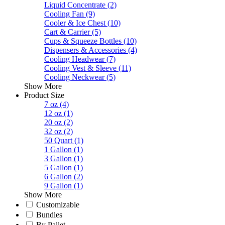
Liquid Concentrate
(2)
Cooling Fan
(9)
Cooler & Ice Chest
(10)
Cart & Carrier
(5)
Cups & Squeeze Bottles
(10)
Dispensers & Accessories
(4)
Cooling Headwear
(7)
Cooling Vest & Sleeve
(11)
Cooling Neckwear
(5)
Show More
Product Size
7 oz
(4)
12 oz
(1)
20 oz
(2)
32 oz
(2)
50 Quart
(1)
1 Gallon
(1)
3 Gallon
(1)
5 Gallon
(1)
6 Gallon
(2)
9 Gallon
(1)
Show More
Customizable
Bundles
By Pallet