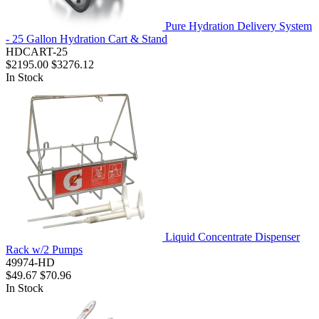
Pure Hydration Delivery System
- 25 Gallon Hydration Cart & Stand
HDCART-25
$2195.00
$3276.12
In Stock
Liquid Concentrate Dispenser
Rack w/2 Pumps
49974-HD
$49.67
$70.96
In Stock