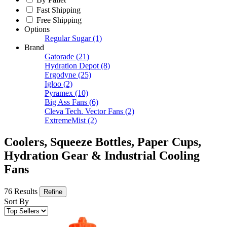
Fast Shipping
Free Shipping
Options
Regular Sugar
(1)
Brand
Gatorade
(21)
Hydration Depot
(8)
Ergodyne
(25)
Igloo
(2)
Pyramex
(10)
Big Ass Fans
(6)
Cleva Tech. Vector Fans
(2)
ExtremeMist
(2)
Coolers, Squeeze Bottles, Paper Cups,
Hydration Gear & Industrial Cooling
Fans
76 Results
Refine
Sort By