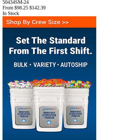
50434SM-24
From
$98.25
$142.39
In Stock