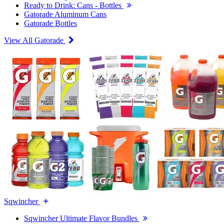
Ready to Drink: Cans - Bottles
Gatorade Aluminum Cans
Gatorade Bottles
View All Gatorade
Sqwincher
Sqwincher Ultimate Flavor Bundles