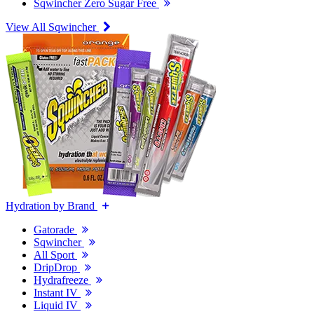
Sqwincher Zero Sugar Free
View All Sqwincher
Hydration by Brand
Gatorade
Sqwincher
All Sport
DripDrop
Hydrafreeze
Instant IV
Liquid IV