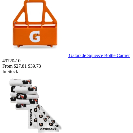
Gatorade Squeeze Bottle Carrier
49720-10
From
$27.81
$39.73
In Stock