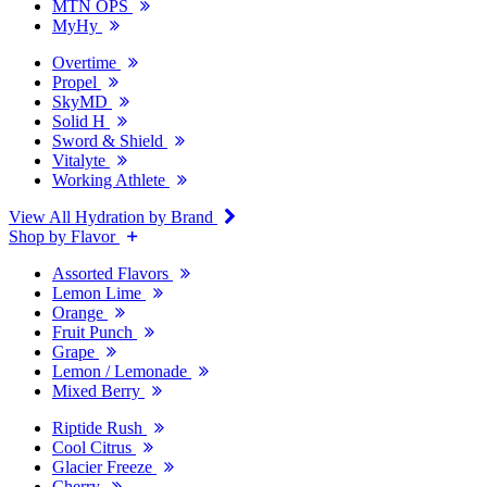
MTN OPS
MyHy
Overtime
Propel
SkyMD
Solid H
Sword & Shield
Vitalyte
Working Athlete
View All Hydration by Brand
Shop by Flavor
Assorted Flavors
Lemon Lime
Orange
Fruit Punch
Grape
Lemon / Lemonade
Mixed Berry
Riptide Rush
Cool Citrus
Glacier Freeze
Cherry