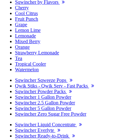
Sqwincher by Flavors
Cherry
Cool Citrus
Fruit Punch
Grape
Lemon Lime
Lemonade
Mixed Berry
Orange
Strawberry Lemonade
Tea
Tropical Cooler
Watermelon
Sqwincher Sqweeze Pops
Qwik Stiks - Qwik Serv - Fast Packs
Sqwincher Powder Packs
Sqwincher 1 Gallon Powder
Sqwincher 2.5 Gallon Powder
Sqwincher 5 Gallon Powder
Sqwincher Zero Sugar Free Powder
Sqwincher Liquid Concentrate
Sqwincher Everlyte
Sqwincher Ready-to-Drink