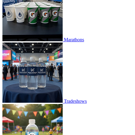
Marathons
Tradeshows