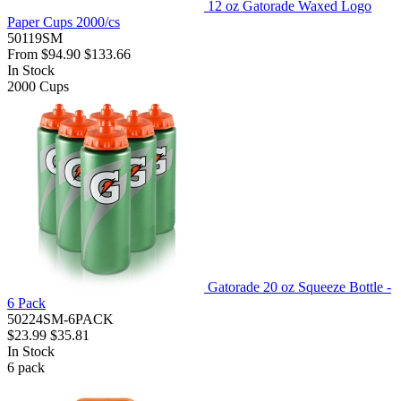
12 oz Gatorade Waxed Logo
Paper Cups 2000/cs
50119SM
From
$94.90
$133.66
In Stock
2000
Cups
Gatorade 20 oz Squeeze Bottle -
6 Pack
50224SM-6PACK
$23.99
$35.81
In Stock
6
pack