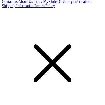
Contact us
About Us
Track My Order
Ordering Information
Shipping Information
Return Policy