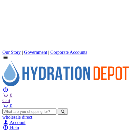
Our Story
|
Government
|
Corporate Accounts
0
Cart
0
wholesale
direct
Account
Help