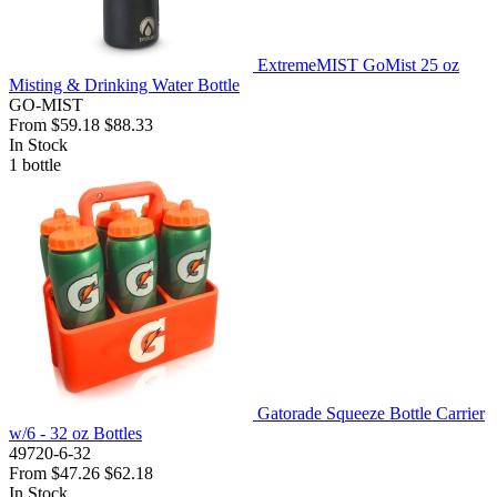
ExtremeMIST GoMist 25 oz
Misting & Drinking Water Bottle
GO-MIST
From
$59.18
$88.33
In Stock
1
bottle
Gatorade Squeeze Bottle Carrier
w/6 - 32 oz Bottles
49720-6-32
From
$47.26
$62.18
In Stock