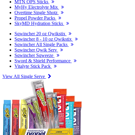
MTN OPS Sticks
MyHy Electrolyte Mix
Overtime Single Shotz
Propel Powder Packs
SkyMD Hydration Sticks
Sqwincher 20 oz Qwikstix
Sqwincher 8 - 10 oz Qwikstix
Sqwincher All Single Packs
Sqwincher Qwik Serv
Sqwincher Sqweeze
Sword & Shield Performance
Vitalyte Stick Pack
View All Single Serve