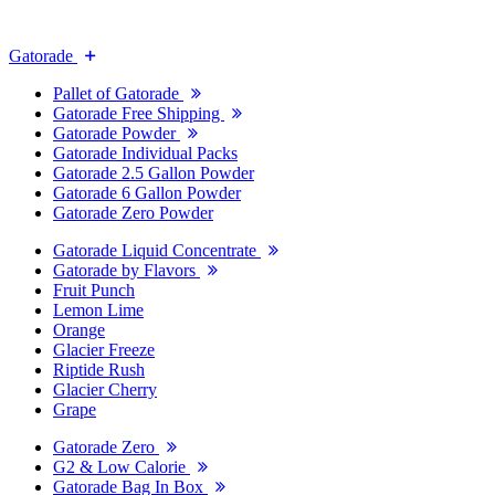
Gatorade
Pallet of Gatorade
Gatorade Free Shipping
Gatorade Powder
Gatorade Individual Packs
Gatorade 2.5 Gallon Powder
Gatorade 6 Gallon Powder
Gatorade Zero Powder
Gatorade Liquid Concentrate
Gatorade by Flavors
Fruit Punch
Lemon Lime
Orange
Glacier Freeze
Riptide Rush
Glacier Cherry
Grape
Gatorade Zero
G2 & Low Calorie
Gatorade Bag In Box