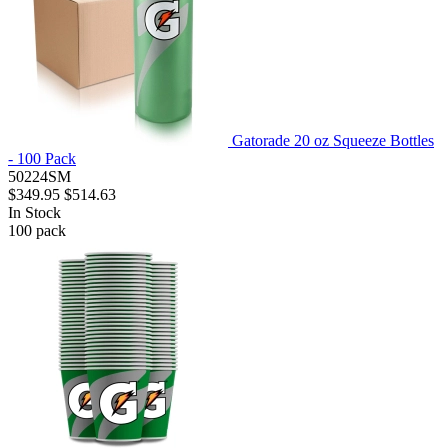
Gatorade 20 oz Squeeze Bottles
- 100 Pack
50224SM
$349.95
$514.63
In Stock
100
pack