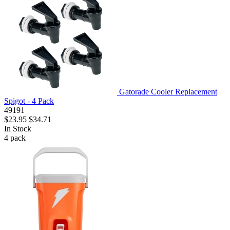
Gatorade Cooler Replacement
Spigot - 4 Pack
49191
$23.95
$34.71
In Stock
4
pack