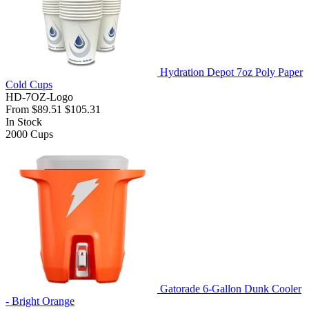
Hydration Depot 7oz Poly Paper
Cold Cups
HD-7OZ-Logo
From
$89.51
$105.31
In Stock
2000
Cups
Gatorade 6-Gallon Dunk Cooler
- Bright Orange