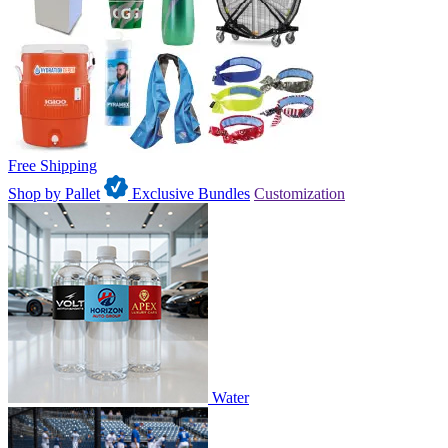
Free Shipping
Shop by Pallet
Exclusive Bundles
Customization
Water