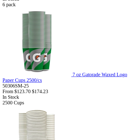
6
pack
7 oz Gatorade Waxed Logo
Paper Cups 2500/cs
50306SM-25
From
$123.70
$174.23
In Stock
2500
Cups