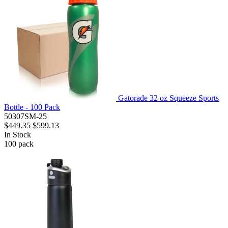
Gatorade 32 oz Squeeze Sports
Bottle - 100 Pack
50307SM-25
$449.35
$599.13
In Stock
100
pack