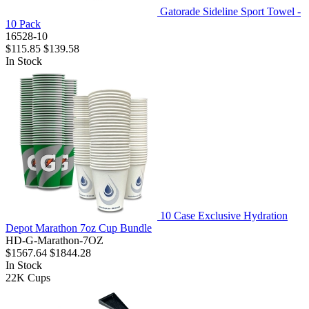
Gatorade Sideline Sport Towel -
10 Pack
16528-10
$115.85
$139.58
In Stock
10 Case Exclusive Hydration
Depot Marathon 7oz Cup Bundle
HD-G-Marathon-7OZ
$1567.64
$1844.28
In Stock
22K
Cups