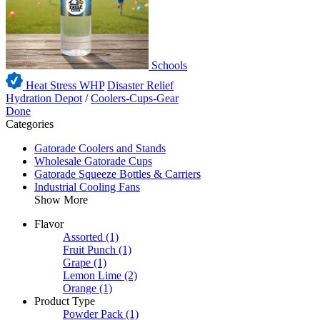
Schools
Heat Stress WHP
Disaster Relief
Hydration Depot
/
Coolers-Cups-Gear
Done
Categories
Gatorade Coolers and Stands
Wholesale Gatorade Cups
Gatorade Squeeze Bottles & Carriers
Industrial Cooling Fans
Show More
Flavor
Assorted
(1)
Fruit Punch
(1)
Grape
(1)
Lemon Lime
(2)
Orange
(1)
Product Type
Powder Pack
(1)