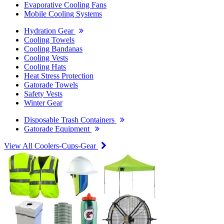
Evaporative Cooling Fans
Mobile Cooling Systems
Hydration Gear
Cooling Towels
Cooling Bandanas
Cooling Vests
Cooling Hats
Heat Stress Protection
Gatorade Towels
Safety Vests
Winter Gear
Disposable Trash Containers
Gatorade Equipment
View All Coolers-Cups-Gear