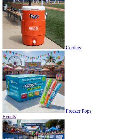
Coolers
Freezer Pops
Events