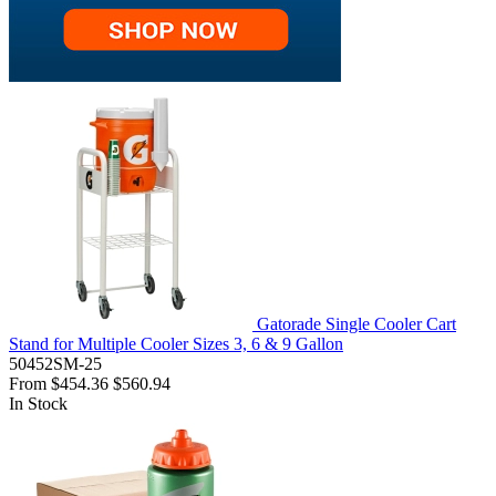
Gatorade Single Cooler Cart
Stand for Multiple Cooler Sizes 3, 6 & 9 Gallon
50452SM-25
From
$454.36
$560.94
In Stock