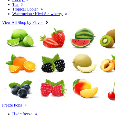
Tea
Tropical Cooler
Watermelon / Kiwi Strawberry
View All Shop by Flavor
Freeze Pops
Hydrafreeze