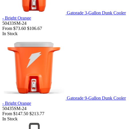
Gatorade 3-Gallon Dunk Cooler
- Bright Orange
50433SM-24
From
$73.60
$106.67
In Stock
Gatorade 9-Gallon Dunk Cooler
- Bright Orange
50435SM-24
From
$147.50
$213.77
In Stock