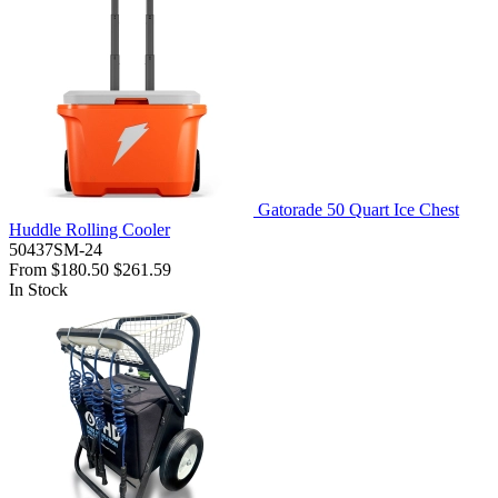
Gatorade 50 Quart Ice Chest
Huddle Rolling Cooler
50437SM-24
From
$180.50
$261.59
In Stock