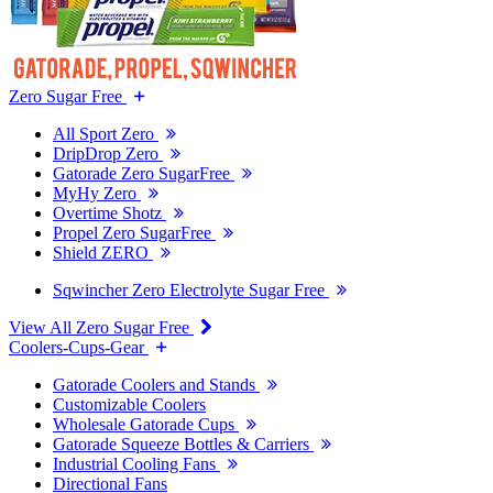
Zero Sugar Free
All Sport Zero
DripDrop Zero
Gatorade Zero SugarFree
MyHy Zero
Overtime Shotz
Propel Zero SugarFree
Shield ZERO
Sqwincher Zero Electrolyte Sugar Free
View All Zero Sugar Free
Coolers-Cups-Gear
Gatorade Coolers and Stands
Customizable Coolers
Wholesale Gatorade Cups
Gatorade Squeeze Bottles & Carriers
Industrial Cooling Fans
Directional Fans