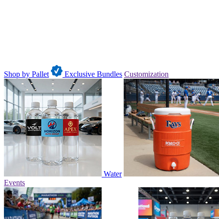
Shop by Pallet
Exclusive Bundles
Customization
Water
Events