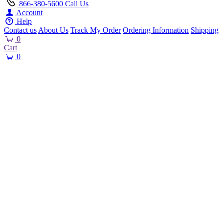
866-380-5600
Call Us
Account
Help
Contact us
About Us
Track My Order
Ordering Information
Shipping
0
Cart
0