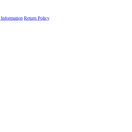
 Information
Return Policy