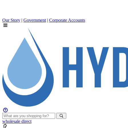
Our Story
|
Government
|
Corporate Accounts
wholesale
direct