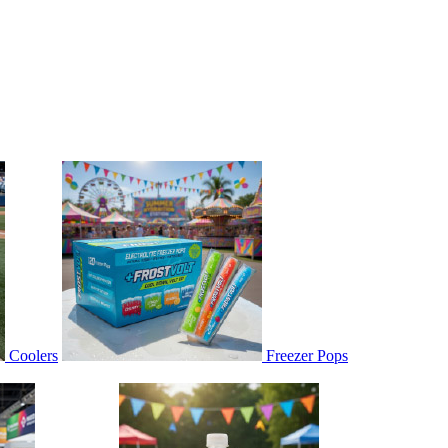
Coolers
Freezer Pops