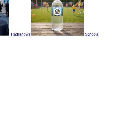
Tradeshows
Schools