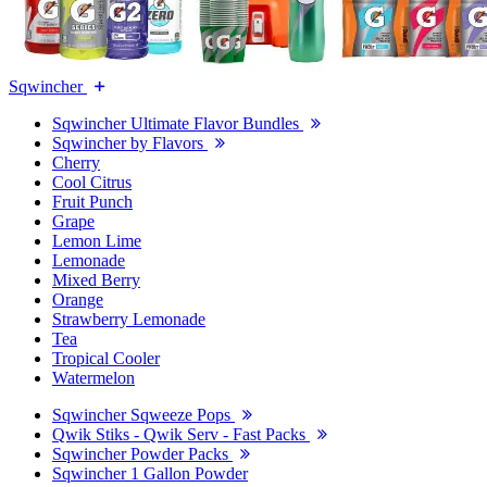
Sqwincher
Sqwincher Ultimate Flavor Bundles
Sqwincher by Flavors
Cherry
Cool Citrus
Fruit Punch
Grape
Lemon Lime
Lemonade
Mixed Berry
Orange
Strawberry Lemonade
Tea
Tropical Cooler
Watermelon
Sqwincher Sqweeze Pops
Qwik Stiks - Qwik Serv - Fast Packs
Sqwincher Powder Packs
Sqwincher 1 Gallon Powder