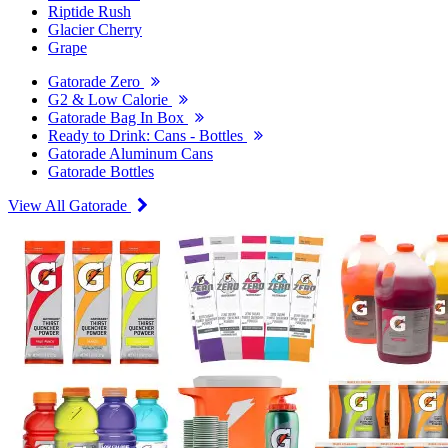
Riptide Rush
Glacier Cherry
Grape
Gatorade Zero
G2 & Low Calorie
Gatorade Bag In Box
Ready to Drink: Cans - Bottles
Gatorade Aluminum Cans
Gatorade Bottles
View All Gatorade