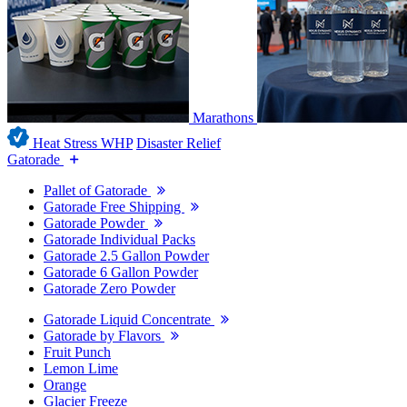
Marathons
Heat Stress WHP
Disaster Relief
Gatorade
Pallet of Gatorade
Gatorade Free Shipping
Gatorade Powder
Gatorade Individual Packs
Gatorade 2.5 Gallon Powder
Gatorade 6 Gallon Powder
Gatorade Zero Powder
Gatorade Liquid Concentrate
Gatorade by Flavors
Fruit Punch
Lemon Lime
Orange
Glacier Freeze