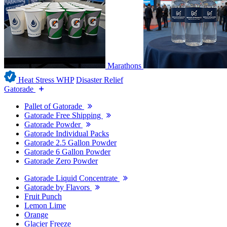
Marathons
Heat Stress WHP
Disaster Relief
Gatorade
Pallet of Gatorade
Gatorade Free Shipping
Gatorade Powder
Gatorade Individual Packs
Gatorade 2.5 Gallon Powder
Gatorade 6 Gallon Powder
Gatorade Zero Powder
Gatorade Liquid Concentrate
Gatorade by Flavors
Fruit Punch
Lemon Lime
Orange
Glacier Freeze