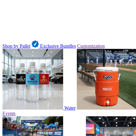
Shop by Pallet
Exclusive Bundles
Customization
Water
Events