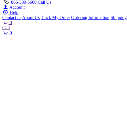
866-380-5600
Call Us
Account
Help
Contact us
About Us
Track My Order
Ordering Information
Shipping
0
Cart
0