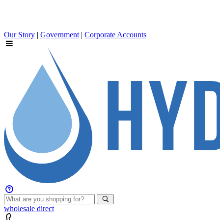
Our Story
|
Government
|
Corporate Accounts
wholesale
direct