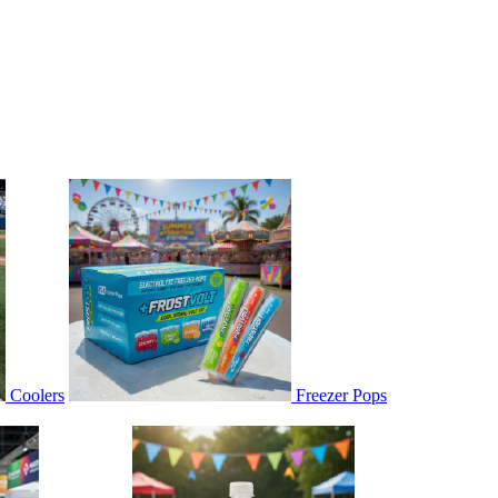
Coolers
Freezer Pops