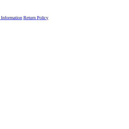
 Information
Return Policy