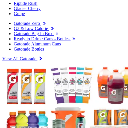
Riptide Rush
Glacier Cherry
Grape
Gatorade Zero
G2 & Low Calorie
Gatorade Bag In Box
Ready to Drink: Cans - Bottles
Gatorade Aluminum Cans
Gatorade Bottles
View All Gatorade