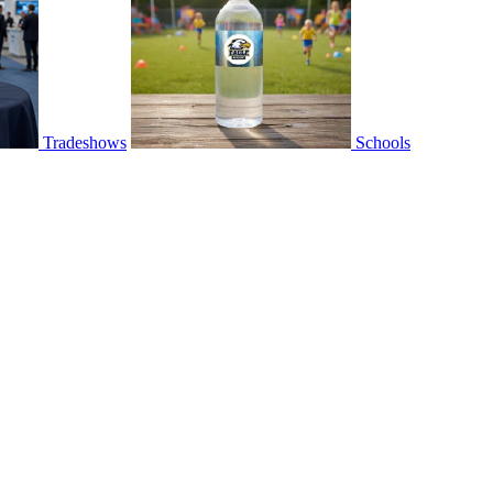
Tradeshows
Schools