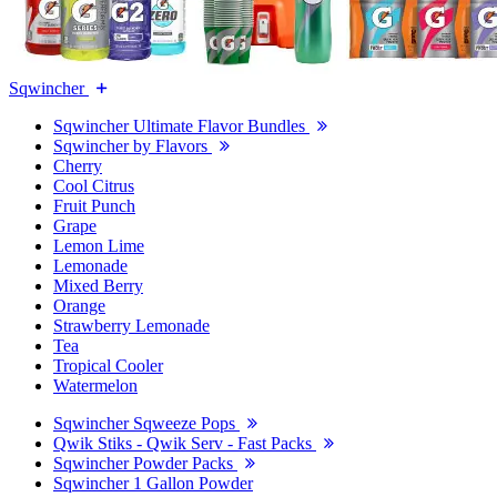
Sqwincher
Sqwincher Ultimate Flavor Bundles
Sqwincher by Flavors
Cherry
Cool Citrus
Fruit Punch
Grape
Lemon Lime
Lemonade
Mixed Berry
Orange
Strawberry Lemonade
Tea
Tropical Cooler
Watermelon
Sqwincher Sqweeze Pops
Qwik Stiks - Qwik Serv - Fast Packs
Sqwincher Powder Packs
Sqwincher 1 Gallon Powder