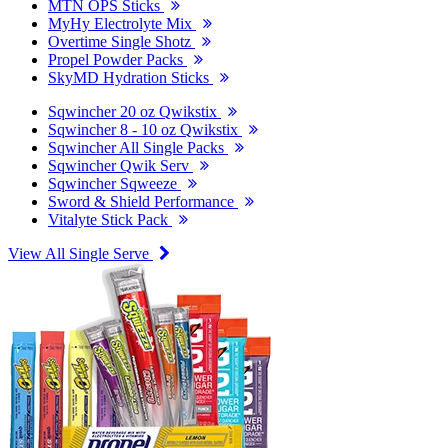
MTN OPS Sticks
MyHy Electrolyte Mix
Overtime Single Shotz
Propel Powder Packs
SkyMD Hydration Sticks
Sqwincher 20 oz Qwikstix
Sqwincher 8 - 10 oz Qwikstix
Sqwincher All Single Packs
Sqwincher Qwik Serv
Sqwincher Sqweeze
Sword & Shield Performance
Vitalyte Stick Pack
View All Single Serve