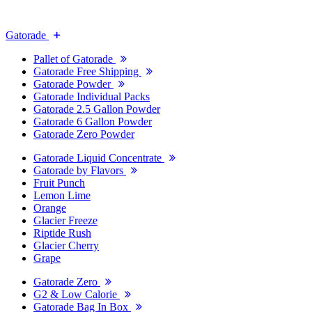
Gatorade
Pallet of Gatorade
Gatorade Free Shipping
Gatorade Powder
Gatorade Individual Packs
Gatorade 2.5 Gallon Powder
Gatorade 6 Gallon Powder
Gatorade Zero Powder
Gatorade Liquid Concentrate
Gatorade by Flavors
Fruit Punch
Lemon Lime
Orange
Glacier Freeze
Riptide Rush
Glacier Cherry
Grape
Gatorade Zero
G2 & Low Calorie
Gatorade Bag In Box