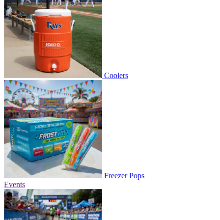
Coolers
Freezer Pops
Events