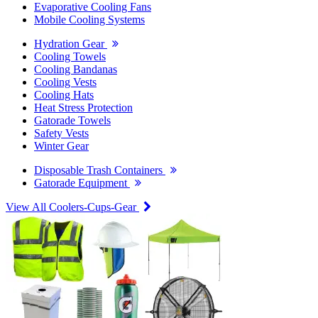
Evaporative Cooling Fans
Mobile Cooling Systems
Hydration Gear
Cooling Towels
Cooling Bandanas
Cooling Vests
Cooling Hats
Heat Stress Protection
Gatorade Towels
Safety Vests
Winter Gear
Disposable Trash Containers
Gatorade Equipment
View All Coolers-Cups-Gear