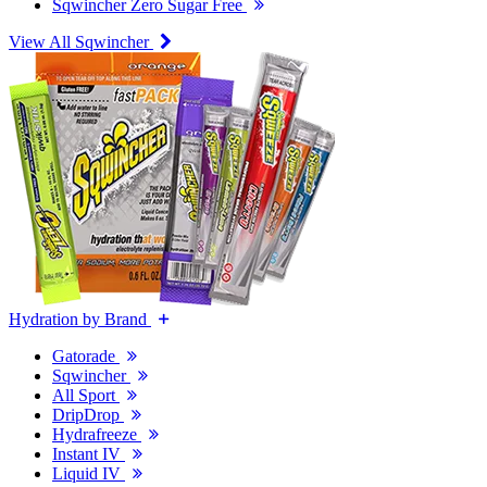
Sqwincher Zero Sugar Free
View All Sqwincher
Hydration by Brand
Gatorade
Sqwincher
All Sport
DripDrop
Hydrafreeze
Instant IV
Liquid IV