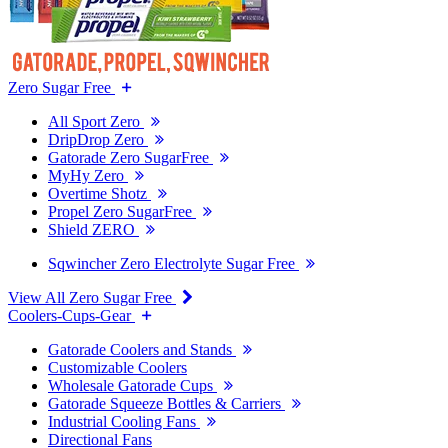
Zero Sugar Free
All Sport Zero
DripDrop Zero
Gatorade Zero SugarFree
MyHy Zero
Overtime Shotz
Propel Zero SugarFree
Shield ZERO
Sqwincher Zero Electrolyte Sugar Free
View All Zero Sugar Free
Coolers-Cups-Gear
Gatorade Coolers and Stands
Customizable Coolers
Wholesale Gatorade Cups
Gatorade Squeeze Bottles & Carriers
Industrial Cooling Fans
Directional Fans