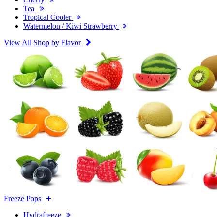
Tea
Tropical Cooler
Watermelon / Kiwi Strawberry
View All Shop by Flavor
Freeze Pops
Hydrafreeze