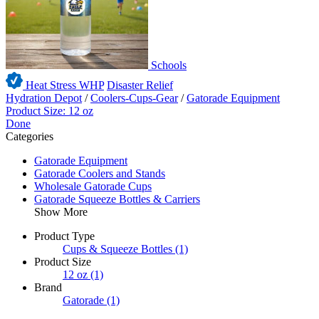
Schools
Heat Stress WHP
Disaster Relief
Hydration Depot
/
Coolers-Cups-Gear
/
Gatorade Equipment
Product Size: 12 oz
Done
Categories
Gatorade Equipment
Gatorade Coolers and Stands
Wholesale Gatorade Cups
Gatorade Squeeze Bottles & Carriers
Show More
Product Type
Cups & Squeeze Bottles
(1)
Product Size
12 oz
(1)
Brand
Gatorade
(1)