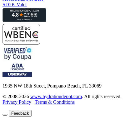
SD2K Valet
1935 NW 18th Street, Pompano Beach, FL 33069
© 2008-2026
www.hydrationdepot.com
.
All rights reserved.
Privacy Policy
|
Terms & Conditions
Feedback