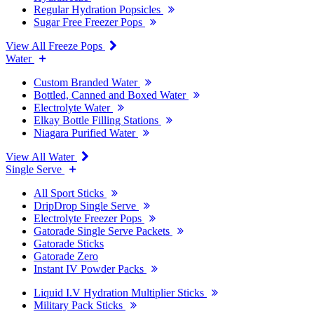
Regular Hydration Popsicles
Sugar Free Freezer Pops
View All Freeze Pops
Water
Custom Branded Water
Bottled, Canned and Boxed Water
Electrolyte Water
Elkay Bottle Filling Stations
Niagara Purified Water
View All Water
Single Serve
All Sport Sticks
DripDrop Single Serve
Electrolyte Freezer Pops
Gatorade Single Serve Packets
Gatorade Sticks
Gatorade Zero
Instant IV Powder Packs
Liquid I.V Hydration Multiplier Sticks
Military Pack Sticks