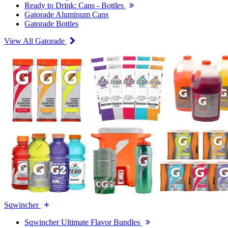
Ready to Drink: Cans - Bottles
Gatorade Aluminum Cans
Gatorade Bottles
View All Gatorade
Sqwincher
Sqwincher Ultimate Flavor Bundles