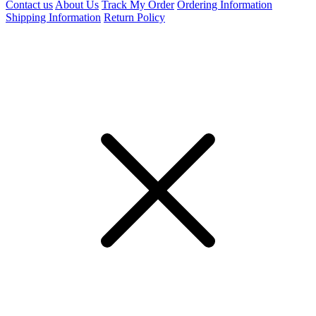
Contact us
About Us
Track My Order
Ordering Information
Shipping Information
Return Policy