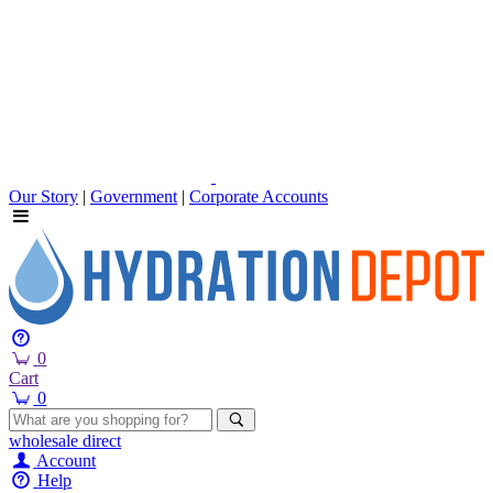
Our Story
|
Government
|
Corporate Accounts
0
Cart
0
wholesale
direct
Account
Help