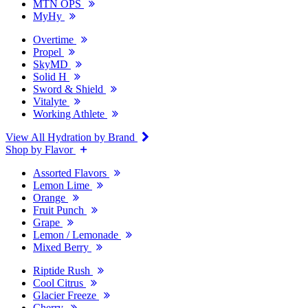
MTN OPS
MyHy
Overtime
Propel
SkyMD
Solid H
Sword & Shield
Vitalyte
Working Athlete
View All Hydration by Brand
Shop by Flavor
Assorted Flavors
Lemon Lime
Orange
Fruit Punch
Grape
Lemon / Lemonade
Mixed Berry
Riptide Rush
Cool Citrus
Glacier Freeze
Cherry