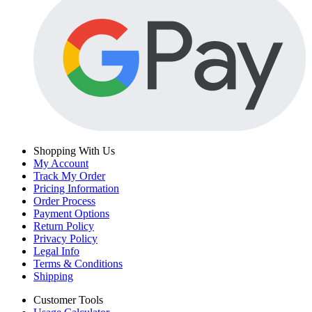
Shopping With Us
My Account
Track My Order
Pricing Information
Order Process
Payment Options
Return Policy
Privacy Policy
Legal Info
Terms & Conditions
Shipping
Customer Tools