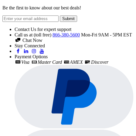
Be the first to know about our best deals!
Submit
Contact Us for expert support
Call us at (toll free)
866-380-5600
Mon-Fri 9AM - 5PM EST
Chat Now
Stay Connected
Payment Options
Visa
Master Card
AMEX
Discover