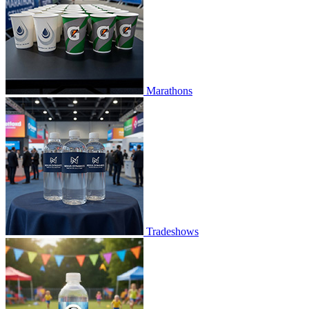
Marathons
Tradeshows