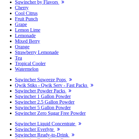
Sqwincher by Flavors
Cherry
Cool Citrus
Fruit Punch
Grape
Lemon Lime
Lemonade
Mixed Berry
Orange
Strawberry Lemonade
Tea
Tropical Cooler
Watermelon
Sqwincher Sqweeze Pops
Qwik Stiks - Qwik Serv - Fast Packs
Sqwincher Powder Packs
Sqwincher 1 Gallon Powder
Sqwincher 2.5 Gallon Powder
Sqwincher 5 Gallon Powder
Sqwincher Zero Sugar Free Powder
Sqwincher Liquid Concentrate
Sqwincher Everlyte
Sqwincher Ready-to-Drink