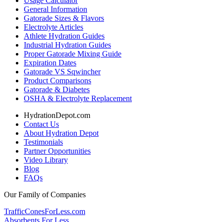
Usage Calculator
General Information
Gatorade Sizes & Flavors
Electrolyte Articles
Athlete Hydration Guides
Industrial Hydration Guides
Proper Gatorade Mixing Guide
Expiration Dates
Gatorade VS Sqwincher
Product Comparisons
Gatorade & Diabetes
OSHA & Electrolyte Replacement
HydrationDepot.com
Contact Us
About Hydration Depot
Testimonials
Partner Opportunities
Video Library
Blog
FAQs
Our Family of Companies
TrafficConesForLess.com
Absorbents For Less