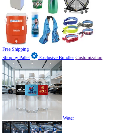
Free Shipping
Shop by Pallet
Exclusive Bundles
Customization
Water