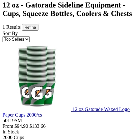
12 oz - Gatorade Sideline Equipment -
Cups, Squeeze Bottles, Coolers & Chests
1 Results
Refine
Sort By
12 oz Gatorade Waxed Logo
Paper Cups 2000/cs
50119SM
From
$94.90
$133.66
In Stock
2000
Cups