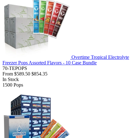
Overtime Tropical Electrolyte
Freezer Pops Assorted Flavors - 10 Case Bundle
70-TEPOPS
From
$589.50
$854.35
In Stock
1500
Pops