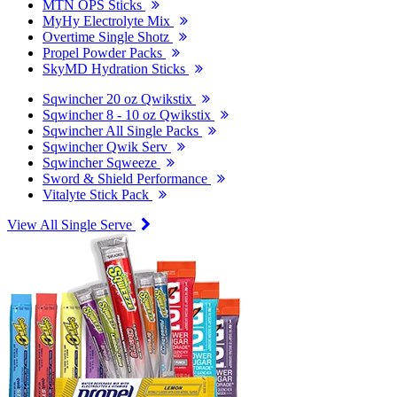
MTN OPS Sticks
MyHy Electrolyte Mix
Overtime Single Shotz
Propel Powder Packs
SkyMD Hydration Sticks
Sqwincher 20 oz Qwikstix
Sqwincher 8 - 10 oz Qwikstix
Sqwincher All Single Packs
Sqwincher Qwik Serv
Sqwincher Sqweeze
Sword & Shield Performance
Vitalyte Stick Pack
View All Single Serve