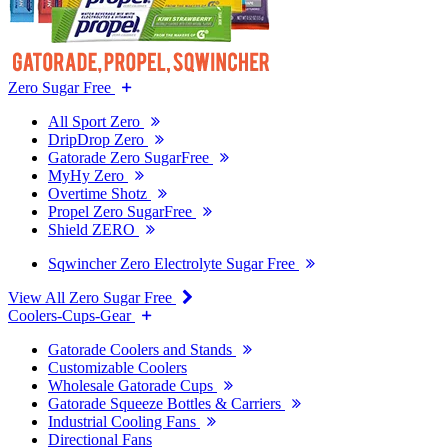
Zero Sugar Free
All Sport Zero
DripDrop Zero
Gatorade Zero SugarFree
MyHy Zero
Overtime Shotz
Propel Zero SugarFree
Shield ZERO
Sqwincher Zero Electrolyte Sugar Free
View All Zero Sugar Free
Coolers-Cups-Gear
Gatorade Coolers and Stands
Customizable Coolers
Wholesale Gatorade Cups
Gatorade Squeeze Bottles & Carriers
Industrial Cooling Fans
Directional Fans