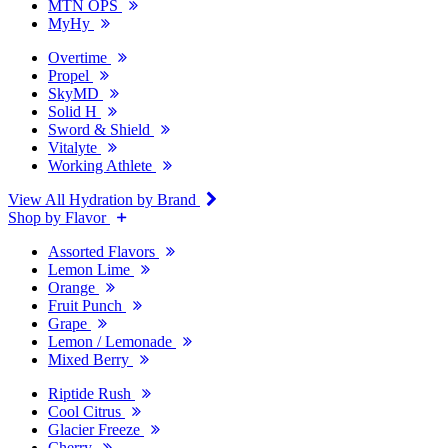
MTN OPS
MyHy
Overtime
Propel
SkyMD
Solid H
Sword & Shield
Vitalyte
Working Athlete
View All Hydration by Brand
Shop by Flavor
Assorted Flavors
Lemon Lime
Orange
Fruit Punch
Grape
Lemon / Lemonade
Mixed Berry
Riptide Rush
Cool Citrus
Glacier Freeze
Cherry