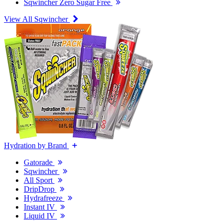
Sqwincher Zero Sugar Free
View All Sqwincher
Hydration by Brand
Gatorade
Sqwincher
All Sport
DripDrop
Hydrafreeze
Instant IV
Liquid IV