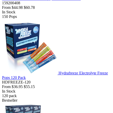
159200408
From
$44.98
$60.78
In Stock
150
Pops
Hydrafreeze Electrolyte Freeze
Pops 120 Pack
HDFREEZE-120
From
$36.95
$55.15
In Stock
120
pack
Bestseller