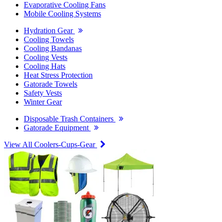
Evaporative Cooling Fans
Mobile Cooling Systems
Hydration Gear
Cooling Towels
Cooling Bandanas
Cooling Vests
Cooling Hats
Heat Stress Protection
Gatorade Towels
Safety Vests
Winter Gear
Disposable Trash Containers
Gatorade Equipment
View All Coolers-Cups-Gear