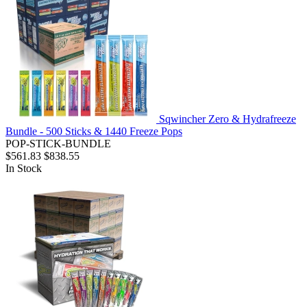
Sqwincher Zero & Hydrafreeze
Bundle - 500 Sticks & 1440 Freeze Pops
POP-STICK-BUNDLE
$561.83
$838.55
In Stock