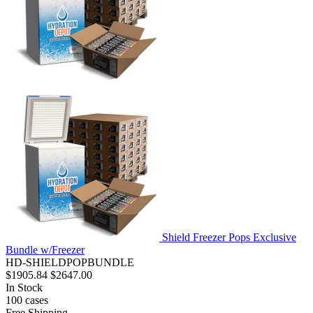
Shield Freezer Pops Exclusive
Bundle w/Freezer
HD-SHIELDPOPBUNDLE
$1905.84
$2647.00
In Stock
100
cases
Free Shipping