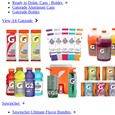
Ready to Drink: Cans - Bottles
Gatorade Aluminum Cans
Gatorade Bottles
View All Gatorade
Sqwincher
Sqwincher Ultimate Flavor Bundles