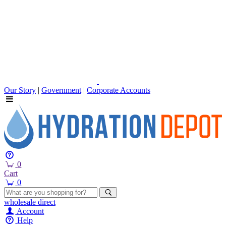
Our Story
|
Government
|
Corporate Accounts
0
Cart
0
wholesale
direct
Account
Help