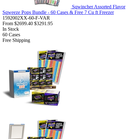
Sqwincher Assorted Flavor
Sqweeze Pops Bundle - 60 Cases & Free 7 Cu ft Freezer
1592002XX-60-F-VAR
From
$2699.40
$3291.95
In Stock
60
Cases
Free Shipping