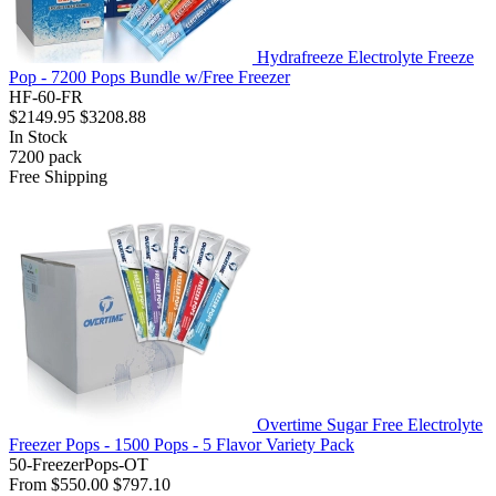
Hydrafreeze Electrolyte Freeze
Pop - 7200 Pops Bundle w/Free Freezer
HF-60-FR
$2149.95
$3208.88
In Stock
7200
pack
Free Shipping
Overtime Sugar Free Electrolyte
Freezer Pops - 1500 Pops - 5 Flavor Variety Pack
50-FreezerPops-OT
From
$550.00
$797.10