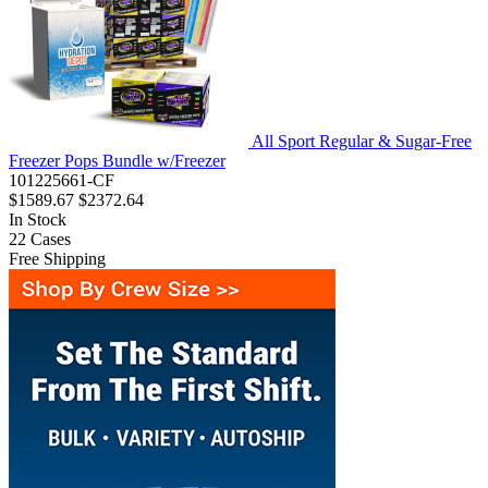
All Sport Regular & Sugar-Free
Freezer Pops Bundle w/Freezer
101225661-CF
$1589.67
$2372.64
In Stock
22
Cases
Free Shipping