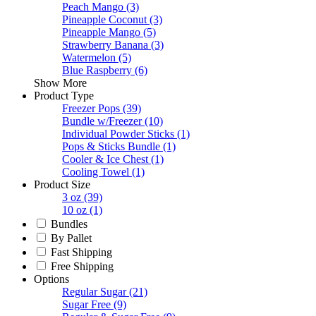
Peach Mango
(3)
Pineapple Coconut
(3)
Pineapple Mango
(5)
Strawberry Banana
(3)
Watermelon
(5)
Blue Raspberry
(6)
Show More
Product Type
Freezer Pops
(39)
Bundle w/Freezer
(10)
Individual Powder Sticks
(1)
Pops & Sticks Bundle
(1)
Cooler & Ice Chest
(1)
Cooling Towel
(1)
Product Size
3 oz
(39)
10 oz
(1)
Bundles
By Pallet
Fast Shipping
Free Shipping
Options
Regular Sugar
(21)
Sugar Free
(9)