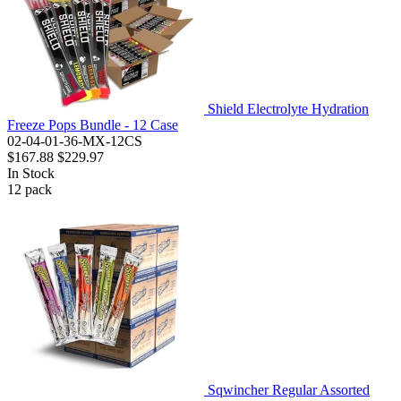
Shield Electrolyte Hydration
Freeze Pops Bundle - 12 Case
02-04-01-36-MX-12CS
$167.88
$229.97
In Stock
12
pack
Sqwincher Regular Assorted