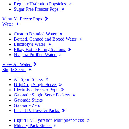
Regular Hydration Popsicles
Sugar Free Freezer Pops
View All Freeze Pops
Water
Custom Branded Water
Bottled, Canned and Boxed Water
Electrolyte Water
Elkay Bottle Filling Stations
Niagara Purified Water
View All Water
Single Serve
All Sport Sticks
DripDrop Single Serve
Electrolyte Freezer Pops
Gatorade Single Serve Packets
Gatorade Sticks
Gatorade Zero
Instant IV Powder Packs
Liquid I.V Hydration Multiplier Sticks
Military Pack Sticks