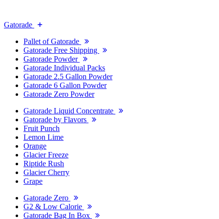
Gatorade
Pallet of Gatorade
Gatorade Free Shipping
Gatorade Powder
Gatorade Individual Packs
Gatorade 2.5 Gallon Powder
Gatorade 6 Gallon Powder
Gatorade Zero Powder
Gatorade Liquid Concentrate
Gatorade by Flavors
Fruit Punch
Lemon Lime
Orange
Glacier Freeze
Riptide Rush
Glacier Cherry
Grape
Gatorade Zero
G2 & Low Calorie
Gatorade Bag In Box