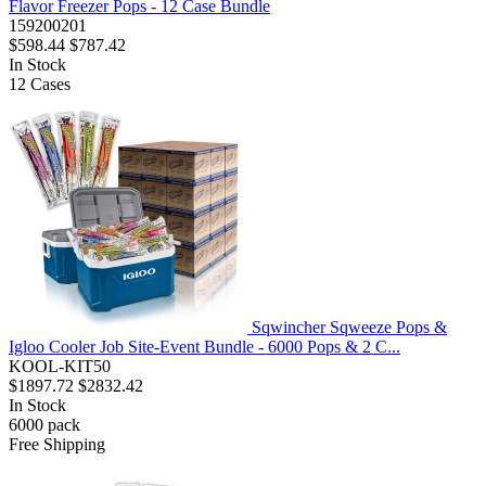
Flavor Freezer Pops - 12 Case Bundle
159200201
$598.44
$787.42
In Stock
12
Cases
Sqwincher Sqweeze Pops &
Igloo Cooler Job Site-Event Bundle - 6000 Pops & 2 C...
KOOL-KIT50
$1897.72
$2832.42
In Stock
6000
pack
Free Shipping