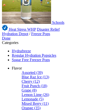
Schools
Heat Stress WHP
Disaster Relief
Hydration Depot
/
Freeze Pops
Done
Categories
Hydrafreeze
Regular Hydration Popsicles
Sugar Free Freezer Pops
Flavor
Assorted
(39)
Blue Raz Ice
(13)
Cherry
(12)
Fruit Punch
(18)
Grape
(8)
Lemon Lime
(26)
Lemonade
(5)
Mixed Berry
(11)
Orange
(35)