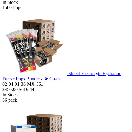
In Stock
1500
Pops
Shield Electrolyte Hydration
Freeze Pops Bundle - 36 Cases
02-04-01-36-MX-36...
$450.00
$616.44
In Stock
36
pack