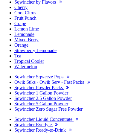
Sqwincher by Flavors
Cherry
Cool Citrus
Fruit Punch
Grape
Lemon Lime
Lemonade
Mixed Berry
Orange
Strawberry Lemonade
Tea
Tropical Cooler
Watermelon
Sqwincher Sqweeze Pops
Qwik Stiks - Qwik Serv - Fast Packs
Sqwincher Powder Packs
Sqwincher 1 Gallon Powder
Sqwincher 2.5 Gallon Powder
Sqwincher 5 Gallon Powder
Sqwincher Zero Sugar Free Powder
Sqwincher Liquid Concentrate
Sqwincher Everlyte
Sqwincher Ready-to-Drink