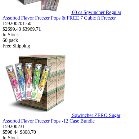
60 cs Sqwincher Regular
Assorted Flavor Freezer Pops & FREE 7 Cubic ft Freezer
159200201-60
$2699.40
$3969.71
In Stock
60
pack
Free Shipping
Sqwincher ZERO Sugar
Assorted Flavor Freezer Pops -12 Case Bundle
159200231
$598.44
$808.70
In Stock