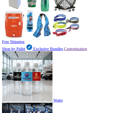
Free Shipping
Shop by Pallet
Exclusive Bundles
Customization
Water