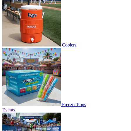
Coolers
Freezer Pops
Events