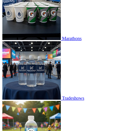
Marathons
Tradeshows