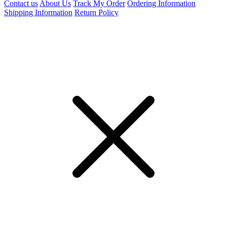
Contact us
About Us
Track My Order
Ordering Information
Shipping Information
Return Policy