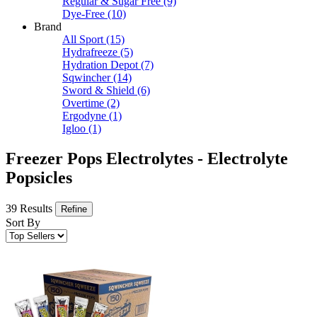
Regular & Sugar Free
(9)
Dye-Free
(10)
Brand
All Sport
(15)
Hydrafreeze
(5)
Hydration Depot
(7)
Sqwincher
(14)
Sword & Shield
(6)
Overtime
(2)
Ergodyne
(1)
Igloo
(1)
Freezer Pops Electrolytes - Electrolyte
Popsicles
39 Results
Refine
Sort By