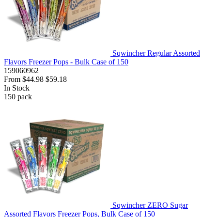
Sqwincher Regular Assorted
Flavors Freezer Pops - Bulk Case of 150
159060962
From
$44.98
$59.18
In Stock
150
pack
Sqwincher ZERO Sugar
Assorted Flavors Freezer Pops, Bulk Case of 150