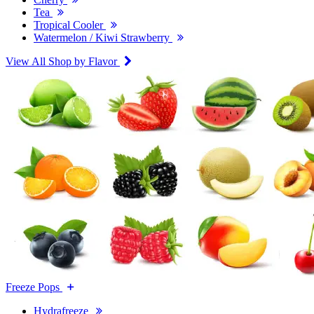
Tea
Tropical Cooler
Watermelon / Kiwi Strawberry
View All Shop by Flavor
Freeze Pops
Hydrafreeze