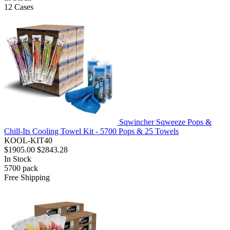
12
Cases
Sqwincher Sqweeze Pops &
Chill-Its Cooling Towel Kit - 5700 Pops & 25 Towels
KOOL-KIT40
$1905.00
$2843.28
In Stock
5700
pack
Free Shipping