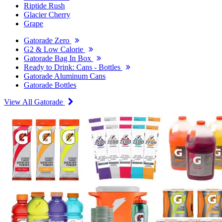
Riptide Rush
Glacier Cherry
Grape
Gatorade Zero
G2 & Low Calorie
Gatorade Bag In Box
Ready to Drink: Cans - Bottles
Gatorade Aluminum Cans
Gatorade Bottles
View All Gatorade