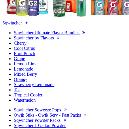
Sqwincher
Sqwincher Ultimate Flavor Bundles
Sqwincher by Flavors
Cherry
Cool Citrus
Fruit Punch
Grape
Lemon Lime
Lemonade
Mixed Berry
Orange
Strawberry Lemonade
Tea
Tropical Cooler
Watermelon
Sqwincher Sqweeze Pops
Qwik Stiks - Qwik Serv - Fast Packs
Sqwincher Powder Packs
Sqwincher 1 Gallon Powder