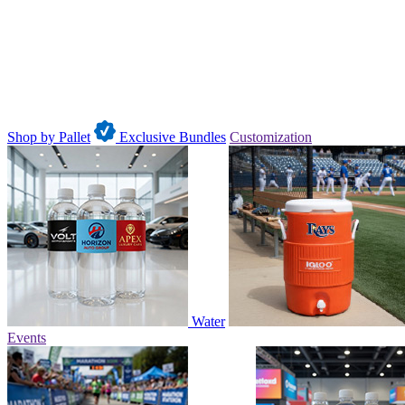
Shop by Pallet
Exclusive Bundles
Customization
Water
Events