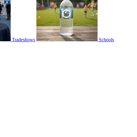
Tradeshows
Schools