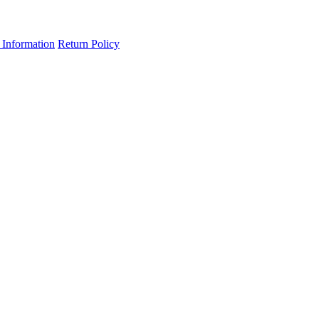
 Information
Return Policy