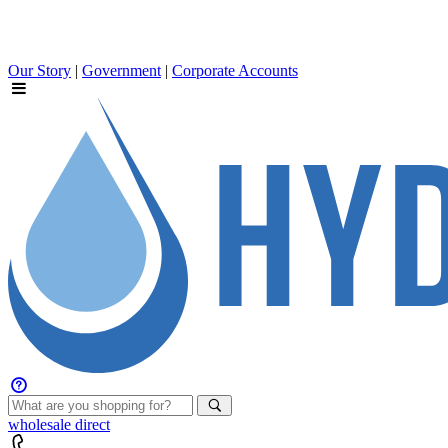
Our Story
|
Government
|
Corporate Accounts
wholesale
direct