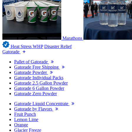
Marathons
Heat Stress WHP
Disaster Relief
Gatorade
Pallet of Gatorade
Gatorade Free Shipping
Gatorade Powder
Gatorade Individual Packs
Gatorade 2.5 Gallon Powder
Gatorade 6 Gallon Powder
Gatorade Zero Powder
Gatorade Liquid Concentrate
Gatorade by Flavors
Fruit Punch
Lemon Lime
Orange
Glacier Freeze