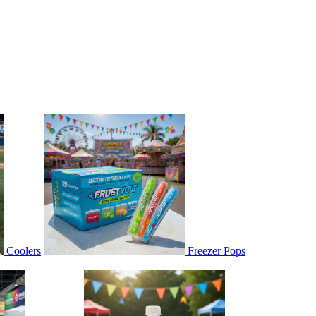
Coolers
Freezer Pops