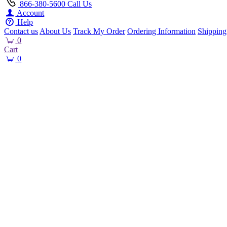
866-380-5600
Call Us
Account
Help
Contact us
About Us
Track My Order
Ordering Information
Shipping
0
Cart
0