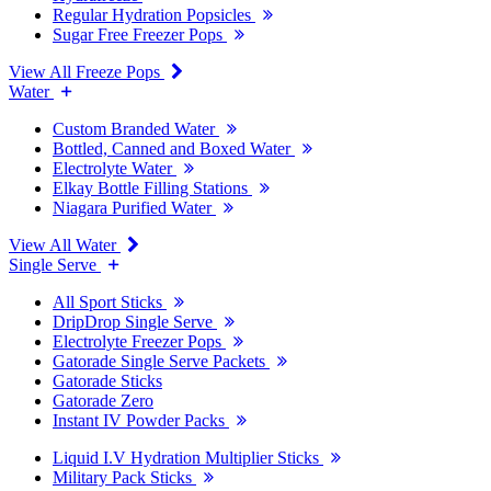
Regular Hydration Popsicles
Sugar Free Freezer Pops
View All Freeze Pops
Water
Custom Branded Water
Bottled, Canned and Boxed Water
Electrolyte Water
Elkay Bottle Filling Stations
Niagara Purified Water
View All Water
Single Serve
All Sport Sticks
DripDrop Single Serve
Electrolyte Freezer Pops
Gatorade Single Serve Packets
Gatorade Sticks
Gatorade Zero
Instant IV Powder Packs
Liquid I.V Hydration Multiplier Sticks
Military Pack Sticks