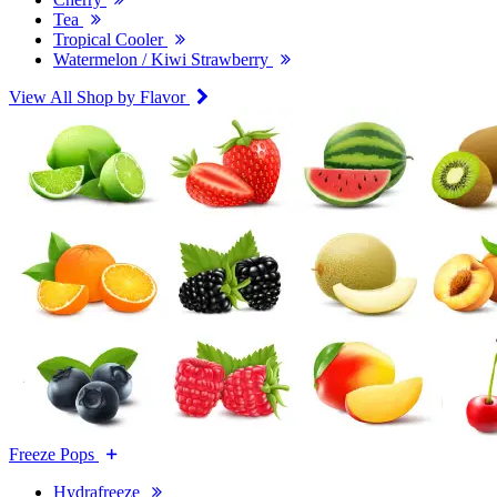
Tea
Tropical Cooler
Watermelon / Kiwi Strawberry
View All Shop by Flavor
Freeze Pops
Hydrafreeze