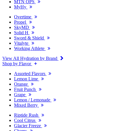
MTN OPS
MyHy
Overtime
Propel
SkyMD
Solid H
Sword & Shield
Vitalyte
Working Athlete
View All Hydration by Brand
Shop by Flavor
Assorted Flavors
Lemon Lime
Orange
Fruit Punch
Grape
Lemon / Lemonade
Mixed Berry
Riptide Rush
Cool Citrus
Glacier Freeze
Cherry