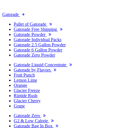
Gatorade
Pallet of Gatorade
Gatorade Free Shipping
Gatorade Powder
Gatorade Individual Packs
Gatorade 2.5 Gallon Powder
Gatorade 6 Gallon Powder
Gatorade Zero Powder
Gatorade Liquid Concentrate
Gatorade by Flavors
Fruit Punch
Lemon Lime
Orange
Glacier Freeze
Riptide Rush
Glacier Cherry
Grape
Gatorade Zero
G2 & Low Calorie
Gatorade Bag In Box