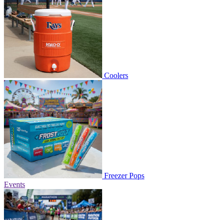
Coolers
Freezer Pops
Events