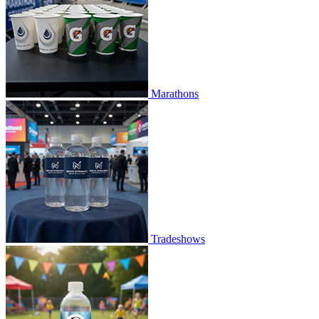
Marathons
Tradeshows