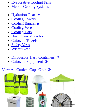
Evaporative Cooling Fans
Mobile Cooling Systems
Hydration Gear
Cooling Towels
Cooling Bandanas
Cooling Vests
Cooling Hats
Heat Stress Protection
Gatorade Towels
Safety Vests
Winter Gear
Disposable Trash Containers
Gatorade Equipment
View All Coolers-Cups-Gear