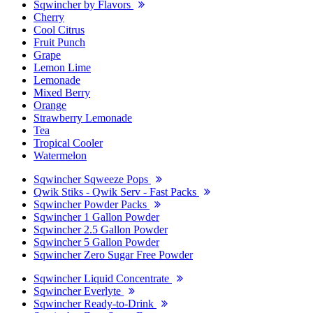
Sqwincher by Flavors
Cherry
Cool Citrus
Fruit Punch
Grape
Lemon Lime
Lemonade
Mixed Berry
Orange
Strawberry Lemonade
Tea
Tropical Cooler
Watermelon
Sqwincher Sqweeze Pops
Qwik Stiks - Qwik Serv - Fast Packs
Sqwincher Powder Packs
Sqwincher 1 Gallon Powder
Sqwincher 2.5 Gallon Powder
Sqwincher 5 Gallon Powder
Sqwincher Zero Sugar Free Powder
Sqwincher Liquid Concentrate
Sqwincher Everlyte
Sqwincher Ready-to-Drink