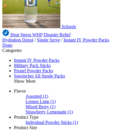
Schools
Heat Stress WHP
Disaster Relief
Hydration Depot
/
Single Serve
/
Instant IV Powder Packs
Done
Categories
Instant IV Powder Packs
Military Pack Sticks
Propel Powder Packs
Sqwincher All Single Packs
Show More
Flavor
Assorted
(1)
Lemon Lime
(1)
Mixed Berry
(1)
Strawberry Lemonade
(1)
Product Type
Individual Powder Sticks
(1)
Product Size