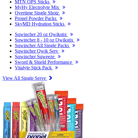
MTN OPS Sticks
MyHy Electrolyte Mix
Overtime Single Shotz
Propel Powder Packs
SkyMD Hydration Sticks
Sqwincher 20 oz Qwikstix
Sqwincher 8 - 10 oz Qwikstix
Sqwincher All Single Packs
Sqwincher Qwik Serv
Sqwincher Sqweeze
Sword & Shield Performance
Vitalyte Stick Pack
View All Single Serve