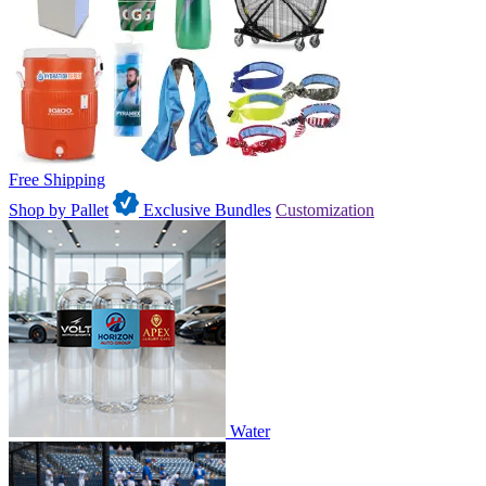
Free Shipping
Shop by Pallet
Exclusive Bundles
Customization
Water