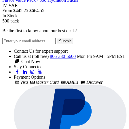
Flavor Value Pack - 500 Hydration Sticks
IV-VAR
From
$445.25
$664.55
In Stock
500
pack
Be the first to know about our best deals!
Submit
Contact Us for expert support
Call us at (toll free)
866-380-5600
Mon-Fri 9AM - 5PM EST
Chat Now
Stay Connected
Payment Options
Visa
Master Card
AMEX
Discover