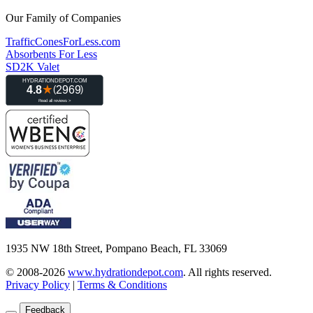
Our Family of Companies
TrafficConesForLess.com
Absorbents For Less
SD2K Valet
1935 NW 18th Street, Pompano Beach, FL 33069
© 2008-2026
www.hydrationdepot.com
.
All rights reserved.
Privacy Policy
|
Terms & Conditions
Feedback