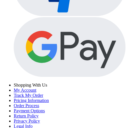
Shopping With Us
My Account
Track My Order
Pricing Information
Order Process
Payment Options
Return Policy
Privacy Policy
Legal Info