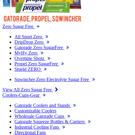
Zero Sugar Free
All Sport Zero
DripDrop Zero
Gatorade Zero SugarFree
MyHy Zero
Overtime Shotz
Propel Zero SugarFree
Shield ZERO
Sqwincher Zero Electrolyte Sugar Free
View All Zero Sugar Free
Coolers-Cups-Gear
Gatorade Coolers and Stands
Customizable Coolers
Wholesale Gatorade Cups
Gatorade Squeeze Bottles & Carriers
Industrial Cooling Fans
Directional Fans