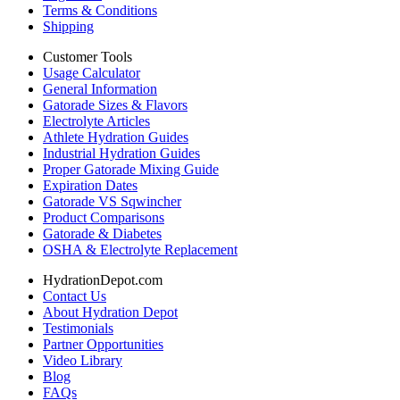
Terms & Conditions
Shipping
Customer Tools
Usage Calculator
General Information
Gatorade Sizes & Flavors
Electrolyte Articles
Athlete Hydration Guides
Industrial Hydration Guides
Proper Gatorade Mixing Guide
Expiration Dates
Gatorade VS Sqwincher
Product Comparisons
Gatorade & Diabetes
OSHA & Electrolyte Replacement
HydrationDepot.com
Contact Us
About Hydration Depot
Testimonials
Partner Opportunities
Video Library
Blog
FAQs