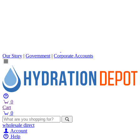
Our Story
|
Government
|
Corporate Accounts
0
Cart
0
wholesale
direct
Account
Help