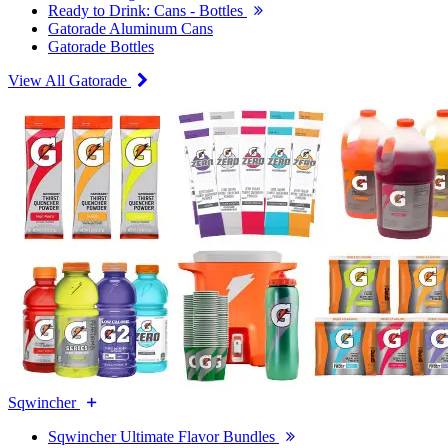
Ready to Drink: Cans - Bottles
Gatorade Aluminum Cans
Gatorade Bottles
View All Gatorade
Sqwincher
Sqwincher Ultimate Flavor Bundles