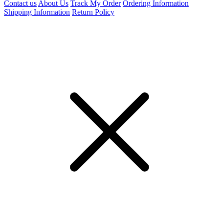
Contact us
About Us
Track My Order
Ordering Information
Shipping Information
Return Policy