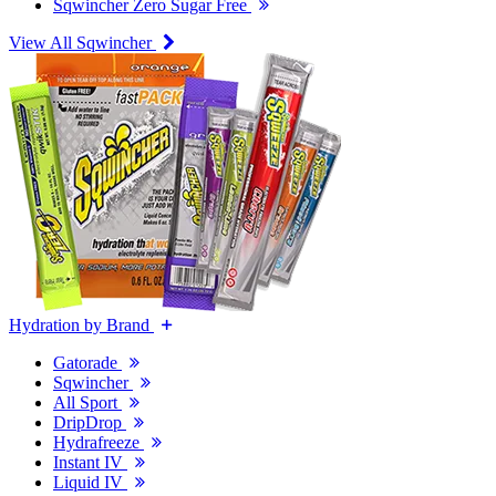
Sqwincher Zero Sugar Free
View All Sqwincher
Hydration by Brand
Gatorade
Sqwincher
All Sport
DripDrop
Hydrafreeze
Instant IV
Liquid IV