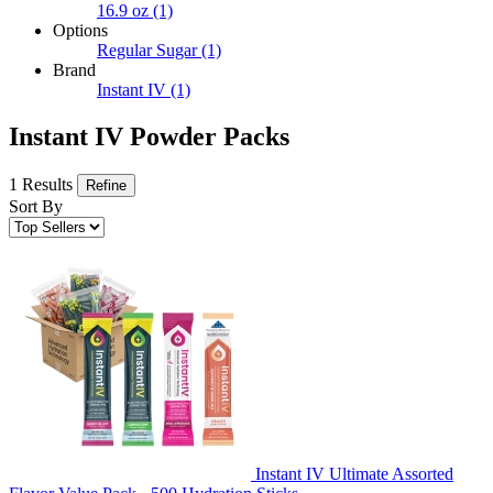
16.9 oz
(1)
Options
Regular Sugar
(1)
Brand
Instant IV
(1)
Instant IV Powder Packs
1 Results
Refine
Sort By
Instant IV Ultimate Assorted