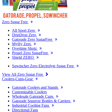
Zero Sugar Free
All Sport Zero
DripDrop Zero
Gatorade Zero SugarFree
MyHy Zero
Overtime Shotz
Propel Zero SugarFree
Shield ZERO
Sqwincher Zero Electrolyte Sugar Free
View All Zero Sugar Free
Coolers-Cups-Gear
Gatorade Coolers and Stands
Customizable Coolers
Wholesale Gatorade Cups
Gatorade Squeeze Bottles & Carriers
Industrial Cooling Fans
Directional Fans