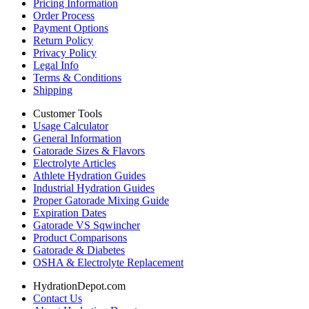
Pricing Information
Order Process
Payment Options
Return Policy
Privacy Policy
Legal Info
Terms & Conditions
Shipping
Customer Tools
Usage Calculator
General Information
Gatorade Sizes & Flavors
Electrolyte Articles
Athlete Hydration Guides
Industrial Hydration Guides
Proper Gatorade Mixing Guide
Expiration Dates
Gatorade VS Sqwincher
Product Comparisons
Gatorade & Diabetes
OSHA & Electrolyte Replacement
HydrationDepot.com
Contact Us