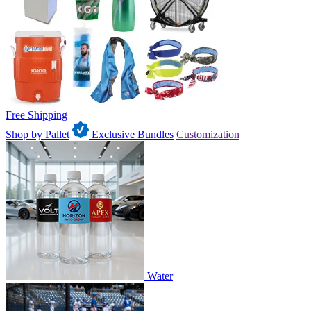
Free Shipping
Shop by Pallet
Exclusive Bundles
Customization
Water