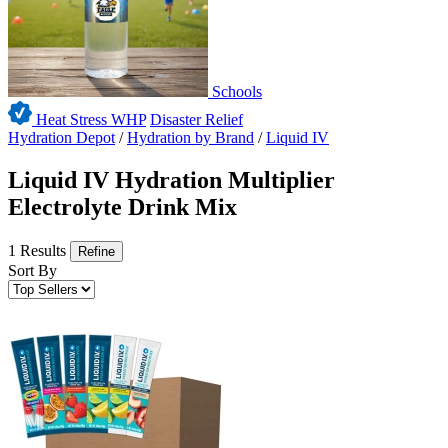
Schools
Heat Stress WHP
Disaster Relief
Hydration Depot
/
Hydration by Brand
/
Liquid IV
Liquid IV Hydration Multiplier
Electrolyte Drink Mix
1 Results
Refine
Sort By