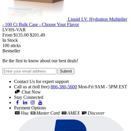
Liquid I.V. Hydration Multiplier
- 100 Ct Bulk Case - Choose Your Flavor
LVHS-VAR
From
$135.00
$201.49
In Stock
100
sticks
Bestseller
Be the first to know about our best deals!
Submit
Contact Us for expert support
Call us at (toll free)
866-380-5600
Mon-Fri 9AM - 5PM EST
Chat Now
Stay Connected
Payment Options
Visa
Master Card
AMEX
Discover