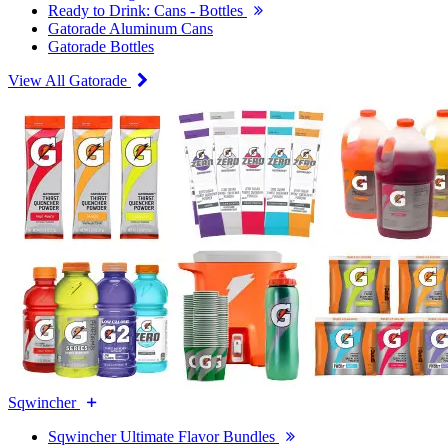
Ready to Drink: Cans - Bottles
Gatorade Aluminum Cans
Gatorade Bottles
View All Gatorade
Sqwincher
Sqwincher Ultimate Flavor Bundles