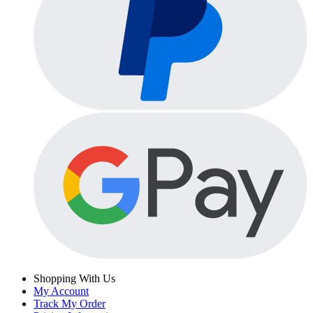
Shopping With Us
My Account
Track My Order