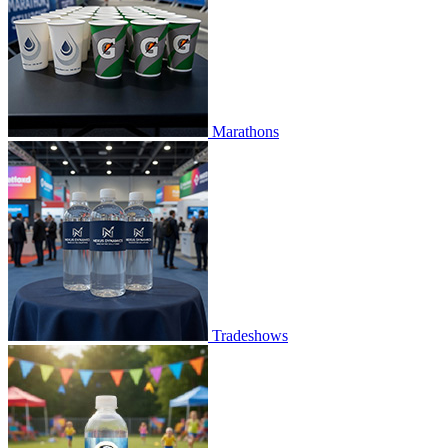
Marathons
Tradeshows