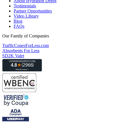
About Hydration Depot
Testimonials
Partner Opportunities
Video Library
Blog
FAQs
Our Family of Companies
TrafficConesForLess.com
Absorbents For Less
SD2K Valet