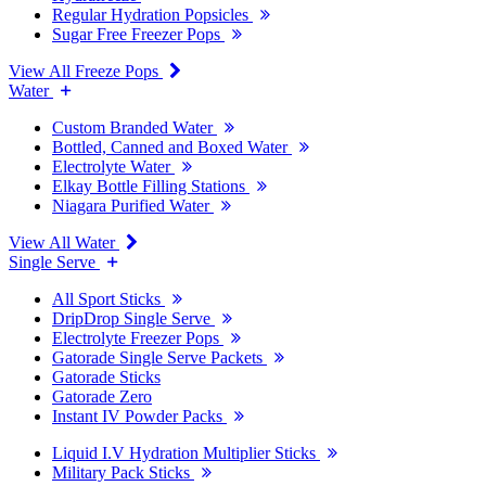
Regular Hydration Popsicles
Sugar Free Freezer Pops
View All Freeze Pops
Water
Custom Branded Water
Bottled, Canned and Boxed Water
Electrolyte Water
Elkay Bottle Filling Stations
Niagara Purified Water
View All Water
Single Serve
All Sport Sticks
DripDrop Single Serve
Electrolyte Freezer Pops
Gatorade Single Serve Packets
Gatorade Sticks
Gatorade Zero
Instant IV Powder Packs
Liquid I.V Hydration Multiplier Sticks
Military Pack Sticks