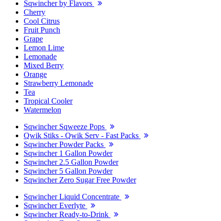
Sqwincher by Flavors
Cherry
Cool Citrus
Fruit Punch
Grape
Lemon Lime
Lemonade
Mixed Berry
Orange
Strawberry Lemonade
Tea
Tropical Cooler
Watermelon
Sqwincher Sqweeze Pops
Qwik Stiks - Qwik Serv - Fast Packs
Sqwincher Powder Packs
Sqwincher 1 Gallon Powder
Sqwincher 2.5 Gallon Powder
Sqwincher 5 Gallon Powder
Sqwincher Zero Sugar Free Powder
Sqwincher Liquid Concentrate
Sqwincher Everlyte
Sqwincher Ready-to-Drink