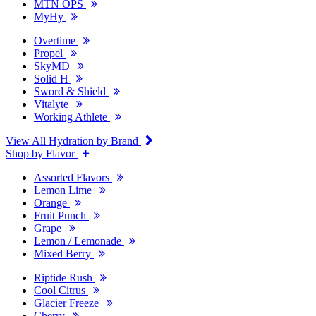
MTN OPS
MyHy
Overtime
Propel
SkyMD
Solid H
Sword & Shield
Vitalyte
Working Athlete
View All Hydration by Brand
Shop by Flavor
Assorted Flavors
Lemon Lime
Orange
Fruit Punch
Grape
Lemon / Lemonade
Mixed Berry
Riptide Rush
Cool Citrus
Glacier Freeze
Cherry