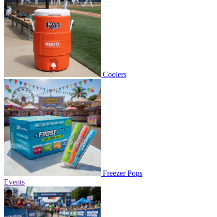
Coolers
Freezer Pops
Events