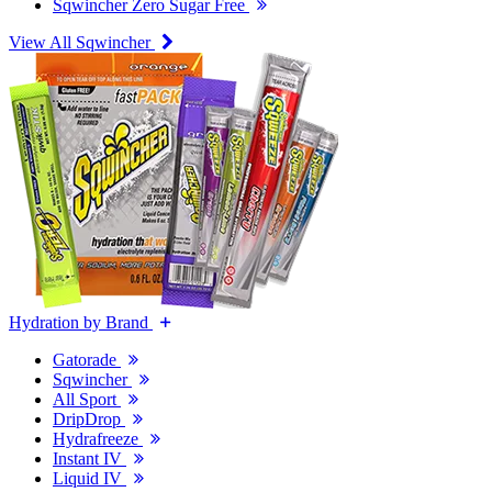
Sqwincher Zero Sugar Free
View All Sqwincher
Hydration by Brand
Gatorade
Sqwincher
All Sport
DripDrop
Hydrafreeze
Instant IV
Liquid IV