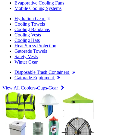
Evaporative Cooling Fans
Mobile Cooling Systems
Hydration Gear
Cooling Towels
Cooling Bandanas
Cooling Vests
Cooling Hats
Heat Stress Protection
Gatorade Towels
Safety Vests
Winter Gear
Disposable Trash Containers
Gatorade Equipment
View All Coolers-Cups-Gear