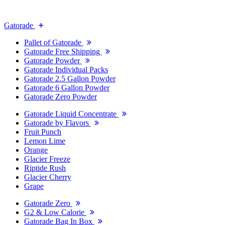
Gatorade
Pallet of Gatorade
Gatorade Free Shipping
Gatorade Powder
Gatorade Individual Packs
Gatorade 2.5 Gallon Powder
Gatorade 6 Gallon Powder
Gatorade Zero Powder
Gatorade Liquid Concentrate
Gatorade by Flavors
Fruit Punch
Lemon Lime
Orange
Glacier Freeze
Riptide Rush
Glacier Cherry
Grape
Gatorade Zero
G2 & Low Calorie
Gatorade Bag In Box