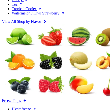
Tea
Tropical Cooler
Watermelon / Kiwi Strawberry
View All Shop by Flavor
Freeze Pops
Hydrafreeze