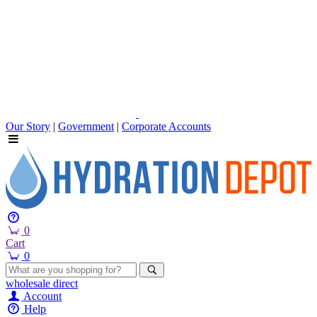
Our Story
|
Government
|
Corporate Accounts
0
Cart
0
wholesale
direct
Account
Help