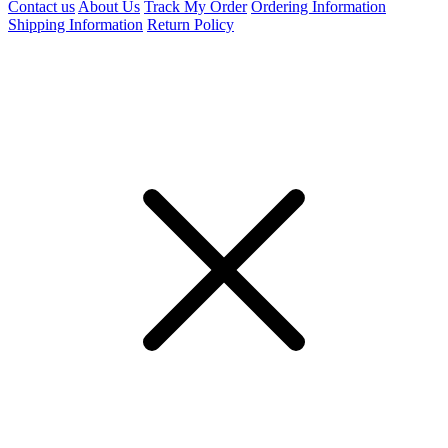
Contact us
About Us
Track My Order
Ordering Information
Shipping Information
Return Policy