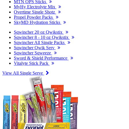
MTN OPS Sticks
MyHy Electrolyte Mix
Overtime Single Shotz
Propel Powder Packs
SkyMD Hydration Sticks
Sqwincher 20 oz Qwikstix
Sqwincher 8 - 10 oz Qwikstix
Sqwincher All Single Packs
Sqwincher Qwik Serv
Sqwincher Sqweeze
Sword & Shield Performance
Vitalyte Stick Pack
View All Single Serve