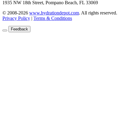
1935 NW 18th Street, Pompano Beach, FL 33069
© 2008-2026
www.hydrationdepot.com
.
All rights reserved.
Privacy Policy
|
Terms & Conditions
Feedback