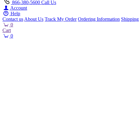
866-380-5600
Call Us
Account
Help
Contact us
About Us
Track My Order
Ordering Information
Shipping
0
Cart
0