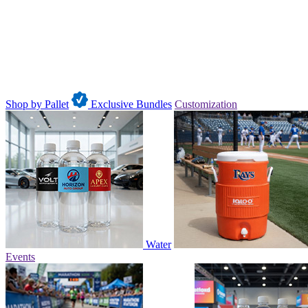
Shop by Pallet
Exclusive Bundles
Customization
Water
Events