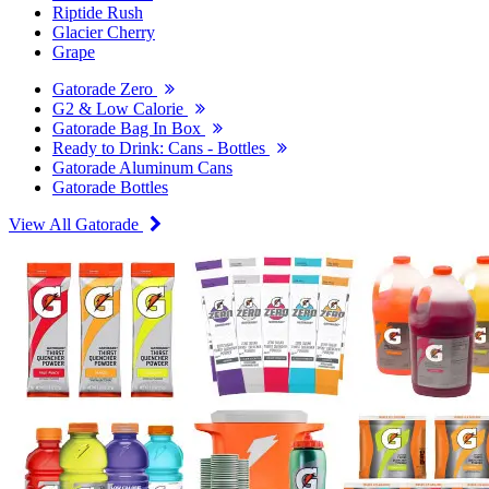
Riptide Rush
Glacier Cherry
Grape
Gatorade Zero
G2 & Low Calorie
Gatorade Bag In Box
Ready to Drink: Cans - Bottles
Gatorade Aluminum Cans
Gatorade Bottles
View All Gatorade