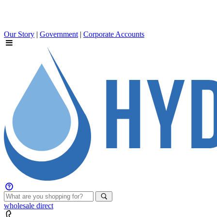
Our Story
|
Government
|
Corporate Accounts
wholesale
direct