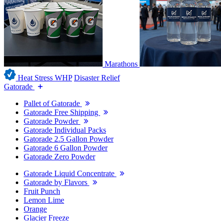
Marathons
Heat Stress WHP
Disaster Relief
Gatorade
Pallet of Gatorade
Gatorade Free Shipping
Gatorade Powder
Gatorade Individual Packs
Gatorade 2.5 Gallon Powder
Gatorade 6 Gallon Powder
Gatorade Zero Powder
Gatorade Liquid Concentrate
Gatorade by Flavors
Fruit Punch
Lemon Lime
Orange
Glacier Freeze