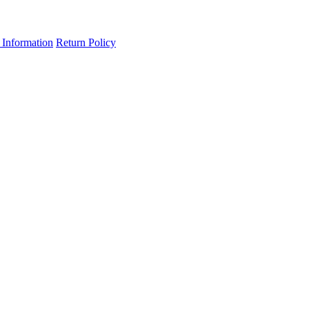
 Information
Return Policy