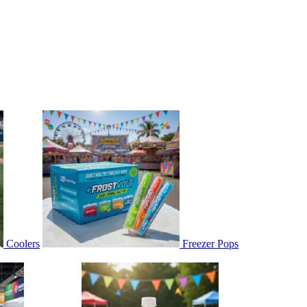
Coolers
Freezer Pops