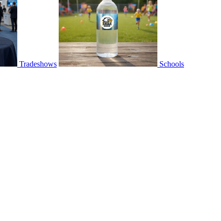
Tradeshows
Schools