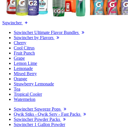
Sqwincher
Sqwincher Ultimate Flavor Bundles
Sqwincher by Flavors
Cherry
Cool Citrus
Fruit Punch
Grape
Lemon Lime
Lemonade
Mixed Berry
Orange
Strawberry Lemonade
Tea
Tropical Cooler
Watermelon
Sqwincher Sqweeze Pops
Qwik Stiks - Qwik Serv - Fast Packs
Sqwincher Powder Packs
Sqwincher 1 Gallon Powder