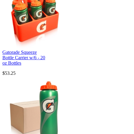
Gatorade Squeeze
Bottle Carrier w/6 - 20
oz Bottles
$53.25