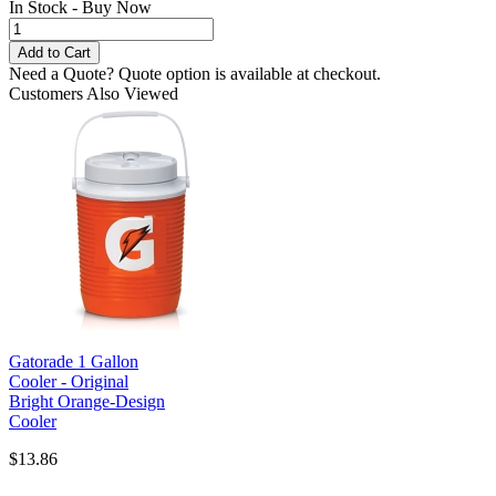
In Stock - Buy Now
Need a Quote?
Quote option is available at checkout.
Customers Also Viewed
Gatorade 1 Gallon
Cooler - Original
Bright Orange-Design
Cooler
$13.86