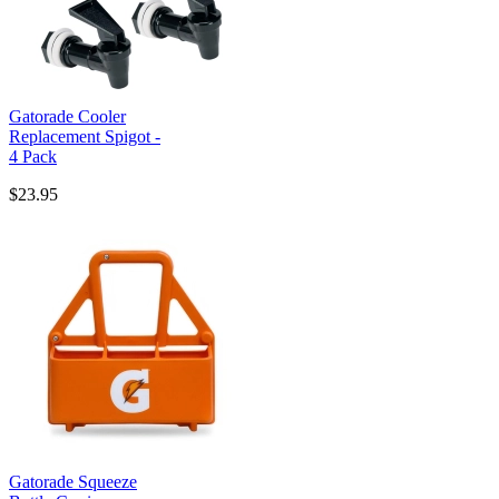
Gatorade Cooler
Replacement Spigot -
4 Pack
$23.95
Gatorade Squeeze