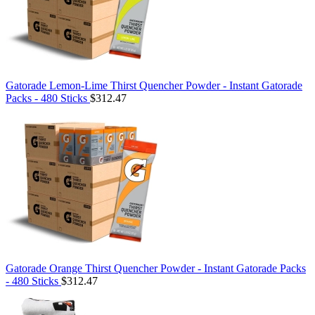
Gatorade Lemon-Lime Thirst Quencher Powder - Instant Gatorade
Packs - 480 Sticks
$312.47
Gatorade Orange Thirst Quencher Powder - Instant Gatorade Packs
- 480 Sticks
$312.47