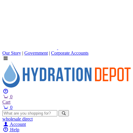
Our Story
|
Government
|
Corporate Accounts
0
Cart
0
wholesale
direct
Account
Help