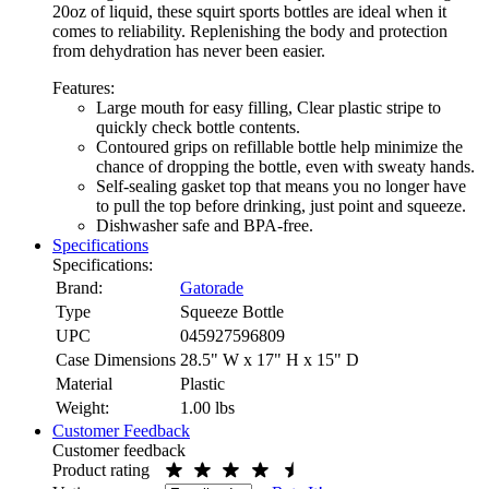
20oz of liquid, these squirt sports bottles are ideal when it
comes to reliability. Replenishing the body and protection
from dehydration has never been easier.
Features:
Large mouth for easy filling, Clear plastic stripe to
quickly check bottle contents.
Contoured grips on refillable bottle help minimize the
chance of dropping the bottle, even with sweaty hands.
Self-sealing gasket top that means you no longer have
to pull the top before drinking, just point and squeeze.
Dishwasher safe and BPA-free.
Specifications
Specifications:
Brand:
Gatorade
Type
Squeeze Bottle
UPC
045927596809
Case Dimensions
28.5" W x 17" H x 15" D
Material
Plastic
Weight:
1.00
lbs
Customer Feedback
Customer feedback
Product rating