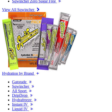
Sqwincher Zero Sugar Free
View All Sqwincher
Hydration by Brand
Gatorade
Sqwincher
All Sport
DripDrop
Hydrafreeze
Instant IV
Liquid IV