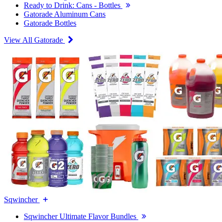
Ready to Drink: Cans - Bottles
Gatorade Aluminum Cans
Gatorade Bottles
View All Gatorade
Sqwincher
Sqwincher Ultimate Flavor Bundles