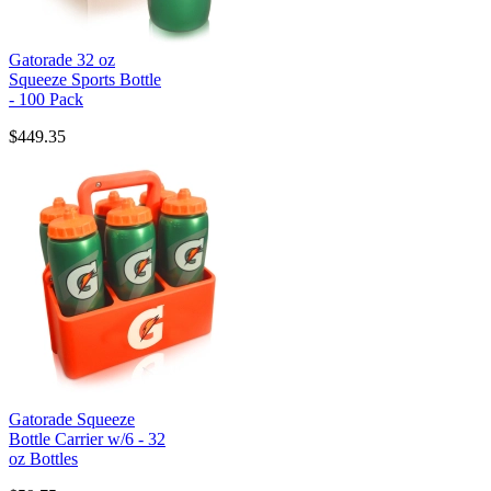
Gatorade 32 oz
Squeeze Sports Bottle
- 100 Pack
$449.35
Gatorade Squeeze
Bottle Carrier w/6 - 32
oz Bottles