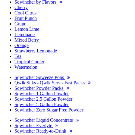
Sqwincher by Flavors
Cherry
Cool Citrus
Fruit Punch
Grape
Lemon Lime
Lemonade
Mixed Berry
Orange
Strawberry Lemonade
Tea
Tropical Cooler
Watermelon
Sqwincher Sqweeze Pops
Qwik Stiks - Qwik Serv - Fast Packs
Sqwincher Powder Packs
Sqwincher 1 Gallon Powder
Sqwincher 2.5 Gallon Powder
Sqwincher 5 Gallon Powder
Sqwincher Zero Sugar Free Powder
Sqwincher Liquid Concentrate
Sqwincher Everlyte
Sqwincher Ready-to-Drink