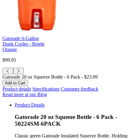
Gatorade 6-Gallon
Dunk Cooler - Bright
Orange
$99.95
Gatorade 20 oz Squeeze Bottle - 6 Pack -
$23.99
Product details
Specifications
Customer feedback
Read more at our Blog
Product Details
Gatorade 20 oz Squeeze Bottle - 6 Pack -
50224SM-6PACK
Classic green Gatorade Insulated Squeeze Bottle. Holding