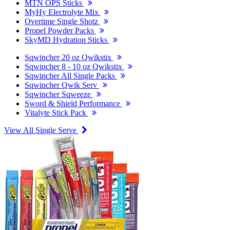
MTN OPS Sticks
MyHy Electrolyte Mix
Overtime Single Shotz
Propel Powder Packs
SkyMD Hydration Sticks
Sqwincher 20 oz Qwikstix
Sqwincher 8 - 10 oz Qwikstix
Sqwincher All Single Packs
Sqwincher Qwik Serv
Sqwincher Sqweeze
Sword & Shield Performance
Vitalyte Stick Pack
View All Single Serve