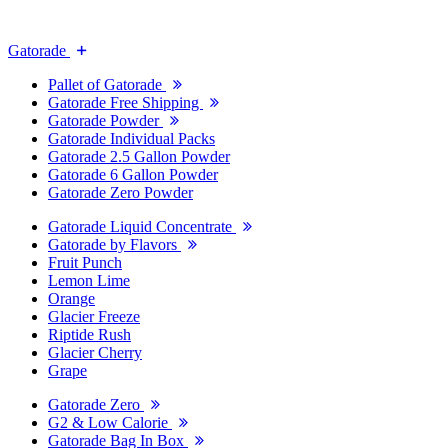
Gatorade
Pallet of Gatorade
Gatorade Free Shipping
Gatorade Powder
Gatorade Individual Packs
Gatorade 2.5 Gallon Powder
Gatorade 6 Gallon Powder
Gatorade Zero Powder
Gatorade Liquid Concentrate
Gatorade by Flavors
Fruit Punch
Lemon Lime
Orange
Glacier Freeze
Riptide Rush
Glacier Cherry
Grape
Gatorade Zero
G2 & Low Calorie
Gatorade Bag In Box