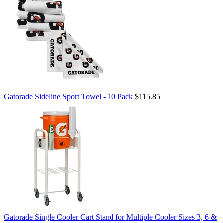
Gatorade Sideline Sport Towel - 10 Pack
$115.85
Gatorade Single Cooler Cart Stand for Multiple Cooler Sizes 3, 6 &