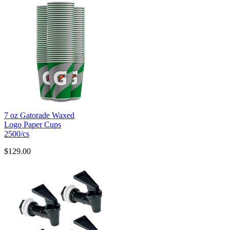
7 oz Gatorade Waxed
Logo Paper Cups
2500/cs
$129.00