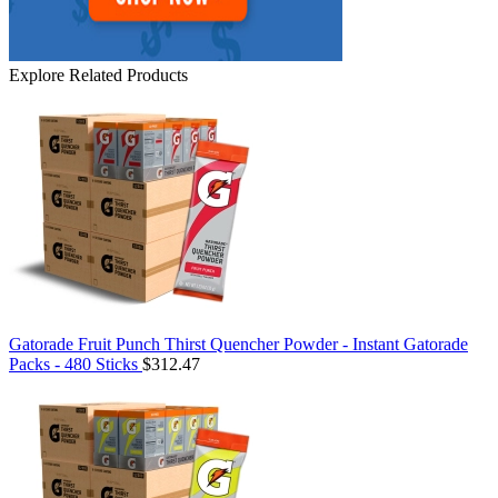
Explore Related Products
Gatorade Fruit Punch Thirst Quencher Powder - Instant Gatorade
Packs - 480 Sticks
$312.47