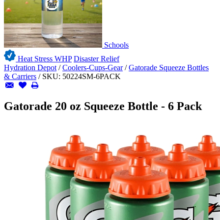
Schools
Heat Stress WHP
Disaster Relief
Hydration Depot
/
Coolers-Cups-Gear
/
Gatorade Squeeze Bottles
& Carriers
/
SKU:
50224SM-6PACK
Gatorade 20 oz Squeeze Bottle - 6 Pack