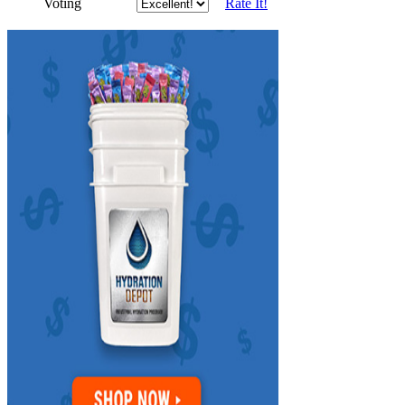
Voting
Rate It!