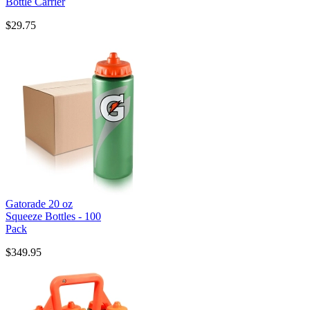
Bottle Carrier
$29.75
Gatorade 20 oz
Squeeze Bottles - 100
Pack
$349.95