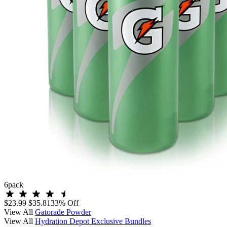
6
pack
$23.99
$35.81
33% Off
View All
Gatorade Powder
View All
Hydration Depot Exclusive Bundles