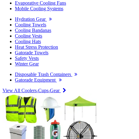
Evaporative Cooling Fans
Mobile Cooling Systems
Hydration Gear
Cooling Towels
Cooling Bandanas
Cooling Vests
Cooling Hats
Heat Stress Protection
Gatorade Towels
Safety Vests
Winter Gear
Disposable Trash Containers
Gatorade Equipment
View All Coolers-Cups-Gear