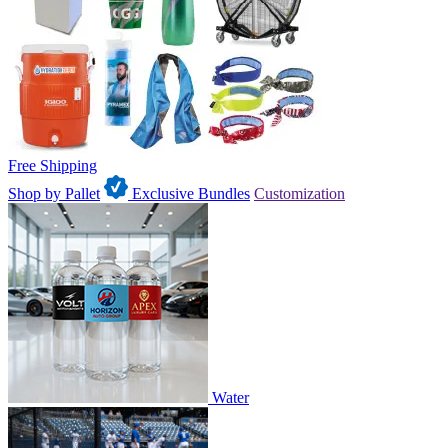
Free Shipping
Shop by Pallet
Exclusive Bundles
Customization
Water