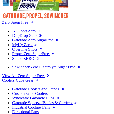
Zero Sugar Free
All Sport Zero
DripDrop Zero
Gatorade Zero SugarFree
MyHy Zero
Overtime Shotz
Propel Zero SugarFree
Shield ZERO
Sqwincher Zero Electrolyte Sugar Free
View All Zero Sugar Free
Coolers-Cups-Gear
Gatorade Coolers and Stands
Customizable Coolers
Wholesale Gatorade Cups
Gatorade Squeeze Bottles & Carriers
Industrial Cooling Fans
Directional Fans