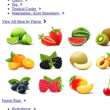
Tea
Tropical Cooler
Watermelon / Kiwi Strawberry
View All Shop by Flavor
Freeze Pops
Hydrafreeze