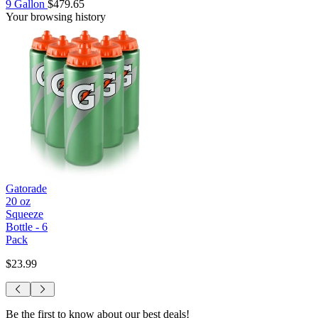
9 Gallon
$479.65
Your browsing history
Gatorade
20 oz
Squeeze
Bottle - 6
Pack
$23.99
Be the first to know about our best deals!