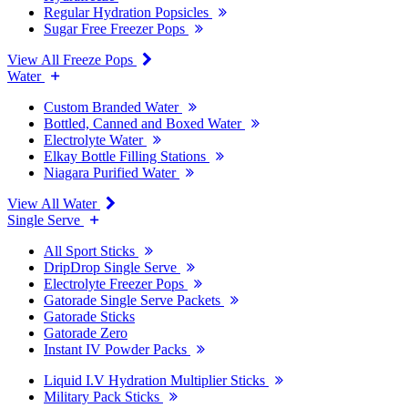
Regular Hydration Popsicles
Sugar Free Freezer Pops
View All Freeze Pops
Water
Custom Branded Water
Bottled, Canned and Boxed Water
Electrolyte Water
Elkay Bottle Filling Stations
Niagara Purified Water
View All Water
Single Serve
All Sport Sticks
DripDrop Single Serve
Electrolyte Freezer Pops
Gatorade Single Serve Packets
Gatorade Sticks
Gatorade Zero
Instant IV Powder Packs
Liquid I.V Hydration Multiplier Sticks
Military Pack Sticks