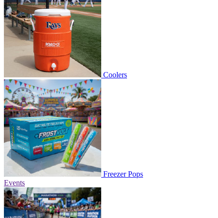
Coolers
Freezer Pops
Events