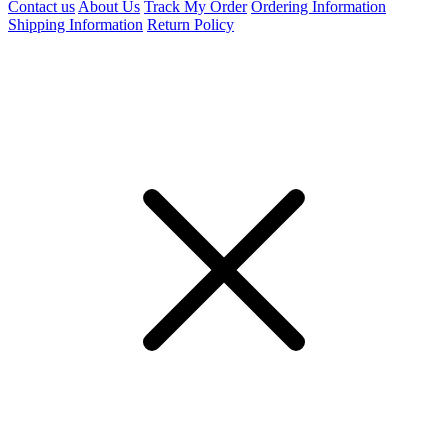
Contact us
About Us
Track My Order
Ordering Information
Shipping Information
Return Policy