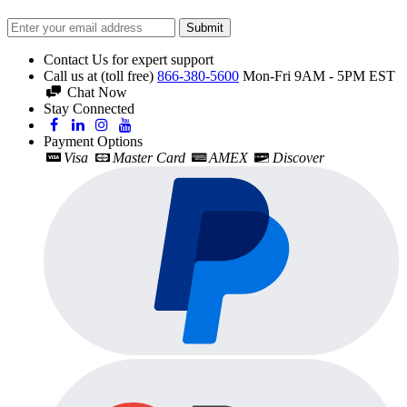
Submit
Contact Us for expert support
Call us at (toll free)
866-380-5600
Mon-Fri 9AM - 5PM EST
Chat Now
Stay Connected
Payment Options
Visa
Master Card
AMEX
Discover