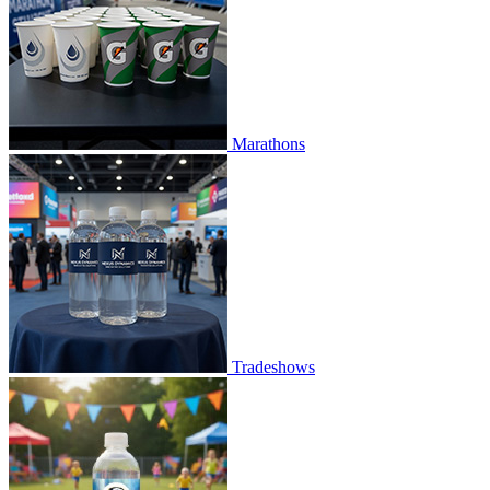
Marathons
Tradeshows