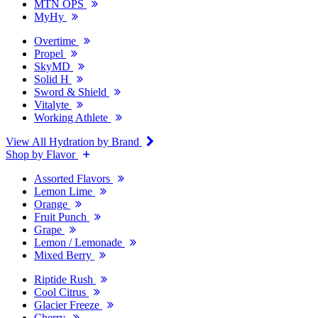
MTN OPS
MyHy
Overtime
Propel
SkyMD
Solid H
Sword & Shield
Vitalyte
Working Athlete
View All Hydration by Brand
Shop by Flavor
Assorted Flavors
Lemon Lime
Orange
Fruit Punch
Grape
Lemon / Lemonade
Mixed Berry
Riptide Rush
Cool Citrus
Glacier Freeze
Cherry