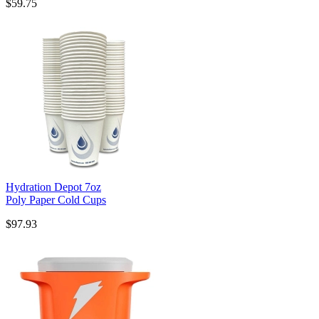
$59.75
Hydration Depot 7oz
Poly Paper Cold Cups
$97.93