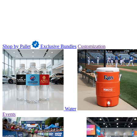
Shop by Pallet
Exclusive Bundles
Customization
Water
Events