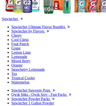
Sqwincher
Sqwincher Ultimate Flavor Bundles
Sqwincher by Flavors
Cherry
Cool Citrus
Fruit Punch
Grape
Lemon Lime
Lemonade
Mixed Berry
Orange
Strawberry Lemonade
Tea
Tropical Cooler
Watermelon
Sqwincher Sqweeze Pops
Qwik Stiks - Qwik Serv - Fast Packs
Sqwincher Powder Packs
Sqwincher 1 Gallon Powder