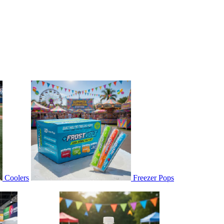
Coolers
Freezer Pops