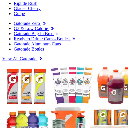
Riptide Rush
Glacier Cherry
Grape
Gatorade Zero
G2 & Low Calorie
Gatorade Bag In Box
Ready to Drink: Cans - Bottles
Gatorade Aluminum Cans
Gatorade Bottles
View All Gatorade