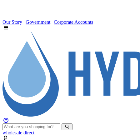
Our Story
|
Government
|
Corporate Accounts
wholesale
direct