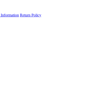
 Information
Return Policy