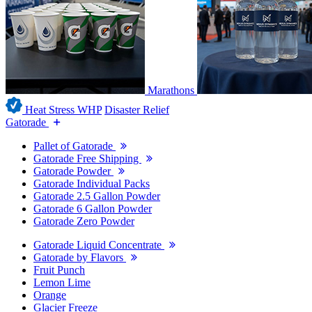
Marathons
Heat Stress WHP
Disaster Relief
Gatorade
Pallet of Gatorade
Gatorade Free Shipping
Gatorade Powder
Gatorade Individual Packs
Gatorade 2.5 Gallon Powder
Gatorade 6 Gallon Powder
Gatorade Zero Powder
Gatorade Liquid Concentrate
Gatorade by Flavors
Fruit Punch
Lemon Lime
Orange
Glacier Freeze