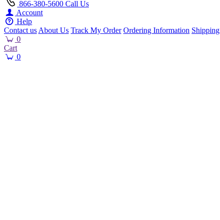
866-380-5600
Call Us
Account
Help
Contact us
About Us
Track My Order
Ordering Information
Shipping
0
Cart
0