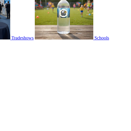
Tradeshows
Schools