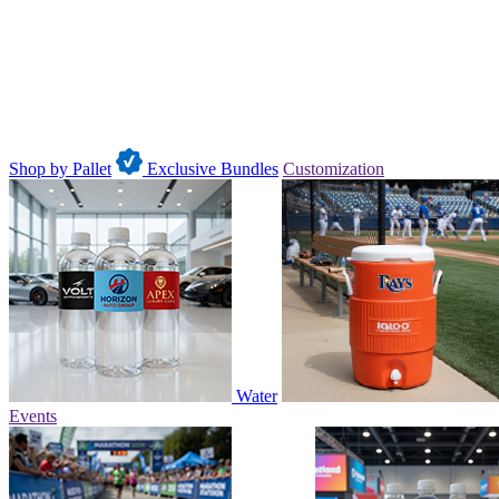
Shop by Pallet
Exclusive Bundles
Customization
Water
Events