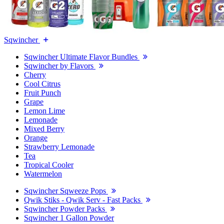
Sqwincher
Sqwincher Ultimate Flavor Bundles
Sqwincher by Flavors
Cherry
Cool Citrus
Fruit Punch
Grape
Lemon Lime
Lemonade
Mixed Berry
Orange
Strawberry Lemonade
Tea
Tropical Cooler
Watermelon
Sqwincher Sqweeze Pops
Qwik Stiks - Qwik Serv - Fast Packs
Sqwincher Powder Packs
Sqwincher 1 Gallon Powder