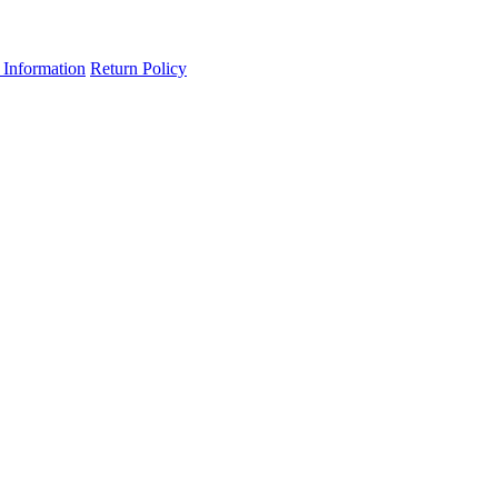
 Information
Return Policy