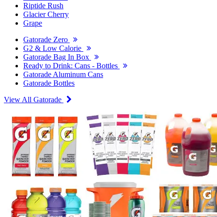
Riptide Rush
Glacier Cherry
Grape
Gatorade Zero
G2 & Low Calorie
Gatorade Bag In Box
Ready to Drink: Cans - Bottles
Gatorade Aluminum Cans
Gatorade Bottles
View All Gatorade