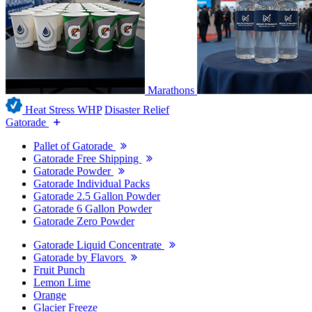
Marathons
Heat Stress WHP
Disaster Relief
Gatorade
Pallet of Gatorade
Gatorade Free Shipping
Gatorade Powder
Gatorade Individual Packs
Gatorade 2.5 Gallon Powder
Gatorade 6 Gallon Powder
Gatorade Zero Powder
Gatorade Liquid Concentrate
Gatorade by Flavors
Fruit Punch
Lemon Lime
Orange
Glacier Freeze