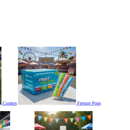
Coolers
Freezer Pops