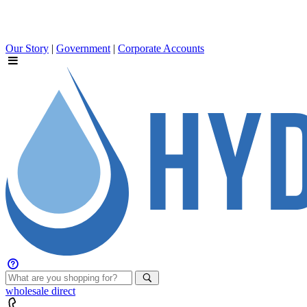
Our Story
|
Government
|
Corporate Accounts
wholesale
direct