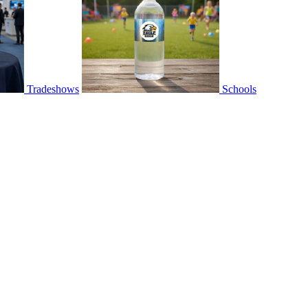
Tradeshows
Schools