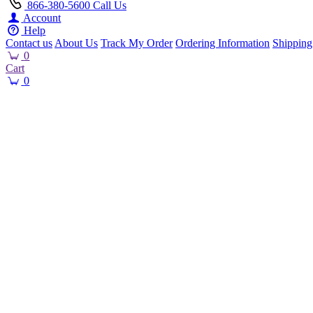
866-380-5600
Call Us
Account
Help
Contact us
About Us
Track My Order
Ordering Information
Shipping
0
Cart
0