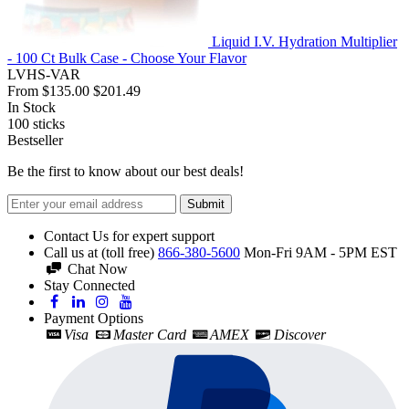
Liquid I.V. Hydration Multiplier
- 100 Ct Bulk Case - Choose Your Flavor
LVHS-VAR
From
$135.00
$201.49
In Stock
100
sticks
Bestseller
Be the first to know about our best deals!
Submit
Contact Us for expert support
Call us at (toll free)
866-380-5600
Mon-Fri 9AM - 5PM EST
Chat Now
Stay Connected
Payment Options
Visa
Master Card
AMEX
Discover