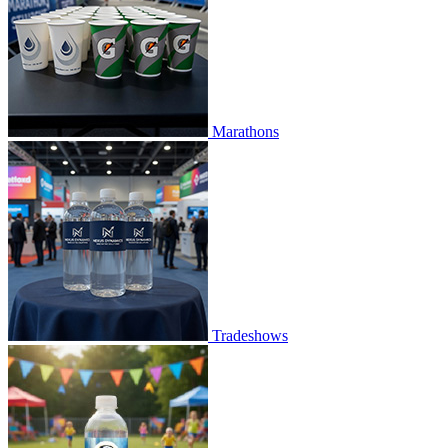
Marathons
Tradeshows