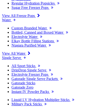
Regular Hydration Popsicles
Sugar Free Freezer Pops
View All Freeze Pops
Water
Custom Branded Water
Bottled, Canned and Boxed Water
Electrolyte Water
Elkay Bottle Filling Stations
Niagara Purified Water
View All Water
Single Serve
All Sport Sticks
DripDrop Single Serve
Electrolyte Freezer Pops
Gatorade Single Serve Packets
Gatorade Sticks
Gatorade Zero
Instant IV Powder Packs
Liquid I.V Hydration Multiplier Sticks
Military Pack Sticks