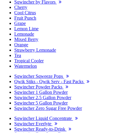
Sqwincher by Flavors
Cherry
Cool Citrus
Fruit Punch
Grape
Lemon Lime
Lemonade
Mixed Berry
Orange
Strawberry Lemonade
Tea
Tropical Cooler
Watermelon
Sqwincher Sqweeze Pops
Qwik Stiks - Qwik Serv - Fast Packs
Sqwincher Powder Packs
Sqwincher 1 Gallon Powder
Sqwincher 2.5 Gallon Powder
Sqwincher 5 Gallon Powder
Sqwincher Zero Sugar Free Powder
Sqwincher Liquid Concentrate
Sqwincher Everlyte
Sqwincher Ready-to-Drink