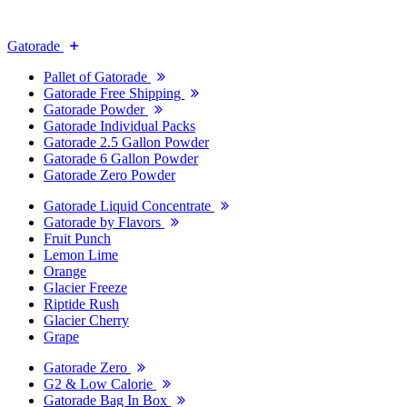
Gatorade
Pallet of Gatorade
Gatorade Free Shipping
Gatorade Powder
Gatorade Individual Packs
Gatorade 2.5 Gallon Powder
Gatorade 6 Gallon Powder
Gatorade Zero Powder
Gatorade Liquid Concentrate
Gatorade by Flavors
Fruit Punch
Lemon Lime
Orange
Glacier Freeze
Riptide Rush
Glacier Cherry
Grape
Gatorade Zero
G2 & Low Calorie
Gatorade Bag In Box