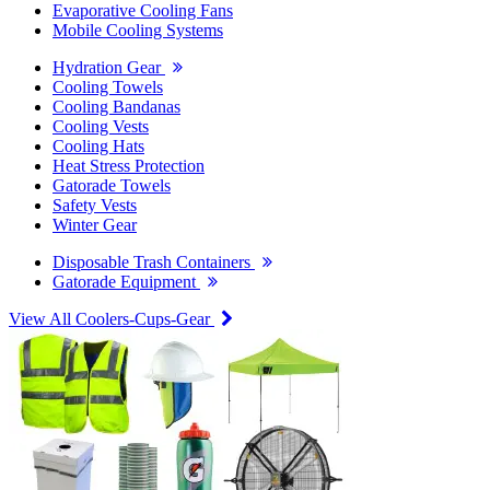
Evaporative Cooling Fans
Mobile Cooling Systems
Hydration Gear
Cooling Towels
Cooling Bandanas
Cooling Vests
Cooling Hats
Heat Stress Protection
Gatorade Towels
Safety Vests
Winter Gear
Disposable Trash Containers
Gatorade Equipment
View All Coolers-Cups-Gear