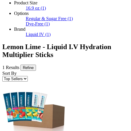
Product Size
16.9 oz
(1)
Options
Regular & Sugar Free
(1)
Dye-Free
(1)
Brand
Liquid IV
(1)
Lemon Lime - Liquid I.V Hydration
Multiplier Sticks
1 Results
Refine
Sort By