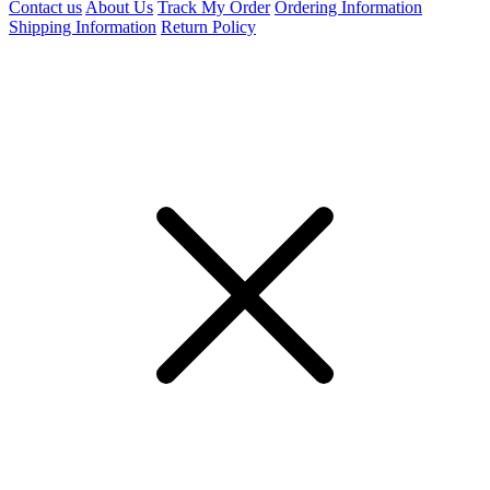
Contact us
About Us
Track My Order
Ordering Information
Shipping Information
Return Policy