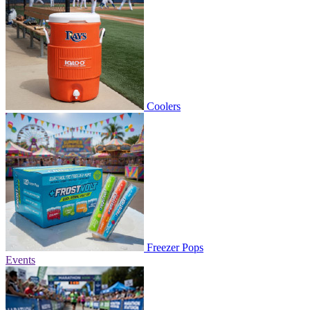
Coolers
Freezer Pops
Events