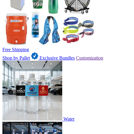
Free Shipping
Shop by Pallet
Exclusive Bundles
Customization
Water