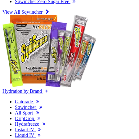
Sqwincher Zero Sugar Free
View All Sqwincher
Hydration by Brand
Gatorade
Sqwincher
All Sport
DripDrop
Hydrafreeze
Instant IV
Liquid IV