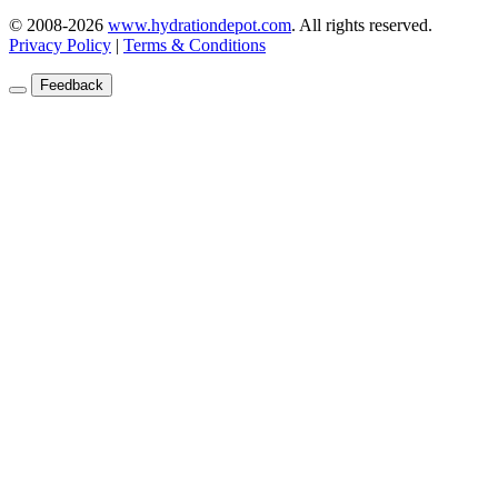
© 2008-2026
www.hydrationdepot.com
.
All rights reserved.
Privacy Policy
|
Terms & Conditions
Feedback