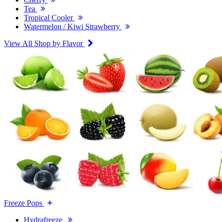
Tea
Tropical Cooler
Watermelon / Kiwi Strawberry
View All Shop by Flavor
Freeze Pops
Hydrafreeze