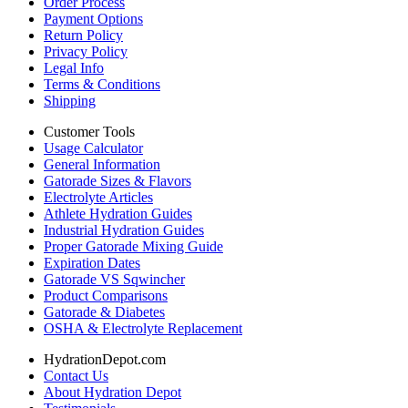
Order Process
Payment Options
Return Policy
Privacy Policy
Legal Info
Terms & Conditions
Shipping
Customer Tools
Usage Calculator
General Information
Gatorade Sizes & Flavors
Electrolyte Articles
Athlete Hydration Guides
Industrial Hydration Guides
Proper Gatorade Mixing Guide
Expiration Dates
Gatorade VS Sqwincher
Product Comparisons
Gatorade & Diabetes
OSHA & Electrolyte Replacement
HydrationDepot.com
Contact Us
About Hydration Depot