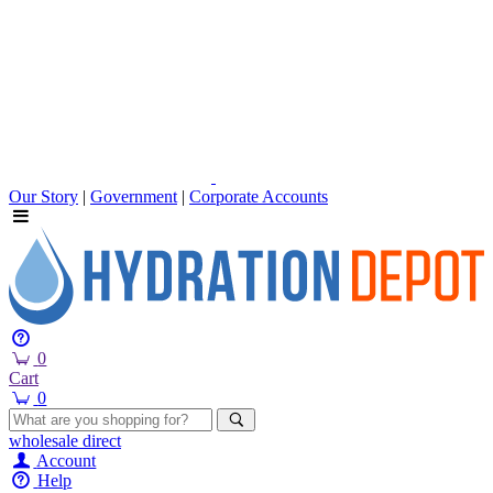
Our Story
|
Government
|
Corporate Accounts
0
Cart
0
wholesale
direct
Account
Help