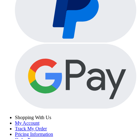
Shopping With Us
My Account
Track My Order
Pricing Information