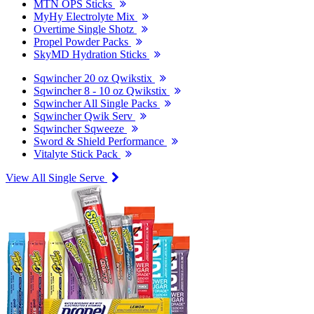
MTN OPS Sticks
MyHy Electrolyte Mix
Overtime Single Shotz
Propel Powder Packs
SkyMD Hydration Sticks
Sqwincher 20 oz Qwikstix
Sqwincher 8 - 10 oz Qwikstix
Sqwincher All Single Packs
Sqwincher Qwik Serv
Sqwincher Sqweeze
Sword & Shield Performance
Vitalyte Stick Pack
View All Single Serve