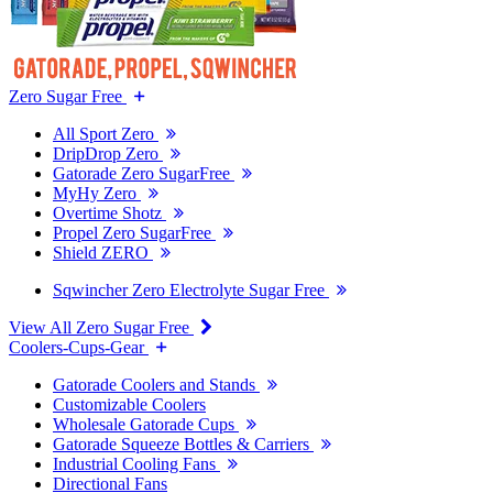
Zero Sugar Free
All Sport Zero
DripDrop Zero
Gatorade Zero SugarFree
MyHy Zero
Overtime Shotz
Propel Zero SugarFree
Shield ZERO
Sqwincher Zero Electrolyte Sugar Free
View All Zero Sugar Free
Coolers-Cups-Gear
Gatorade Coolers and Stands
Customizable Coolers
Wholesale Gatorade Cups
Gatorade Squeeze Bottles & Carriers
Industrial Cooling Fans
Directional Fans