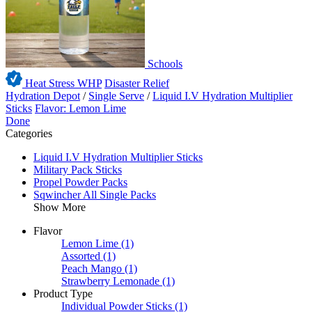
Schools
Heat Stress WHP
Disaster Relief
Hydration Depot
/
Single Serve
/
Liquid I.V Hydration Multiplier
Sticks
Flavor: Lemon Lime
Done
Categories
Liquid I.V Hydration Multiplier Sticks
Military Pack Sticks
Propel Powder Packs
Sqwincher All Single Packs
Show More
Flavor
Lemon Lime
(1)
Assorted
(1)
Peach Mango
(1)
Strawberry Lemonade
(1)
Product Type
Individual Powder Sticks
(1)