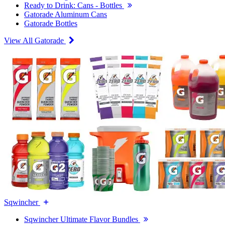
Ready to Drink: Cans - Bottles
Gatorade Aluminum Cans
Gatorade Bottles
View All Gatorade
Sqwincher
Sqwincher Ultimate Flavor Bundles