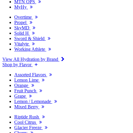
MTN OPS
MyHy
Overtime
Propel
SkyMD
Solid H
Sword & Shield
Vitalyte
Working Athlete
View All Hydration by Brand
Shop by Flavor
Assorted Flavors
Lemon Lime
Orange
Fruit Punch
Grape
Lemon / Lemonade
Mixed Berry
Riptide Rush
Cool Citrus
Glacier Freeze
Cherry