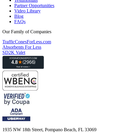
Testimonials
Partner Opportunities
Video Library
Blog
FAQs
Our Family of Companies
TrafficConesForLess.com
Absorbents For Less
SD2K Valet
1935 NW 18th Street, Pompano Beach, FL 33069