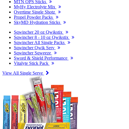
MTN OPS Sticks
MyHy Electrolyte Mix
Overtime Single Shotz
Propel Powder Packs
SkyMD Hydration Sticks
Sqwincher 20 oz Qwikstix
Sqwincher 8 - 10 oz Qwikstix
Sqwincher All Single Packs
Sqwincher Qwik Serv
Sqwincher Sqweeze
Sword & Shield Performance
Vitalyte Stick Pack
View All Single Serve