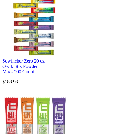
Sqwincher Zero 20 oz
Qwik Stik Powder
Mix - 500 Count
$188.93