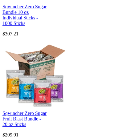
Sqwincher Zero Sugar
Bundle 10 oz
Individual Sticks -
1000 Sticks
$307.21
Sqwincher Zero Sugar
Fruit Blast Bundle -
20 oz Sticks
$209.91