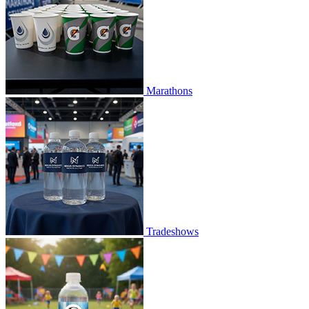
Marathons
Tradeshows