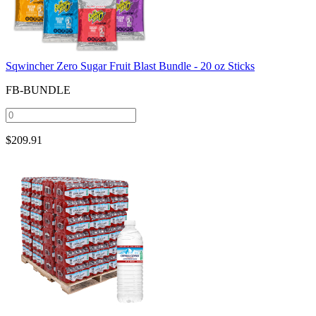
Sqwincher Zero Sugar Fruit Blast Bundle - 20 oz Sticks
FB-BUNDLE
$
209.91