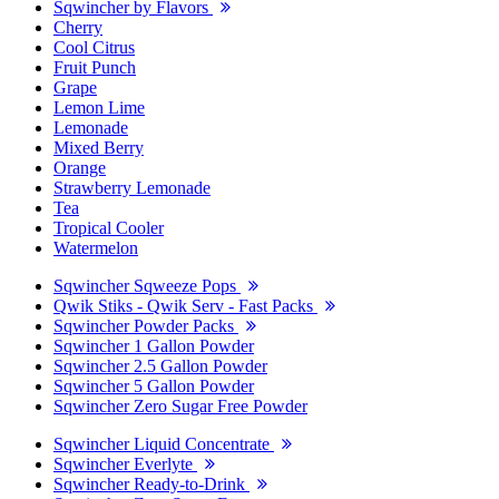
Sqwincher by Flavors
Cherry
Cool Citrus
Fruit Punch
Grape
Lemon Lime
Lemonade
Mixed Berry
Orange
Strawberry Lemonade
Tea
Tropical Cooler
Watermelon
Sqwincher Sqweeze Pops
Qwik Stiks - Qwik Serv - Fast Packs
Sqwincher Powder Packs
Sqwincher 1 Gallon Powder
Sqwincher 2.5 Gallon Powder
Sqwincher 5 Gallon Powder
Sqwincher Zero Sugar Free Powder
Sqwincher Liquid Concentrate
Sqwincher Everlyte
Sqwincher Ready-to-Drink