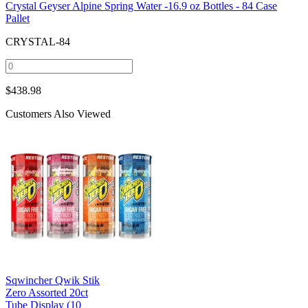
Crystal Geyser Alpine Spring Water -16.9 oz Bottles - 84 Case
Pallet
CRYSTAL-84
$
438.98
Customers Also Viewed
Sqwincher Qwik Stik
Zero Assorted 20ct
Tube Display (10