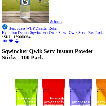
Schools
Heat Stress WHP
Disaster Relief
Hydration Depot
/
Sqwincher
/
Qwik Stiks - Qwik Serv - Fast Packs
/
SKU:
159060964
Sqwincher Qwik Serv Instant Powder
Sticks - 100 Pack