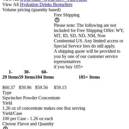
View All
Hydration Drinks Bestsellers
Volume pricing
(quantity based)
Free Shipping
Please note:
The following are not
included for Free Shipping Offer: WY,
MT, ID, SD, ND, NM, Non
Continental US. Any limited access or
Special Service fees do still apply.
A shipping quote will be provided to
you by one of our customer service
representatives
if you buy 105+
1-
30-
60-
29 Items
59 Items
104 Items
105+ Items
$60.37
$59.96
$59.56
$59.15
Type
Sqwincher Powder Concentrate
Yield
1.26 oz of concentrate makes one 8oz serving
Yield/Case
100 per Case - 1.26 oz each
Choose Flavor and Quantity