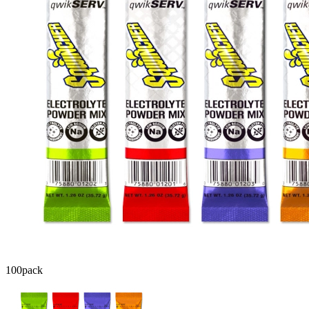
100
pack