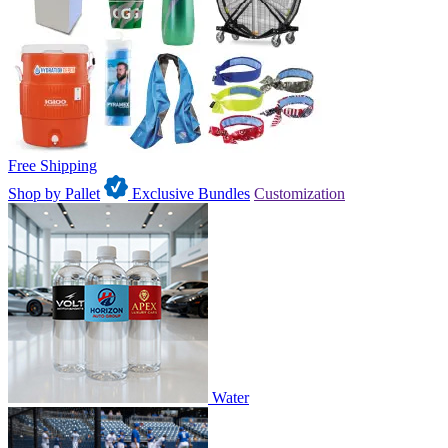
Free Shipping
Shop by Pallet
Exclusive Bundles
Customization
Water