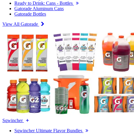
Ready to Drink: Cans - Bottles
Gatorade Aluminum Cans
Gatorade Bottles
View All Gatorade
Sqwincher
Sqwincher Ultimate Flavor Bundles