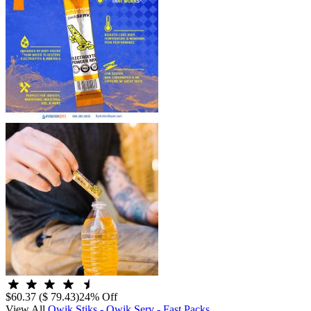
$60.37
($ 79.43)
24% Off
View All
Qwik Stiks - Qwik Serv - Fast Packs