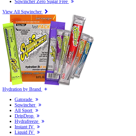
Sqwincher Zero Sugar Free
View All Sqwincher
Hydration by Brand
Gatorade
Sqwincher
All Sport
DripDrop
Hydrafreeze
Instant IV
Liquid IV