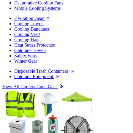
Evaporative Cooling Fans
Mobile Cooling Systems
Hydration Gear
Cooling Towels
Cooling Bandanas
Cooling Vests
Cooling Hats
Heat Stress Protection
Gatorade Towels
Safety Vests
Winter Gear
Disposable Trash Containers
Gatorade Equipment
View All Coolers-Cups-Gear