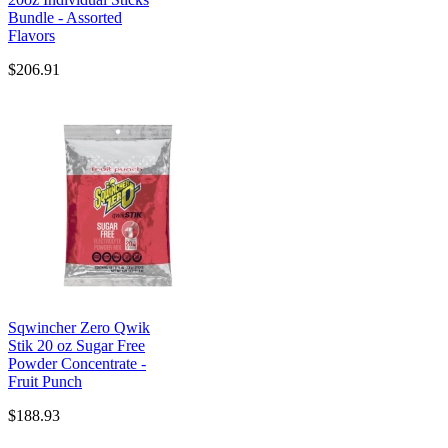
Bundle - Assorted
Flavors
$206.91
Sqwincher Zero Qwik
Stik 20 oz Sugar Free
Powder Concentrate -
Fruit Punch
$188.93