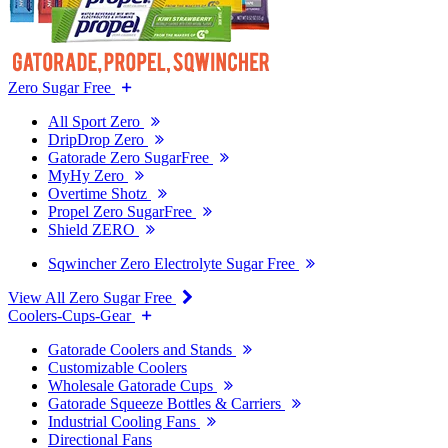
Zero Sugar Free
All Sport Zero
DripDrop Zero
Gatorade Zero SugarFree
MyHy Zero
Overtime Shotz
Propel Zero SugarFree
Shield ZERO
Sqwincher Zero Electrolyte Sugar Free
View All Zero Sugar Free
Coolers-Cups-Gear
Gatorade Coolers and Stands
Customizable Coolers
Wholesale Gatorade Cups
Gatorade Squeeze Bottles & Carriers
Industrial Cooling Fans
Directional Fans