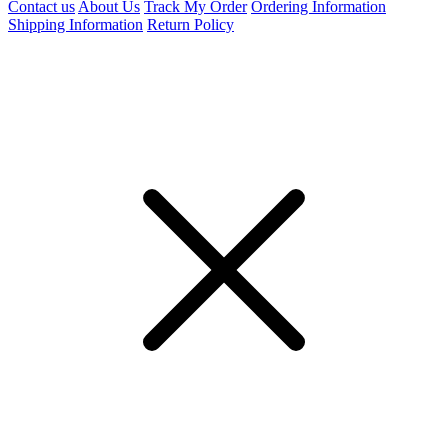
Contact us
About Us
Track My Order
Ordering Information
Shipping Information
Return Policy