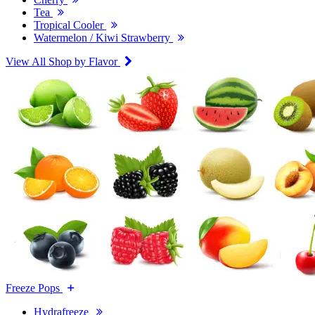
Tea
Tropical Cooler
Watermelon / Kiwi Strawberry
View All Shop by Flavor
Freeze Pops
Hydrafreeze