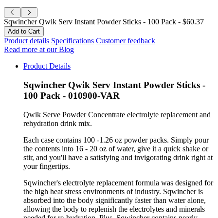
Sqwincher Qwik Serv Instant Powder Sticks - 100 Pack -
$60.37
Product details
Specifications
Customer feedback
Read more at our Blog
Product Details
Sqwincher Qwik Serv Instant Powder Sticks -
100 Pack - 010900-VAR
Qwik Serve Powder Concentrate electrolyte replacement and
rehydration drink mix.
Each case contains 100 -1.26 oz powder packs. Simply pour
the contents into 16 - 20 oz of water, give it a quick shake or
stir, and you'll have a satisfying and invigorating drink right at
your fingertips.
Sqwincher's electrolyte replacement formula was designed for
the high heat stress environments of industry. Sqwincher is
absorbed into the body significantly faster than water alone,
allowing the body to replenish the electrolytes and minerals
needed for re-hydration. Plus, Sqwincher contains nearly