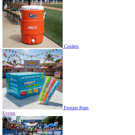
Coolers
Freezer Pops
Events