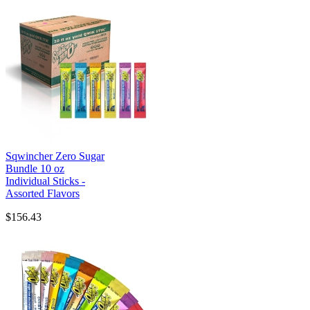
Sqwincher Zero Sugar
Bundle 10 oz
Individual Sticks -
Assorted Flavors
$156.43