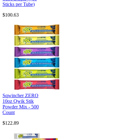
Sticks per Tube)
$100.63
Sqwincher ZERO
10oz Qwik Stik
Powder Mix - 500
Count
$122.89