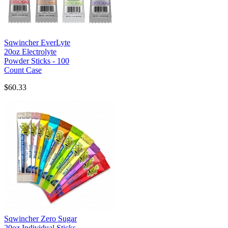
Sqwincher EverLyte
20oz Electrolyte
Powder Sticks - 100
Count Case
$60.33
Sqwincher Zero Sugar
20oz Individual Sticks