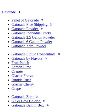
Gatorade
Pallet of Gatorade
Gatorade Free Shipping
Gatorade Powder
Gatorade Individual Packs
Gatorade 2.5 Gallon Powder
Gatorade 6 Gallon Powder
Gatorade Zero Powder
Gatorade Liquid Concentrate
Gatorade by Flavors
Fruit Punch
Lemon Lime
Orange
Glacier Freeze
Riptide Rush
Glacier Cherry
Grape
Gatorade Zero
G2 & Low Calorie
Gatorade Bag In Box