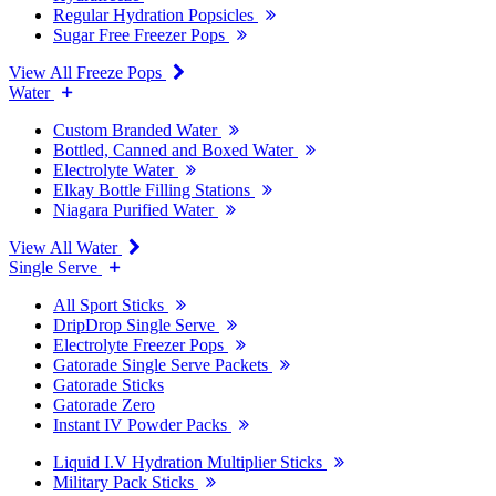
Regular Hydration Popsicles
Sugar Free Freezer Pops
View All Freeze Pops
Water
Custom Branded Water
Bottled, Canned and Boxed Water
Electrolyte Water
Elkay Bottle Filling Stations
Niagara Purified Water
View All Water
Single Serve
All Sport Sticks
DripDrop Single Serve
Electrolyte Freezer Pops
Gatorade Single Serve Packets
Gatorade Sticks
Gatorade Zero
Instant IV Powder Packs
Liquid I.V Hydration Multiplier Sticks
Military Pack Sticks