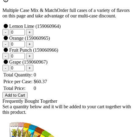
Multiple Case Mix & Match
Order full cases of a variety of flavors
on this page and take advantage of our multi-case discount.
Lemon Lime
(159060964)
Orange
(159060965)
Fruit Punch
(159060966)
Grape
(159060967)
Total Quantity:
0
Price per Case:
$
60.37
Total Price:
0
Frequently Bought Together
Set a quantity below and it will be added to your cart together with
this product.