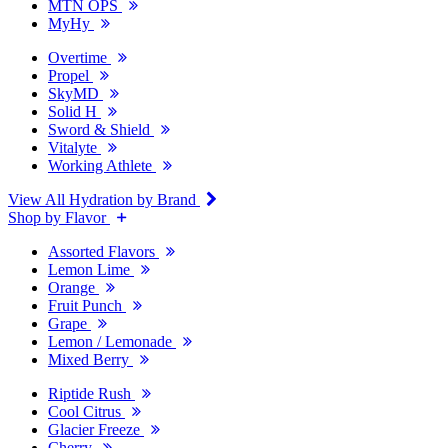
MTN OPS
MyHy
Overtime
Propel
SkyMD
Solid H
Sword & Shield
Vitalyte
Working Athlete
View All Hydration by Brand
Shop by Flavor
Assorted Flavors
Lemon Lime
Orange
Fruit Punch
Grape
Lemon / Lemonade
Mixed Berry
Riptide Rush
Cool Citrus
Glacier Freeze
Cherry