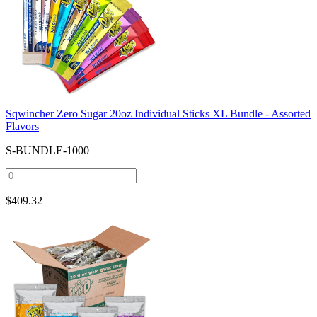
Sqwincher Zero Sugar 20oz Individual Sticks XL Bundle - Assorted
Flavors
S-BUNDLE-1000
$
409.32