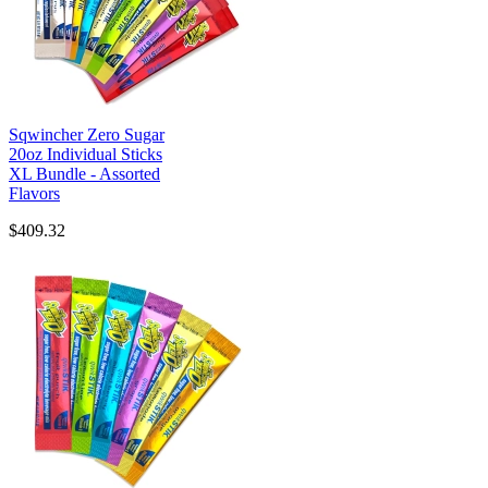
Sqwincher Zero Sugar
20oz Individual Sticks
XL Bundle - Assorted
Flavors
$409.32