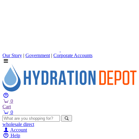
Our Story
|
Government
|
Corporate Accounts
0
Cart
0
wholesale
direct
Account
Help