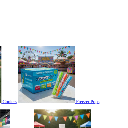
Coolers
Freezer Pops