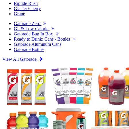
Riptide Rush
Glacier Cherry
Grape
Gatorade Zero
G2 & Low Calorie
Gatorade Bag In Box
Ready to Drink: Cans - Bottles
Gatorade Aluminum Cans
Gatorade Bottles
View All Gatorade