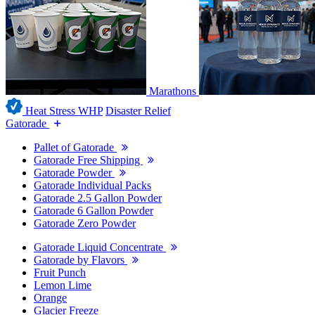
Marathons
Heat Stress WHP
Disaster Relief
Gatorade
Pallet of Gatorade
Gatorade Free Shipping
Gatorade Powder
Gatorade Individual Packs
Gatorade 2.5 Gallon Powder
Gatorade 6 Gallon Powder
Gatorade Zero Powder
Gatorade Liquid Concentrate
Gatorade by Flavors
Fruit Punch
Lemon Lime
Orange
Glacier Freeze