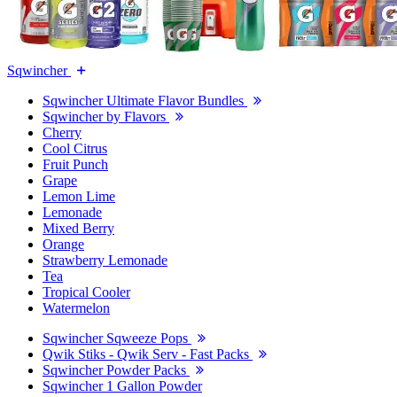
Sqwincher
Sqwincher Ultimate Flavor Bundles
Sqwincher by Flavors
Cherry
Cool Citrus
Fruit Punch
Grape
Lemon Lime
Lemonade
Mixed Berry
Orange
Strawberry Lemonade
Tea
Tropical Cooler
Watermelon
Sqwincher Sqweeze Pops
Qwik Stiks - Qwik Serv - Fast Packs
Sqwincher Powder Packs
Sqwincher 1 Gallon Powder