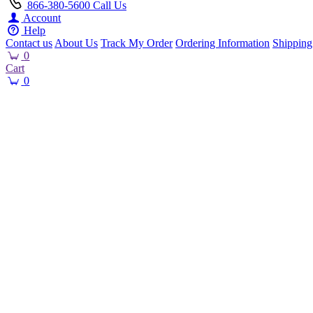
866-380-5600
Call Us
Account
Help
Contact us
About Us
Track My Order
Ordering Information
Shipping
0
Cart
0