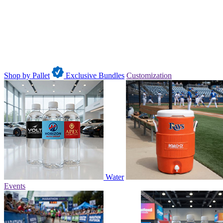
Shop by Pallet
Exclusive Bundles
Customization
Water
Events