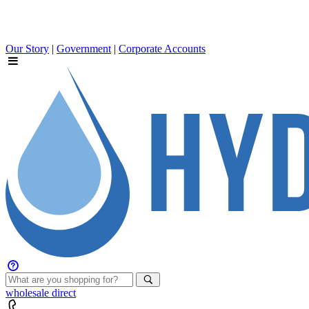
Our Story
|
Government
|
Corporate Accounts
wholesale
direct