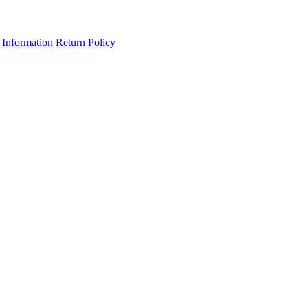
 Information
Return Policy