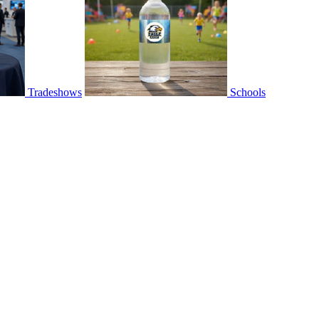
Tradeshows
Schools