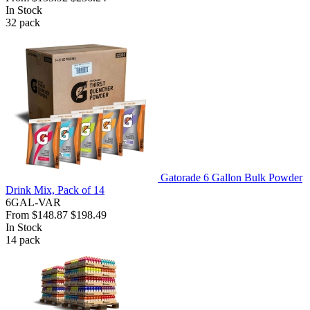
In Stock
32
pack
Gatorade 6 Gallon Bulk Powder
Drink Mix, Pack of 14
6GAL-VAR
From
$148.87
$198.49
In Stock
14
pack