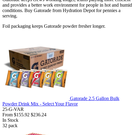
and provides a better work environment for people in hot and humid
conditions. Buy Gatorade from Hydration Depot for pennies a
serving.
Foil packaging keeps Gatorade powder fresher longer.
Gatorade 2.5 Gallon Bulk
Powder Drink Mix - Select Your Flavor
25-G-VAR
From
$155.92
$236.24
In Stock
32
pack