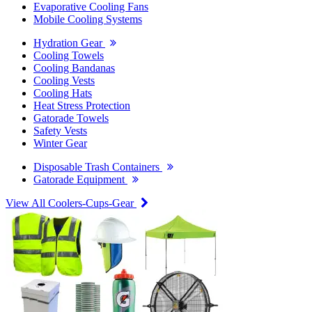
Evaporative Cooling Fans
Mobile Cooling Systems
Hydration Gear
Cooling Towels
Cooling Bandanas
Cooling Vests
Cooling Hats
Heat Stress Protection
Gatorade Towels
Safety Vests
Winter Gear
Disposable Trash Containers
Gatorade Equipment
View All Coolers-Cups-Gear