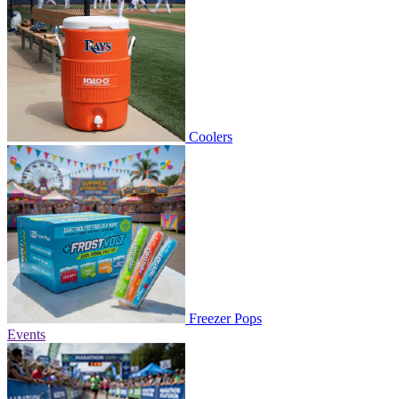
Coolers
Freezer Pops
Events