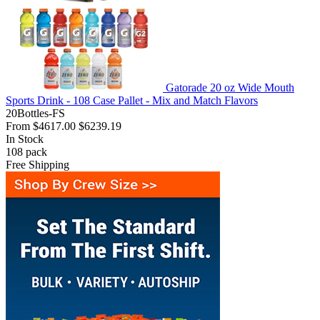
Gatorade 20 oz Wide Mouth
Sports Drink - 108 Case Pallet - Mix and Match Flavors
20Bottles-FS
From
$4617.00
$6239.19
In Stock
108
pack
Free Shipping