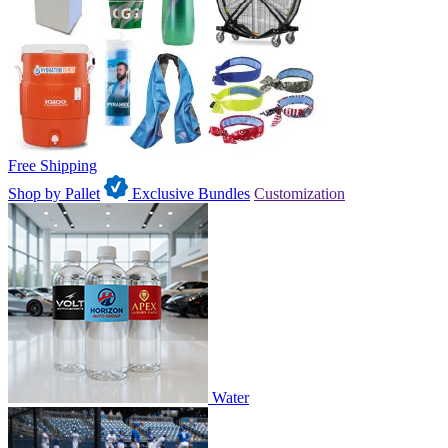
Free Shipping
Shop by Pallet
Exclusive Bundles
Customization
Water