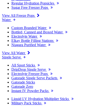
Regular Hydration Popsicles
Sugar Free Freezer Pops
View All Freeze Pops
Water
Custom Branded Water
Bottled, Canned and Boxed Water
Electrolyte Water
Elkay Bottle Filling Stations
Niagara Purified Water
View All Water
Single Serve
All Sport Sticks
DripDrop Single Serve
Electrolyte Freezer Pops
Gatorade Single Serve Packets
Gatorade Sticks
Gatorade Zero
Instant IV Powder Packs
Liquid I.V Hydration Multiplier Sticks
Military Pack Sticks