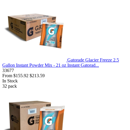
Gatorade Glacier Freeze 2.5
Gallon Instant Powder Mix - 21 oz Instant Gatorad...
33677
From
$155.92
$213.59
In Stock
32
pack