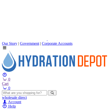
Our Story
|
Government
|
Corporate Accounts
0
Cart
0
wholesale
direct
Account
Help