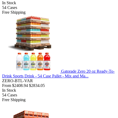
In Stock
54
Cases
Free Shipping
Gatorade Zero 20 oz Ready-To-
Drink Sports Drink - 54 Case Pallet - Mix and Ma...
ZERO-BTL-VAR
From
$2408.94
$2834.05
In Stock
54
Cases
Free Shipping