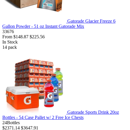
Gatorade Glacier Freeze 6
Gallon Powder - 51 oz Instant Gatorade Mix
33676
From
$148.87
$225.56
In Stock
14
pack
Gatorade Sports Drink 20oz
Bottles - 54 Case Pallet w/ 2 Free Ice Chests
24Bottles
$2371.14
$3647.91