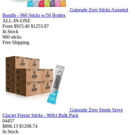
Gatorade Zero Sticks Assorted
Bundle - 960 Sticks w/50 Bottles
ALL-IN-ONE
From
$915.40
$1253.97
In Stock
960
sticks
Free Shipping
Gatorade Zero Single Serve
Glacier Freeze Sticks - 960ct Bulk Pack
04457
$896.13
$1298.74
In Stock