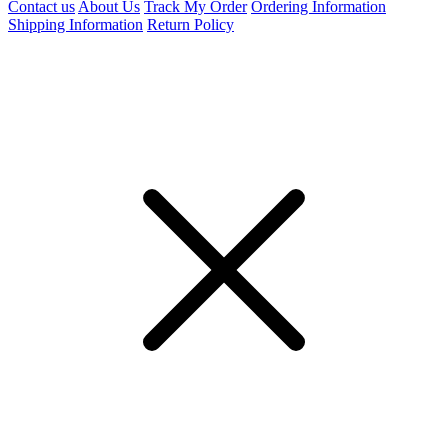
Contact us
About Us
Track My Order
Ordering Information
Shipping Information
Return Policy