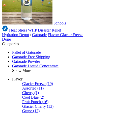
Schools
Heat Stress WHP
Disaster Relief
Hydration Depot
/
Gatorade
Flavor: Glacier Freeze
Done
Categories
Pallet of Gatorade
Gatorade Free Shipping
Gatorade Powder
Gatorade Liquid Concentrate
Show More
Flavor
Glacier Freeze
(19)
Assorted
(11)
Cherry
(1)
Cool Blue
(2)
Fruit Punch
(16)
Glacier Cherry
(13)
Grape
(12)