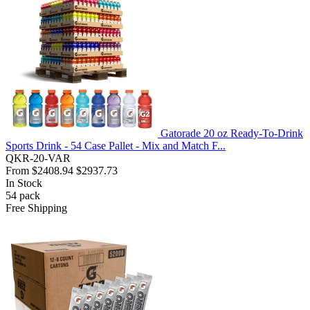
Gatorade 20 oz Ready-To-Drink
Sports Drink - 54 Case Pallet - Mix and Match F...
QKR-20-VAR
From
$2408.94
$2937.73
In Stock
54
pack
Free Shipping