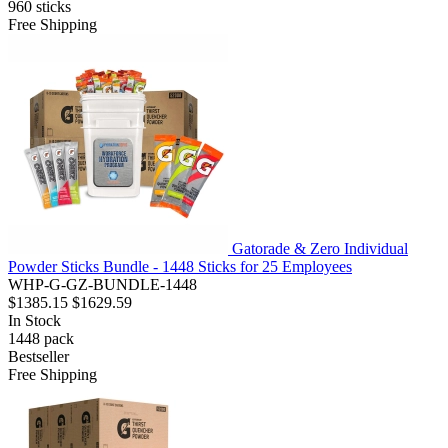
960
sticks
Free Shipping
Gatorade & Zero Individual
Powder Sticks Bundle - 1448 Sticks for 25 Employees
WHP-G-GZ-BUNDLE-1448
$1385.15
$1629.59
In Stock
1448
pack
Bestseller
Free Shipping