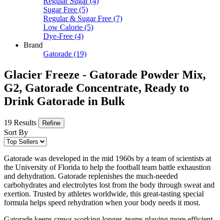
Regular Sugar
(4)
Sugar Free
(5)
Regular & Sugar Free
(7)
Low Calorie
(5)
Dye-Free
(4)
Brand
Gatorade
(19)
Glacier Freeze - Gatorade Powder Mix,
G2, Gatorade Concentrate, Ready to
Drink Gatorade in Bulk
19 Results
Refine
Sort By
Gatorade was developed in the mid 1960s by a team of scientists at
the University of Florida to help the football team battle exhaustion
and dehydration. Gatorade replenishes the much-needed
carbohydrates and electrolytes lost from the body through sweat and
exertion. Trusted by athletes worldwide, this great-tasting special
formula helps speed rehydration when your body needs it most.
Gatorade keeps crews working longer, teams playing more efficient