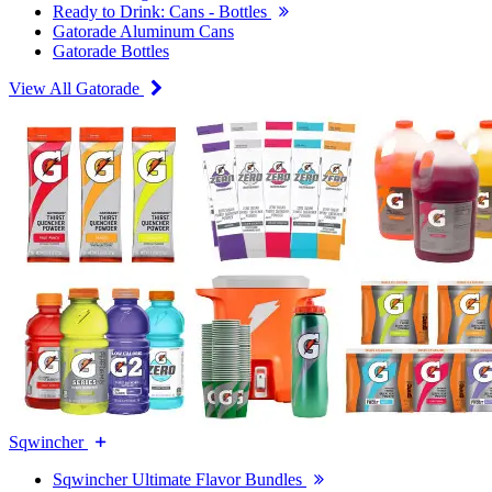
Ready to Drink: Cans - Bottles
Gatorade Aluminum Cans
Gatorade Bottles
View All Gatorade
Sqwincher
Sqwincher Ultimate Flavor Bundles