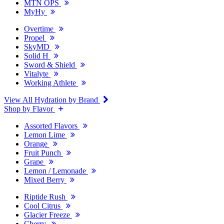
MTN OPS
MyHy
Overtime
Propel
SkyMD
Solid H
Sword & Shield
Vitalyte
Working Athlete
View All Hydration by Brand
Shop by Flavor
Assorted Flavors
Lemon Lime
Orange
Fruit Punch
Grape
Lemon / Lemonade
Mixed Berry
Riptide Rush
Cool Citrus
Glacier Freeze
Cherry