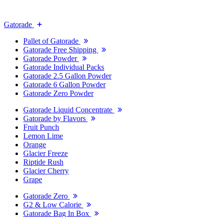
Gatorade
Pallet of Gatorade
Gatorade Free Shipping
Gatorade Powder
Gatorade Individual Packs
Gatorade 2.5 Gallon Powder
Gatorade 6 Gallon Powder
Gatorade Zero Powder
Gatorade Liquid Concentrate
Gatorade by Flavors
Fruit Punch
Lemon Lime
Orange
Glacier Freeze
Riptide Rush
Glacier Cherry
Grape
Gatorade Zero
G2 & Low Calorie
Gatorade Bag In Box