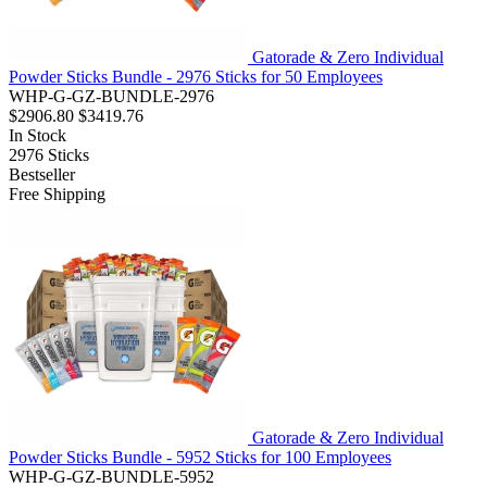
Gatorade & Zero Individual
Powder Sticks Bundle - 2976 Sticks for 50 Employees
WHP-G-GZ-BUNDLE-2976
$2906.80
$3419.76
In Stock
2976
Sticks
Bestseller
Free Shipping
Gatorade & Zero Individual
Powder Sticks Bundle - 5952 Sticks for 100 Employees
WHP-G-GZ-BUNDLE-5952