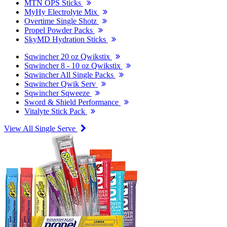
MTN OPS Sticks
MyHy Electrolyte Mix
Overtime Single Shotz
Propel Powder Packs
SkyMD Hydration Sticks
Sqwincher 20 oz Qwikstix
Sqwincher 8 - 10 oz Qwikstix
Sqwincher All Single Packs
Sqwincher Qwik Serv
Sqwincher Sqweeze
Sword & Shield Performance
Vitalyte Stick Pack
View All Single Serve