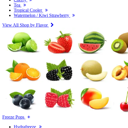
Tea
Tropical Cooler
Watermelon / Kiwi Strawberry
View All Shop by Flavor
Freeze Pops
Hydrafreeze