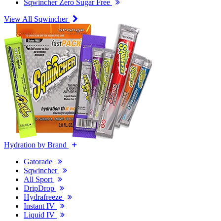
Sqwincher Zero Sugar Free
View All Sqwincher
Hydration by Brand
Gatorade
Sqwincher
All Sport
DripDrop
Hydrafreeze
Instant IV
Liquid IV