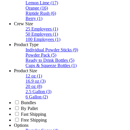
Lemon Lime
(17)
Orange
(16)
Riptide Rush
(6)
Berry
(1)
Crew Size
25 Employees
(1)
50 Employees
(1)
100 Employees
(1)
Product Type
Individual Powder Sticks
(9)
Powder Pack
(5)
Ready to Drink Bottles
(5)
Cups & Squeeze Bottles
(1)
Product Size
12 oz
(1)
16.9 oz
(3)
20 oz
(8)
2.5 Gallon
(3)
6 Gallon
(2)
Bundles
By Pallet
Fast Shipping
Free Shipping
Options