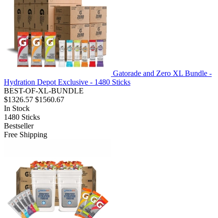
Gatorade and Zero XL Bundle -
Hydration Depot Exclusive - 1480 Sticks
BEST-OF-XL-BUNDLE
$1326.57
$1560.67
In Stock
1480
Sticks
Bestseller
Free Shipping