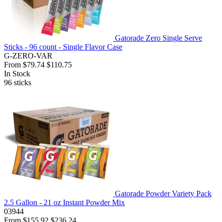
Gatorade Zero Single Serve
Sticks - 96 count - Single Flavor Case
G-ZERO-VAR
From
$79.74
$110.75
In Stock
96
sticks
Gatorade Powder Variety Pack
2.5 Gallon - 21 oz Instant Powder Mix
03944
From
$155.92
$236.24