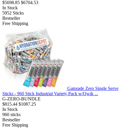
$5698.85
$6704.53
In Stock
5952
Sticks
Bestseller
Free Shipping
Gatorade Zero Single Serve
Sticks - 960 Stick Industrial Variety Pack w/Qwik ...
G-ZERO-BUNDLE
$815.44
$1087.25
In Stock
960
sticks
Bestseller
Free Shipping