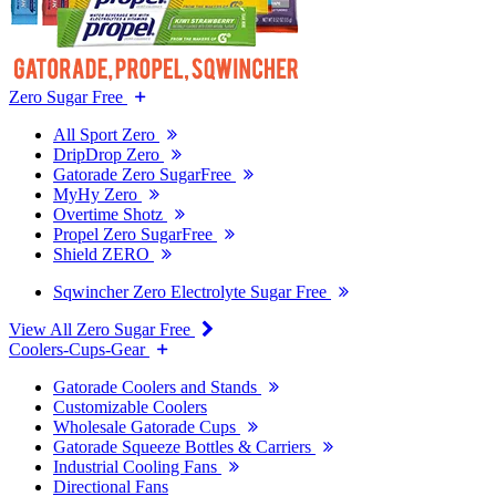
Zero Sugar Free
All Sport Zero
DripDrop Zero
Gatorade Zero SugarFree
MyHy Zero
Overtime Shotz
Propel Zero SugarFree
Shield ZERO
Sqwincher Zero Electrolyte Sugar Free
View All Zero Sugar Free
Coolers-Cups-Gear
Gatorade Coolers and Stands
Customizable Coolers
Wholesale Gatorade Cups
Gatorade Squeeze Bottles & Carriers
Industrial Cooling Fans
Directional Fans