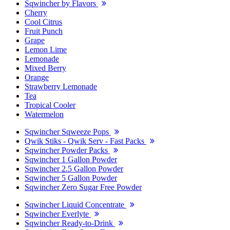
Sqwincher by Flavors
Cherry
Cool Citrus
Fruit Punch
Grape
Lemon Lime
Lemonade
Mixed Berry
Orange
Strawberry Lemonade
Tea
Tropical Cooler
Watermelon
Sqwincher Sqweeze Pops
Qwik Stiks - Qwik Serv - Fast Packs
Sqwincher Powder Packs
Sqwincher 1 Gallon Powder
Sqwincher 2.5 Gallon Powder
Sqwincher 5 Gallon Powder
Sqwincher Zero Sugar Free Powder
Sqwincher Liquid Concentrate
Sqwincher Everlyte
Sqwincher Ready-to-Drink