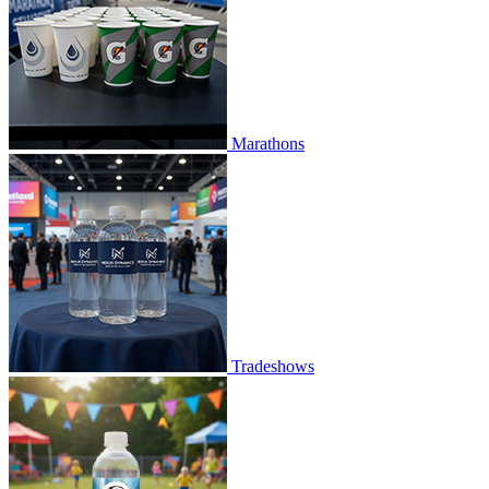
Marathons
Tradeshows