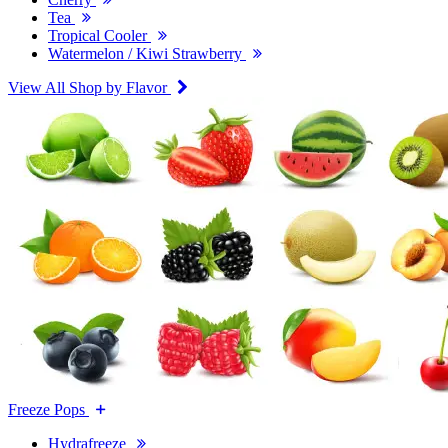
Tea
Tropical Cooler
Watermelon / Kiwi Strawberry
View All Shop by Flavor
Freeze Pops
Hydrafreeze