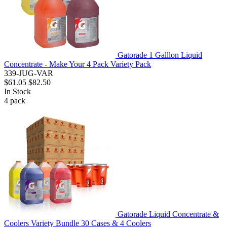
Gatorade 1 Galllon Liquid
Concentrate - Make Your 4 Pack Variety Pack
339-JUG-VAR
$61.05
$82.50
In Stock
4
pack
Gatorade Liquid Concentrate &
Coolers Variety Bundle 30 Cases & 4 Coolers