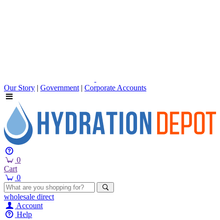
Our Story
|
Government
|
Corporate Accounts
0
Cart
0
wholesale
direct
Account
Help