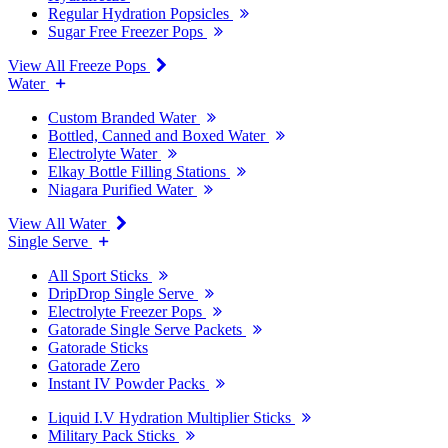
Regular Hydration Popsicles
Sugar Free Freezer Pops
View All Freeze Pops
Water
Custom Branded Water
Bottled, Canned and Boxed Water
Electrolyte Water
Elkay Bottle Filling Stations
Niagara Purified Water
View All Water
Single Serve
All Sport Sticks
DripDrop Single Serve
Electrolyte Freezer Pops
Gatorade Single Serve Packets
Gatorade Sticks
Gatorade Zero
Instant IV Powder Packs
Liquid I.V Hydration Multiplier Sticks
Military Pack Sticks