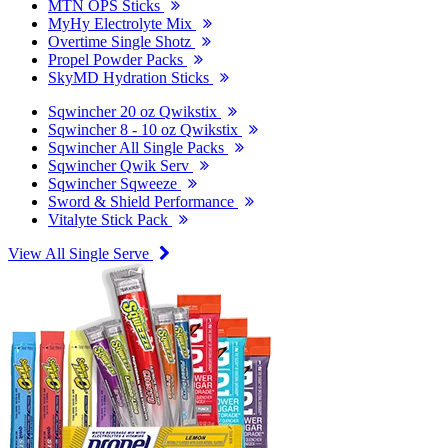
MTN OPS Sticks
MyHy Electrolyte Mix
Overtime Single Shotz
Propel Powder Packs
SkyMD Hydration Sticks
Sqwincher 20 oz Qwikstix
Sqwincher 8 - 10 oz Qwikstix
Sqwincher All Single Packs
Sqwincher Qwik Serv
Sqwincher Sqweeze
Sword & Shield Performance
Vitalyte Stick Pack
View All Single Serve