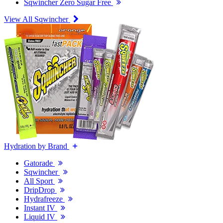
Sqwincher Zero Sugar Free
View All Sqwincher
Hydration by Brand
Gatorade
Sqwincher
All Sport
DripDrop
Hydrafreeze
Instant IV
Liquid IV