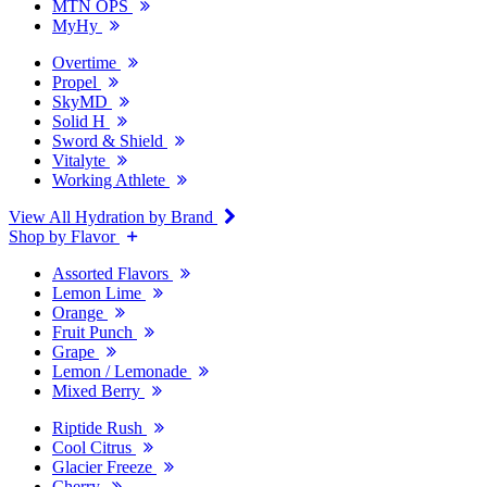
MTN OPS
MyHy
Overtime
Propel
SkyMD
Solid H
Sword & Shield
Vitalyte
Working Athlete
View All Hydration by Brand
Shop by Flavor
Assorted Flavors
Lemon Lime
Orange
Fruit Punch
Grape
Lemon / Lemonade
Mixed Berry
Riptide Rush
Cool Citrus
Glacier Freeze
Cherry