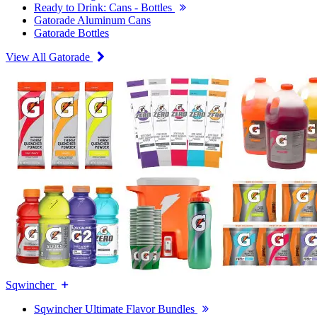
Ready to Drink: Cans - Bottles
Gatorade Aluminum Cans
Gatorade Bottles
View All Gatorade
Sqwincher
Sqwincher Ultimate Flavor Bundles