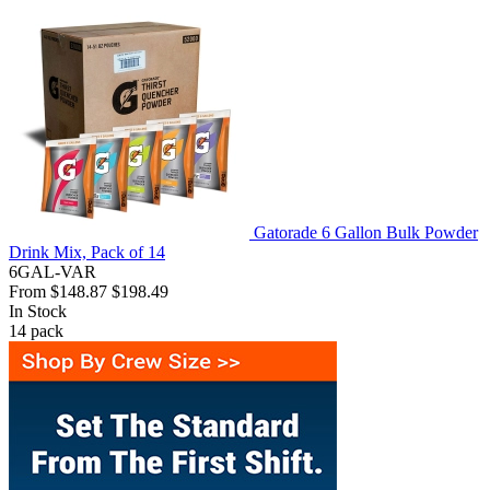
Gatorade 6 Gallon Bulk Powder
Drink Mix, Pack of 14
6GAL-VAR
From
$148.87
$198.49
In Stock
14
pack