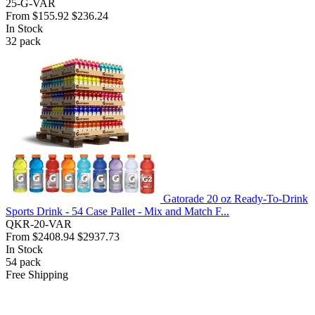
25-G-VAR
From
$155.92
$236.24
In Stock
32
pack
Gatorade 20 oz Ready-To-Drink
Sports Drink - 54 Case Pallet - Mix and Match F...
QKR-20-VAR
From
$2408.94
$2937.73
In Stock
54
pack
Free Shipping