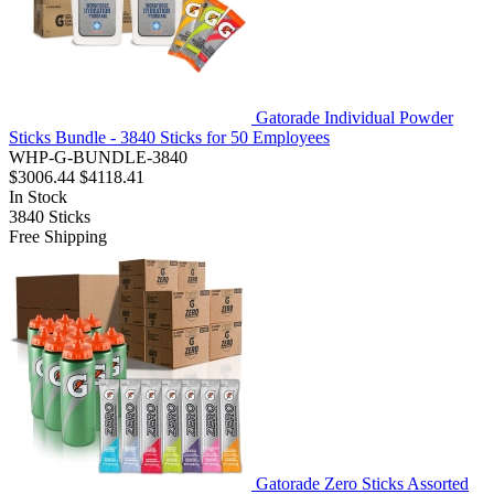
Gatorade Individual Powder
Sticks Bundle - 3840 Sticks for 50 Employees
WHP-G-BUNDLE-3840
$3006.44
$4118.41
In Stock
3840
Sticks
Free Shipping
Gatorade Zero Sticks Assorted