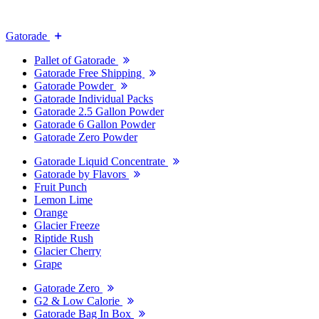
Gatorade
Pallet of Gatorade
Gatorade Free Shipping
Gatorade Powder
Gatorade Individual Packs
Gatorade 2.5 Gallon Powder
Gatorade 6 Gallon Powder
Gatorade Zero Powder
Gatorade Liquid Concentrate
Gatorade by Flavors
Fruit Punch
Lemon Lime
Orange
Glacier Freeze
Riptide Rush
Glacier Cherry
Grape
Gatorade Zero
G2 & Low Calorie
Gatorade Bag In Box