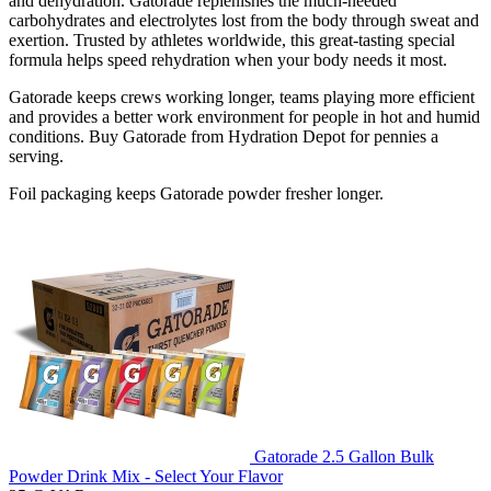
and dehydration. Gatorade replenishes the much-needed
carbohydrates and electrolytes lost from the body through sweat and
exertion. Trusted by athletes worldwide, this great-tasting special
formula helps speed rehydration when your body needs it most.
Gatorade keeps crews working longer, teams playing more efficient
and provides a better work environment for people in hot and humid
conditions. Buy Gatorade from Hydration Depot for pennies a
serving.
Foil packaging keeps Gatorade powder fresher longer.
Gatorade 2.5 Gallon Bulk
Powder Drink Mix - Select Your Flavor