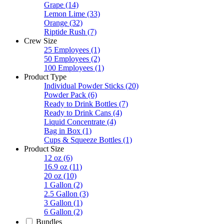
Grape
(14)
Lemon Lime
(33)
Orange
(32)
Riptide Rush
(7)
Crew Size
25 Employees
(1)
50 Employees
(2)
100 Employees
(1)
Product Type
Individual Powder Sticks
(20)
Powder Pack
(6)
Ready to Drink Bottles
(7)
Ready to Drink Cans
(4)
Liquid Concentrate
(4)
Bag in Box
(1)
Cups & Squeeze Bottles
(1)
Product Size
12 oz
(6)
16.9 oz
(11)
20 oz
(10)
1 Gallon
(2)
2.5 Gallon
(3)
3 Gallon
(1)
6 Gallon
(2)
Bundles