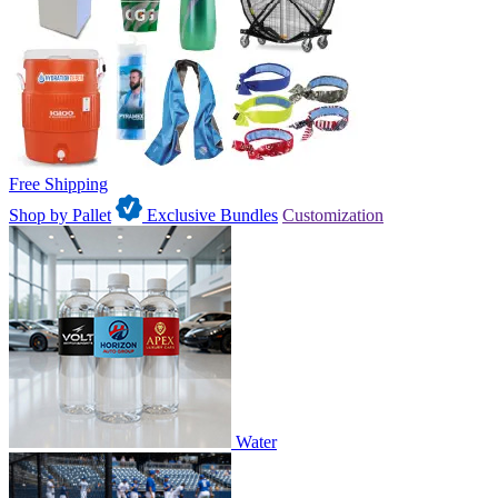
Free Shipping
Shop by Pallet
Exclusive Bundles
Customization
Water