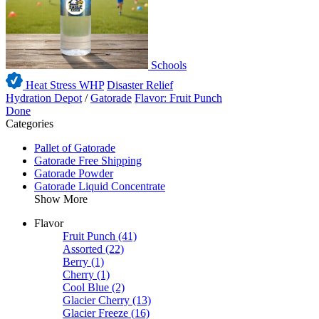
Schools
Heat Stress WHP
Disaster Relief
Hydration Depot
/
Gatorade
Flavor: Fruit Punch
Done
Categories
Pallet of Gatorade
Gatorade Free Shipping
Gatorade Powder
Gatorade Liquid Concentrate
Show More
Flavor
Fruit Punch
(41)
Assorted
(22)
Berry
(1)
Cherry
(1)
Cool Blue
(2)
Glacier Cherry
(13)
Glacier Freeze
(16)