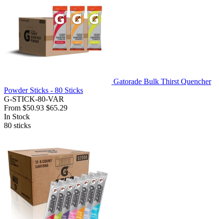
Gatorade Bulk Thirst Quencher
Powder Sticks - 80 Sticks
G-STICK-80-VAR
From
$50.93
$65.29
In Stock
80
sticks