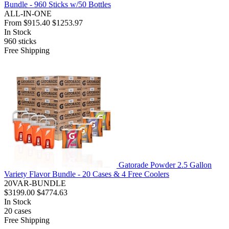
Bundle - 960 Sticks w/50 Bottles
ALL-IN-ONE
From
$915.40
$1253.97
In Stock
960
sticks
Free Shipping
Gatorade Powder 2.5 Gallon
Variety Flavor Bundle - 20 Cases & 4 Free Coolers
20VAR-BUNDLE
$3199.00
$4774.63
In Stock
20
cases
Free Shipping