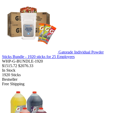
Gatorade Individual Powder
Sticks Bundle - 1920 sticks for 25 Employees
WHP-G-BUNDLE-1920
$1515.72
$2076.33
In Stock
1920
Sticks
Bestseller
Free Shipping