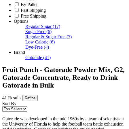
By Pallet
Fast Shipping
Free Shipping
Options
Regular Sugar
(17)
Sugar Free
(6)
Regular & Sugar Free
(7)
Low Calorie
(6)
Dye-Free
(4)
Brand
Gatorade
(41)
Fruit Punch - Gatorade Powder Mix, G2,
Gatorade Concentrate, Ready to Drink
Gatorade in Bulk
41 Results
Refine
Sort By
Gatorade was developed in the mid 1960s by a team of scientists at
the University of Florida to help the football team battle exhaustion