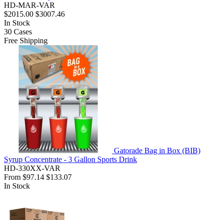
HD-MAR-VAR
$2015.00
$3007.46
In Stock
30
Cases
Free Shipping
Gatorade Bag in Box (BIB)
Syrup Concentrate - 3 Gallon Sports Drink
HD-330XX-VAR
From
$97.14
$133.07
In Stock