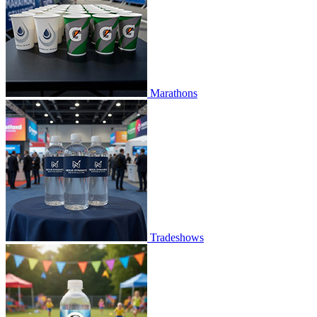
Marathons
Tradeshows