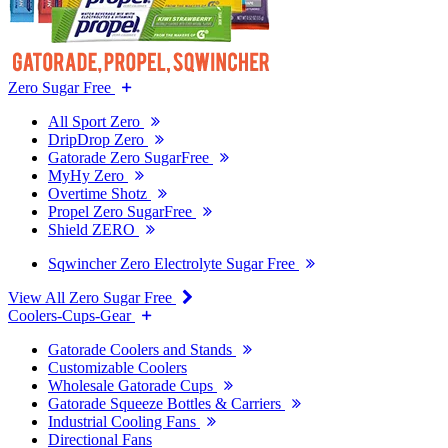
Zero Sugar Free
All Sport Zero
DripDrop Zero
Gatorade Zero SugarFree
MyHy Zero
Overtime Shotz
Propel Zero SugarFree
Shield ZERO
Sqwincher Zero Electrolyte Sugar Free
View All Zero Sugar Free
Coolers-Cups-Gear
Gatorade Coolers and Stands
Customizable Coolers
Wholesale Gatorade Cups
Gatorade Squeeze Bottles & Carriers
Industrial Cooling Fans
Directional Fans