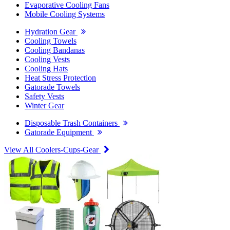
Evaporative Cooling Fans
Mobile Cooling Systems
Hydration Gear
Cooling Towels
Cooling Bandanas
Cooling Vests
Cooling Hats
Heat Stress Protection
Gatorade Towels
Safety Vests
Winter Gear
Disposable Trash Containers
Gatorade Equipment
View All Coolers-Cups-Gear