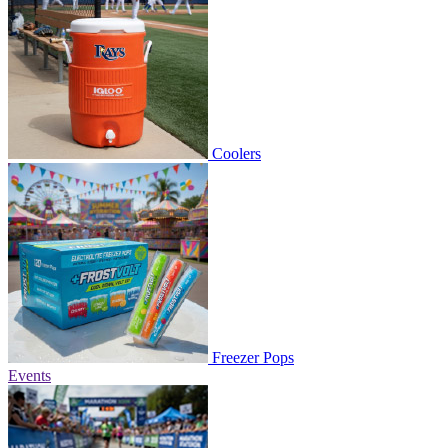
Coolers
Freezer Pops
Events