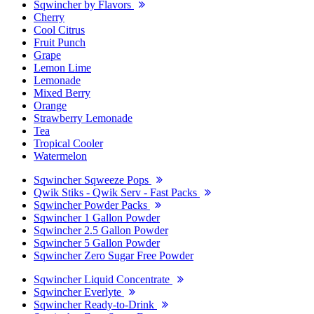
Sqwincher by Flavors
Cherry
Cool Citrus
Fruit Punch
Grape
Lemon Lime
Lemonade
Mixed Berry
Orange
Strawberry Lemonade
Tea
Tropical Cooler
Watermelon
Sqwincher Sqweeze Pops
Qwik Stiks - Qwik Serv - Fast Packs
Sqwincher Powder Packs
Sqwincher 1 Gallon Powder
Sqwincher 2.5 Gallon Powder
Sqwincher 5 Gallon Powder
Sqwincher Zero Sugar Free Powder
Sqwincher Liquid Concentrate
Sqwincher Everlyte
Sqwincher Ready-to-Drink