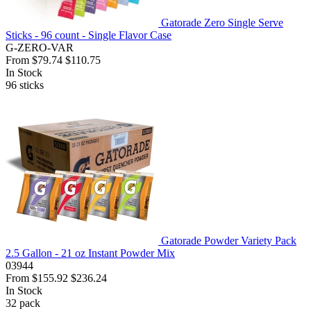
Gatorade Zero Single Serve
Sticks - 96 count - Single Flavor Case
G-ZERO-VAR
From
$79.74
$110.75
In Stock
96
sticks
Gatorade Powder Variety Pack
2.5 Gallon - 21 oz Instant Powder Mix
03944
From
$155.92
$236.24
In Stock
32
pack