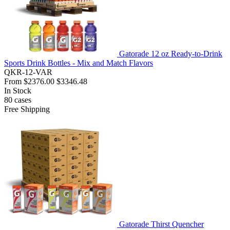
Gatorade 12 oz Ready-to-Drink
Sports Drink Bottles - Mix and Match Flavors
QKR-12-VAR
From
$2376.00
$3346.48
In Stock
80
cases
Free Shipping
Gatorade Thirst Quencher