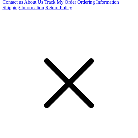
Contact us
About Us
Track My Order
Ordering Information
Shipping Information
Return Policy