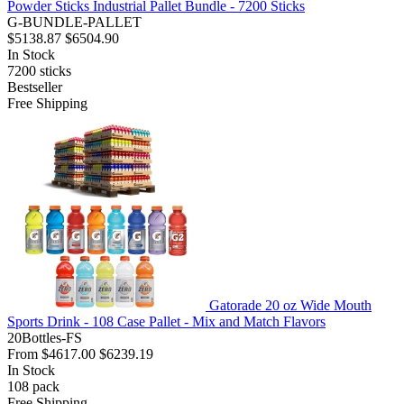
Powder Sticks Industrial Pallet Bundle - 7200 Sticks
G-BUNDLE-PALLET
$5138.87
$6504.90
In Stock
7200
sticks
Bestseller
Free Shipping
Gatorade 20 oz Wide Mouth
Sports Drink - 108 Case Pallet - Mix and Match Flavors
20Bottles-FS
From
$4617.00
$6239.19
In Stock
108
pack
Free Shipping