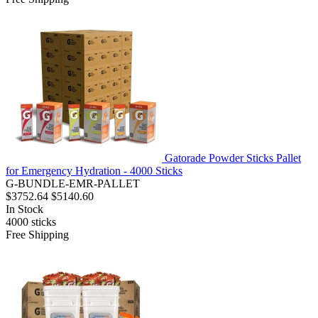
Gatorade Powder Sticks Pallet
for Emergency Hydration - 4000 Sticks
G-BUNDLE-EMR-PALLET
$3752.64
$5140.60
In Stock
4000
sticks
Free Shipping