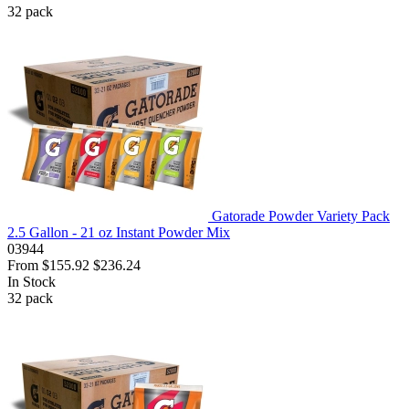
32
pack
Gatorade Powder Variety Pack
2.5 Gallon - 21 oz Instant Powder Mix
03944
From
$155.92
$236.24
In Stock
32
pack