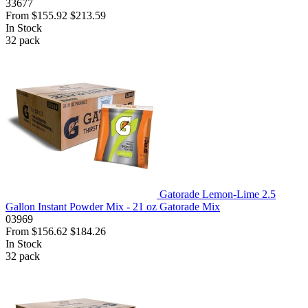
33677
From
$155.92
$213.59
In Stock
32
pack
Gatorade Lemon-Lime 2.5
Gallon Instant Powder Mix - 21 oz Gatorade Mix
03969
From
$156.62
$184.26
In Stock
32
pack