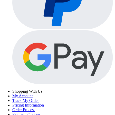
Shopping With Us
My Account
Track My Order
Pricing Information
Order Process
Payment Options