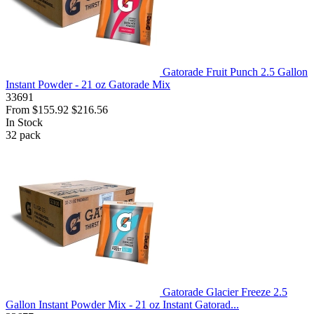
Gatorade Fruit Punch 2.5 Gallon
Instant Powder - 21 oz Gatorade Mix
33691
From
$155.92
$216.56
In Stock
32
pack
Gatorade Glacier Freeze 2.5
Gallon Instant Powder Mix - 21 oz Instant Gatorad...