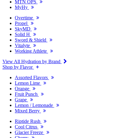
MTN OPS
MyHy
Overtime
Propel
SkyMD
Solid H
Sword & Shield
Vitalyte
Working Athlete
View All Hydration by Brand
Shop by Flavor
Assorted Flavors
Lemon Lime
Orange
Fruit Punch
Grape
Lemon / Lemonade
Mixed Berry
Riptide Rush
Cool Citrus
Glacier Freeze
Cherry