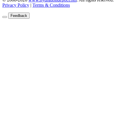
Privacy Policy
|
Terms & Conditions
Feedback