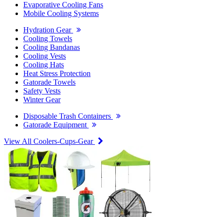
Evaporative Cooling Fans
Mobile Cooling Systems
Hydration Gear
Cooling Towels
Cooling Bandanas
Cooling Vests
Cooling Hats
Heat Stress Protection
Gatorade Towels
Safety Vests
Winter Gear
Disposable Trash Containers
Gatorade Equipment
View All Coolers-Cups-Gear