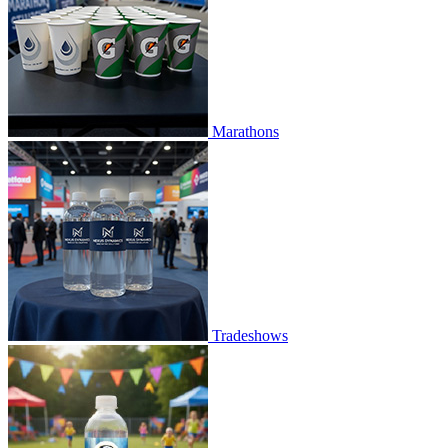
Marathons
Tradeshows