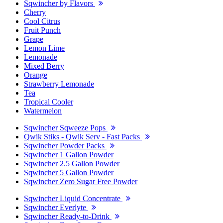
Sqwincher by Flavors
Cherry
Cool Citrus
Fruit Punch
Grape
Lemon Lime
Lemonade
Mixed Berry
Orange
Strawberry Lemonade
Tea
Tropical Cooler
Watermelon
Sqwincher Sqweeze Pops
Qwik Stiks - Qwik Serv - Fast Packs
Sqwincher Powder Packs
Sqwincher 1 Gallon Powder
Sqwincher 2.5 Gallon Powder
Sqwincher 5 Gallon Powder
Sqwincher Zero Sugar Free Powder
Sqwincher Liquid Concentrate
Sqwincher Everlyte
Sqwincher Ready-to-Drink