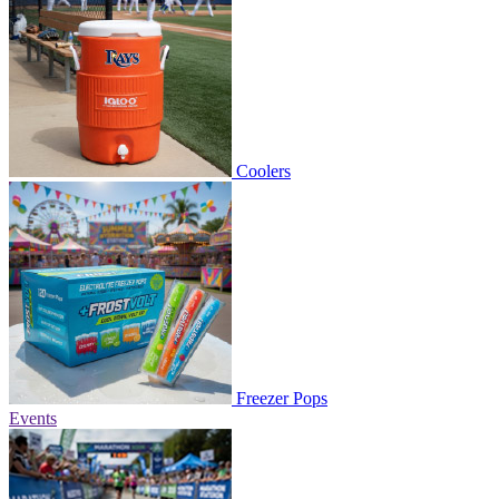
Coolers
Freezer Pops
Events