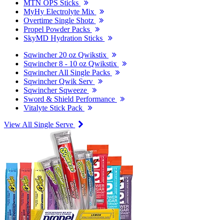
MTN OPS Sticks
MyHy Electrolyte Mix
Overtime Single Shotz
Propel Powder Packs
SkyMD Hydration Sticks
Sqwincher 20 oz Qwikstix
Sqwincher 8 - 10 oz Qwikstix
Sqwincher All Single Packs
Sqwincher Qwik Serv
Sqwincher Sqweeze
Sword & Shield Performance
Vitalyte Stick Pack
View All Single Serve