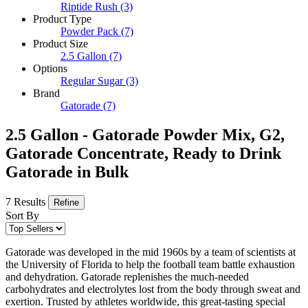
Riptide Rush
(3)
Product Type
Powder Pack
(7)
Product Size
2.5 Gallon
(7)
Options
Regular Sugar
(3)
Brand
Gatorade
(7)
2.5 Gallon - Gatorade Powder Mix, G2,
Gatorade Concentrate, Ready to Drink
Gatorade in Bulk
7 Results
Refine
Sort By
Gatorade was developed in the mid 1960s by a team of scientists at
the University of Florida to help the football team battle exhaustion
and dehydration. Gatorade replenishes the much-needed
carbohydrates and electrolytes lost from the body through sweat and
exertion. Trusted by athletes worldwide, this great-tasting special