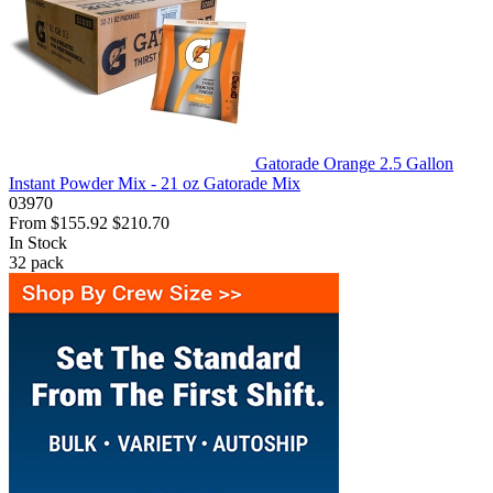
Gatorade Orange 2.5 Gallon
Instant Powder Mix - 21 oz Gatorade Mix
03970
From
$155.92
$210.70
In Stock
32
pack