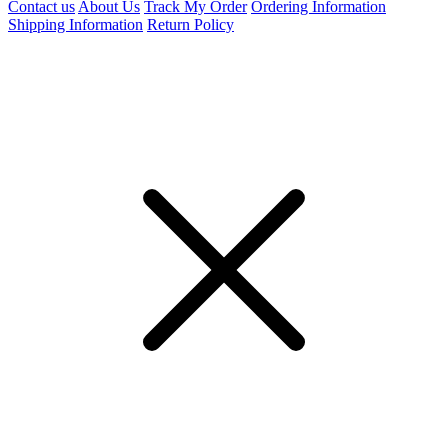
Contact us
About Us
Track My Order
Ordering Information
Shipping Information
Return Policy