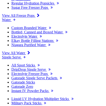
Regular Hydration Popsicles
Sugar Free Freezer Pops
View All Freeze Pops
Water
Custom Branded Water
Bottled, Canned and Boxed Water
Electrolyte Water
Elkay Bottle Filling Stations
Niagara Purified Water
View All Water
Single Serve
All Sport Sticks
DripDrop Single Serve
Electrolyte Freezer Pops
Gatorade Single Serve Packets
Gatorade Sticks
Gatorade Zero
Instant IV Powder Packs
Liquid I.V Hydration Multiplier Sticks
Military Pack Sticks