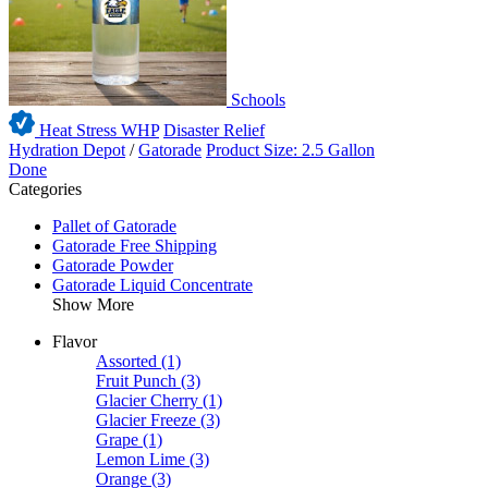
Schools
Heat Stress WHP
Disaster Relief
Hydration Depot
/
Gatorade
Product Size: 2.5 Gallon
Done
Categories
Pallet of Gatorade
Gatorade Free Shipping
Gatorade Powder
Gatorade Liquid Concentrate
Show More
Flavor
Assorted
(1)
Fruit Punch
(3)
Glacier Cherry
(1)
Glacier Freeze
(3)
Grape
(1)
Lemon Lime
(3)
Orange
(3)