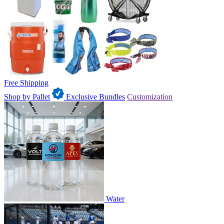
Free Shipping
Shop by Pallet
Exclusive Bundles
Customization
Water