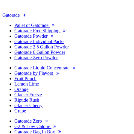
Gatorade
Pallet of Gatorade
Gatorade Free Shipping
Gatorade Powder
Gatorade Individual Packs
Gatorade 2.5 Gallon Powder
Gatorade 6 Gallon Powder
Gatorade Zero Powder
Gatorade Liquid Concentrate
Gatorade by Flavors
Fruit Punch
Lemon Lime
Orange
Glacier Freeze
Riptide Rush
Glacier Cherry
Grape
Gatorade Zero
G2 & Low Calorie
Gatorade Bag In Box