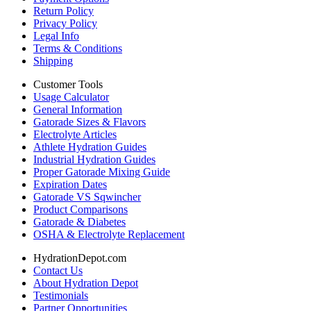
Return Policy
Privacy Policy
Legal Info
Terms & Conditions
Shipping
Customer Tools
Usage Calculator
General Information
Gatorade Sizes & Flavors
Electrolyte Articles
Athlete Hydration Guides
Industrial Hydration Guides
Proper Gatorade Mixing Guide
Expiration Dates
Gatorade VS Sqwincher
Product Comparisons
Gatorade & Diabetes
OSHA & Electrolyte Replacement
HydrationDepot.com
Contact Us
About Hydration Depot
Testimonials
Partner Opportunities