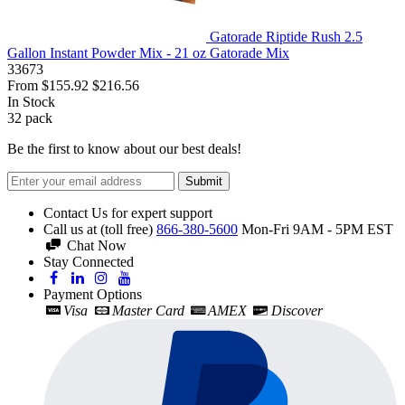
Gatorade Riptide Rush 2.5
Gallon Instant Powder Mix - 21 oz Gatorade Mix
33673
From
$155.92
$216.56
In Stock
32
pack
Be the first to know about our best deals!
Submit
Contact Us for expert support
Call us at (toll free)
866-380-5600
Mon-Fri 9AM - 5PM EST
Chat Now
Stay Connected
Payment Options
Visa
Master Card
AMEX
Discover