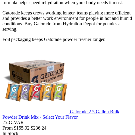
formula helps speed rehydration when your body needs it most.
Gatorade keeps crews working longer, teams playing more efficient
and provides a better work environment for people in hot and humid
conditions. Buy Gatorade from Hydration Depot for pennies a
serving.
Foil packaging keeps Gatorade powder fresher longer.
Gatorade 2.5 Gallon Bulk
Powder Drink Mix - Select Your Flavor
25-G-VAR
From
$155.92
$236.24
In Stock