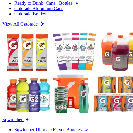
Ready to Drink: Cans - Bottles
Gatorade Aluminum Cans
Gatorade Bottles
View All Gatorade
Sqwincher
Sqwincher Ultimate Flavor Bundles