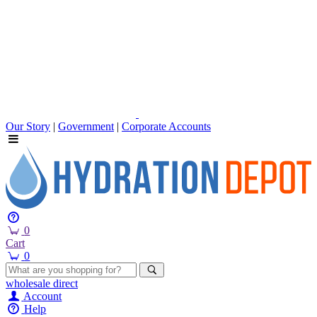
Our Story
|
Government
|
Corporate Accounts
0
Cart
0
wholesale
direct
Account
Help