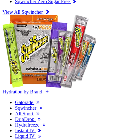
Sqwincher Zero Sugar Free
View All Sqwincher
Hydration by Brand
Gatorade
Sqwincher
All Sport
DripDrop
Hydrafreeze
Instant IV
Liquid IV