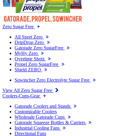
Zero Sugar Free
All Sport Zero
DripDrop Zero
Gatorade Zero SugarFree
MyHy Zero
Overtime Shotz
Propel Zero SugarFree
Shield ZERO
Sqwincher Zero Electrolyte Sugar Free
View All Zero Sugar Free
Coolers-Cups-Gear
Gatorade Coolers and Stands
Customizable Coolers
Wholesale Gatorade Cups
Gatorade Squeeze Bottles & Carriers
Industrial Cooling Fans
Directional Fans