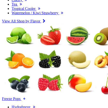
Tea
Tropical Cooler
Watermelon / Kiwi Strawberry
View All Shop by Flavor
Freeze Pops
Hydrafreeze