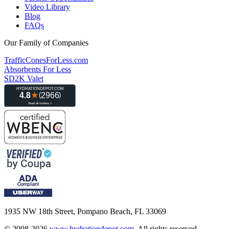
Video Library
Blog
FAQs
Our Family of Companies
TrafficConesForLess.com
Absorbents For Less
SD2K Valet
1935 NW 18th Street, Pompano Beach, FL 33069
© 2008-2026
www.hydrationdepot.com
.
All rights reserved.