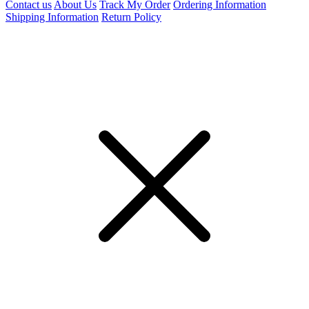
Contact us
About Us
Track My Order
Ordering Information
Shipping Information
Return Policy