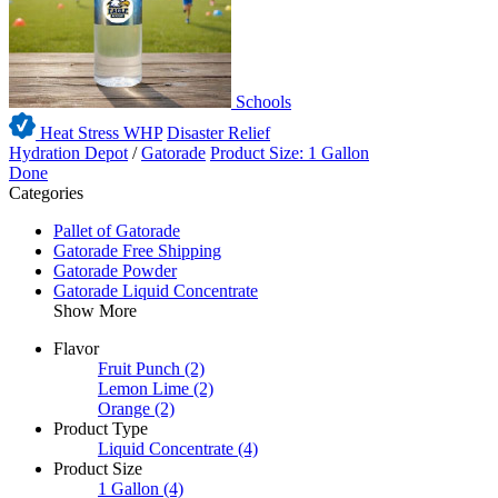
Schools
Heat Stress WHP
Disaster Relief
Hydration Depot
/
Gatorade
Product Size: 1 Gallon
Done
Categories
Pallet of Gatorade
Gatorade Free Shipping
Gatorade Powder
Gatorade Liquid Concentrate
Show More
Flavor
Fruit Punch
(2)
Lemon Lime
(2)
Orange
(2)
Product Type
Liquid Concentrate
(4)
Product Size
1 Gallon
(4)