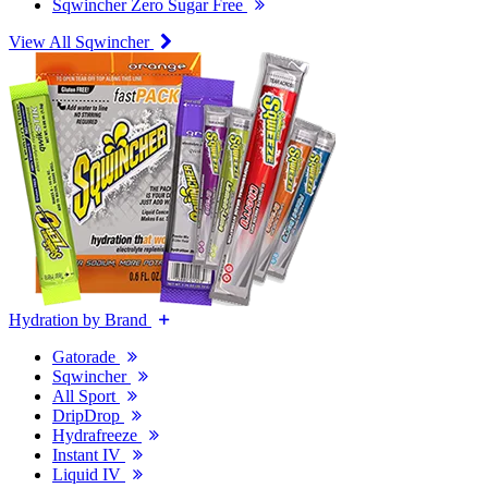
Sqwincher Zero Sugar Free
View All Sqwincher
Hydration by Brand
Gatorade
Sqwincher
All Sport
DripDrop
Hydrafreeze
Instant IV
Liquid IV