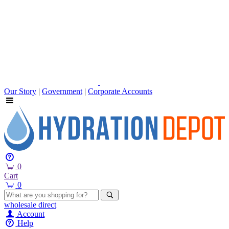
Our Story
|
Government
|
Corporate Accounts
0
Cart
0
wholesale
direct
Account
Help