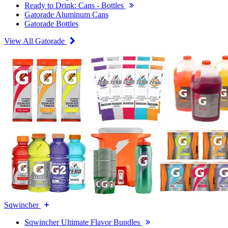
Ready to Drink: Cans - Bottles
Gatorade Aluminum Cans
Gatorade Bottles
View All Gatorade
Sqwincher
Sqwincher Ultimate Flavor Bundles