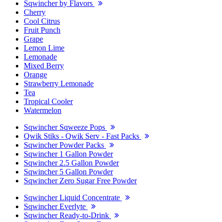
Sqwincher by Flavors
Cherry
Cool Citrus
Fruit Punch
Grape
Lemon Lime
Lemonade
Mixed Berry
Orange
Strawberry Lemonade
Tea
Tropical Cooler
Watermelon
Sqwincher Sqweeze Pops
Qwik Stiks - Qwik Serv - Fast Packs
Sqwincher Powder Packs
Sqwincher 1 Gallon Powder
Sqwincher 2.5 Gallon Powder
Sqwincher 5 Gallon Powder
Sqwincher Zero Sugar Free Powder
Sqwincher Liquid Concentrate
Sqwincher Everlyte
Sqwincher Ready-to-Drink