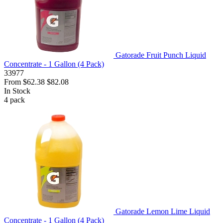
Gatorade Fruit Punch Liquid
Concentrate - 1 Gallon (4 Pack)
33977
From
$62.38
$82.08
In Stock
4
pack
Gatorade Lemon Lime Liquid
Concentrate - 1 Gallon (4 Pack)