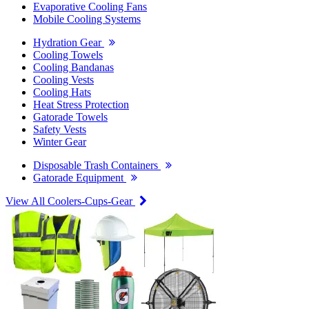
Evaporative Cooling Fans
Mobile Cooling Systems
Hydration Gear
Cooling Towels
Cooling Bandanas
Cooling Vests
Cooling Hats
Heat Stress Protection
Gatorade Towels
Safety Vests
Winter Gear
Disposable Trash Containers
Gatorade Equipment
View All Coolers-Cups-Gear