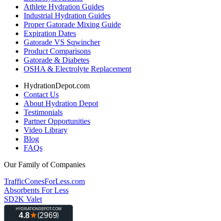
Athlete Hydration Guides
Industrial Hydration Guides
Proper Gatorade Mixing Guide
Expiration Dates
Gatorade VS Sqwincher
Product Comparisons
Gatorade & Diabetes
OSHA & Electrolyte Replacement
HydrationDepot.com
Contact Us
About Hydration Depot
Testimonials
Partner Opportunities
Video Library
Blog
FAQs
Our Family of Companies
TrafficConesForLess.com
Absorbents For Less
SD2K Valet