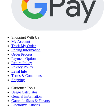
Shopping With Us
My Account
Track My Order
Pricing Information
Order Process
Payment Options
Return Policy
Privacy Policy
Legal Info
Terms & Conditions
Shipping
Customer Tools
Usage Calculator
General Information
Gatorade Sizes & Flavors
Electrolyte Articles