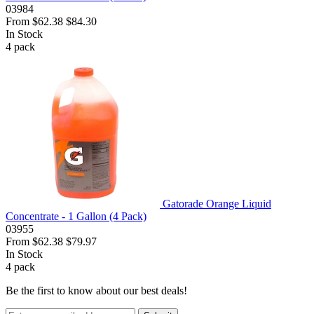
03984
From
$62.38
$84.30
In Stock
4
pack
Gatorade Orange Liquid
Concentrate - 1 Gallon (4 Pack)
03955
From
$62.38
$79.97
In Stock
4
pack
Be the first to know about our best deals!