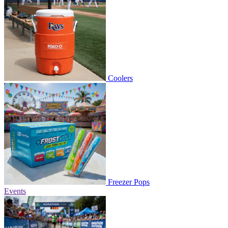
Coolers
Freezer Pops
Events