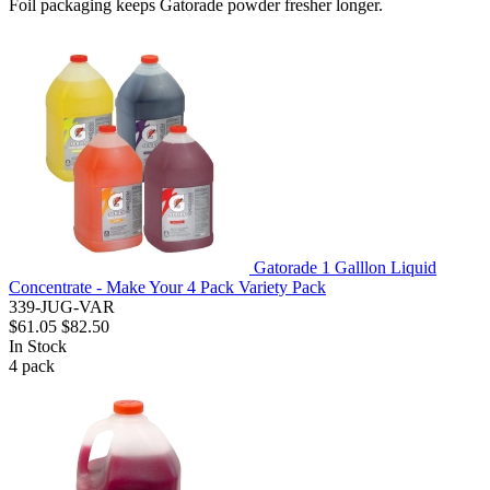
Foil packaging keeps Gatorade powder fresher longer.
Gatorade 1 Galllon Liquid
Concentrate - Make Your 4 Pack Variety Pack
339-JUG-VAR
$61.05
$82.50
In Stock
4
pack