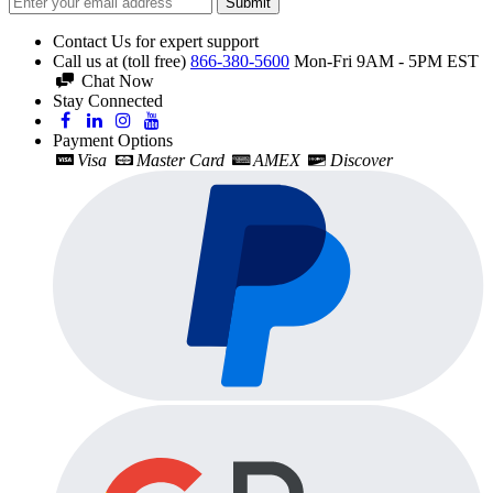
Submit
Contact Us for expert support
Call us at (toll free)
866-380-5600
Mon-Fri 9AM - 5PM EST
Chat Now
Stay Connected
Payment Options
Visa
Master Card
AMEX
Discover