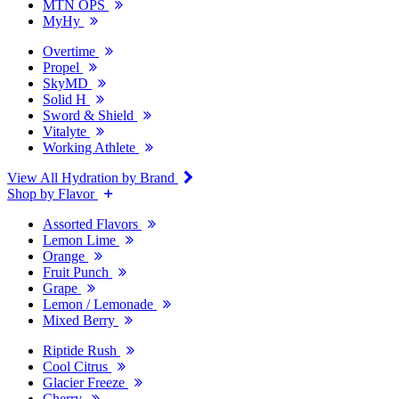
MTN OPS
MyHy
Overtime
Propel
SkyMD
Solid H
Sword & Shield
Vitalyte
Working Athlete
View All Hydration by Brand
Shop by Flavor
Assorted Flavors
Lemon Lime
Orange
Fruit Punch
Grape
Lemon / Lemonade
Mixed Berry
Riptide Rush
Cool Citrus
Glacier Freeze
Cherry