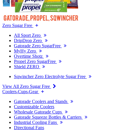
Zero Sugar Free
All Sport Zero
DripDrop Zero
Gatorade Zero SugarFree
MyHy Zero
Overtime Shotz
Propel Zero SugarFree
Shield ZERO
Sqwincher Zero Electrolyte Sugar Free
View All Zero Sugar Free
Coolers-Cups-Gear
Gatorade Coolers and Stands
Customizable Coolers
Wholesale Gatorade Cups
Gatorade Squeeze Bottles & Carriers
Industrial Cooling Fans
Directional Fans