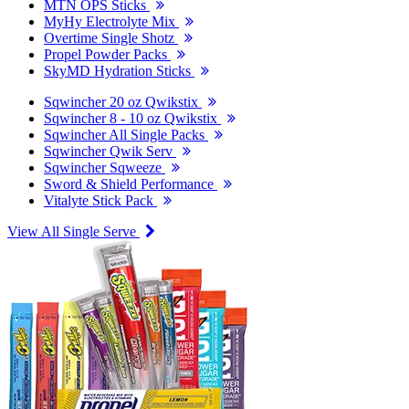
MTN OPS Sticks
MyHy Electrolyte Mix
Overtime Single Shotz
Propel Powder Packs
SkyMD Hydration Sticks
Sqwincher 20 oz Qwikstix
Sqwincher 8 - 10 oz Qwikstix
Sqwincher All Single Packs
Sqwincher Qwik Serv
Sqwincher Sqweeze
Sword & Shield Performance
Vitalyte Stick Pack
View All Single Serve