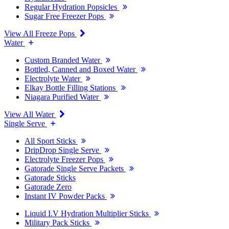
Regular Hydration Popsicles
Sugar Free Freezer Pops
View All Freeze Pops
Water
Custom Branded Water
Bottled, Canned and Boxed Water
Electrolyte Water
Elkay Bottle Filling Stations
Niagara Purified Water
View All Water
Single Serve
All Sport Sticks
DripDrop Single Serve
Electrolyte Freezer Pops
Gatorade Single Serve Packets
Gatorade Sticks
Gatorade Zero
Instant IV Powder Packs
Liquid I.V Hydration Multiplier Sticks
Military Pack Sticks