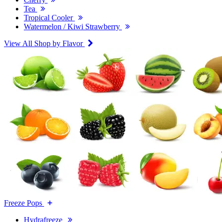
Tea
Tropical Cooler
Watermelon / Kiwi Strawberry
View All Shop by Flavor
Freeze Pops
Hydrafreeze