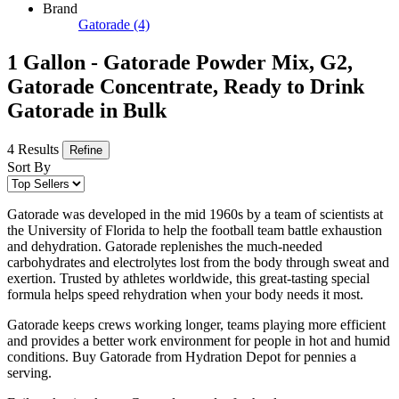
Brand
Gatorade
(4)
1 Gallon - Gatorade Powder Mix, G2,
Gatorade Concentrate, Ready to Drink
Gatorade in Bulk
4 Results
Refine
Sort By
Gatorade was developed in the mid 1960s by a team of scientists at
the University of Florida to help the football team battle exhaustion
and dehydration. Gatorade replenishes the much-needed
carbohydrates and electrolytes lost from the body through sweat and
exertion. Trusted by athletes worldwide, this great-tasting special
formula helps speed rehydration when your body needs it most.
Gatorade keeps crews working longer, teams playing more efficient
and provides a better work environment for people in hot and humid
conditions. Buy Gatorade from Hydration Depot for pennies a
serving.