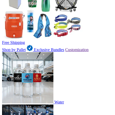
Free Shipping
Shop by Pallet
Exclusive Bundles
Customization
Water