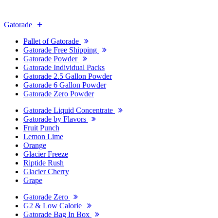
Gatorade
Pallet of Gatorade
Gatorade Free Shipping
Gatorade Powder
Gatorade Individual Packs
Gatorade 2.5 Gallon Powder
Gatorade 6 Gallon Powder
Gatorade Zero Powder
Gatorade Liquid Concentrate
Gatorade by Flavors
Fruit Punch
Lemon Lime
Orange
Glacier Freeze
Riptide Rush
Glacier Cherry
Grape
Gatorade Zero
G2 & Low Calorie
Gatorade Bag In Box