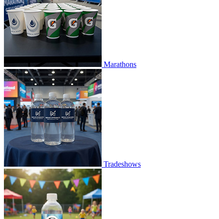
Marathons
Tradeshows