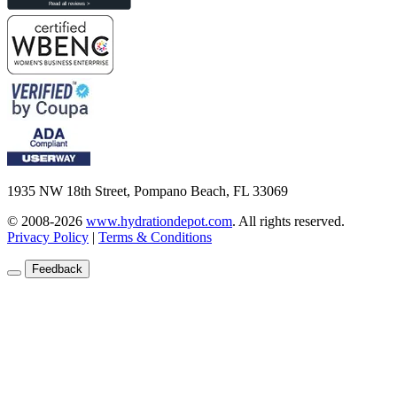
1935 NW 18th Street, Pompano Beach, FL 33069
© 2008-2026
www.hydrationdepot.com
.
All rights reserved.
Privacy Policy
|
Terms & Conditions
Feedback